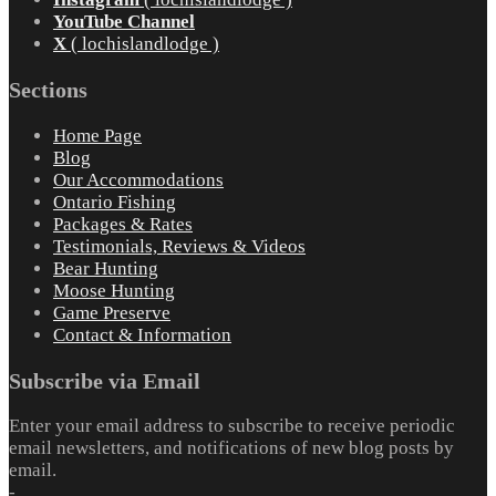
YouTube Channel
X
( lochislandlodge )
Sections
Home Page
Blog
Our Accommodations
Ontario Fishing
Packages & Rates
Testimonials, Reviews & Videos
Bear Hunting
Moose Hunting
Game Preserve
Contact & Information
Subscribe via Email
Enter your email address to subscribe to receive periodic
email newsletters, and notifications of new blog posts by
email.
-