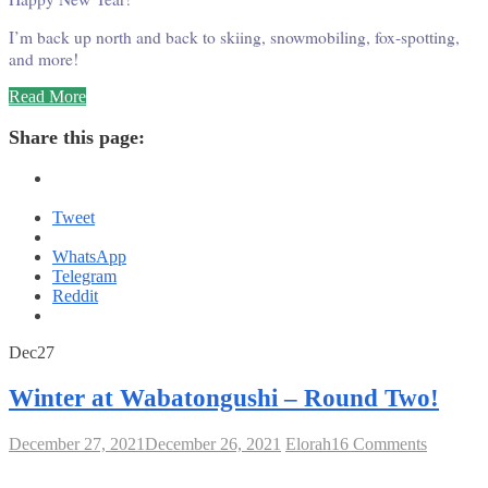
I’m back up north and back to skiing, snowmobiling, fox-spotting,
and more!
“Winter
Read More
at
Wabatongushi
Share this page:
Round
Two
#2”
Tweet
WhatsApp
Telegram
Reddit
December
December
2021
Dec
27
27,
26,
2021
2021
Winter at Wabatongushi – Round Two!
on
December 27, 2021
December 26, 2021
Elorah
16 Comments
Winter
at