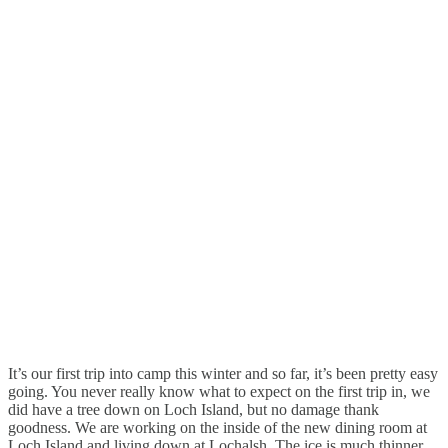
It’s our first trip into camp this winter and so far, it’s been pretty easy
going. You never really know what to expect on the first trip in, we
did have a tree down on Loch Island, but no damage thank
goodness. We are working on the inside of the new dining room at
Loch Island and living down at Lochalsh. The ice is much thinner