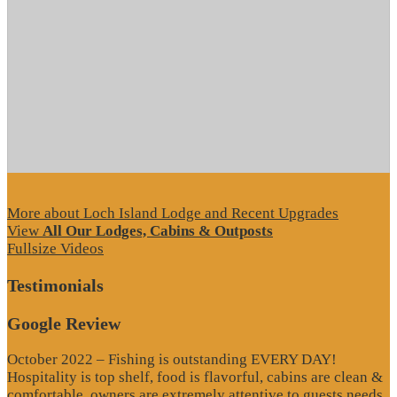
More about Loch Island Lodge and Recent Upgrades
View
All Our Lodges, Cabins & Outposts
Fullsize Videos
Testimonials
Google Review
October 2022 – Fishing is outstanding EVERY DAY!
Hospitality is top shelf, food is flavorful, cabins are clean &
comfortable, owners are extremely attentive to guests needs,