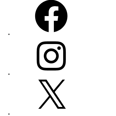
Instagram
X