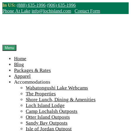
Skip
In US:
(888) 635-1996
(906) 635-1996
to
Phone At Lake
info@lochisland.com
Contact Form
content
Winter at Wabatongushi
Northern Ontario Canada's Premier
Menu
Fishing Lodge - Wilderness Lodge &
Outpost Cabins
Home
Blog
Packages & Rates
>
Home
||
Winter at Wabatongushi
Apparel
Accommodations
View Live Lake Webcams
|
2026 Checklist (NEW)
Wabatongushi Lake Webcams
The Properties
Click Above for More Detailed Forecast...
April
April
2025
Apr
14
Shore Lunch, Dining & Amenities
14,
14,
Loch Island Lodge
2025
2025
Winter Maintenance at Wabatongushi
Camp Lochalsh Outposts
Lake
Otter Island Outposts
Sandy Bay Outposts
Isle of Jordan Outpost
on
April 14, 2025
April 14, 2025
Loch Island Staff
3 Comments