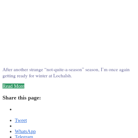
After another strange “not-quite-a-season” season, I’m once again
getting ready for winter at Lochalsh.
“Winter
Read More
at
Wabatongushi
Share this page:
–
Round
Two!”
Tweet
WhatsApp
Telegram