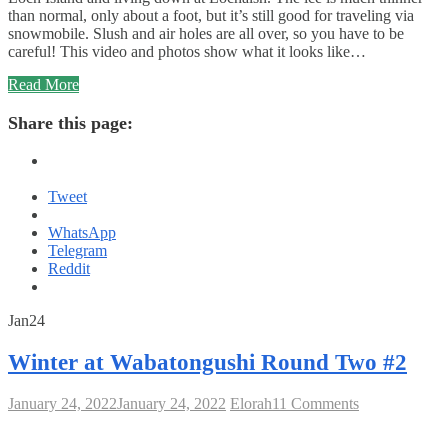
than normal, only about a foot, but it’s still good for traveling via
snowmobile. Slush and air holes are all over, so you have to be
careful! This video and photos show what it looks like…
“Winter
Read More
at
Lochalsh
Share this page:
and
Loch
Island
–
Tweet
with
Video!”
WhatsApp
Telegram
Reddit
January
January
2022
Jan
24
24,
24,
2022
2022
Winter at Wabatongushi Round Two #2
on
January 24, 2022
January 24, 2022
Elorah
11 Comments
Winter
at