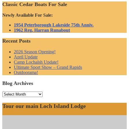
Classic Cedar Boats For Sale
Newly Available For Sale:
1954 Peterborough Lakeside 75th Anniv.
1962 Reg. Harran Runabout
Recent Posts
2026 Season Opening!
April Update
Camp Lochalsh Update!
Ultimate Sport Show – Grand Rapids
Outdoorama!
Blog Archives
Blog
Archives
Tour our main Loch Island Lodge