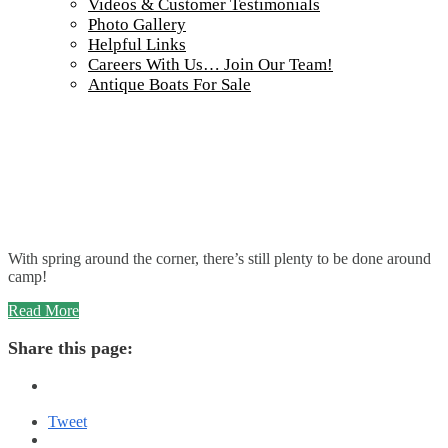
Videos & Customer Testimonials
Photo Gallery
Helpful Links
Careers With Us… Join Our Team!
Antique Boats For Sale
With spring around the corner, there’s still plenty to be done around
camp!
“Winter
Read More
Maintenance
at
Share this page:
Wabatongushi
Lake”
Tweet