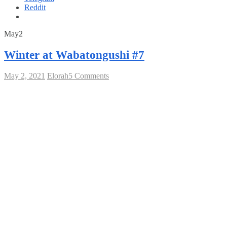
Reddit
May
2021
May
2
2,
2021
Winter at Wabatongushi #7
on
May 2, 2021
Elorah
5 Comments
Winter
at
Wabatongushi
#7