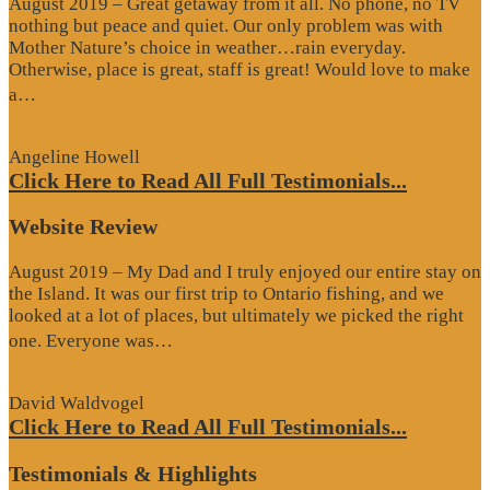
August 2019 – Great getaway from it all. No phone, no TV
nothing but peace and quiet. Our only problem was with
Mother Nature’s choice in weather…rain everyday.
Otherwise, place is great, staff is great! Would love to make
“Google
a…
Review”
Angeline Howell
Click Here to Read All Full Testimonials...
Website Review
August 2019 – My Dad and I truly enjoyed our entire stay on
the Island. It was our first trip to Ontario fishing, and we
looked at a lot of places, but ultimately we picked the right
“Website
one. Everyone was…
Review”
David Waldvogel
Click Here to Read All Full Testimonials...
Testimonials & Highlights