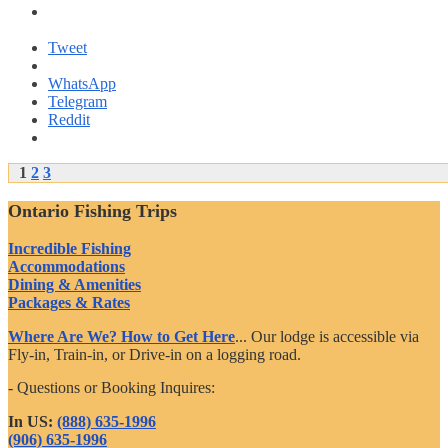
Tweet
WhatsApp
Telegram
Reddit
Posts
1
2
3
navigation
Ontario Fishing Trips
Incredible Fishing
Accommodations
Dining & Amenities
Packages & Rates
Where Are We? How to Get Here
... Our lodge is accessible via
Fly-in, Train-in, or Drive-in on a logging road.
- Questions or Booking Inquires:
In US:
(888) 635-1996
(906) 635-1996