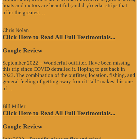
boats and motors are beautiful (and dry) cedar strips that
“Google
offer the greatest…
Review”
Chris Nolan
Click Here to Read All Full Testimonials...
Google Review
September 2022 – Wonderful outfitter. Have been missing
this trip since COVID detrailed it. Hoping to get back in
2023. The combination of the outfitter, location, fishing, and
general feeling of getting away from it “all” makes this one
“Google
of…
Review”
Bill Miller
Click Here to Read All Full Testimonials...
Google Review