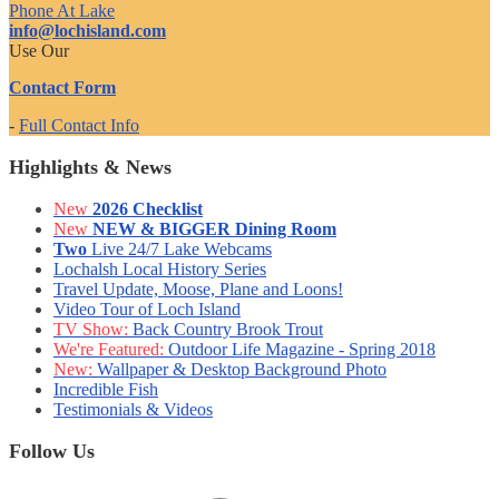
Phone At Lake
info@lochisland.com
Use Our
Contact Form
-
Full Contact Info
Highlights & News
New
2026 Checklist
New
NEW & BIGGER Dining Room
Two
Live 24/7 Lake Webcams
Lochalsh Local History Series
Travel Update, Moose, Plane and Loons!
Video Tour of Loch Island
TV Show:
Back Country Brook Trout
We're Featured:
Outdoor Life Magazine - Spring 2018
New:
Wallpaper & Desktop Background Photo
Incredible Fish
Testimonials & Videos
Follow Us
Facebook