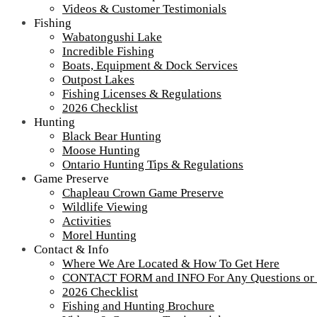
Winter
Videos & Customer Testimonials
Maintena
Fishing
at
Wabatongushi Lake
Wabatong
Incredible Fishing
Lake
Boats, Equipment & Dock Services
Outpost Lakes
Fishing Licenses & Regulations
2026 Checklist
Hunting
Black Bear Hunting
Moose Hunting
Ontario Hunting Tips & Regulations
Game Preserve
Chapleau Crown Game Preserve
Wildlife Viewing
Activities
Morel Hunting
Contact & Info
Where We Are Located & How To Get Here
CONTACT FORM and INFO For Any Questions or
2026 Checklist
Fishing and Hunting Brochure