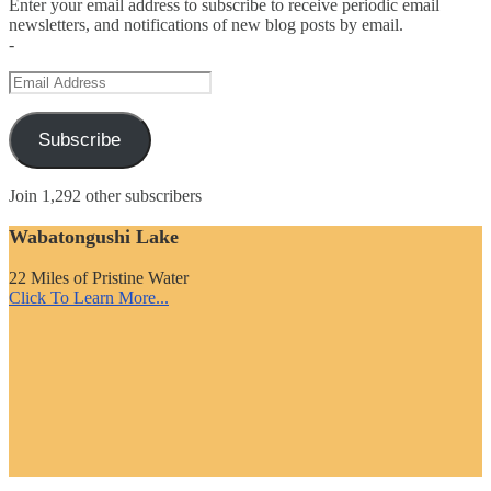
Enter your email address to subscribe to receive periodic email
newsletters, and notifications of new blog posts by email.
-
Email
Address
Subscribe
Join 1,292 other subscribers
Wabatongushi Lake
22 Miles of Pristine Water
Click To Learn More...