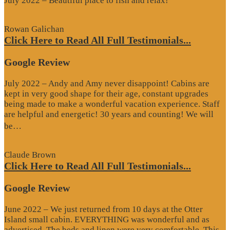
July 2022 – Beautiful place to fish and relax!
Rowan Galichan
Click Here to Read All Full Testimonials...
Google Review
July 2022 – Andy and Amy never disappoint! Cabins are
kept in very good shape for their age, constant upgrades
being made to make a wonderful vacation experience. Staff
are helpful and energetic! 30 years and counting! We will
“Google
be…
Review”
Claude Brown
Click Here to Read All Full Testimonials...
Google Review
June 2022 – We just returned from 10 days at the Otter
Island small cabin. EVERYTHING was wonderful and as
advertised. The beds and linen were very comfortable. This