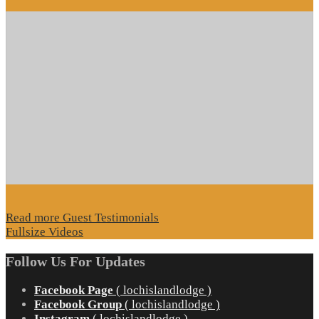
Read more Guest Testimonials
Fullsize Videos
Follow Us For Updates
Facebook Page
( lochislandlodge )
Facebook Group
( lochislandlodge )
Instagram
( lochislandlodge )