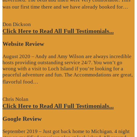
“G
was our first time there and we have already booked for…
Re
Don Dickson
Click Here to Read All Full Testimonials...
Website Review
August 2020 – Andy and Amy Wilson are always incredible
hosts providing outstanding service 24/7. You won’t go
wrong with a visit to Loch Island if you’re looking for a
peaceful adventure and fun. The Accommodations are great,
“Website
flavorful food…
Review”
Chris Nolan
Click Here to Read All Full Testimonials...
Google Review
September 2019 – Just got back home to Michigan. 4 night