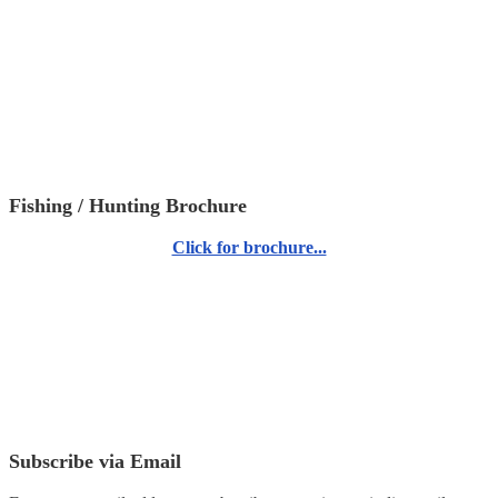
Fishing / Hunting Brochure
Click for brochure...
Subscribe via Email