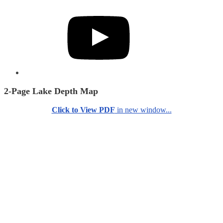
YouTube
2-Page Lake Depth Map
Click to View PDF
in new window...