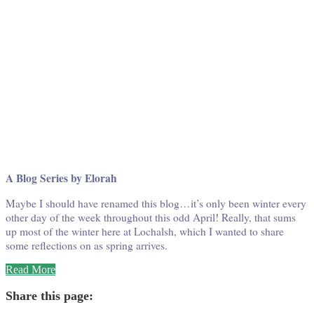
A Blog Series by Elorah
Maybe I should have renamed this blog…it’s only been winter every
other day of the week throughout this odd April! Really, that sums
up most of the winter here at Lochalsh, which I wanted to share
some reflections on as spring arrives.
“Winter
Read More
at
Wabatongushi
Share this page:
#7”