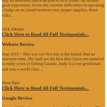
stay on modified american plan at lock island. All around
great experience. Given the extreme difficulties in operating
a lodge on an island nowhere near proper supplies, these
“Google
folks…
Review”
Jock Aikman
Click Here to Read All Full Testimonials...
Website Review
Sept 2019 – This was our first trip to the Island. Had an
awesome time. The staff are the best that I have encountered
in many years of fishing Canada. Andy is a true gentleman
“Website
and runs a world class…
Review”
Dean Bain
Click Here to Read All Full Testimonials...
Google Review