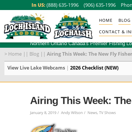
Skip
In US:
(888) 635-1996
(906) 635-1996
Phon
to
HOME
BLOG
content
CONTACT & IN
Northern Ontario Canada's Premier Fishing L
>
Home
||
Blog
||
Airing This Week: The New Fly Fisher
View Live Lake Webcams
|
2026 Checklist (NEW)
Airing This Week: The
January 8, 2019
Andy Wilson
News
,
TV Shows