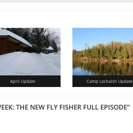
April Update
Camp Lochalsh Update
WEEK: THE NEW FLY FISHER FULL EPISODE
”