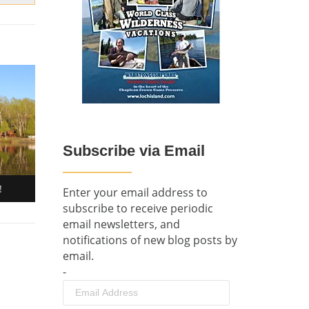
Subscribe via Email
!
Enter your email address to
subscribe to receive periodic
email newsletters, and
notifications of new blog posts by
email.
-
Email
Address