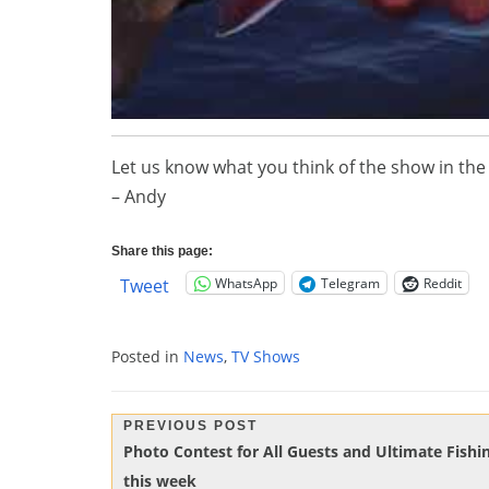
Let us know what you think of the show in t
– Andy
Share this page:
WhatsApp
Telegram
Reddit
Tweet
Posted in
News
,
TV Shows
Post
PREVIOUS POST
Previous
Photo Contest for All Guests and Ultimate Fish
navigation
Post:
this week