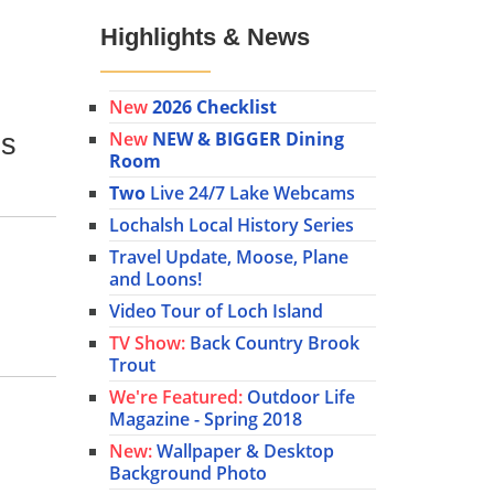
Highlights & News
New
2026 Checklist
New
NEW & BIGGER Dining
is
Room
Two
Live 24/7 Lake Webcams
Lochalsh Local History Series
Travel Update, Moose, Plane
and Loons!
Video Tour of Loch Island
TV Show:
Back Country Brook
Trout
We're Featured:
Outdoor Life
Magazine - Spring 2018
New:
Wallpaper & Desktop
Background Photo