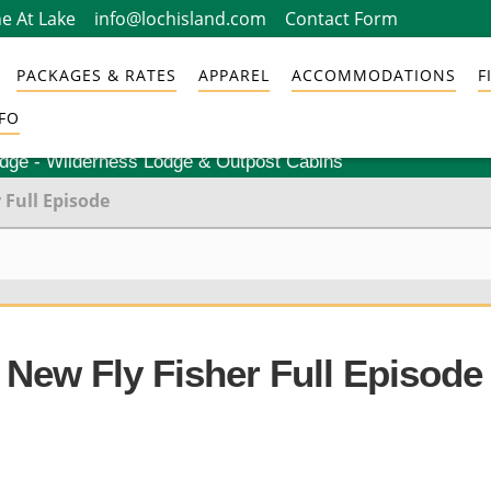
e At Lake
info@lochisland.com
Contact Form
PACKAGES & RATES
APPAREL
ACCOMMODATIONS
F
FO
odge - Wilderness Lodge & Outpost Cabins
 Full Episode
 New Fly Fisher Full Episode