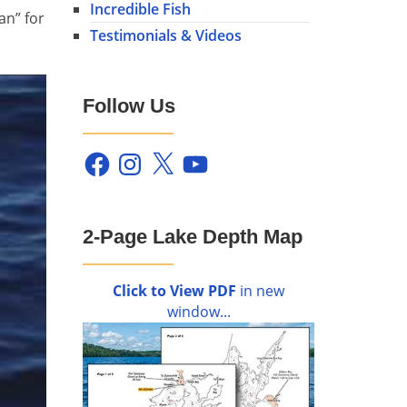
Incredible Fish
an” for
Testimonials & Videos
Follow Us
Facebook
Instagram
X
YouTube
2-Page Lake Depth Map
Click to View PDF
in new
window...