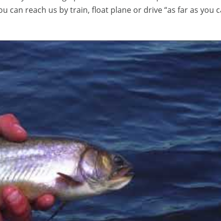
ou can reach us by train, float plane or drive “as far as you c