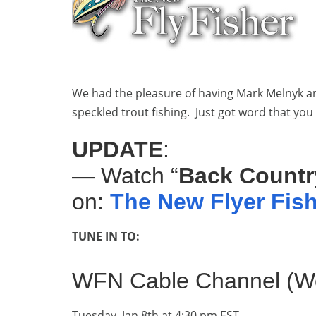
We had the pleasure of having Mark Melnyk 
speckled trout fishing. Just got word that you
UPDATE
:
— Watch “
Back Countr
on:
The New Flyer Fis
TUNE IN TO:
WFN Cable Channel (Wo
Tuesday, Jan 8th at 4:30 pm EST