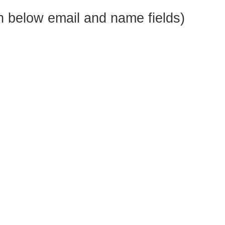
 below email and name fields)