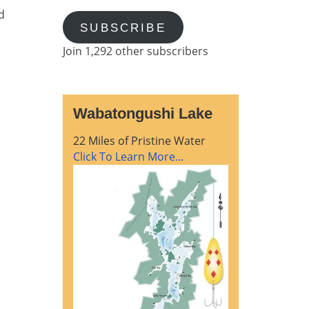
d
SUBSCRIBE
Join 1,292 other subscribers
Wabatongushi Lake
22 Miles of Pristine Water
Click To Learn More...