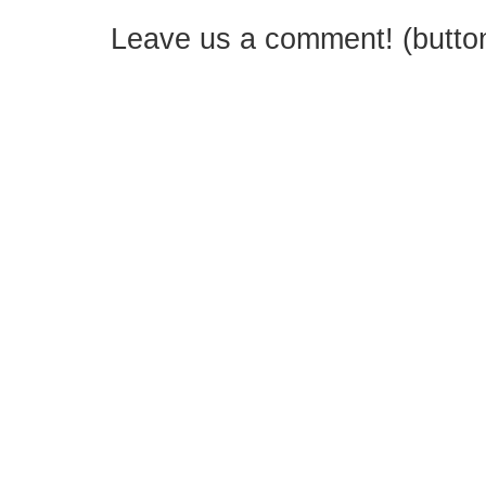
Leave us a comment! (button