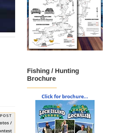
Fishing / Hunting
Brochure
Click for brochure...
 POST
otos /
ontest