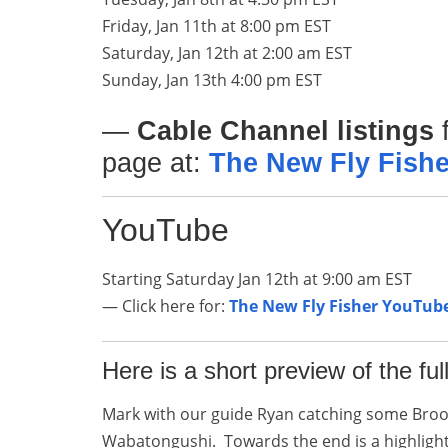
Friday, Jan 11th at 8:00 pm EST
Saturday, Jan 12th at 2:00 am EST
Sunday, Jan 13th 4:00 pm EST
—
Cable Channel listings
f
page at:
The New Fly Fishe
YouTube
Starting Saturday Jan 12th at 9:00 am EST
— Click here for:
The New Fly Fisher YouTub
Here is a short preview of the ful
Mark with our guide Ryan catching some Broo
Wabatongushi. Towards the end is a highlight 