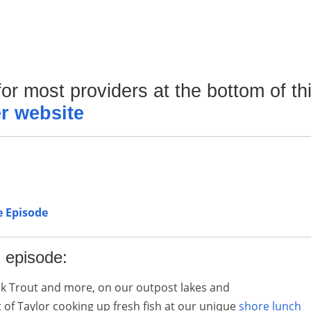
or most providers at the bottom of th
r website
e Episode
l episode:
k Trout and more, on our outpost lakes and
of Taylor cooking up fresh fish at our unique
shore lunch