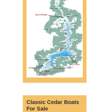
Classic Cedar Boats
For Sale