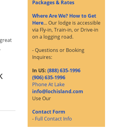
Packages & Rates
Where Are We? How to Get
Here
... Our lodge is accessible
via Fly-in, Train-in, or Drive-in
on a logging road.
 great
…
- Questions or Booking
Inquires:
In US:
(888) 635-1996
k
(906) 635-1996
Phone At Lake
info@lochisland.com
Use Our
Contact Form
-
Full Contact Info