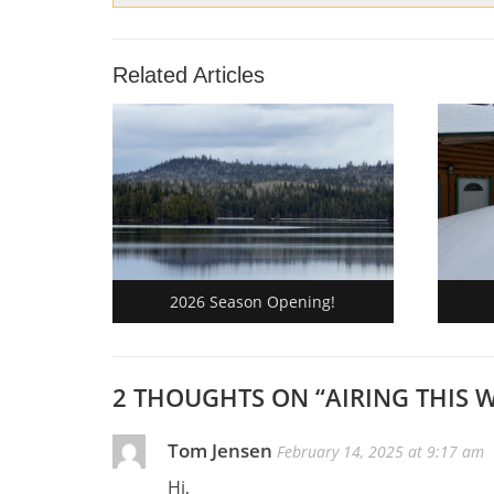
Related Articles
2026 Season Opening!
2 THOUGHTS ON “
AIRING THIS 
Tom Jensen
February 14, 2025 at 9:17 am
Hi,