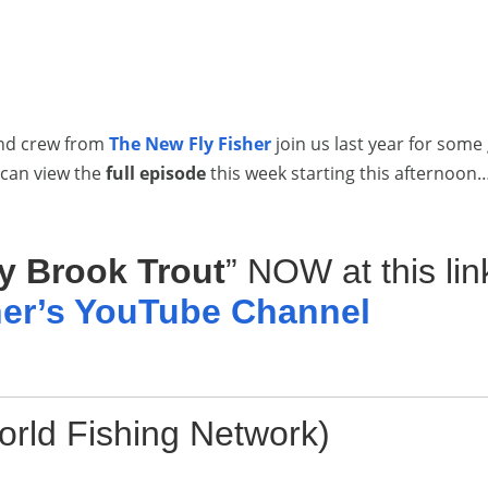
and crew from
The New Fly Fisher
join us last year for some
 can view the
full episode
this week starting this afternoon
y Brook Trout
” NOW at this lin
her’s YouTube Channel
rld Fishing Network)