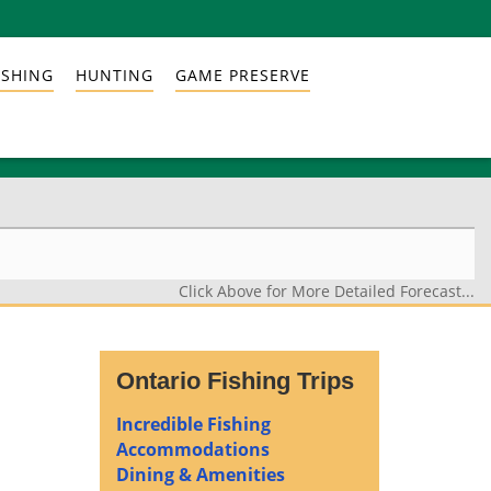
ISHING
HUNTING
GAME PRESERVE
Click Above for More Detailed Forecast...
Ontario Fishing Trips
Incredible Fishing
Accommodations
Dining & Amenities