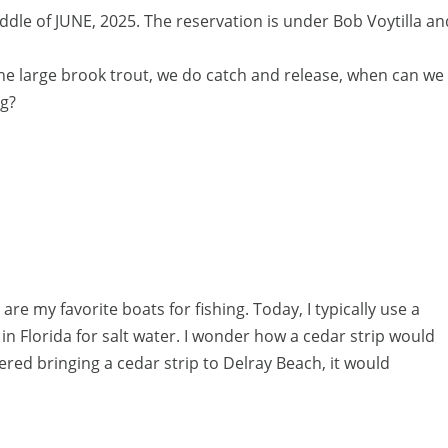
ddle of JUNE, 2025. The reservation is under Bob Voytilla an
 the large brook trout, we do catch and release, when can we
ng?
are my favorite boats for fishing. Today, I typically use a
 in Florida for salt water. I wonder how a cedar strip would
dered bringing a cedar strip to Delray Beach, it would