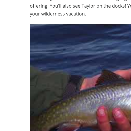
offering. You’ll also see Taylor on the docks! Y
your wilderness vacation.