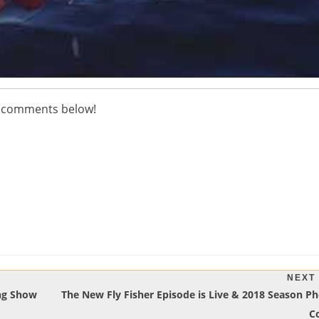
he comments below!
NEXT
Next
ing Show
The New Fly Fisher Episode is Live & 2018 Season Ph
Post:
C