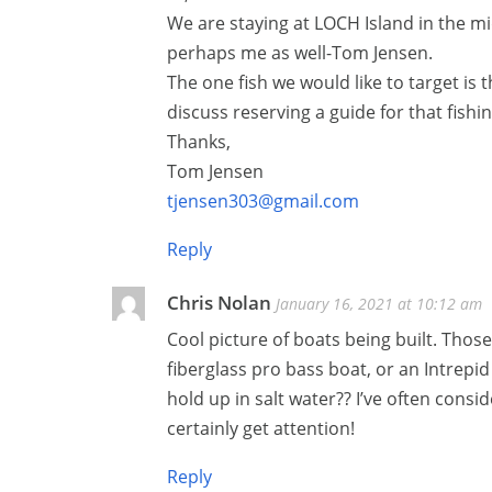
We are staying at LOCH Island in the mi
perhaps me as well-Tom Jensen.
The one fish we would like to target is
discuss reserving a guide for that fishi
Thanks,
Tom Jensen
tjensen303@gmail.com
Reply
Chris Nolan
January 16, 2021 at 10:12 am
Cool picture of boats being built. Those 
fiberglass pro bass boat, or an Intrepid
hold up in salt water?? I’ve often consi
certainly get attention!
Reply