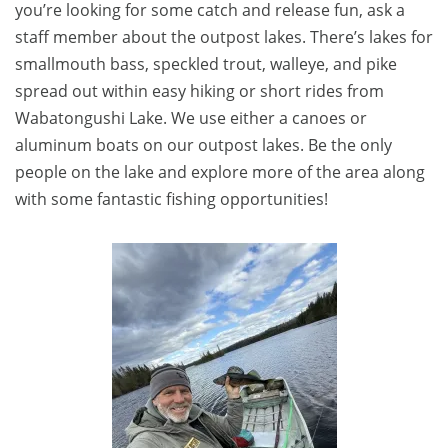
you’re looking for some catch and release fun, ask a
staff member about the outpost lakes. There’s lakes for
smallmouth bass, speckled trout, walleye, and pike
spread out within easy hiking or short rides from
Wabatongushi Lake. We use either a canoes or
aluminum boats on our outpost lakes. Be the only
people on the lake and explore more of the area along
with some fantastic fishing opportunities!