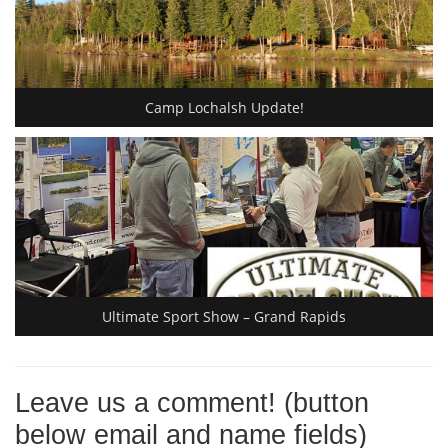
Camp Lochalsh Update!
Ultimate Sport Show – Grand Rapids
Leave us a comment! (button
below email and name fields)