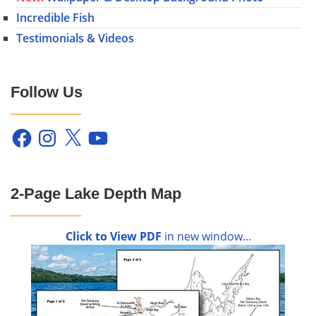
Incredible Fish
Testimonials & Videos
Follow Us
Facebook
Instagram
X
YouTube
2-Page Lake Depth Map
Click to View PDF
in new window...