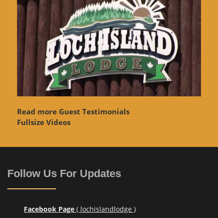
Read more Guest Testimonials
Fullsize Videos
Follow Us For Updates
Facebook Page
( lochislandlodge )