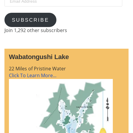
Address
SUBSCRIBE
Join 1,292 other subscribers
Wabatongushi Lake
22 Miles of Pristine Water
Click To Learn More...