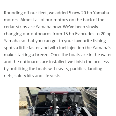
Rounding off our fleet, we added 5 new 20 hp Yamaha
motors. Almost all of our motors on the back of the
cedar strips are Yamaha now. We’ve been slowly
changing our outboards from 15 hp Evinrudes to 20 hp
Yamaha so that you can get to your favourite fishing
spots a little faster and with fuel injection the Yamaha’s
make starting a breeze! Once the boats are in the water
and the outboards are installed, we finish the process
by outfitting the boats with seats, paddles, landing
nets, safety kits and life vests.