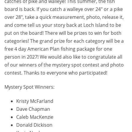
catches of pike and walleye! This summer, the fish
board is back. If you catch a walleye over 24″ or a pike
over 28″, take a quick measurement, photo, release it,
and come tell us your story back at Loch Island to be
put on the board! There will be prizes to win for both
categories! The grand prize for each category will be a
free 4 day American Plan fishing package for one
person in 2027! We would also like to congratulate all
of our winners of the mystery spot contest and photo
contest. Thanks to everyone who participated!
Mystery Spot Winners:
Kristy McFarland
Dave Chapman
Caleb MacKenzie
Donald Dickison