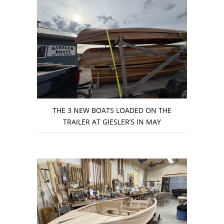
THE 3 NEW BOATS LOADED ON THE
TRAILER AT GIESLER’S IN MAY