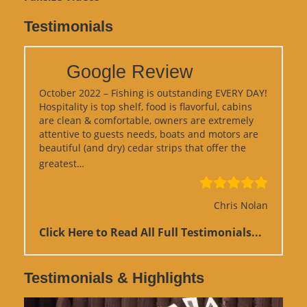
Testimonials
Google Review
October 2022 – Fishing is outstanding EVERY DAY!
Hospitality is top shelf, food is flavorful, cabins
are clean & comfortable, owners are extremely
attentive to guests needs, boats and motors are
beautiful (and dry) cedar strips that offer the
“Google Review”
greatest…
Chris Nolan
Click Here to Read All Full Testimonials...
Testimonials & Highlights