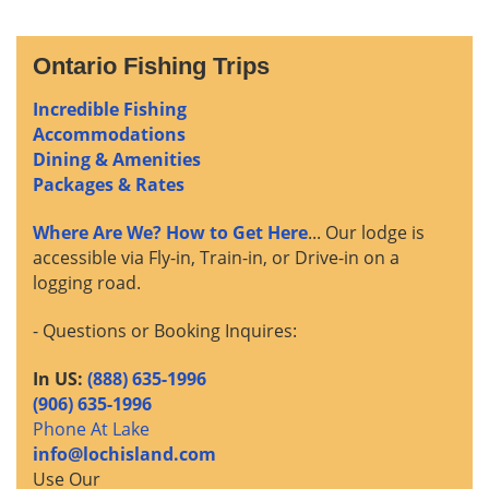
Ontario Fishing Trips
Incredible Fishing
Accommodations
Dining & Amenities
Packages & Rates
Where Are We? How to Get Here
... Our lodge is
accessible via Fly-in, Train-in, or Drive-in on a
logging road.
- Questions or Booking Inquires:
In US:
(888) 635-1996
(906) 635-1996
Phone At Lake
info@lochisland.com
Use Our