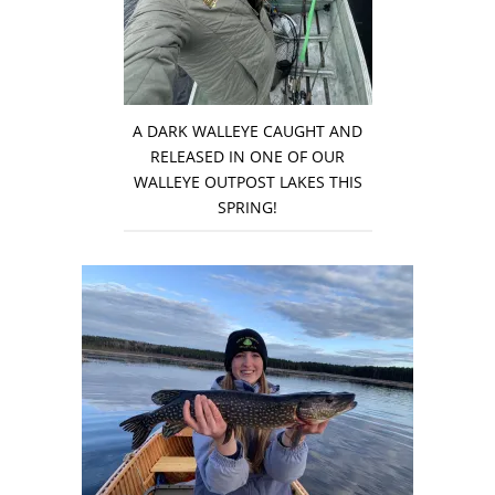
A DARK WALLEYE CAUGHT AND
RELEASED IN ONE OF OUR
WALLEYE OUTPOST LAKES THIS
SPRING!