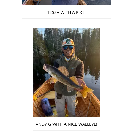
TESSA WITH A PIKE!
ANDY G WITH A NICE WALLEYE!