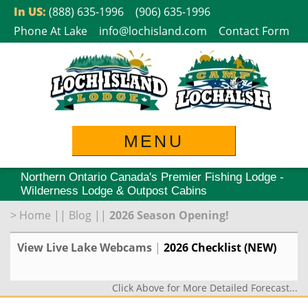
Skip
In US:
(888) 635-1996
(906) 635-1996
to
Phone At Lake
info@lochisland.com
Contact Form
content
MENU
Northern Ontario Canada's Premier Fishing Lodge -
Wilderness Lodge & Outpost Cabins
>
Home
||
Blog
||
2026 Season Opening!
View Live Lake Webcams
|
2026 Checklist (NEW)
Click Above for More Detailed Forecast...