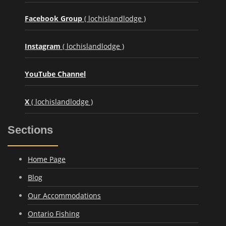
Facebook Group
( lochislandlodge )
Instagram
( lochislandlodge )
YouTube Channel
X
( lochislandlodge )
Sections
Home Page
Blog
Our Accommodations
Ontario Fishing