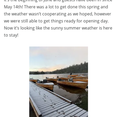
May 14th! There was a lot to get done this spring and
the weather wasn’t cooperating as we hoped, however
we were still able to get things ready for opening day.
Now it’s looking like the sunny summer weather is here
to stay!