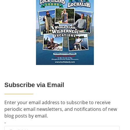
Subscribe via Email
Enter your email address to subscribe to receive
periodic email newsletters, and notifications of new
blog posts by email.
-
Email