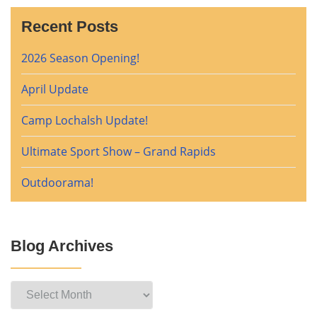
Recent Posts
2026 Season Opening!
April Update
Camp Lochalsh Update!
Ultimate Sport Show – Grand Rapids
Outdoorama!
Blog Archives
Blog
Archives