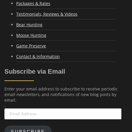
Packages & Rates
Testimonials, Reviews & Videos
Bear Hunting
Moose Hunting
Game Preserve
Contact & Information
Subscribe via Email
Enter your email address to subscribe to receive periodic
email newsletters, and notifications of new blog posts by
email.
-
Email
Address
SUBSCRIBE