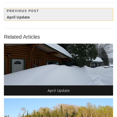
Post
PREVIOUS POST
Previous
April Update
navigation
Post:
Related Articles
April Update