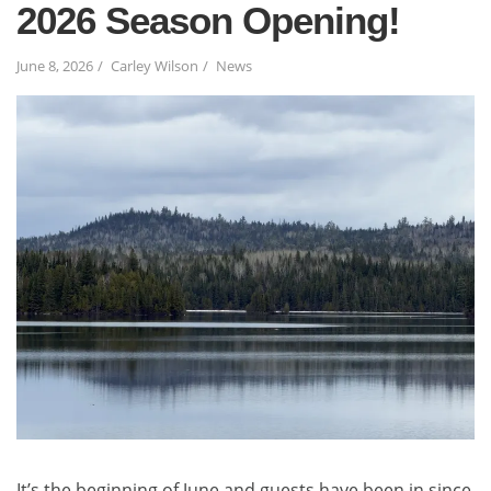
2026 Season Opening!
June 8, 2026
Carley Wilson
News
It’s the beginning of June and guests have been in since