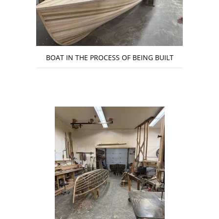
BOAT IN THE PROCESS OF BEING BUILT