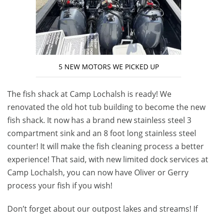
5 NEW MOTORS WE PICKED UP
The fish shack at Camp Lochalsh is ready! We
renovated the old hot tub building to become the new
fish shack. It now has a brand new stainless steel 3
compartment sink and an 8 foot long stainless steel
counter! It will make the fish cleaning process a better
experience! That said, with new limited dock services at
Camp Lochalsh, you can now have Oliver or Gerry
process your fish if you wish!
Don’t forget about our outpost lakes and streams! If