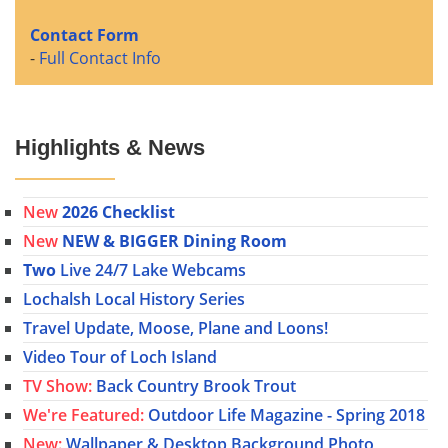
Contact Form
-
Full Contact Info
Highlights & News
New
2026 Checklist
New
NEW & BIGGER Dining Room
Two
Live 24/7 Lake Webcams
Lochalsh Local History Series
Travel Update, Moose, Plane and Loons!
Video Tour of Loch Island
TV Show:
Back Country Brook Trout
We're Featured:
Outdoor Life Magazine - Spring 2018
New:
Wallpaper & Desktop Background Photo