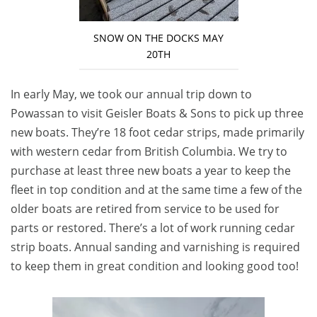
SNOW ON THE DOCKS MAY
20TH
In early May, we took our annual trip down to
Powassan to visit Geisler Boats & Sons to pick up three
new boats. They’re 18 foot cedar strips, made primarily
with western cedar from British Columbia. We try to
purchase at least three new boats a year to keep the
fleet in top condition and at the same time a few of the
older boats are retired from service to be used for
parts or restored. There’s a lot of work running cedar
strip boats. Annual sanding and varnishing is required
to keep them in great condition and looking good too!