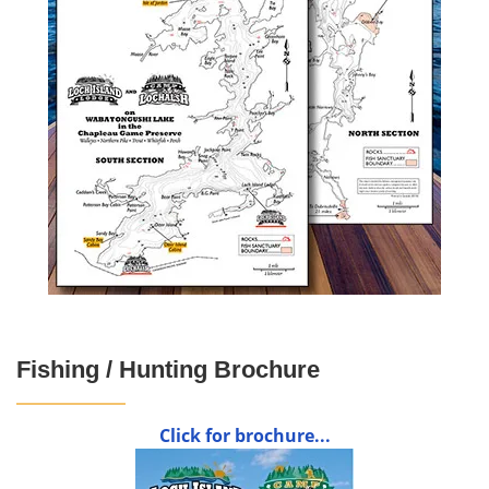
Fishing / Hunting Brochure
Click for brochure...