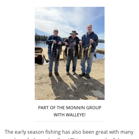
PART OF THE MONNIN GROUP
WITH WALLEYE!
The early season fishing has also been great with many