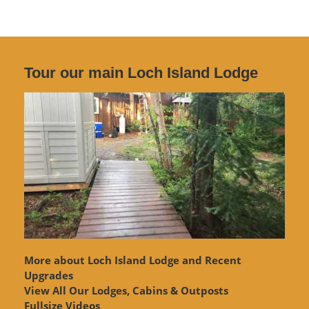
Tour our main Loch Island Lodge
More about Loch Island Lodge and Recent
Upgrades
View
All Our Lodges, Cabins & Outposts
Fullsize Videos