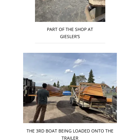
PART OF THE SHOP AT
GIESLER’S
THE 3RD BOAT BEING LOADED ONTO THE
TRAILER