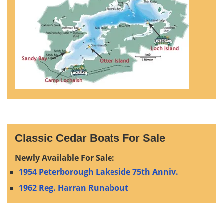
Classic Cedar Boats For Sale
Newly Available For Sale:
1954 Peterborough Lakeside 75th Anniv.
1962 Reg. Harran Runabout