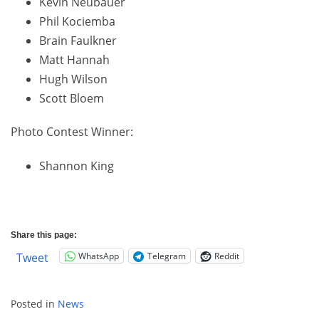
Kevin Neubauer
Phil Kociemba
Brain Faulkner
Matt Hannah
Hugh Wilson
Scott Bloem
Photo Contest Winner:
Shannon King
Share this page:
WhatsApp
Telegram
Reddit
Tweet
Posted in
News