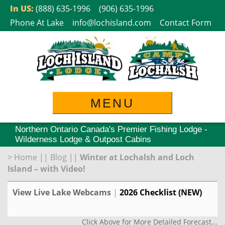
Skip
In US:
(888) 635-1996
(906) 635-1996
to
Phone At Lake
info@lochisland.com
Contact Form
content
MENU
Northern Ontario Canada's Premier Fishing Lodge -
Wilderness Lodge & Outpost Cabins
>
Home
||
Blog
||
Winter at Lochalsh and Loch
Island – with Video!
View Live Lake Webcams
|
2026 Checklist (NEW)
Click Above for More Detailed Forecast...