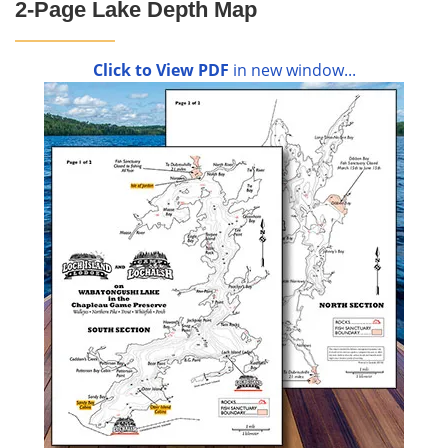
2-Page Lake Depth Map
Click to View PDF
in new window...