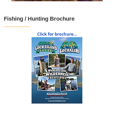
Fishing / Hunting Brochure
Click for brochure...