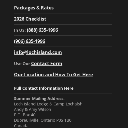
Packages & Rates
2026 Checklist
(888) 635-1996
In US:
(906) 635-1996
info@lochisland.com
Contact Form
Use Our
Our Location and How To Get Here
Full Contact Information Here
Summer Mailing Address:
Loch Island Lodge & Camp Lochalsh
Andy & Amy Wilson
P.O. Box 40
Dubreuilville, Ontario P0S 1B0
Canada