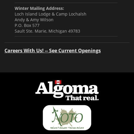
Winter Mailing Address:
Loch Island Lodge & Camp Lochalsh
Andy & Amy Wilson
P.O. Box 577
Sault Ste. Marie, Michigan 49783
Careers With Us! -- See Current Openings