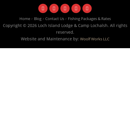
facebook
instagram
twitter
youtube
email
Home
Blog
Contact Us
Fishing Packages & Rates
Copyright © 2026 Loch Island Lodge & Camp Lochalsh. All rights
reserved.
Website and Maintenance by:
Woolf Works LLC