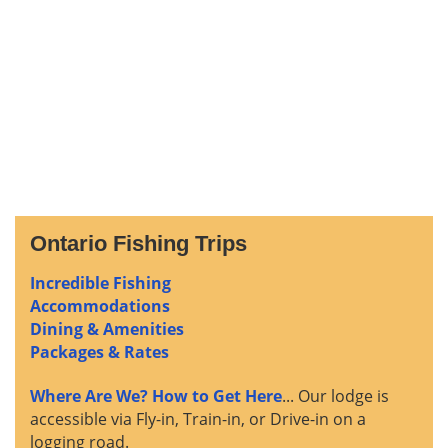
Ontario Fishing Trips
Incredible Fishing
Accommodations
Dining & Amenities
Packages & Rates
Where Are We? How to Get Here
... Our lodge is
accessible via Fly-in, Train-in, or Drive-in on a
logging road.