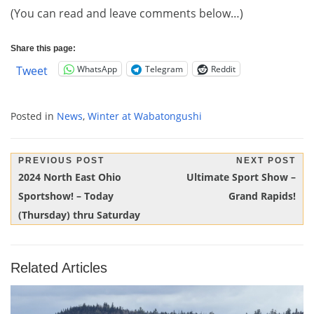
(You can read and leave comments below…)
Share this page:
WhatsApp
Telegram
Reddit
Tweet
Posted in
News
,
Winter at Wabatongushi
Post
PREVIOUS POST
NEXT POST
Previous
Next
2024 North East Ohio
Ultimate Sport Show –
navigation
Post:
Post:
Sportshow! – Today
Grand Rapids!
(Thursday) thru Saturday
Related Articles