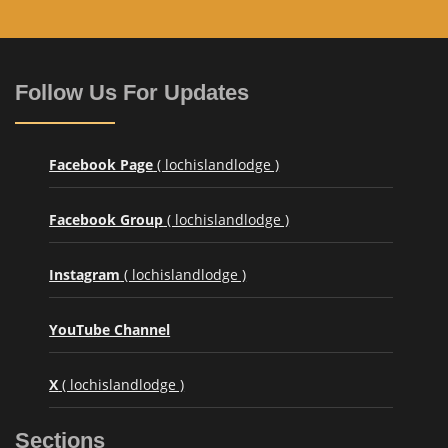
Follow Us For Updates
Facebook Page
( lochislandlodge )
Facebook Group
( lochislandlodge )
Instagram
( lochislandlodge )
YouTube Channel
X
( lochislandlodge )
Sections