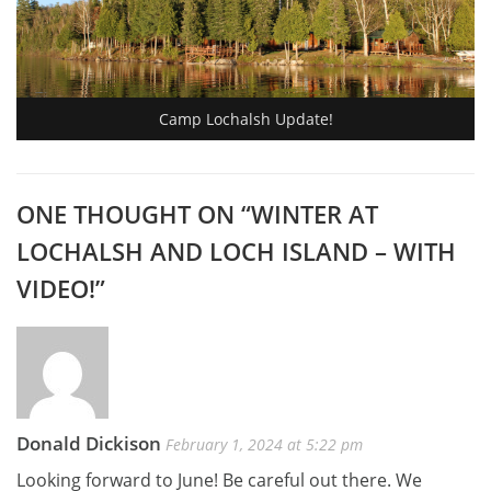
Camp Lochalsh Update!
ONE THOUGHT ON “
WINTER AT
LOCHALSH AND LOCH ISLAND – WITH
VIDEO!
”
Donald Dickison
February 1, 2024 at 5:22 pm
Looking forward to June! Be careful out there. We