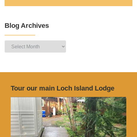
Blog Archives
Blog
Archives
Tour our main Loch Island Lodge