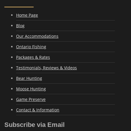
Home Page
Blog
Our Accommodations
Ontario Fishing
Packages & Rates
Testimonials, Reviews & Videos
Bear Hunting
Moose Hunting
Game Preserve
Contact & Information
Subscribe via Email