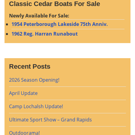
Classic Cedar Boats For Sale
Newly Available For Sale:
1954 Peterborough Lakeside 75th Anniv.
1962 Reg. Harran Runabout
Recent Posts
2026 Season Opening!
April Update
Camp Lochalsh Update!
Ultimate Sport Show – Grand Rapids
Outdoorama!