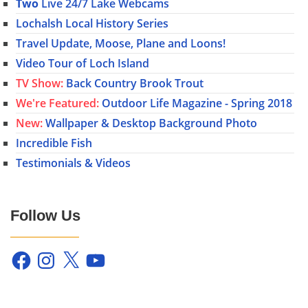
Two
Live 24/7 Lake Webcams
Lochalsh Local History Series
Travel Update, Moose, Plane and Loons!
Video Tour of Loch Island
TV Show:
Back Country Brook Trout
We're Featured:
Outdoor Life Magazine - Spring 2018
New:
Wallpaper & Desktop Background Photo
Incredible Fish
Testimonials & Videos
Follow Us
Facebook
Instagram
X
YouTube