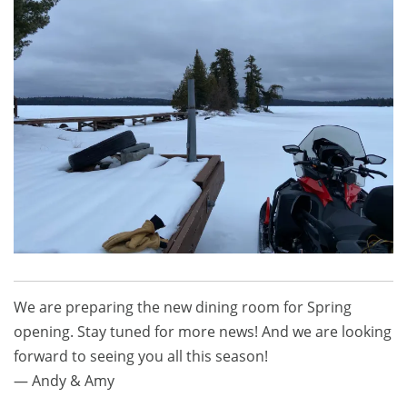
We are preparing the new dining room for Spring
opening. Stay tuned for more news! And we are looking
forward to seeing you all this season!
— Andy & Amy