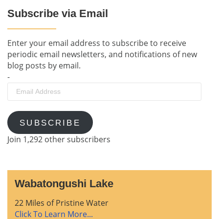
Subscribe via Email
Enter your email address to subscribe to receive
periodic email newsletters, and notifications of new
blog posts by email.
-
Email
Address
SUBSCRIBE
Join 1,292 other subscribers
Wabatongushi Lake
22 Miles of Pristine Water
Click To Learn More...