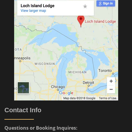
Contact Info
Questions or Booking Inquires: