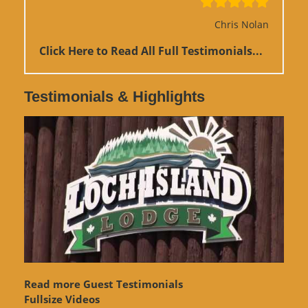
Chris Nolan
Click Here to Read All Full Testimonials...
Testimonials & Highlights
Read more Guest Testimonials
Fullsize Videos