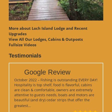
More about Loch Island Lodge and Recent
Upgrades
View
All Our Lodges, Cabins & Outposts
Fullsize Videos
Testimonials
Google Review
October 2022 – Fishing is outstanding EVERY DAY!
Hospitality is top shelf, food is flavorful, cabins
are clean & comfortable, owners are extremely
attentive to guests needs, boats and motors are
beautiful (and dry) cedar strips that offer the
“Google Review”
greatest…