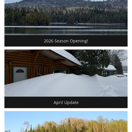
2026 Season Opening!
April Update