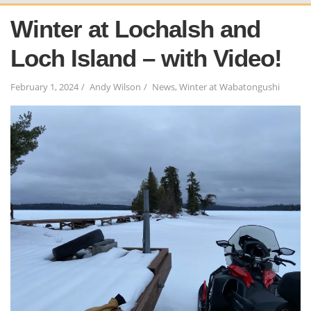
Winter at Lochalsh and
Loch Island – with Video!
February 1, 2024
Andy Wilson
News
,
Winter at Wabatongushi