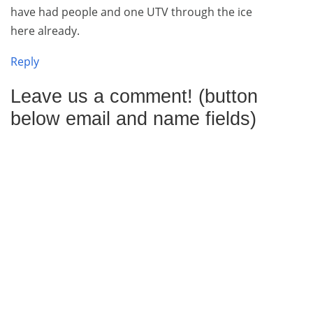
have had people and one UTV through the ice
here already.
Reply
Leave us a comment! (button
below email and name fields)