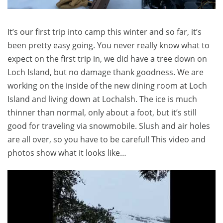
It’s our first trip into camp this winter and so far, it’s
been pretty easy going. You never really know what to
expect on the first trip in, we did have a tree down on
Loch Island, but no damage thank goodness. We are
working on the inside of the new dining room at Loch
Island and living down at Lochalsh. The ice is much
thinner than normal, only about a foot, but it’s still
good for traveling via snowmobile. Slush and air holes
are all over, so you have to be careful! This video and
photos show what it looks like…