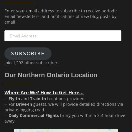
Enter your email address to subscribe to receive periodic
email newsletters, and notifications of new blog posts by
email.
-
Email
Address
SUBSCRIBE
Join 1,292 other subscribers
Our Northern Ontario Location
Where Are We? How To Get Here...
--
Fly-In
and
Train-In
Locations provided.
-- For
Drive-In
guests, we will provide detailed directions via
private logging road.
--
Daily Commercial Flights
bring you within a 3-4 hour drive
away.