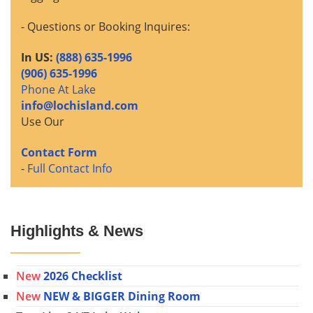
- Questions or Booking Inquires:
In US:
(888) 635-1996
(906) 635-1996
Phone At Lake
info@lochisland.com
Use Our
Contact Form
-
Full Contact Info
Highlights & News
New
2026 Checklist
New
NEW & BIGGER Dining Room