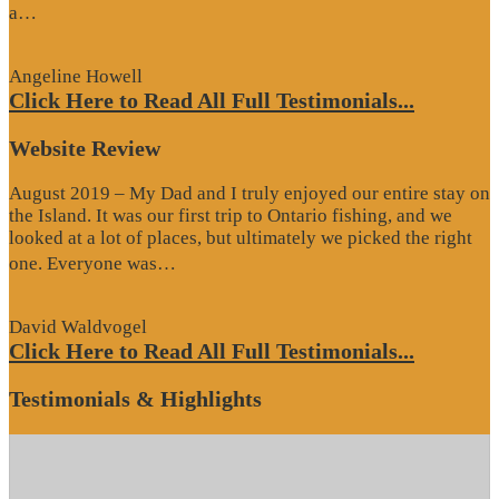
“Google
a…
Review”
Angeline Howell
Click Here to Read All Full Testimonials...
Website Review
August 2019 – My Dad and I truly enjoyed our entire stay on
the Island. It was our first trip to Ontario fishing, and we
looked at a lot of places, but ultimately we picked the right
“Website
one. Everyone was…
Review”
David Waldvogel
Click Here to Read All Full Testimonials...
Testimonials & Highlights