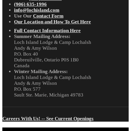
(906) 635-1996
info@lochisland.com
Use Our
Contact Form
Our Location and How To Get Here
Full Contact Information Here
Summer Mailing Address:
Loch Island Lodge & Camp Lochalsh
Andy & Amy Wilson
P.O. Box 40
Dubreuilville, Ontario P0S 1B0
Canada
Winter Mailing Address:
Loch Island Lodge & Camp Lochalsh
Andy & Amy Wilson
P.O. Box 577
Sault Ste. Marie, Michigan 49783
Careers With Us! -- See Current Openings