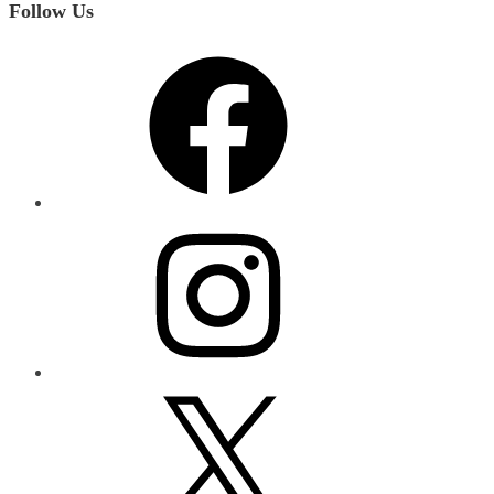
Follow Us
Facebook
Instagram
X