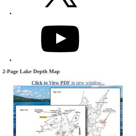
YouTube
2-Page Lake Depth Map
Click to View PDF
in new window...