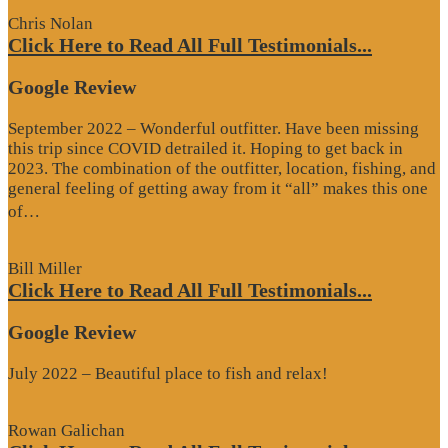
Chris Nolan
Click Here to Read All Full Testimonials...
Google Review
September 2022 – Wonderful outfitter. Have been missing
this trip since COVID detrailed it. Hoping to get back in
2023. The combination of the outfitter, location, fishing, and
general feeling of getting away from it “all” makes this one
“Google
of…
Review”
Bill Miller
Click Here to Read All Full Testimonials...
Google Review
July 2022 – Beautiful place to fish and relax!
Rowan Galichan