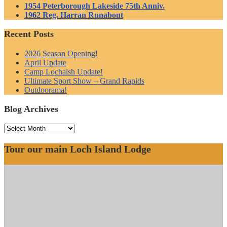
1954 Peterborough Lakeside 75th Anniv.
1962 Reg. Harran Runabout
Recent Posts
2026 Season Opening!
April Update
Camp Lochalsh Update!
Ultimate Sport Show – Grand Rapids
Outdoorama!
Blog Archives
Blog
Archives
Tour our main Loch Island Lodge