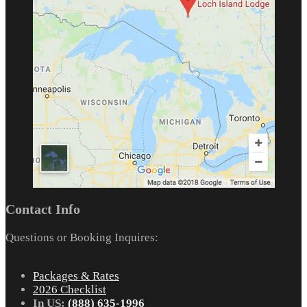
Contact Info
Questions or Booking Inquires:
Packages & Rates
2026 Checklist
In US:
(888) 635-1996