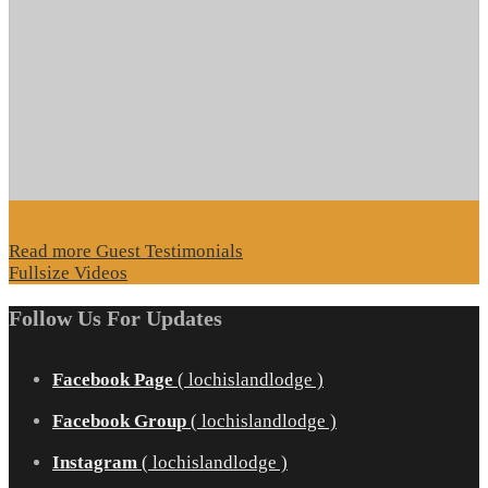
Read more Guest Testimonials
Fullsize Videos
Follow Us For Updates
Facebook Page
( lochislandlodge )
Facebook Group
( lochislandlodge )
Instagram
( lochislandlodge )