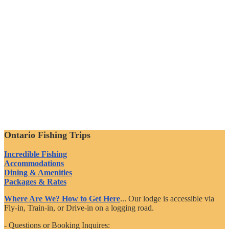
Ontario Fishing Trips
Incredible Fishing
Accommodations
Dining & Amenities
Packages & Rates
Where Are We? How to Get Here
... Our lodge is accessible via
Fly-in, Train-in, or Drive-in on a logging road.
- Questions or Booking Inquires: