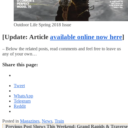
Outdoor Life Spring 2018 Issue
[Update: Article
available online now here
]
– Below the related posts, read comments and feel free to leave us
any of your own…
Share this page:
Tweet
WhatsApp
Telegram
Reddit
Posted in
Magazines
,
News
,
Train
Post
Previous
Previous Post
Shows This Weekend: Grand Rapids & Traverse