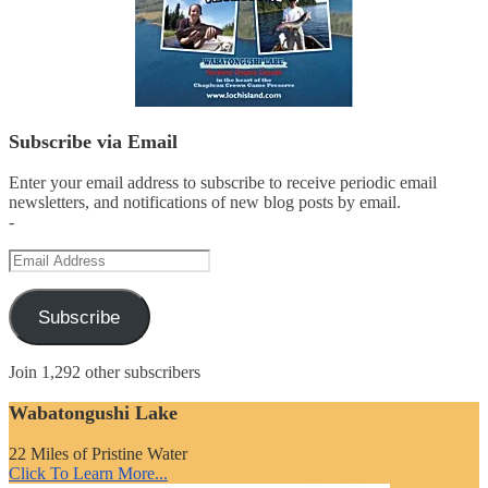
Subscribe via Email
Enter your email address to subscribe to receive periodic email
newsletters, and notifications of new blog posts by email.
-
Email
Address
Subscribe
Join 1,292 other subscribers
Wabatongushi Lake
22 Miles of Pristine Water
Click To Learn More...