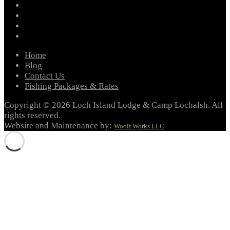
instagram
twitter
youtube
email
Home
Blog
Contact Us
Fishing Packages & Rates
Copyright © 2026 Loch Island Lodge & Camp Lochalsh. All
rights reserved.
Website and Maintenance by:
Woolf Works LLC