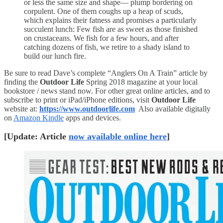
or less the same size and shape— plump bordering on
corpulent. One of them coughs up a heap of scuds,
which explains their fatness and promises a particularly
succulent lunch: Few fish are as sweet as those finished
on crustaceans. We fish for a few hours, and after
catching dozens of fish, we retire to a shady island to
build our lunch fire.
Be sure to read Dave’s complete “Anglers On A Train” article by
finding the
Outdoor Life
Spring 2018 magazine at your local
bookstore / news stand now. For other great online articles, and to
subscribe to print or iPad/iPhone editions, visit
Outdoor Life
website at:
https://www.outdoorlife.com
Also available digitally
on
Amazon Kindle
apps and devices.
[Update: Article
now available online here
]