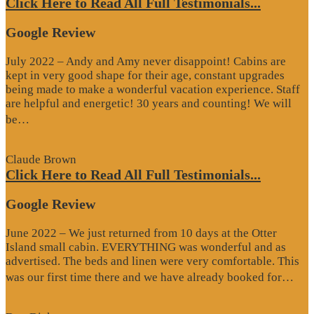
Click Here to Read All Full Testimonials...
Google Review
July 2022 – Andy and Amy never disappoint! Cabins are
kept in very good shape for their age, constant upgrades
being made to make a wonderful vacation experience. Staff
are helpful and energetic! 30 years and counting! We will
“Google
be…
Review”
Claude Brown
Click Here to Read All Full Testimonials...
Google Review
June 2022 – We just returned from 10 days at the Otter
Island small cabin. EVERYTHING was wonderful and as
advertised. The beds and linen were very comfortable. This
“G
was our first time there and we have already booked for…
Re