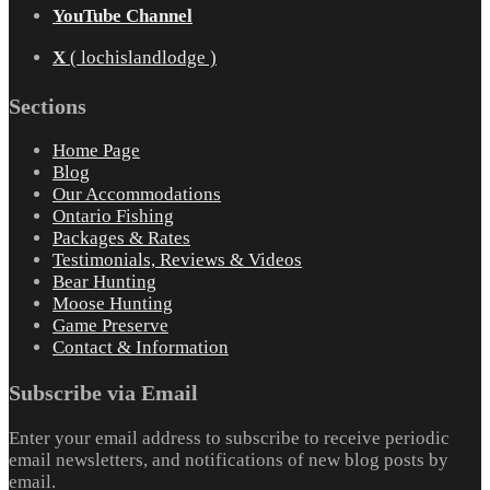
YouTube Channel
X
( lochislandlodge )
Sections
Home Page
Blog
Our Accommodations
Ontario Fishing
Packages & Rates
Testimonials, Reviews & Videos
Bear Hunting
Moose Hunting
Game Preserve
Contact & Information
Subscribe via Email
Enter your email address to subscribe to receive periodic
email newsletters, and notifications of new blog posts by
email.