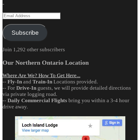
-
Email
Address
Subscribe
Join 1,292 other subscribers
Our Northern Ontario Location
Where Are We? How To Get Here...
--
Fly-In
and
Train-In
Locations provided.
-- For
Drive-In
guests, we will provide detailed directions
via private logging road.
--
Daily Commercial Flights
bring you within a 3-4 hour
drive away.