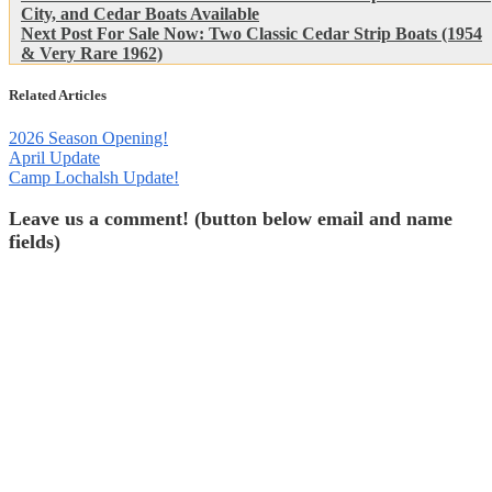
Post:
City, and Cedar Boats Available
navigation
Next
Next Post
For Sale Now: Two Classic Cedar Strip Boats (1954
Post:
& Very Rare 1962)
Related Articles
2026 Season Opening!
April Update
Camp Lochalsh Update!
Leave us a comment! (button below email and name
fields)