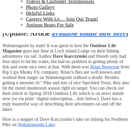
Videos & Customer Testimonials
Photo Gallery
Helpful Links
Careers With Us… Join Our Team!
Antique Boats For Sale
[Update: Article
available online now here
]
Wabatongushi by train! It was great to host the
Outdoor Life
Magazine
guys last June at Loch Island Lodge on their fishing
adventures via rail. Author
Dave Karczynski
and friends only had
four days to hit the water, but had no problem in getting plenty of
fish and some nice ones at that. With them was
Brian Bergeson
from
Rip Lips Musky Fly company. Brian’s flies are well known and
worked their magic on Wabatongushi without a doubt. Besides
getting a monster 41” Pike and lots of nice Speckled Trout, they also
hit the morel mushroom season right on target. You can check out
their article in Spring 2018 Outdoor Life which is on news stands
now (or via print / digital subscription…info below). Dave has a
truly masterful way of describing their adventures on and off the
lakes.
Here is a snippet of Dave Karczynski’s take on fishing for Northern
Pike on
Wabatongushi Lake
: