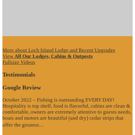
More about Loch Island Lodge and Recent Upgrades
View
All Our Lodges, Cabins & Outposts
Fullsize Videos
Testimonials
Google Review
October 2022 – Fishing is outstanding EVERY DAY!
Hospitality is top shelf, food is flavorful, cabins are clean &
comfortable, owners are extremely attentive to guests needs,
boats and motors are beautiful (and dry) cedar strips that
“Google
offer the greatest…
Review”