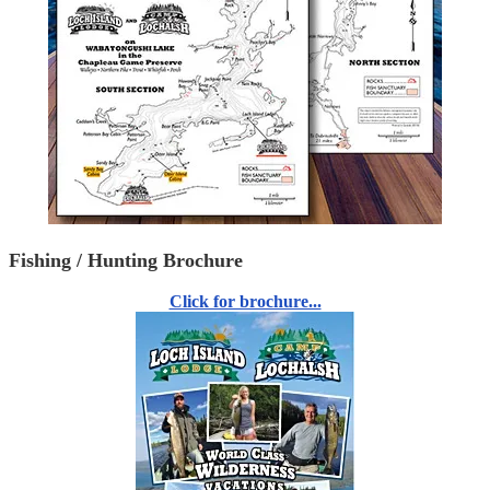
Fishing / Hunting Brochure
Click for brochure...