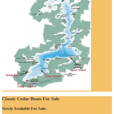
Classic Cedar Boats For Sale
Newly Available For Sale: