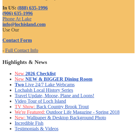
In US:
(888) 635-1996
(906) 635-1996
Phone At Lake
info@lochisland.com
Use Our
Contact Form
-
Full Contact Info
Highlights & News
New
2026 Checklist
New
NEW & BIGGER Dining Room
Two
Live 24/7 Lake Webcams
Lochalsh Local History Series
Travel Update, Moose, Plane and Loons!
Video Tour of Loch Island
TV Show:
Back Country Brook Trout
We're Featured:
Outdoor Life Magazine - Spring 2018
New:
Wallpaper & Desktop Background Photo
Incredible Fish
Testimonials & Videos