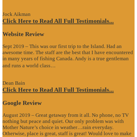
Review”
Jock Aikman
Click Here to Read All Full Testimonials...
Website Review
Sept 2019 – This was our first trip to the Island. Had an
awesome time. The staff are the best that I have encountered
in many years of fishing Canada. Andy is a true gentleman
“Website
and runs a world class…
Review”
Dean Bain
Click Here to Read All Full Testimonials...
Google Review
August 2019 – Great getaway from it all. No phone, no TV
nothing but peace and quiet. Our only problem was with
Mother Nature’s choice in weather…rain everyday.
Otherwise, place is great, staff is great! Would love to make