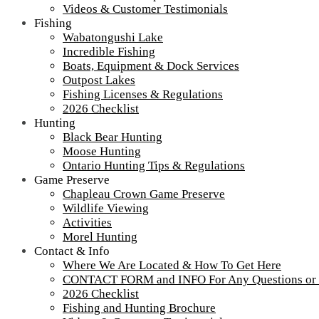
Videos & Customer Testimonials
Fishing
Wabatongushi Lake
Incredible Fishing
Boats, Equipment & Dock Services
Outpost Lakes
Fishing Licenses & Regulations
2026 Checklist
Hunting
Black Bear Hunting
Moose Hunting
Ontario Hunting Tips & Regulations
Game Preserve
Chapleau Crown Game Preserve
Wildlife Viewing
Activities
Morel Hunting
Contact & Info
Where We Are Located & How To Get Here
CONTACT FORM and INFO For Any Questions or
2026 Checklist
Fishing and Hunting Brochure