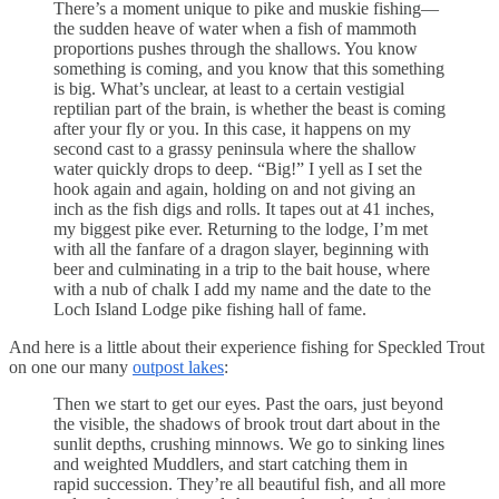
There’s a moment unique to pike and muskie fishing—
the sudden heave of water when a fish of mammoth
proportions pushes through the shallows. You know
something is coming, and you know that this something
is big. What’s unclear, at least to a certain vestigial
reptilian part of the brain, is whether the beast is coming
after your fly or you. In this case, it happens on my
second cast to a grassy peninsula where the shallow
water quickly drops to deep. “Big!” I yell as I set the
hook again and again, holding on and not giving an
inch as the fish digs and rolls. It tapes out at 41 inches,
my biggest pike ever. Returning to the lodge, I’m met
with all the fanfare of a dragon slayer, beginning with
beer and culminating in a trip to the bait house, where
with a nub of chalk I add my name and the date to the
Loch Island Lodge pike fishing hall of fame.
And here is a little about their experience fishing for Speckled Trout
on one our many
outpost lakes
:
Then we start to get our eyes. Past the oars, just beyond
the visible, the shadows of brook trout dart about in the
sunlit depths, crushing minnows. We go to sinking lines
and weighted Muddlers, and start catching them in
rapid succession. They’re all beautiful fish, and all more