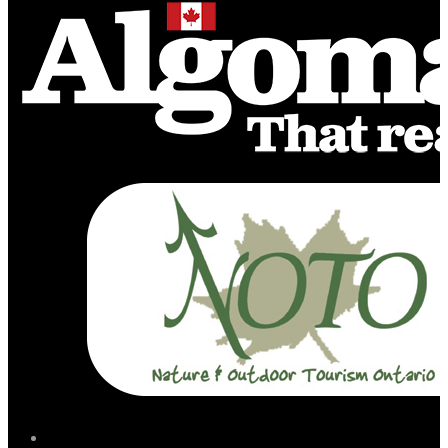
facebook