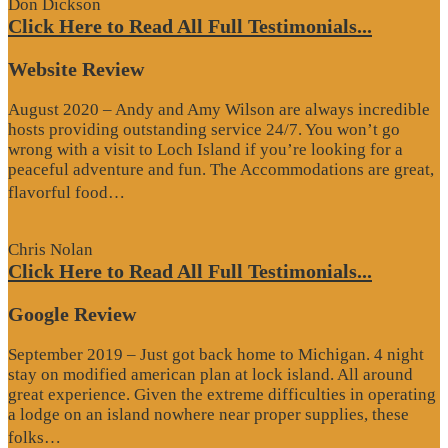
Don Dickson
Click Here to Read All Full Testimonials...
Website Review
August 2020 – Andy and Amy Wilson are always incredible
hosts providing outstanding service 24/7. You won’t go
wrong with a visit to Loch Island if you’re looking for a
peaceful adventure and fun. The Accommodations are great,
“Website
flavorful food…
Review”
Chris Nolan
Click Here to Read All Full Testimonials...
Google Review
September 2019 – Just got back home to Michigan. 4 night
stay on modified american plan at lock island. All around
great experience. Given the extreme difficulties in operating
a lodge on an island nowhere near proper supplies, these
“Google
folks…