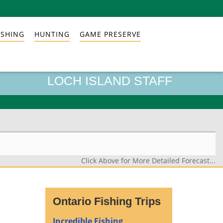
ISHING
HUNTING
GAME PRESERVE
LOCH ISLAND STAFF
Click Above for More Detailed Forecast...
Ontario Fishing Trips
Incredible Fishing