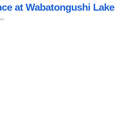
nce at Wabatongushi Lake
on
ts
Winter
Maintenance
at
Wabatongushi
Lake