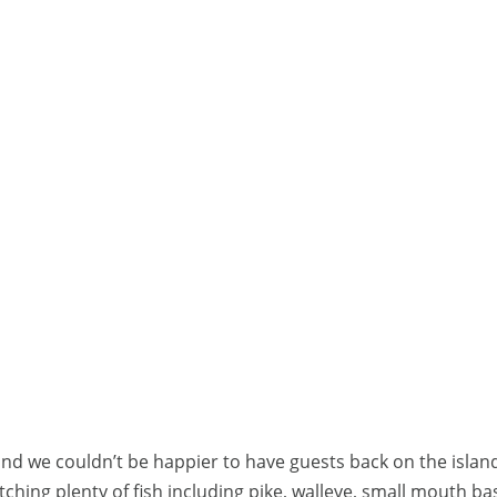
and we couldn’t be happier to have guests back on the islan
ching plenty of fish including pike, walleye, small mouth ba