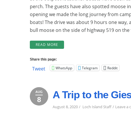
perch. The guests have also spotted moose i
opening we made the long journey from camp 
boats! The drive was about 9 hours one way, 
bull moose on the side of highway 519 on the 
“BEGINNING
READ MORE
OF
THE
Share this page:
2024
WhatsApp
Telegram
Reddit
Tweet
SEASON!
AND
NEW
&
A Trip to the Gi
BIGGER
AUG
DINING
8
August
August
2020
ROOM!”
8,
8,
August 8, 2020
Loch Island Staff
Leave a
2020
2020