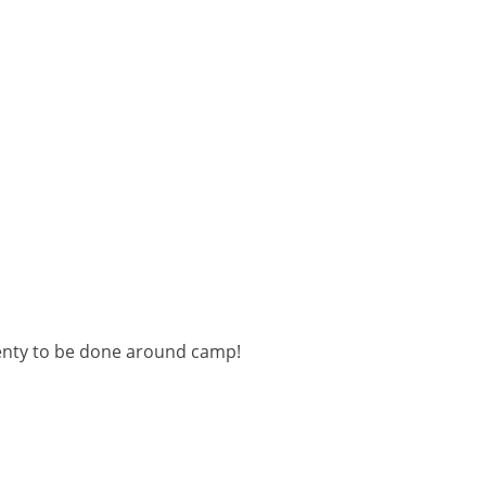
plenty to be done around camp!