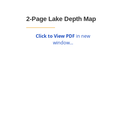
2-Page Lake Depth Map
Click to View PDF
in new
window...