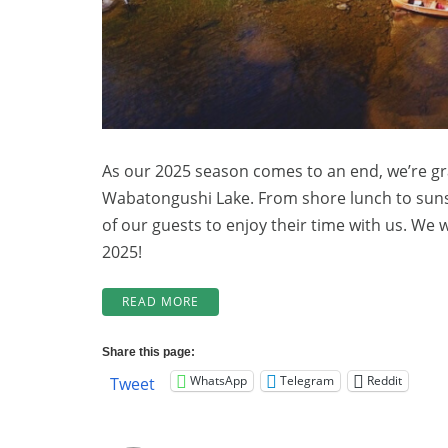
As our 2025 season comes to an end, we’re gr
Wabatongushi Lake. From shore lunch to sunset
of our guests to enjoy their time with us. We 
2025!
“BOOK
READ MORE
NOW
FOR
Share this page:
2026!”
WhatsApp
Telegram
Reddit
Tweet