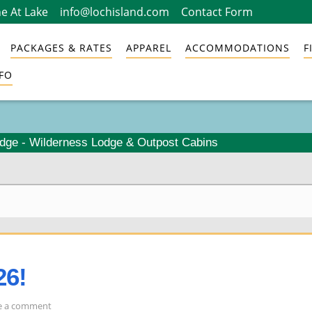
e At Lake
info@lochisland.com
Contact Form
PACKAGES & RATES
APPAREL
ACCOMMODATIONS
F
FO
odge - Wilderness Lodge & Outpost Cabins
26!
on
e a comment