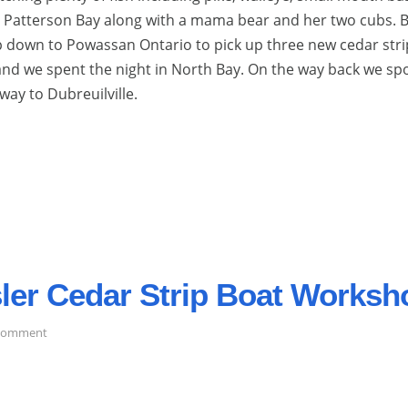
n Patterson Bay along with a mama bear and her two cubs. 
down to Powassan Ontario to pick up three new cedar stri
and we spent the night in North Bay. On the way back we sp
way to Dubreuilville.
esler Cedar Strip Boat Worksh
on
 comment
A
Trip
to