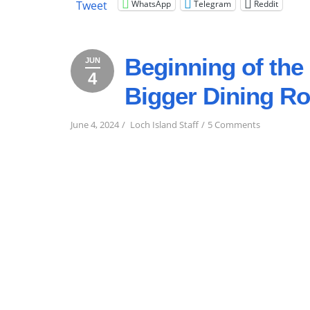
WhatsApp
Telegram
Reddit
Tweet
LAKE”
Beginning of th
JUN
4
June
2024
Bigger Dining R
4,
2024
on
June 4, 2024
Loch Island Staff
5 Comments
Beginning
of
the
2024
Season!
And
New
&
Bigger
Dining
Room!