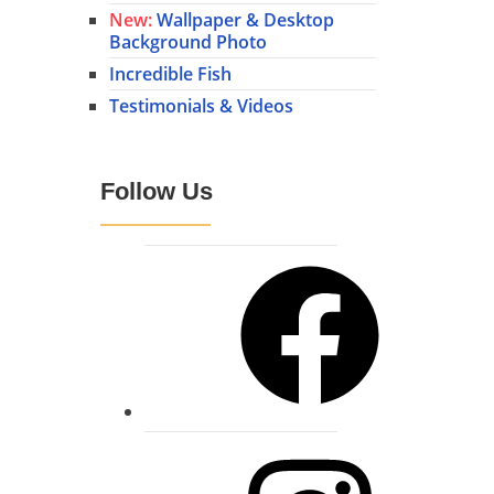
New:
Wallpaper & Desktop
Background Photo
Incredible Fish
Testimonials & Videos
Follow Us
Facebook
Instagram