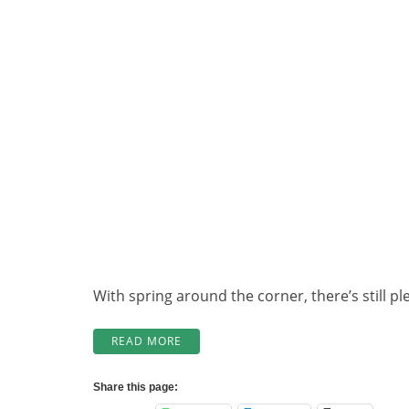
With spring around the corner, there’s still 
“WINTER
READ MORE
MAINTENANCE
AT
Share this page:
WABATONGUSHI