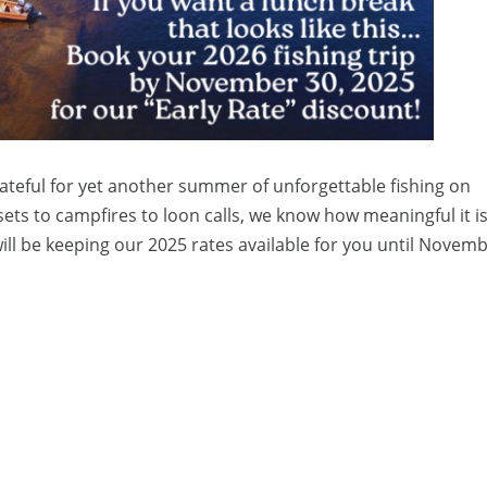
ateful for yet another summer of unforgettable fishing on
s to campfires to loon calls, we know how meaningful it is 
will be keeping our 2025 rates available for you until Novemb