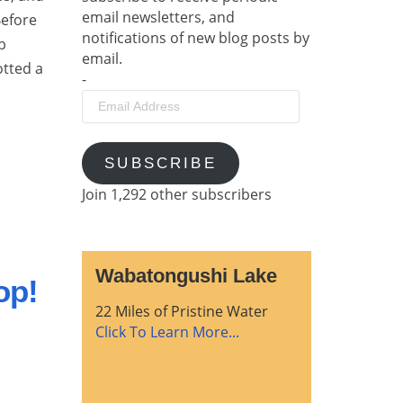
email newsletters, and
Before
notifications of new blog posts by
p
email.
otted a
-
Email
Address
SUBSCRIBE
Join 1,292 other subscribers
Wabatongushi Lake
op!
22 Miles of Pristine Water
Click To Learn More...