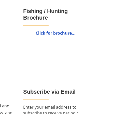
Fishing / Hunting
Brochure
Click for brochure...
Subscribe via Email
d and
Enter your email address to
ss, and
subscribe to receive periodic