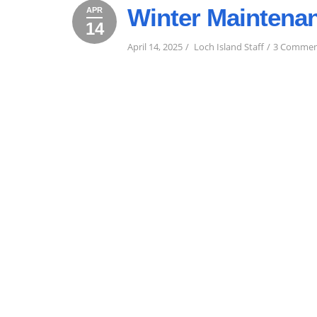
Winter Maintena
APR
14
April
April
2025
14,
14,
April 14, 2025
Loch Island Staff
3 Commen
2025
2025