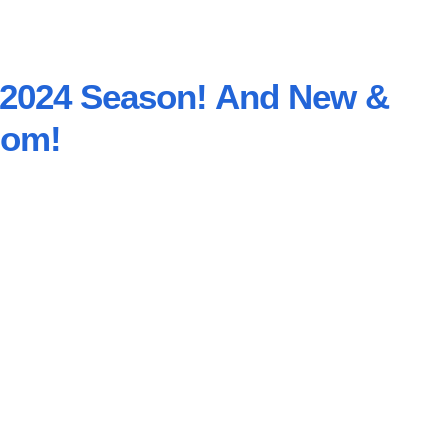
e 2024 Season! And New &
oom!