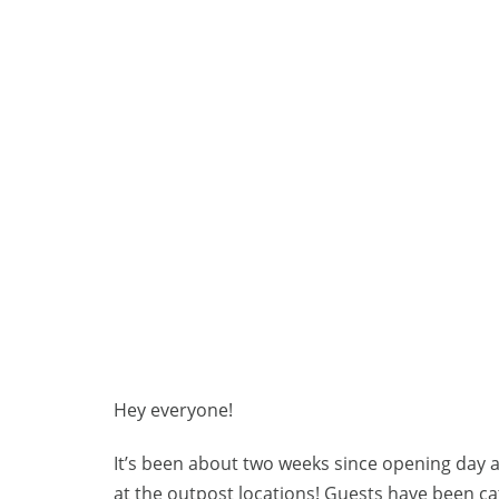
Hey everyone!
It’s been about two weeks since opening day 
at the outpost locations! Guests have been cat