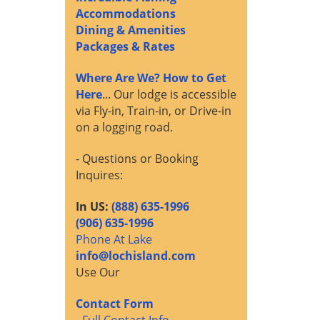
Accommodations
Dining & Amenities
Packages & Rates
Where Are We? How to Get
Here
... Our lodge is accessible
via Fly-in, Train-in, or Drive-in
on a logging road.
- Questions or Booking
Inquires:
In US:
(888) 635-1996
(906) 635-1996
Phone At Lake
info@lochisland.com
Use Our
Contact Form