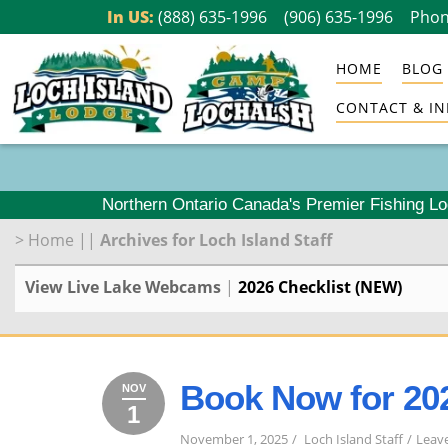
Skip
In US:
(888) 635-1996
(906) 635-1996
Phon
to
HOME
BLOG
content
CONTACT & IN
Northern Ontario Canada's Premier Fishing L
>
Home
||
Archives for Loch Island Staff
View Live Lake Webcams
|
2026 Checklist (NEW)
Book Now for 20
NOV
1
November
2025
1,
November 1, 2025
Loch Island Staff
Leav