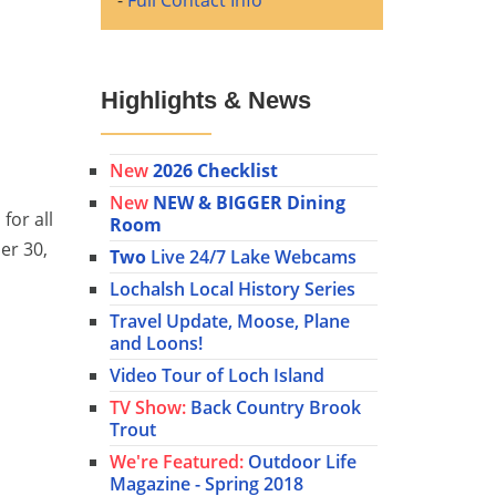
-
Full Contact Info
Highlights & News
New
2026 Checklist
New
NEW & BIGGER Dining
for all
Room
er 30,
Two
Live 24/7 Lake Webcams
Lochalsh Local History Series
Travel Update, Moose, Plane
and Loons!
Video Tour of Loch Island
TV Show:
Back Country Brook
Trout
We're Featured:
Outdoor Life
Magazine - Spring 2018