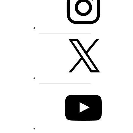
X
YouTube