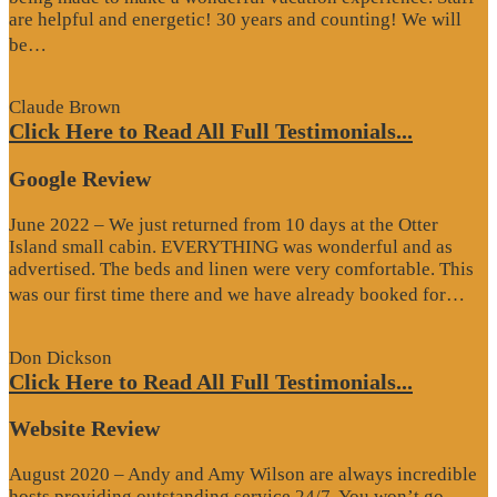
are helpful and energetic! 30 years and counting! We will
“Google
be…
Review”
Claude Brown
Click Here to Read All Full Testimonials...
Google Review
June 2022 – We just returned from 10 days at the Otter
Island small cabin. EVERYTHING was wonderful and as
advertised. The beds and linen were very comfortable. This
“G
was our first time there and we have already booked for…
Re
Don Dickson
Click Here to Read All Full Testimonials...
Website Review
August 2020 – Andy and Amy Wilson are always incredible
hosts providing outstanding service 24/7. You won’t go