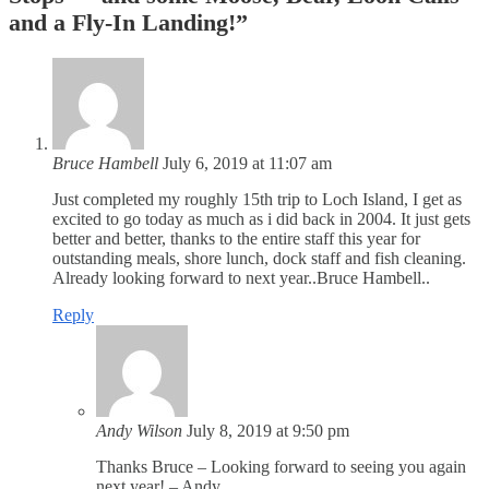
and a Fly-In Landing!
”
Bruce Hambell
July 6, 2019 at 11:07 am
Just completed my roughly 15th trip to Loch Island, I get as
excited to go today as much as i did back in 2004. It just gets
better and better, thanks to the entire staff this year for
outstanding meals, shore lunch, dock staff and fish cleaning.
Already looking forward to next year..Bruce Hambell..
Reply
Andy Wilson
July 8, 2019 at 9:50 pm
Thanks Bruce – Looking forward to seeing you again
next year! – Andy