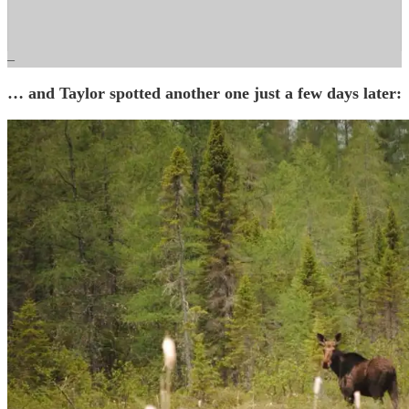
–
… and Taylor spotted another one just a few days later: