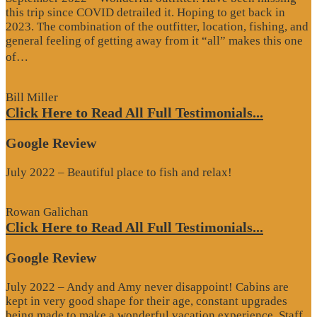
this trip since COVID detrailed it. Hoping to get back in
2023. The combination of the outfitter, location, fishing, and
general feeling of getting away from it “all” makes this one
“Google
of…
Review”
Bill Miller
Click Here to Read All Full Testimonials...
Google Review
July 2022 – Beautiful place to fish and relax!
Rowan Galichan
Click Here to Read All Full Testimonials...
Google Review
July 2022 – Andy and Amy never disappoint! Cabins are
kept in very good shape for their age, constant upgrades
being made to make a wonderful vacation experience. Staff