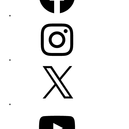
Instagram
X
YouTube