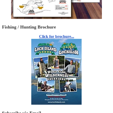
Fishing / Hunting Brochure
Click for brochure...
Subscribe via Email