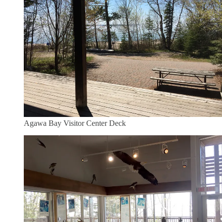
Agawa Bay Visitor Center Deck