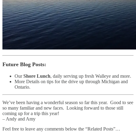
Future Blog Posts
:
Our
Shore Lunch
, daily serving up fresh Walleye and more.
More Details on tips for the drive up through Michigan and
Ontario.
We’ve been having a wonderful season so far this year. Good to see
so many familiar and new faces. Looking forward to those still
coming up for a trip this year!
– Andy and Amy
Feel free to leave any comments below the “Related Posts”…