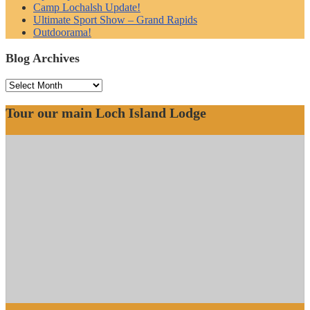
Camp Lochalsh Update!
Ultimate Sport Show – Grand Rapids
Outdoorama!
Blog Archives
Blog
Archives
Tour our main Loch Island Lodge