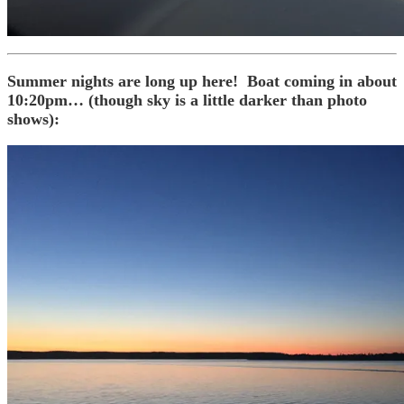
Summer nights are long up here! Boat coming in about
10:20pm… (though sky is a little darker than photo
shows):