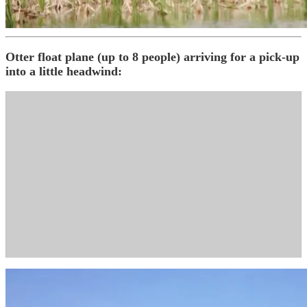
Otter float plane (up to 8 people) arriving for a pick-up
into a little headwind: