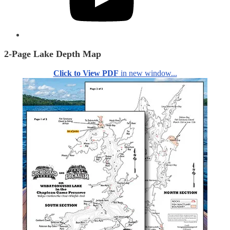
2-Page Lake Depth Map
Click to View PDF
in new window...