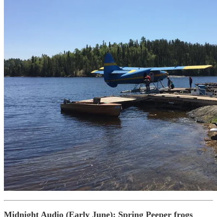
Midnight Audio (Early June)
: Spring Peeper frogs