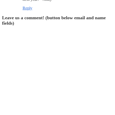
Reply
Leave us a comment! (button below email and name
fields)