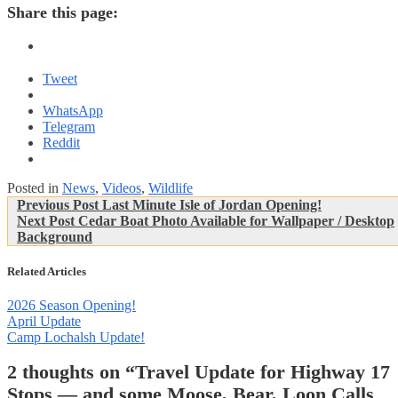
Share this page:
Tweet
WhatsApp
Telegram
Reddit
Posted in
News
,
Videos
,
Wildlife
Post
Previous
Previous Post
Last Minute Isle of Jordan Opening!
Next
Post:
Next Post
Cedar Boat Photo Available for Wallpaper / Desktop
navigation
Post:
Background
Related Articles
2026 Season Opening!
April Update
Camp Lochalsh Update!
2 thoughts on “
Travel Update for Highway 17
Stops — and some Moose, Bear, Loon Calls