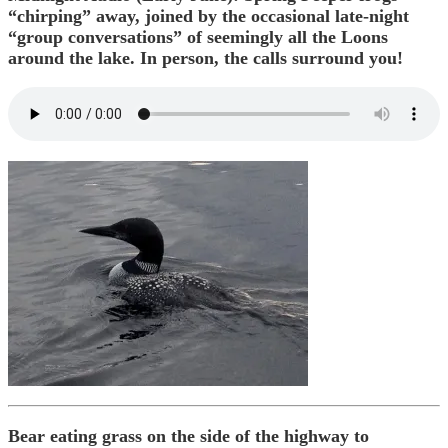
“chirping” away, joined by the occasional late-night
“group conversations” of seemingly all the Loons
around the lake. In person, the calls surround you!
Bear eating grass on the side of the highway to