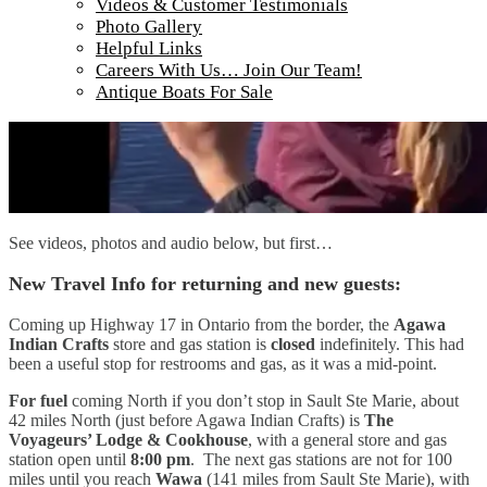
Videos & Customer Testimonials
Photo Gallery
Helpful Links
Careers With Us… Join Our Team!
Antique Boats For Sale
See videos, photos and audio below, but first…
New Travel Info for returning and new guests:
Coming up Highway 17 in Ontario from the border, the
Agawa
Indian Crafts
store and gas station is
closed
indefinitely. This had
been a useful stop for restrooms and gas, as it was a mid-point.
For fuel
coming North if you don’t stop in Sault Ste Marie, about
42 miles North (just before Agawa Indian Crafts) is
The
Voyageurs’ Lodge & Cookhouse
, with a general store and gas
station open until
8:00 pm
. The next gas stations are not for 100
miles until you reach
Wawa
(141 miles from Sault Ste Marie), with