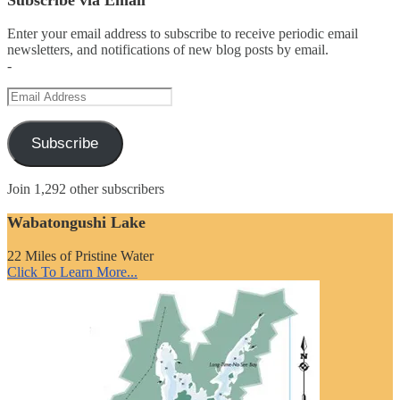
Enter your email address to subscribe to receive periodic email
newsletters, and notifications of new blog posts by email.
-
Email
Address
Subscribe
Join 1,292 other subscribers
Wabatongushi Lake
22 Miles of Pristine Water
Click To Learn More...