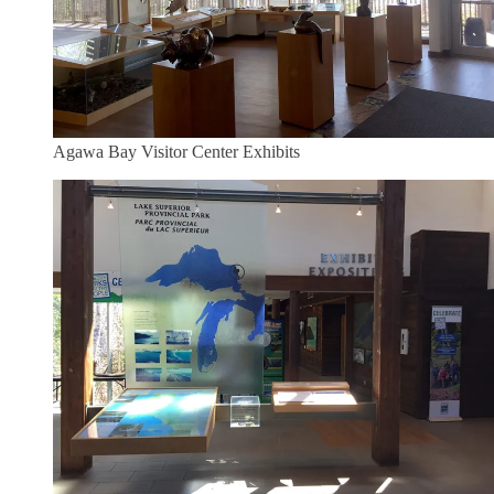
Agawa Bay Visitor Center Exhibits