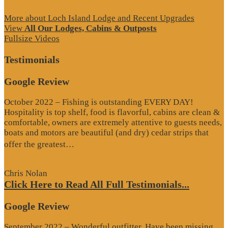
More about Loch Island Lodge and Recent Upgrades
View
All Our Lodges, Cabins & Outposts
Fullsize Videos
Testimonials
Google Review
October 2022 – Fishing is outstanding EVERY DAY!
Hospitality is top shelf, food is flavorful, cabins are clean &
comfortable, owners are extremely attentive to guests needs,
boats and motors are beautiful (and dry) cedar strips that
“Google
offer the greatest…
Review”
Chris Nolan
Click Here to Read All Full Testimonials...
Google Review
September 2022 – Wonderful outfitter. Have been missing