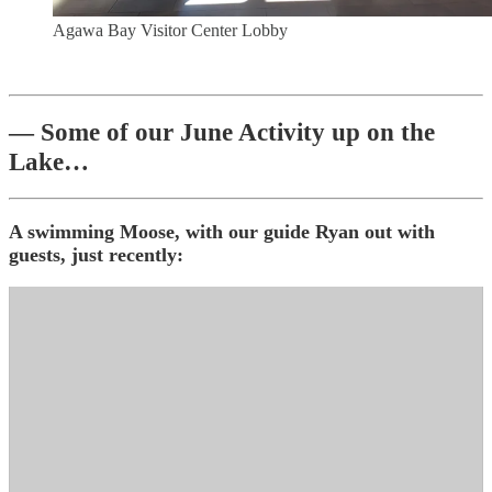
Agawa Bay Visitor Center Lobby
— Some of our June Activity up on the
Lake…
A swimming Moose, with our guide Ryan out with
guests, just recently: