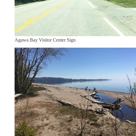
Agawa Bay Visitor Center Sign