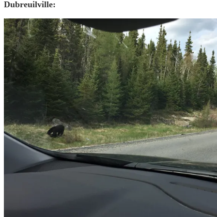
Dubreuilville: