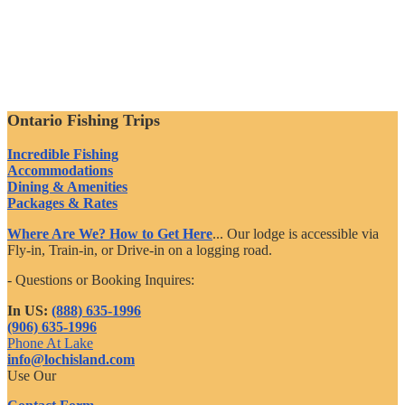
Ontario Fishing Trips
Incredible Fishing
Accommodations
Dining & Amenities
Packages & Rates
Where Are We? How to Get Here
... Our lodge is accessible via
Fly-in, Train-in, or Drive-in on a logging road.
- Questions or Booking Inquires:
In US:
(888) 635-1996
(906) 635-1996
Phone At Lake
info@lochisland.com
Use Our