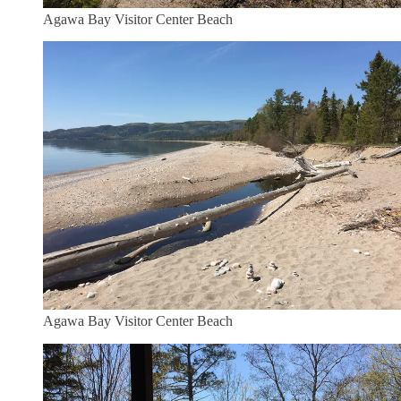
Agawa Bay Visitor Center Beach
Agawa Bay Visitor Center Beach