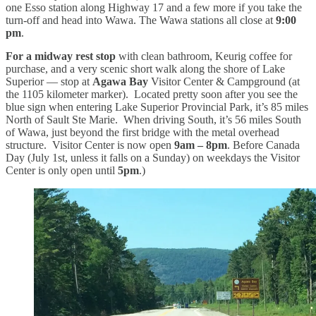
one Esso station along Highway 17 and a few more if you take the
turn-off and head into Wawa. The Wawa stations all close at
9:00
pm
.
For a midway rest stop
with clean bathroom, Keurig coffee for
purchase, and a very scenic short walk along the shore of Lake
Superior — stop at
Agawa Bay
Visitor Center & Campground (at
the 1105 kilometer marker). Located pretty soon after you see the
blue sign when entering Lake Superior Provincial Park, it’s 85 miles
North of Sault Ste Marie. When driving South, it’s 56 miles South
of Wawa, just beyond the first bridge with the metal overhead
structure. Visitor Center is now open
9am – 8pm
. Before Canada
Day (July 1st, unless it falls on a Sunday) on weekdays the Visitor
Center is only open until
5pm
.)