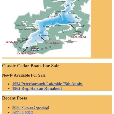
Classic Cedar Boats For Sale
Newly Available For Sale:
1954 Peterborough Lakeside 75th Anniv.
1962 Reg. Harran Runabout
Recent Posts
2026 Season Opening!
April Update