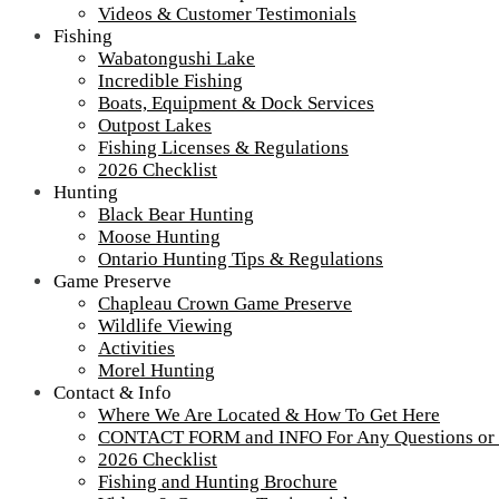
Videos & Customer Testimonials
Fishing
Wabatongushi Lake
Incredible Fishing
Boats, Equipment & Dock Services
Outpost Lakes
Fishing Licenses & Regulations
2026 Checklist
Hunting
Black Bear Hunting
Moose Hunting
Ontario Hunting Tips & Regulations
Game Preserve
Chapleau Crown Game Preserve
Wildlife Viewing
Activities
Morel Hunting
Contact & Info
Where We Are Located & How To Get Here
CONTACT FORM and INFO For Any Questions or
2026 Checklist
Fishing and Hunting Brochure