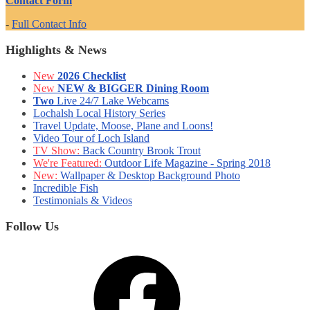
Contact Form
-
Full Contact Info
Highlights & News
New
2026 Checklist
New
NEW & BIGGER Dining Room
Two
Live 24/7 Lake Webcams
Lochalsh Local History Series
Travel Update, Moose, Plane and Loons!
Video Tour of Loch Island
TV Show:
Back Country Brook Trout
We're Featured:
Outdoor Life Magazine - Spring 2018
New:
Wallpaper & Desktop Background Photo
Incredible Fish
Testimonials & Videos
Follow Us
Facebook