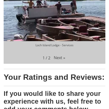
Loch Island Lodge - Services
Next
»
1
/
2
Your Ratings and Reviews:
If you would like to share your
experience with us, feel free to