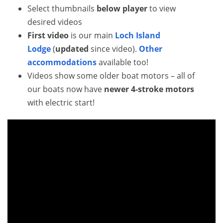
Select thumbnails
below player
to view
desired videos
First video
is our main
Loch Island
Lodge
(
updated
since video).
Other
accommodations
available too!
Videos show some older boat motors – all of
our boats now have
newer 4-stroke motors
with electric start!