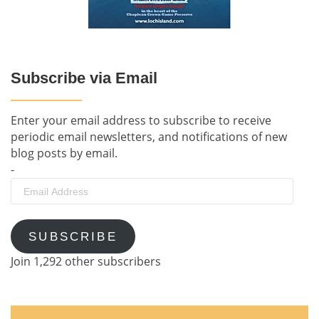
Subscribe via Email
Enter your email address to subscribe to receive
periodic email newsletters, and notifications of new
blog posts by email.
-
Email
Address
SUBSCRIBE
Join 1,292 other subscribers