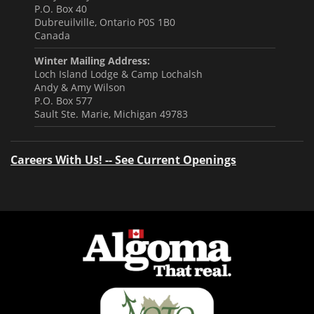
P.O. Box 40
Dubreuilville, Ontario P0S 1B0
Canada
Winter Mailing Address:
Loch Island Lodge & Camp Lochalsh
Andy & Amy Wilson
P.O. Box 577
Sault Ste. Marie, Michigan 49783
Careers With Us! -- See Current Openings