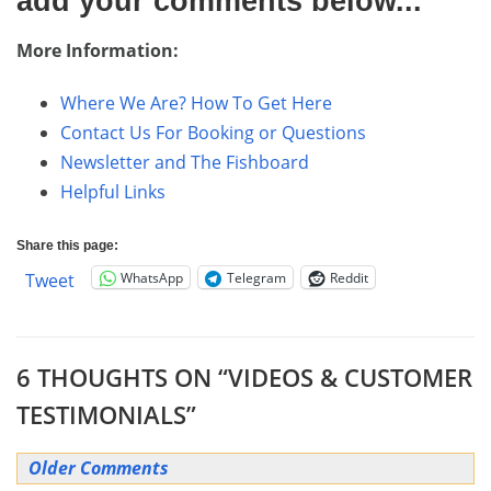
add your comments below...
More Information:
Where We Are? How To Get Here
Contact Us For Booking or Questions
Newsletter and The Fishboard
Helpful Links
Share this page:
WhatsApp
Telegram
Reddit
Tweet
6 THOUGHTS ON “
VIDEOS & CUSTOMER
TESTIMONIALS
”
Comment
Older Comments