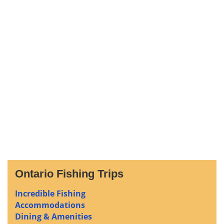
Ontario Fishing Trips
Incredible Fishing
Accommodations
Dining & Amenities