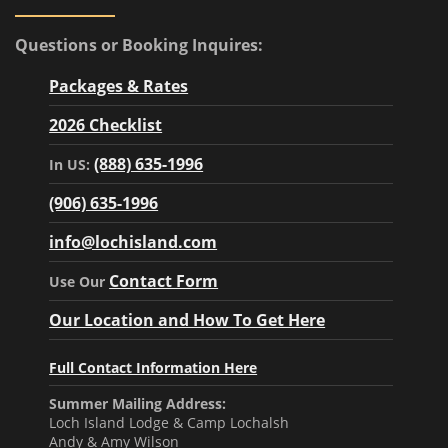
Questions or Booking Inquires:
Packages & Rates
2026 Checklist
(888) 635-1996
In US:
(906) 635-1996
info@lochisland.com
Contact Form
Use Our
Our Location and How To Get Here
Full Contact Information Here
Summer Mailing Address:
Loch Island Lodge & Camp Lochalsh
Andy & Amy Wilson