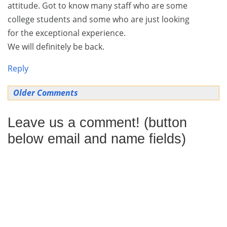
attitude. Got to know many staff who are some
college students and some who are just looking
for the exceptional experience.
We will definitely be back.
Reply
Comment
Older Comments
navigation
Leave us a comment! (button
below email and name fields)