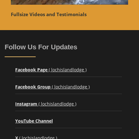
Fullsize Videos and Testimonials
Follow Us For Updates
Facebook Page
( lochislandlodge )
Facebook Group
( lochislandlodge )
Instagram
( lochislandlodge )
YouTube Channel
X
( lochislandlodge )