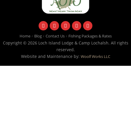
facebook
instagram
twitter
youtube
email
Home
Blog
Contact Us
Fishing Packages & Rates
Copyright © 2026 Loch Island Lodge & Camp Lochalsh. All rights
reserved.
Website and Maintenance by:
Woolf Works LLC