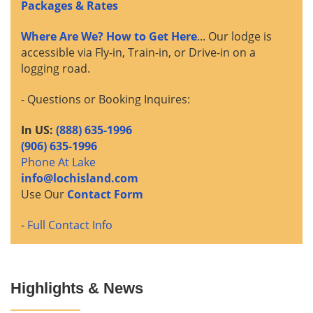
Packages & Rates
Where Are We? How to Get Here
... Our lodge is
accessible via Fly-in, Train-in, or Drive-in on a
logging road.
- Questions or Booking Inquires:
In US:
(888) 635-1996
(906) 635-1996
Phone At Lake
info@lochisland.com
Use Our
Contact Form
-
Full Contact Info
Highlights & News