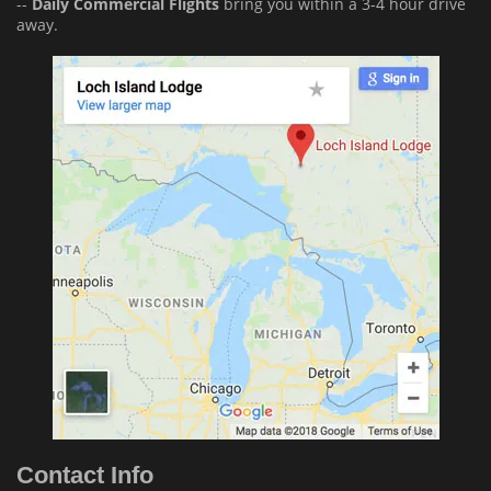
--
Daily Commercial Flights
bring you within a 3-4 hour drive
away.
Contact Info