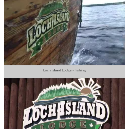
Loch Island Lodge - Fishing