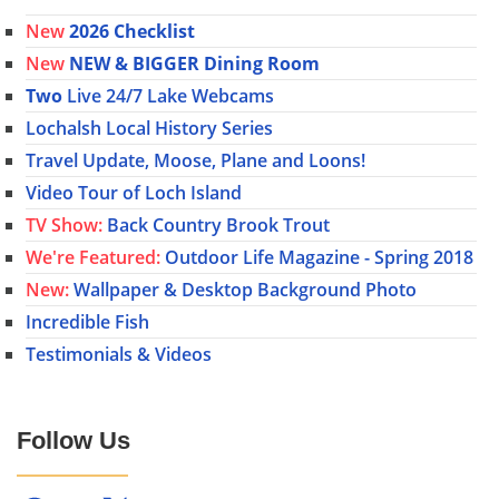
New
2026 Checklist
New
NEW & BIGGER Dining Room
Two
Live 24/7 Lake Webcams
Lochalsh Local History Series
Travel Update, Moose, Plane and Loons!
Video Tour of Loch Island
TV Show:
Back Country Brook Trout
We're Featured:
Outdoor Life Magazine - Spring 2018
New:
Wallpaper & Desktop Background Photo
Incredible Fish
Testimonials & Videos
Follow Us