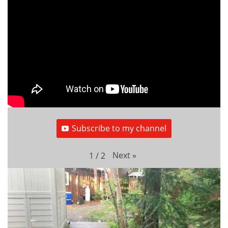
Subscribe to my channel
Next
»
1
/
2