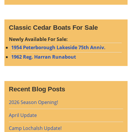
Classic Cedar Boats For Sale
Newly Available For Sale:
1954 Peterborough Lakeside 75th Anniv.
1962 Reg. Harran Runabout
Recent Blog Posts
2026 Season Opening!
April Update
Camp Lochalsh Update!