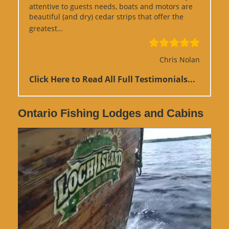
attentive to guests needs, boats and motors are
beautiful (and dry) cedar strips that offer the
“Google Review”
greatest…
Chris Nolan
Click Here to Read All Full Testimonials...
Ontario Fishing Lodges and Cabins