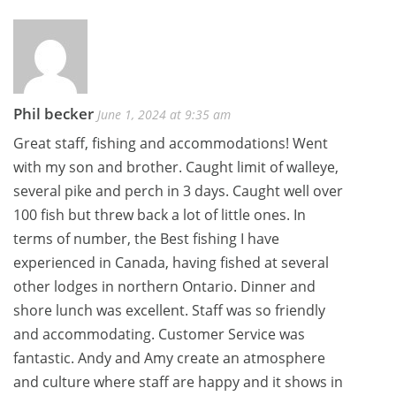
navigation
Phil becker
June 1, 2024 at 9:35 am
Great staff, fishing and accommodations! Went
with my son and brother. Caught limit of walleye,
several pike and perch in 3 days. Caught well over
100 fish but threw back a lot of little ones. In
terms of number, the Best fishing I have
experienced in Canada, having fished at several
other lodges in northern Ontario. Dinner and
shore lunch was excellent. Staff was so friendly
and accommodating. Customer Service was
fantastic. Andy and Amy create an atmosphere
and culture where staff are happy and it shows in