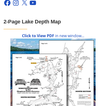
Facebook
Instagram
X
YouTube
2-Page Lake Depth Map
Click to View PDF
in new window...