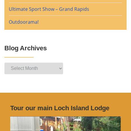
Ultimate Sport Show – Grand Rapids
Outdoorama!
Blog Archives
Blog
Archives
Tour our main Loch Island Lodge