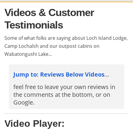
Videos & Customer
Testimonials
Some of what folks are saying about Loch Island Lodge,
Camp Lochalsh and our outpost cabins on
Wabatongushi Lake…
Jump to: Reviews Below Videos
…
feel free to leave your own reviews in
the comments at the bottom, or on
Google.
Video Player: