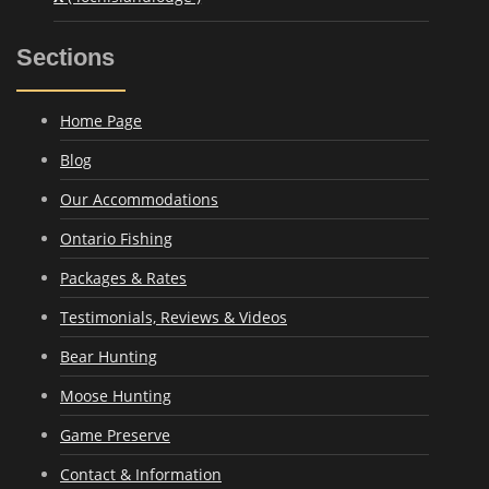
Sections
Home Page
Blog
Our Accommodations
Ontario Fishing
Packages & Rates
Testimonials, Reviews & Videos
Bear Hunting
Moose Hunting
Game Preserve
Contact & Information