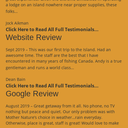
a lodge on an island nowhere near proper supplies, these
“Google
folks…
Review”
Jock Aikman
Click Here to Read All Full Testimonials...
Website Review
Sept 2019 – This was our first trip to the Island. Had an
awesome time. The staff are the best that I have
encountered in many years of fishing Canada. Andy is a true
“Website
gentleman and runs a world class…
Review”
Dean Bain
Click Here to Read All Full Testimonials...
Google Review
August 2019 – Great getaway from it all. No phone, no TV
nothing but peace and quiet. Our only problem was with
Mother Nature’s choice in weather…rain everyday.
Otherwise, place is great, staff is great! Would love to make