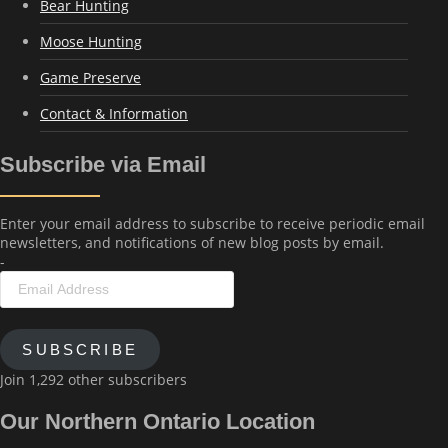
Bear Hunting
Moose Hunting
Game Preserve
Contact & Information
Subscribe via Email
Enter your email address to subscribe to receive periodic email
newsletters, and notifications of new blog posts by email.
-
Email
Address
SUBSCRIBE
Join 1,292 other subscribers
Our Northern Ontario Location