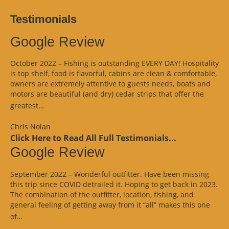
Testimonials
Google Review
October 2022 – Fishing is outstanding EVERY DAY! Hospitality
is top shelf, food is flavorful, cabins are clean & comfortable,
owners are extremely attentive to guests needs, boats and
motors are beautiful (and dry) cedar strips that offer the
“Google
greatest…
Review”
Chris Nolan
Click Here to Read All Full Testimonials...
Google Review
September 2022 – Wonderful outfitter. Have been missing
this trip since COVID detrailed it. Hoping to get back in 2023.
The combination of the outfitter, location, fishing, and
general feeling of getting away from it “all” makes this one
“Google
of…
Review”