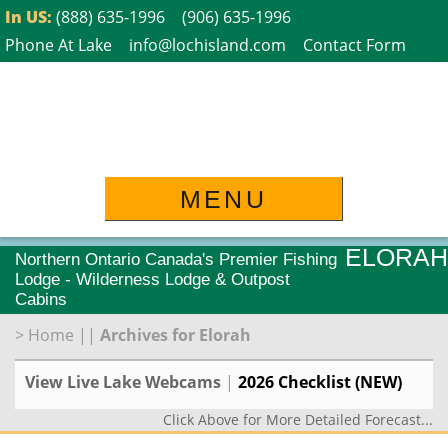
Skip
In US:
(888) 635-1996
(906) 635-1996
to
Phone At Lake
info@lochisland.com
Contact Form
content
MENU
ELORAH
Northern Ontario Canada's Premier Fishing
Lodge - Wilderness Lodge & Outpost
Cabins
>
Home
||
Archives for Elorah
View Live Lake Webcams
|
2026 Checklist (NEW)
Click Above for More Detailed Forecast...