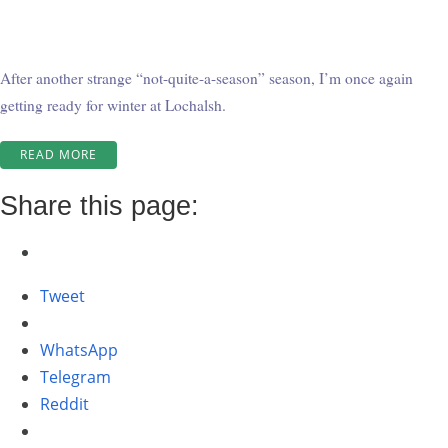
After another strange “not-quite-a-season” season, I’m once again
getting ready for winter at Lochalsh.
“WINTER
READ MORE
AT
WABATONGUSHI
Share this page:
–
ROUND
TWO!”
Tweet
WhatsApp
Telegram
Reddit