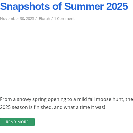
Snapshots of Summer 2025
on
November 30, 2025
Elorah
1 Comment
Snapshots
of
Summer
2025
From a snowy spring opening to a mild fall moose hunt, the
2025 season is finished, and what a time it was!
“SNAPSHOTS
READ MORE
OF