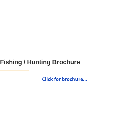
Fishing / Hunting Brochure
Click for brochure...