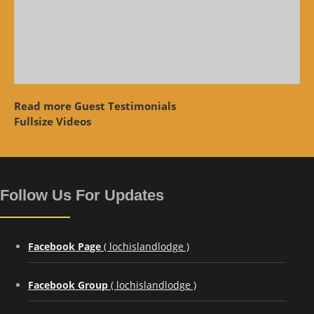
Read more Guest Testimonials
Fullsize Videos
Follow Us For Updates
Facebook Page
( lochislandlodge )
Facebook Group
( lochislandlodge )