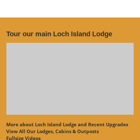
Tour our main Loch Island Lodge
More about Loch Island Lodge and Recent Upgrades
View
All Our Lodges, Cabins & Outposts
Fullsize Videos