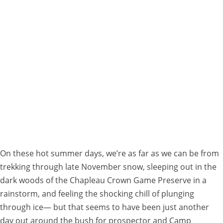
Lochalsh
Local
History:
Prospecting
Adventures
With
Dave
Racicot
On these hot summer days, we’re as far as we can be from
trekking through late November snow, sleeping out in the
dark woods of the Chapleau Crown Game Preserve in a
rainstorm, and feeling the shocking chill of plunging
through ice— but that seems to have been just another
day out around the bush for prospector and Camp