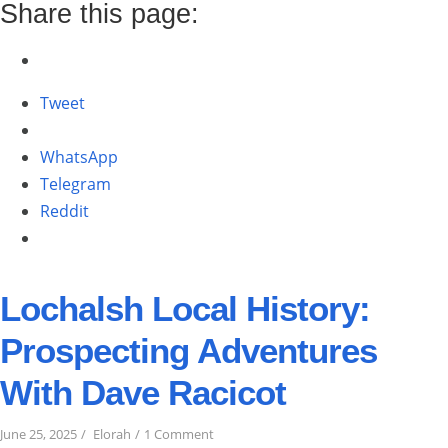
SUMMER
Share this page:
2025”
Tweet
WhatsApp
Telegram
Reddit
Lochalsh Local History:
Prospecting Adventures
With Dave Racicot
on
June 25, 2025
Elorah
1 Comment