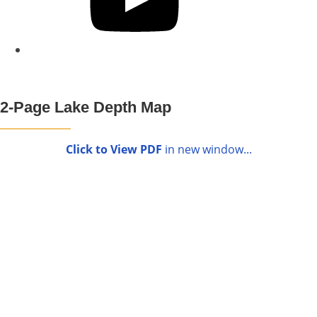
2-Page Lake Depth Map
Click to View PDF
in new window...