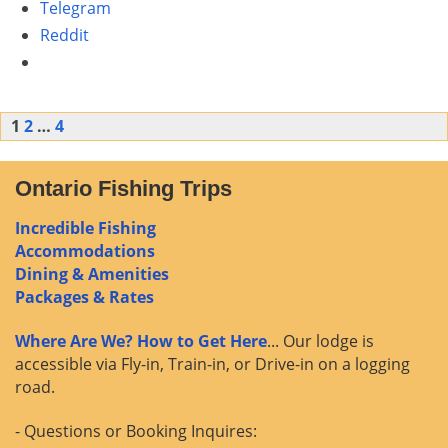
Telegram
Reddit
Posts
1
2
…
4
navigation
Ontario Fishing Trips
Incredible Fishing
Accommodations
Dining & Amenities
Packages & Rates
Where Are We? How to Get Here
... Our lodge is
accessible via Fly-in, Train-in, or Drive-in on a logging
road.
- Questions or Booking Inquires: