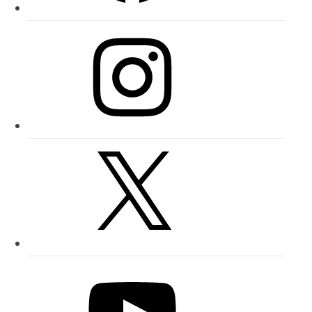
Instagram
X
YouTube