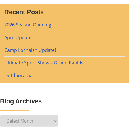
Recent Posts
2026 Season Opening!
April Update
Camp Lochalsh Update!
Ultimate Sport Show – Grand Rapids
Outdoorama!
Blog Archives
Blog
Archives