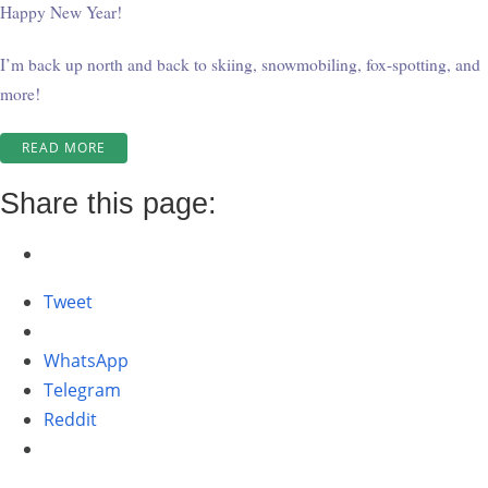
Happy New Year!
I’m back up north and back to skiing, snowmobiling, fox-spotting, and
more!
“WINTER
READ MORE
AT
WABATONGUSHI
Share this page:
ROUND
TWO
#2”
Tweet
WhatsApp
Telegram
Reddit