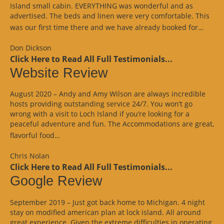
Island small cabin. EVERYTHING was wonderful and as
advertised. The beds and linen were very comfortable. This
“Goo
was our first time there and we have already booked for…
Revi
Don Dickson
Click Here to Read All Full Testimonials...
Website Review
August 2020 – Andy and Amy Wilson are always incredible
hosts providing outstanding service 24/7. You won’t go
wrong with a visit to Loch Island if you’re looking for a
peaceful adventure and fun. The Accommodations are great,
“Website
flavorful food…
Review”
Chris Nolan
Click Here to Read All Full Testimonials...
Google Review
September 2019 – Just got back home to Michigan. 4 night
stay on modified american plan at lock island. All around
great experience. Given the extreme difficulties in operating