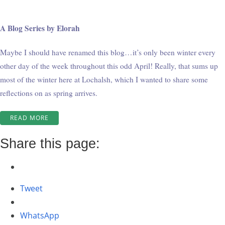
A Blog Series by Elorah
Maybe I should have renamed this blog…it’s only been winter every
other day of the week throughout this odd April! Really, that sums up
most of the winter here at Lochalsh, which I wanted to share some
reflections on as spring arrives.
“WINTER
READ MORE
AT
WABATONGUSHI
Share this page:
#7”
Tweet
WhatsApp