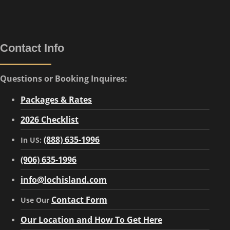
Contact Info
Questions or Booking Inquires:
Packages & Rates
2026 Checklist
(888) 635-1996
In US:
(906) 635-1996
info@lochisland.com
Contact Form
Use Our
Our Location and How To Get Here