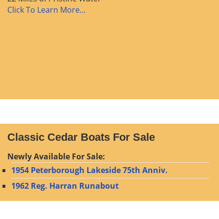
Click To Learn More...
Classic Cedar Boats For Sale
Newly Available For Sale:
1954 Peterborough Lakeside 75th Anniv.
1962 Reg. Harran Runabout