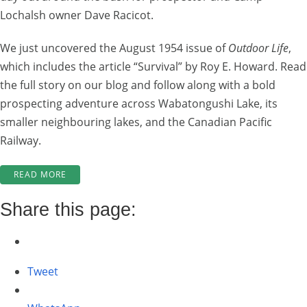
Lochalsh owner Dave Racicot.
We just uncovered the August 1954 issue of
Outdoor Life
,
which includes the article “Survival” by Roy E. Howard. Read
the full story on our blog and follow along with a bold
prospecting adventure across Wabatongushi Lake, its
smaller neighbouring lakes, and the Canadian Pacific
Railway.
“LOCHALSH
READ MORE
LOCAL
HISTORY:
Share this page:
PROSPECTING
ADVENTURES
WITH
DAVE
Tweet
RACICOT”