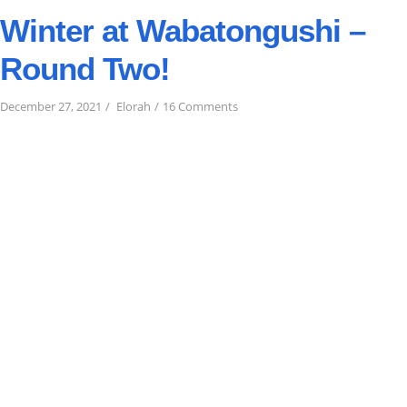
Winter at Wabatongushi –
Round Two!
on
December 27, 2021
Elorah
16 Comments
Winter
at
Wabatongushi
–
Round
Two!