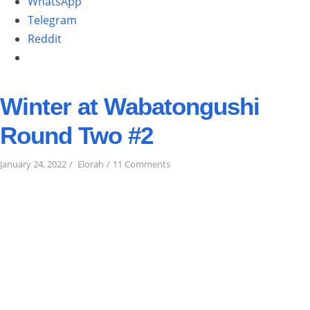
WhatsApp
Telegram
Reddit
Winter at Wabatongushi
Round Two #2
on
January 24, 2022
Elorah
11 Comments
Winter
at
Wabatongushi
Round
Two
#2