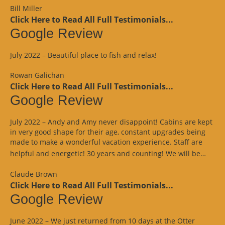
Bill Miller
Click Here to Read All Full Testimonials...
Google Review
July 2022 – Beautiful place to fish and relax!
Rowan Galichan
Click Here to Read All Full Testimonials...
Google Review
July 2022 – Andy and Amy never disappoint! Cabins are kept
in very good shape for their age, constant upgrades being
made to make a wonderful vacation experience. Staff are
“Goo
helpful and energetic! 30 years and counting! We will be…
Revi
Claude Brown
Click Here to Read All Full Testimonials...
Google Review
June 2022 – We just returned from 10 days at the Otter