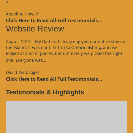
“Google
a…
Review”
Angeline Howell
Click Here to Read All Full Testimonials...
Website Review
August 2019 – My Dad and I truly enjoyed our entire stay on
the Island. It was our first trip to Ontario fishing, and we
looked at a lot of places, but ultimately we picked the right
“Website
one. Everyone was…
Review”
David Waldvogel
Click Here to Read All Full Testimonials...
Testimonials & Highlights