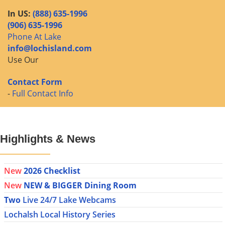
In US:
(888) 635-1996
(906) 635-1996
Phone At Lake
info@lochisland.com
Use Our
Contact Form
-
Full Contact Info
Highlights & News
New
2026 Checklist
New
NEW & BIGGER Dining Room
Two
Live 24/7 Lake Webcams
Lochalsh Local History Series