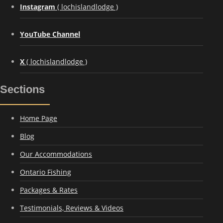
Instagram
( lochislandlodge )
YouTube Channel
X
( lochislandlodge )
Sections
Home Page
Blog
Our Accommodations
Ontario Fishing
Packages & Rates
Testimonials, Reviews & Videos