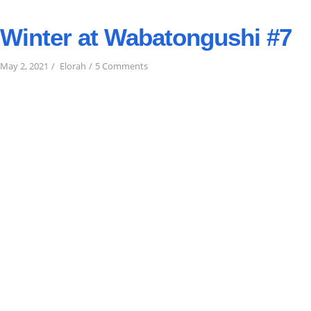
Winter at Wabatongushi #7
on
May 2, 2021
Elorah
5 Comments
Winter
at
Wabatongushi
#7