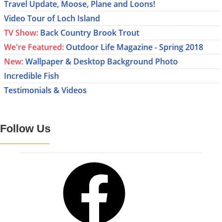
Travel Update, Moose, Plane and Loons!
Video Tour of Loch Island
TV Show:
Back Country Brook Trout
We're Featured:
Outdoor Life Magazine - Spring 2018
New:
Wallpaper & Desktop Background Photo
Incredible Fish
Testimonials & Videos
Follow Us
Facebook