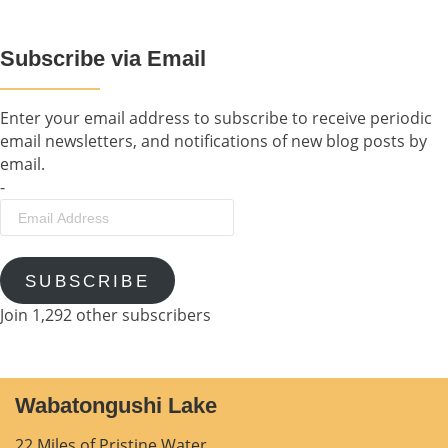
Subscribe via Email
Enter your email address to subscribe to receive periodic
email newsletters, and notifications of new blog posts by
email.
-
Email
Address
SUBSCRIBE
Join 1,292 other subscribers
Wabatongushi Lake
22 Miles of Pristine Water