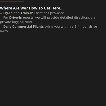
Where Are We? How To Get Here...
--
Fly-In
and
Train-In
Locations provided.
-- For
Drive-In
guests, we will provide detailed directions via
private logging road.
--
Daily Commercial Flights
bring you within a 3-4 hour drive
away.