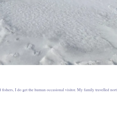
fishers, I do get the human occasional visitor. My family travelled nor