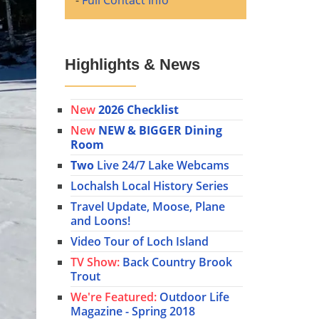
-
Full Contact Info
Highlights & News
New
2026 Checklist
New
NEW & BIGGER Dining
Room
Two
Live 24/7 Lake Webcams
Lochalsh Local History Series
Travel Update, Moose, Plane
and Loons!
Video Tour of Loch Island
TV Show:
Back Country Brook
Trout
We're Featured:
Outdoor Life
Magazine - Spring 2018