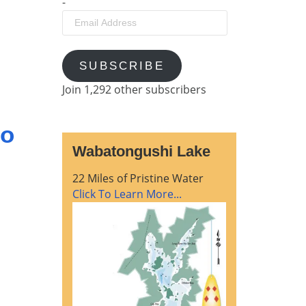
-
Email
Address
SUBSCRIBE
Join 1,292 other subscribers
go
Wabatongushi Lake
22 Miles of Pristine Water
Click To Learn More...