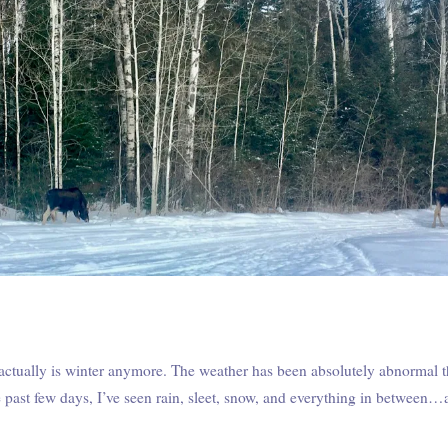
 actually is winter anymore. The weather has been absolutely abnormal th
e past few days, I’ve seen rain, sleet, snow, and everything in between…