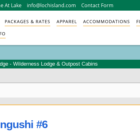
e At Lake
info@lochisland.com
Contact Form
PACKAGES & RATES
APPAREL
ACCOMMODATIONS
F
FO
odge - Wilderness Lodge & Outpost Cabins
ongushi #6