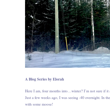
A Blog Series by Elorah
Here I am, four months into…winter? I’m not sure if it
Just a few weeks ago, I was seeing -40 overnight. In th
with some moose!