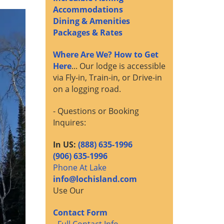
Accommodations
Dining & Amenities
Packages & Rates
Where Are We? How to Get
Here
... Our lodge is accessible
via Fly-in, Train-in, or Drive-in
on a logging road.
- Questions or Booking
Inquires:
In US:
(888) 635-1996
(906) 635-1996
Phone At Lake
info@lochisland.com
Use Our
Contact Form