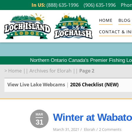
Skip
In US:
(888) 635-1996
(906) 635-1996
Phon
to
HOME
BLOG
content
CONTACT & IN
Northern Ontario Canada's Premier Fishing L
>
Home
||
Archives for Elorah
||
Page 2
View Live Lake Webcams
|
2026 Checklist (NEW)
Winter at Wabat
MAR
31
March
2021
on
31,
March 31, 2021
Elorah
2 Comments