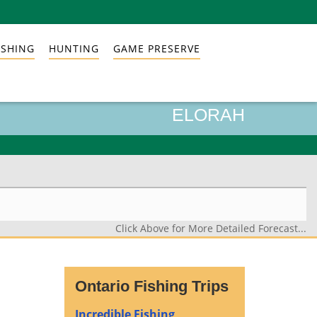
ISHING
HUNTING
GAME PRESERVE
ELORAH
Click Above for More Detailed Forecast...
Ontario Fishing Trips
Incredible Fishing