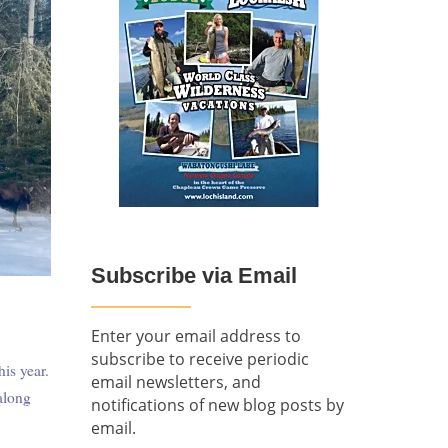
Subscribe via Email
Enter your email address to
subscribe to receive periodic
is year.
email newsletters, and
along
notifications of new blog posts by
email.