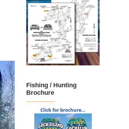
Fishing / Hunting
Brochure
Click for brochure...