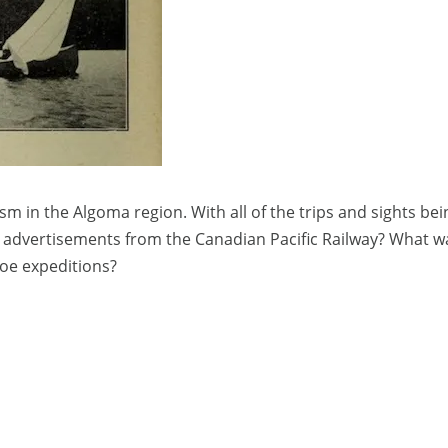
sm in the Algoma region. With all of the trips and sights bei
e advertisements from the Canadian Pacific Railway? What wa
noe expeditions?