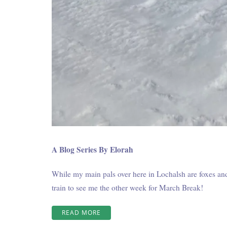
A Blog Series By Elorah
While my main pals over here in Lochalsh are foxes and 
train to see me the other week for March Break!
“WINTER
READ MORE
AT