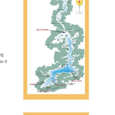
ng
s it