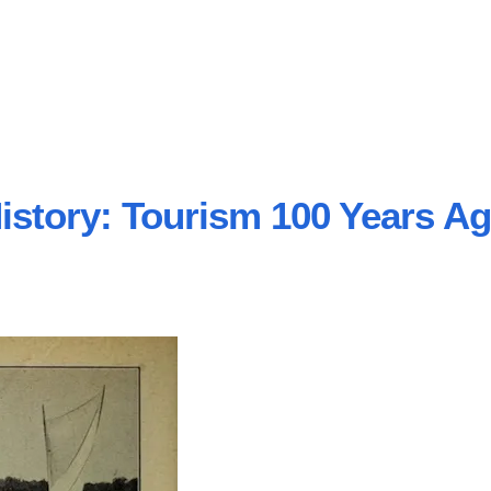
istory: Tourism 100 Years A