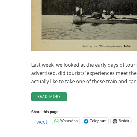
(Part
2)
Last week, we looked at the early days of touri
advertised, did tourists’ experiences meet th
actually like to take one of these train and ca
“LOCHALSH
READ MORE
LOCAL
HISTORY:
Share this page:
TOURISM
WhatsApp
Telegram
Reddit
Tweet
100
YEARS
AGO