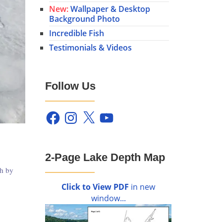
New:
Wallpaper & Desktop
Background Photo
Incredible Fish
Testimonials & Videos
Follow Us
Facebook
Instagram
X
YouTube
2-Page Lake Depth Map
th by
Click to View PDF
in new
window...