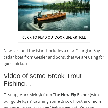
CLICK TO READ OUTDOOR LIFE ARTICLE
News around the island includes a new Georgian Bay
cedar boat from Giesler and Sons, that we are using for
guest pickups.
Video of some Brook Trout
Fishing…
First up, Mark Melnyk from
The New Fly Fisher
(with
our guide Ryan) catching some Brook Trout and more,
on our outpost lakes and Wabatongushi. You can