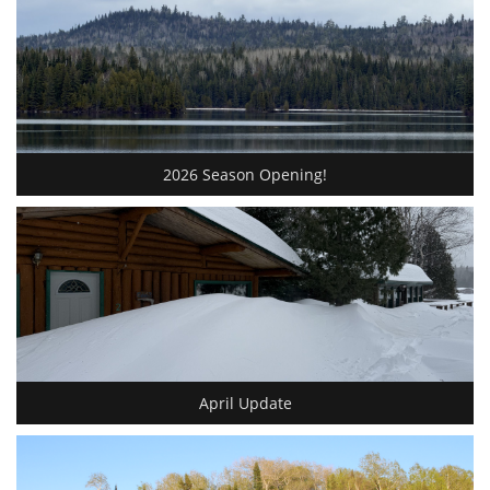
2026 Season Opening!
April Update