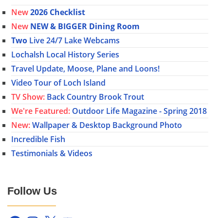
New
2026 Checklist
New
NEW & BIGGER Dining Room
Two
Live 24/7 Lake Webcams
Lochalsh Local History Series
Travel Update, Moose, Plane and Loons!
Video Tour of Loch Island
TV Show:
Back Country Brook Trout
We're Featured:
Outdoor Life Magazine - Spring 2018
New:
Wallpaper & Desktop Background Photo
Incredible Fish
Testimonials & Videos
Follow Us
Facebook
Instagram
X
YouTube