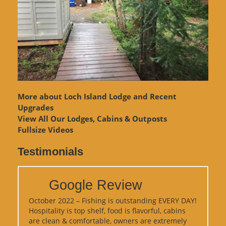
More about Loch Island Lodge and Recent
Upgrades
View
All Our Lodges, Cabins & Outposts
Fullsize Videos
Testimonials
Google Review
October 2022 – Fishing is outstanding EVERY DAY!
Hospitality is top shelf, food is flavorful, cabins
are clean & comfortable, owners are extremely