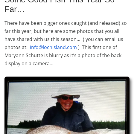
Far…
There have been bigger ones caught (and released) so
far this year, but here are some photos that you all
have shared with us this season… ( you can email us
photos at:
info@lochisland.com
) This first one of
Maryann Schutte is blurry as it’s a photo of the back
display on a camera…