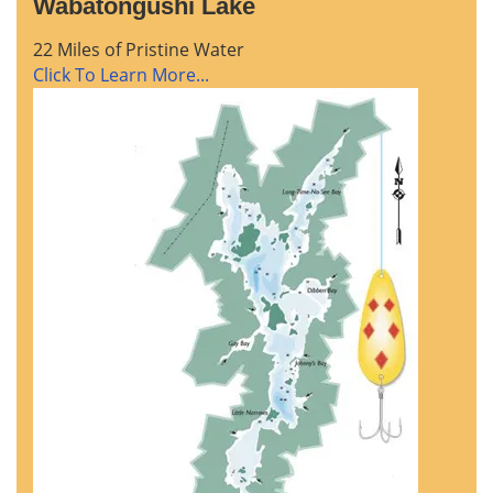
Wabatongushi Lake
22 Miles of Pristine Water
Click To Learn More...