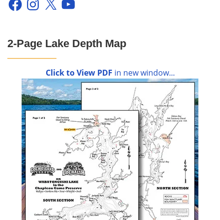
2-Page Lake Depth Map
Click to View PDF
in new window...