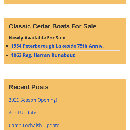
Classic Cedar Boats For Sale
Newly Available For Sale:
1954 Peterborough Lakeside 75th Anniv.
1962 Reg. Harran Runabout
Recent Posts
2026 Season Opening!
April Update
Camp Lochalsh Update!