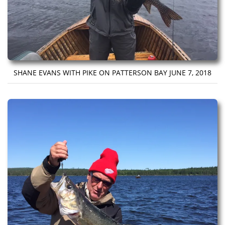
SHANE EVANS WITH PIKE ON PATTERSON BAY JUNE 7, 2018