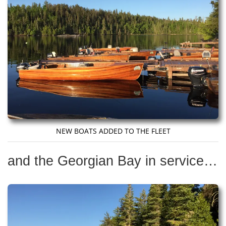
NEW BOATS ADDED TO THE FLEET
and the Georgian Bay in service…