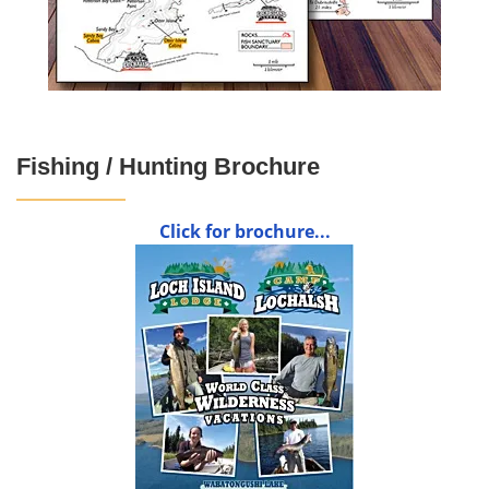
Fishing / Hunting Brochure
Click for brochure...