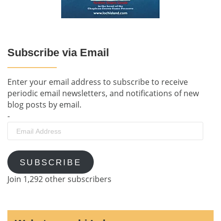
Subscribe via Email
Enter your email address to subscribe to receive
periodic email newsletters, and notifications of new
blog posts by email.
-
Email
Address
SUBSCRIBE
Join 1,292 other subscribers