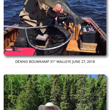
DENNIS BOUWKAMP 31″ WALLEYE JUNE 27, 2018