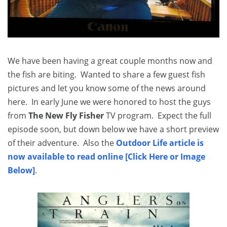
We have been having a great couple months now and
the fish are biting. Wanted to share a few guest fish
pictures and let you know some of the news around
here. In early June we were honored to host the guys
from
The New Fly Fisher
TV program. Expect the full
episode soon, but down below we have a short preview
of their adventure. Also the
Outdoor Life article is
now available to read online [Click Here or Image
Below]
.