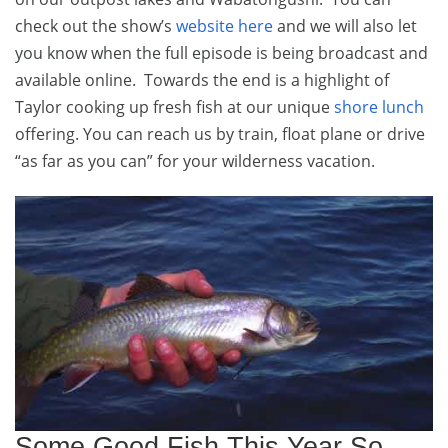
check out the show’s
website here
and we will also let
you know when the full episode is being broadcast and
available online. Towards the end is a highlight of
Taylor cooking up fresh fish at our unique
shore lunch
offering. You can reach us by train, float plane or drive
“as far as you can” for your wilderness vacation.
Some Good Fish This Year So