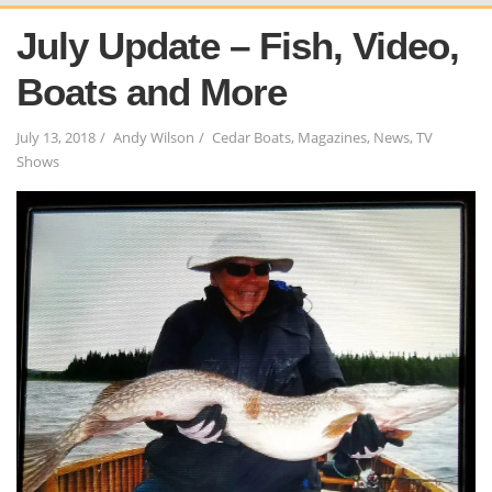
July Update – Fish, Video,
Boats and More
July 13, 2018
Andy Wilson
Cedar Boats
,
Magazines
,
News
,
TV
Shows