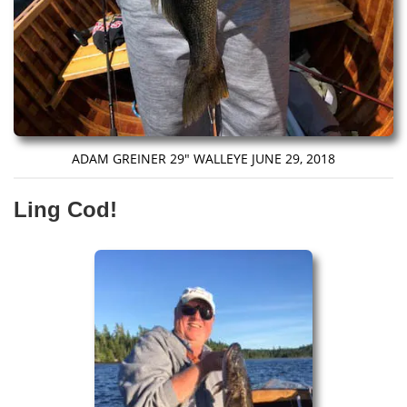
ADAM GREINER 29″ WALLEYE JUNE 29, 2018
Ling Cod!