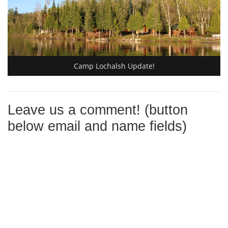
Camp Lochalsh Update!
Leave us a comment! (button
below email and name fields)