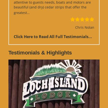
attentive to guests needs, boats and motors are
beautiful (and dry) cedar strips that offer the
“Google Review”
greatest…
Chris Nolan
Click Here to Read All Full Testimonials...
Testimonials & Highlights