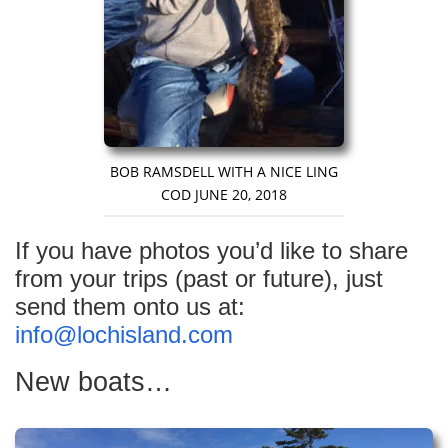
BOB RAMSDELL WITH A NICE LING
COD JUNE 20, 2018
If you have photos you’d like to share
from your trips (past or future), just
send them onto us at:
info@lochisland.com
New boats…