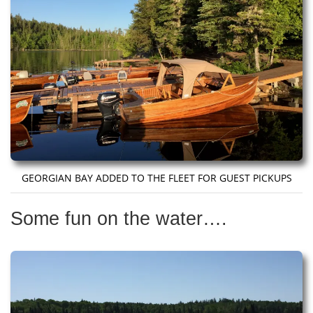
GEORGIAN BAY ADDED TO THE FLEET FOR GUEST PICKUPS
Some fun on the water….