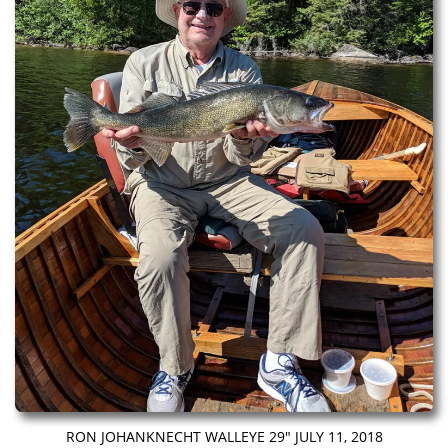
RON JOHANKNECHT WALLEYE 29″ JULY 11, 2018