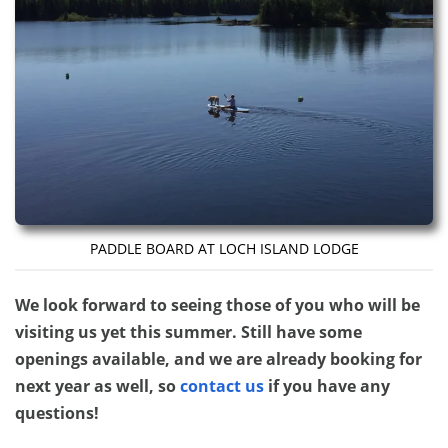
PADDLE BOARD AT LOCH ISLAND LODGE
We look forward to seeing those of you who will be
visiting us yet this summer. Still have some
openings available, and we are already booking for
next year as well, so
contact us
if you have any
questions!