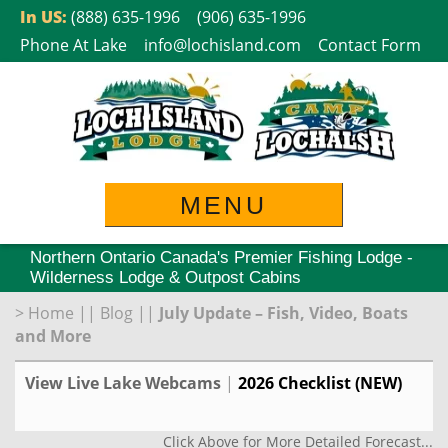
Skip
In US:
(888) 635-1996
(906) 635-1996
to
Phone At Lake
info@lochisland.com
Contact Form
content
MENU
Northern Ontario Canada's Premier Fishing Lodge -
Wilderness Lodge & Outpost Cabins
>
Home
||
Blog
||
July Update – Fish, Video, Boats
and More
View Live Lake Webcams
|
2026 Checklist (NEW)
Click Above for More Detailed Forecast...