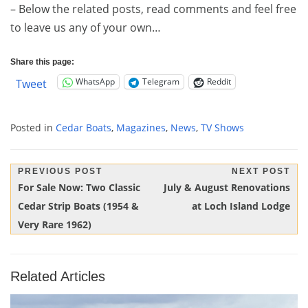
– Below the related posts, read comments and feel free
to leave us any of your own…
Share this page:
WhatsApp
Telegram
Reddit
Tweet
Posted in
Cedar Boats
,
Magazines
,
News
,
TV Shows
Post
PREVIOUS POST
NEXT POST
Previous
Next
For Sale Now: Two Classic
July & August Renovations
navigation
Post:
Post:
Cedar Strip Boats (1954 &
at Loch Island Lodge
Very Rare 1962)
Related Articles