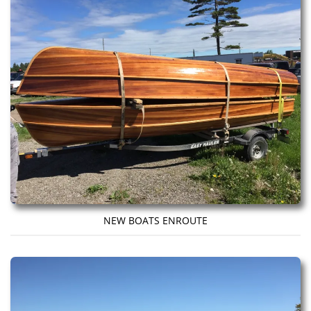
NEW BOATS ENROUTE