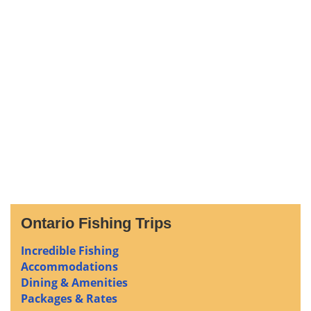
Ontario Fishing Trips
Incredible Fishing
Accommodations
Dining & Amenities
Packages & Rates