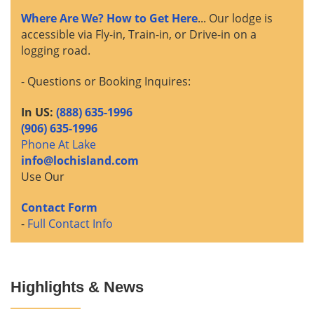
Where Are We? How to Get Here
... Our lodge is
accessible via Fly-in, Train-in, or Drive-in on a
logging road.
- Questions or Booking Inquires:
In US:
(888) 635-1996
(906) 635-1996
Phone At Lake
info@lochisland.com
Use Our
Contact Form
-
Full Contact Info
Highlights & News