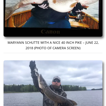
MARYANN SCHUTTE WITH A NICE 40 INCH PIKE – JUNE 22,
2018 (PHOTO OF CAMERA SCREEN)