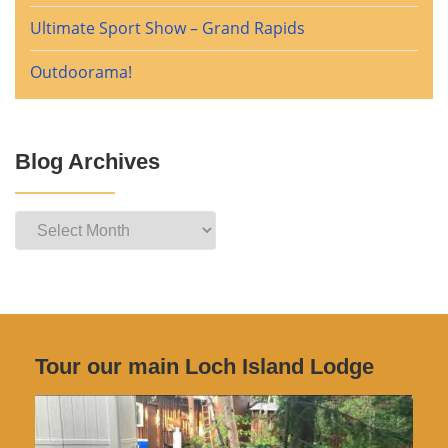
Ultimate Sport Show – Grand Rapids
Outdoorama!
Blog Archives
Blog
Archives
Tour our main Loch Island Lodge