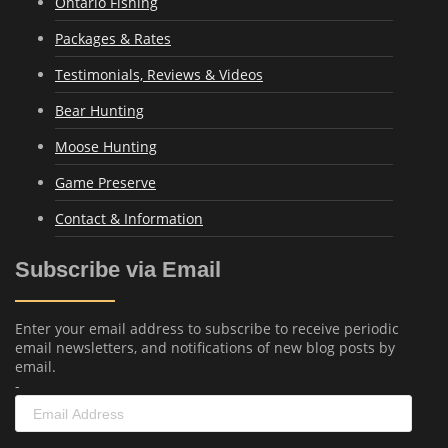
Ontario Fishing
Packages & Rates
Testimonials, Reviews & Videos
Bear Hunting
Moose Hunting
Game Preserve
Contact & Information
Subscribe via Email
Enter your email address to subscribe to receive periodic
email newsletters, and notifications of new blog posts by
email.
-
Email
Address