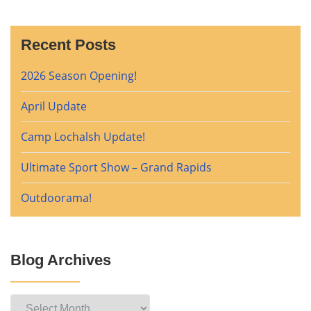
Recent Posts
2026 Season Opening!
April Update
Camp Lochalsh Update!
Ultimate Sport Show – Grand Rapids
Outdoorama!
Blog Archives
Blog