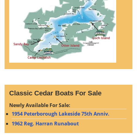
Classic Cedar Boats For Sale
Newly Available For Sale:
1954 Peterborough Lakeside 75th Anniv.
1962 Reg. Harran Runabout