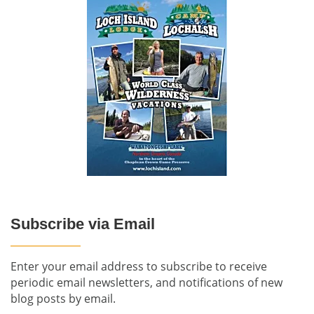
Subscribe via Email
Enter your email address to subscribe to receive
periodic email newsletters, and notifications of new
blog posts by email.