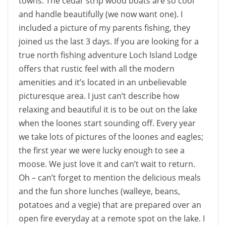
towns. The cedar strip wood boats are so cool
and handle beautifully (we now want one). I
included a picture of my parents fishing, they
joined us the last 3 days. If you are looking for a
true north fishing adventure Loch Island Lodge
offers that rustic feel with all the modern
amenities and it’s located in an unbelievable
picturesque area. I just can’t describe how
relaxing and beautiful it is to be out on the lake
when the loones start sounding off. Every year
we take lots of pictures of the loones and eagles;
the first year we were lucky enough to see a
moose. We just love it and can’t wait to return.
Oh – can’t forget to mention the delicious meals
and the fun shore lunches (walleye, beans,
potatoes and a vegie) that are prepared over an
open fire everyday at a remote spot on the lake. I