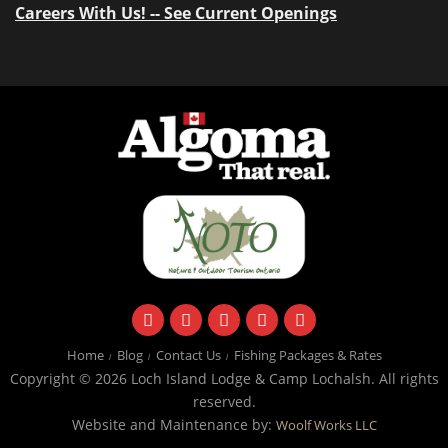
Careers With Us! -- See Current Openings
facebook
instagram
twitter
youtube
email
Home
Blog
Contact Us
Fishing Packages & Rates
Copyright © 2026 Loch Island Lodge & Camp Lochalsh. All rights
reserved.
Website and Maintenance by:
Woolf Works LLC