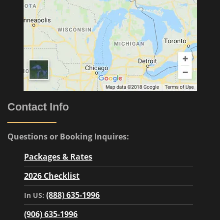
Contact Info
Questions or Booking Inquires:
Packages & Rates
2026 Checklist
(888) 635-1996
In US:
(906) 635-1996