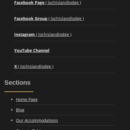
Facebook Page
( lochislandlodge )
Facebook Group
( lochislandlodge )
Instagram
( lochislandlodge )
YouTube Channel
X
( lochislandlodge )
Sections
Home Page
Blog
Our Accommodations