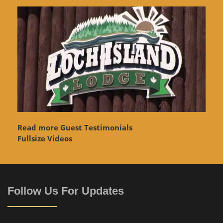
Read more Guest Testimonials
Fullsize Videos
Follow Us For Updates