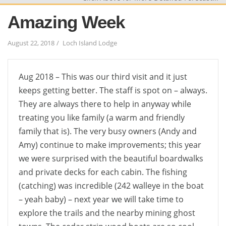
Amazing Week
August 22, 2018
Loch Island Lodge
Aug 2018 – This was our third visit and it just
keeps getting better. The staff is spot on – always.
They are always there to help in anyway while
treating you like family (a warm and friendly
family that is). The very busy owners (Andy and
Amy) continue to make improvements; this year
we were surprised with the beautiful boardwalks
and private decks for each cabin. The fishing
(catching) was incredible (242 walleye in the boat
– yeah baby) – next year we will take time to
explore the trails and the nearby mining ghost