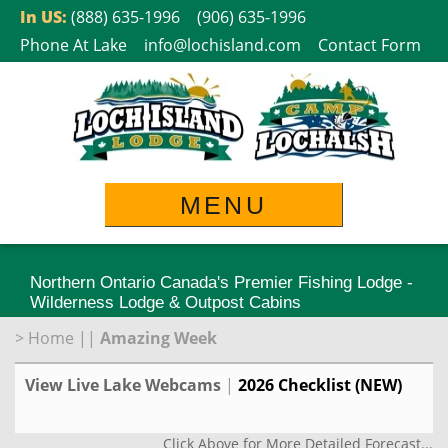
Skip
In US:
(888) 635-1996
(906) 635-1996
to
Phone At Lake
info@lochisland.com
Contact Form
content
MENU
Northern Ontario Canada's Premier Fishing Lodge -
Wilderness Lodge & Outpost Cabins
>
Home
||
Amazing Week
View Live Lake Webcams
|
2026 Checklist (NEW)
Click Above for More Detailed Forecast...