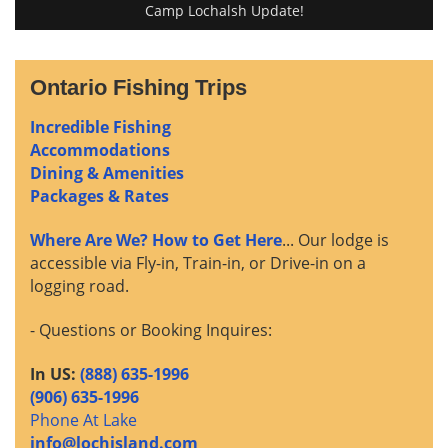
Camp Lochalsh Update!
Ontario Fishing Trips
Incredible Fishing
Accommodations
Dining & Amenities
Packages & Rates
Where Are We? How to Get Here
... Our lodge is
accessible via Fly-in, Train-in, or Drive-in on a
logging road.
- Questions or Booking Inquires:
In US:
(888) 635-1996
(906) 635-1996
Phone At Lake
info@lochisland.com