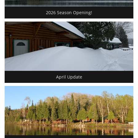
2026 Season Opening!
April Update