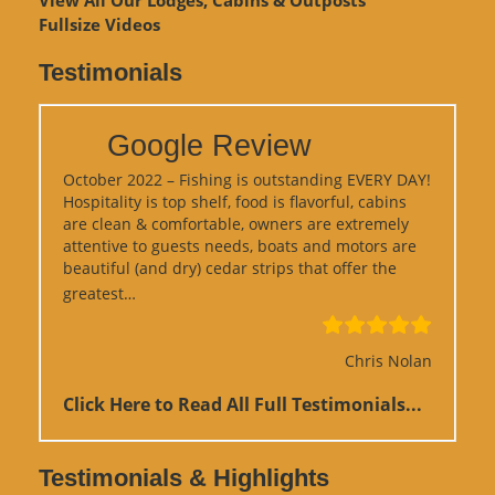
View
All Our Lodges, Cabins & Outposts
Fullsize Videos
Testimonials
Google Review
October 2022 – Fishing is outstanding EVERY DAY!
Hospitality is top shelf, food is flavorful, cabins
are clean & comfortable, owners are extremely
attentive to guests needs, boats and motors are
beautiful (and dry) cedar strips that offer the
“Google Review”
greatest…
Chris Nolan
Click Here to Read All Full Testimonials...
Testimonials & Highlights