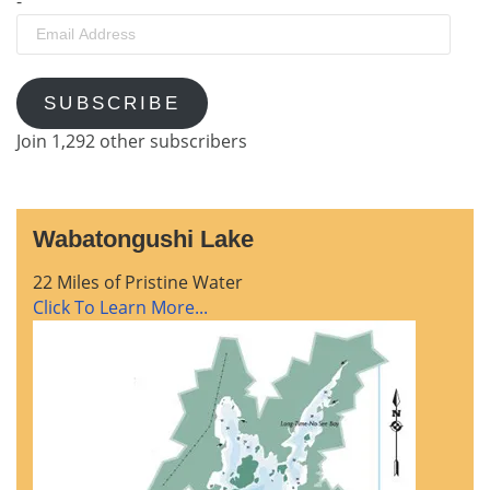
-
Email
Address
SUBSCRIBE
Join 1,292 other subscribers
Wabatongushi Lake
22 Miles of Pristine Water
Click To Learn More...