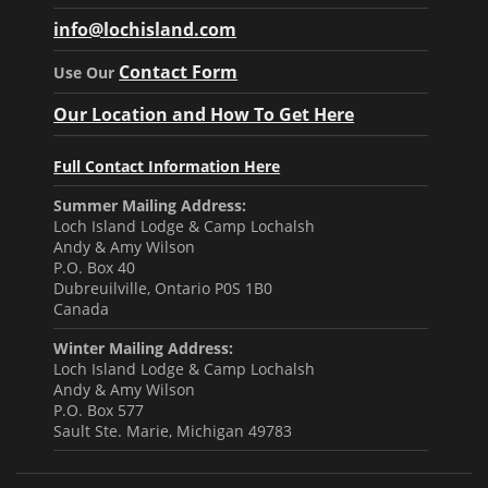
info@lochisland.com
Contact Form
Use Our
Our Location and How To Get Here
Full Contact Information Here
Summer Mailing Address:
Loch Island Lodge & Camp Lochalsh
Andy & Amy Wilson
P.O. Box 40
Dubreuilville, Ontario P0S 1B0
Canada
Winter Mailing Address:
Loch Island Lodge & Camp Lochalsh
Andy & Amy Wilson
P.O. Box 577
Sault Ste. Marie, Michigan 49783