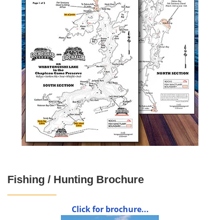
Fishing / Hunting Brochure
Click for brochure...