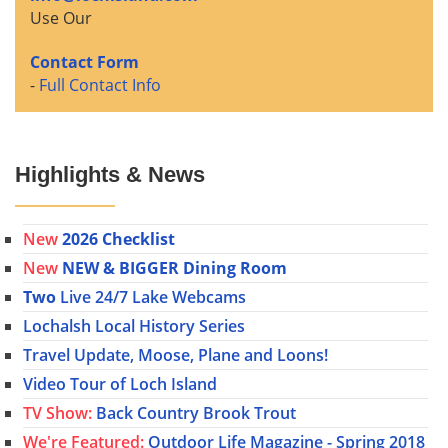
Use Our
Contact Form
-
Full Contact Info
Highlights & News
New
2026 Checklist
New
NEW & BIGGER Dining Room
Two
Live 24/7 Lake Webcams
Lochalsh Local History Series
Travel Update, Moose, Plane and Loons!
Video Tour of Loch Island
TV Show:
Back Country Brook Trout
We're Featured:
Outdoor Life Magazine - Spring 2018