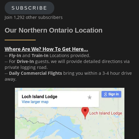
SUBSCRIBE
Join 1,292 other subscribers
Our Northern Ontario Location
Where Are We? How To Get Here...
--
Fly-In
and
Train-In
Locations provided.
-- For
Drive-In
guests, we will provide detailed directions via
private logging road.
--
Daily Commercial Flights
bring you within a 3-4 hour drive
away.