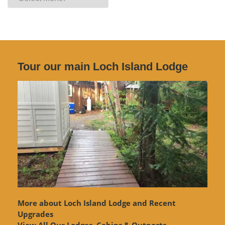
Archives
Tour our main Loch Island Lodge
More about Loch Island Lodge and Recent
Upgrades