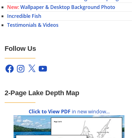
New:
Wallpaper & Desktop Background Photo
Incredible Fish
Testimonials & Videos
Follow Us
Facebook
Instagram
X
YouTube
2-Page Lake Depth Map
Click to View PDF
in new window...