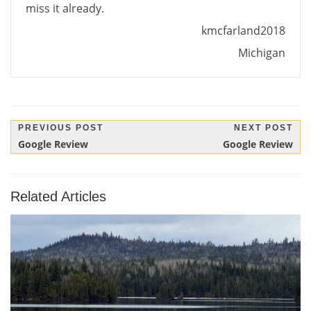
miss it already.
kmcfarland2018
Michigan
Post
PREVIOUS POST
NEXT POST
Previous
Next
Google Review
Google Review
navigation
Post:
Post:
Related Articles