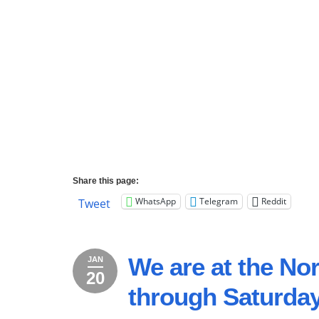
Share this page:
WhatsApp
Telegram
Reddit
Tweet
We are at the N
JAN
20
January
2023
through Saturday
20,
2023