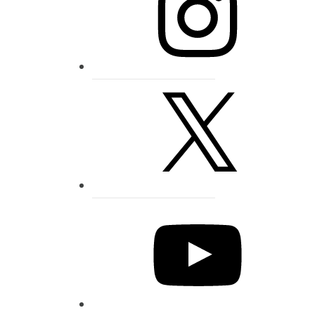
X
YouTube