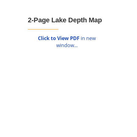
2-Page Lake Depth Map
Click to View PDF
in new
window...