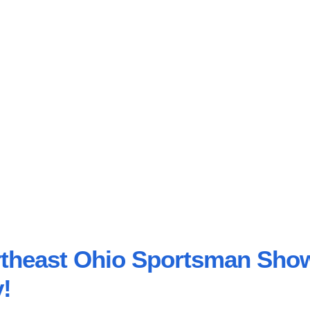
ortheast Ohio Sportsman Sho
!