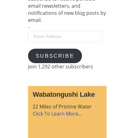
email newsletters, and
notifications of new blog posts by
email.
-
Email
Address
SUBSCRIBE
Join 1,292 other subscribers
Wabatongushi Lake
22 Miles of Pristine Water
Click To Learn More...