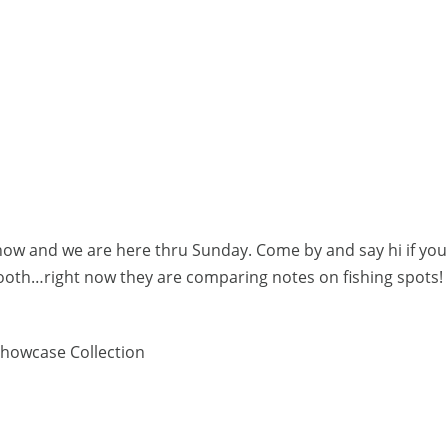
how and we are here thru Sunday. Come by and say hi if you
booth…right now they are comparing notes on fishing spots
howcase Collection