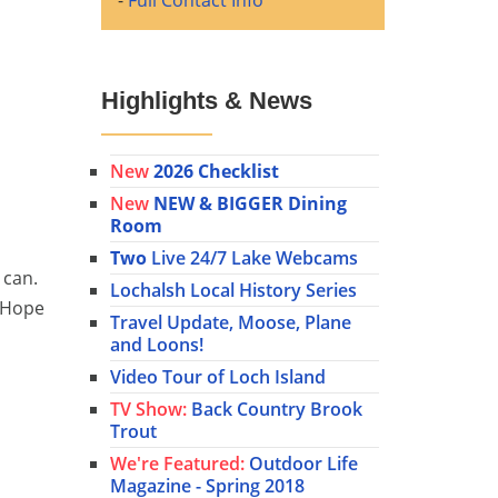
-
Full Contact Info
Highlights & News
New
2026 Checklist
New
NEW & BIGGER Dining
Room
Two
Live 24/7 Lake Webcams
 can.
Lochalsh Local History Series
! Hope
Travel Update, Moose, Plane
and Loons!
Video Tour of Loch Island
TV Show:
Back Country Brook
Trout
We're Featured:
Outdoor Life
Magazine - Spring 2018