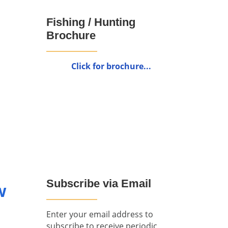
Fishing / Hunting
Brochure
Click for brochure...
Subscribe via Email
w
Enter your email address to
subscribe to receive periodic