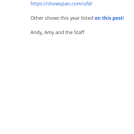
https://showspan.com/ufd/
Other shows this year listed
on this post
!
Andy, Amy and the Staff