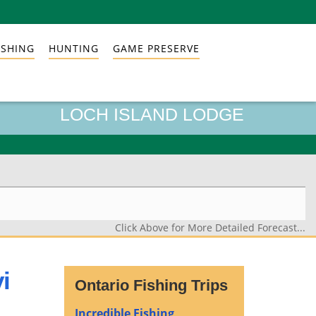
ISHING
HUNTING
GAME PRESERVE
LOCH ISLAND LODGE
Click Above for More Detailed Forecast...
i
Ontario Fishing Trips
Incredible Fishing