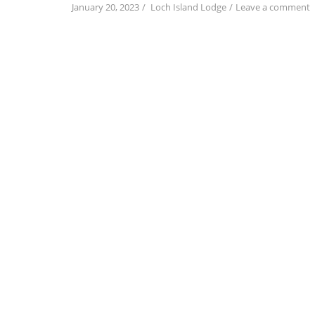
o
January 20, 2023
Loch Island Lodge
Leave a comment
a
a
t
N
O
S
t
S