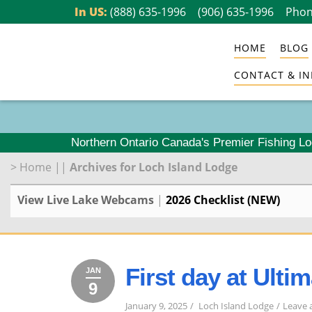
Skip
In US:
(888) 635-1996
(906) 635-1996
Phon
to
HOME
BLOG
content
CONTACT & IN
Northern Ontario Canada's Premier Fishing L
>
Home
||
Archives for Loch Island Lodge
View Live Lake Webcams
|
2026 Checklist (NEW)
First day at Ulti
JAN
9
January
2025
9,
January 9, 2025
Loch Island Lodge
Leave