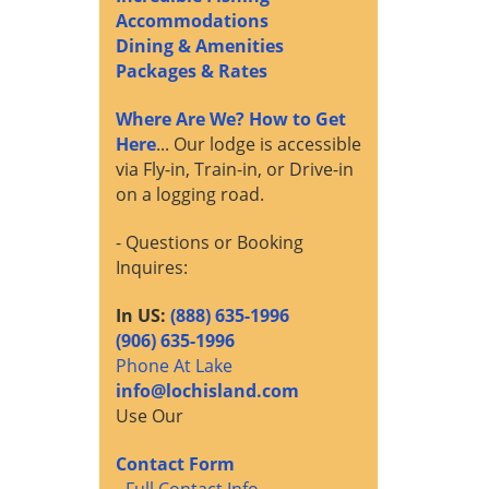
Accommodations
Dining & Amenities
Packages & Rates
Where Are We? How to Get
Here
... Our lodge is accessible
via Fly-in, Train-in, or Drive-in
on a logging road.
- Questions or Booking
Inquires:
In US:
(888) 635-1996
(906) 635-1996
Phone At Lake
info@lochisland.com
Use Our
Contact Form