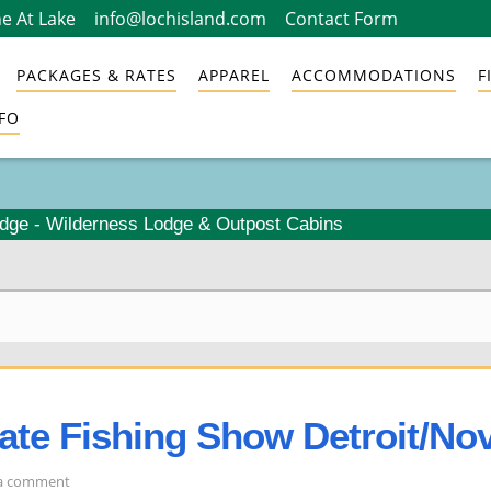
e At Lake
info@lochisland.com
Contact Form
PACKAGES & RATES
APPAREL
ACCOMMODATIONS
F
FO
odge - Wilderness Lodge & Outpost Cabins
mate Fishing Show Detroit/Nov
on
 a comment