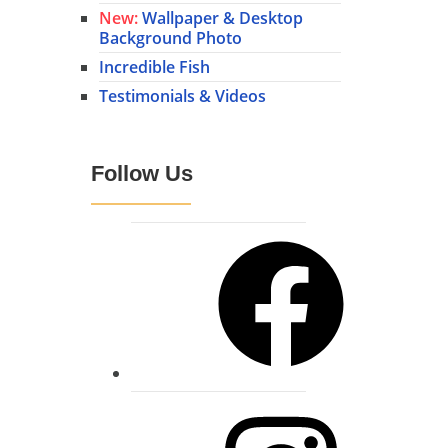
New:
Wallpaper & Desktop
Background Photo
Incredible Fish
Testimonials & Videos
Follow Us
Facebook
Instagram