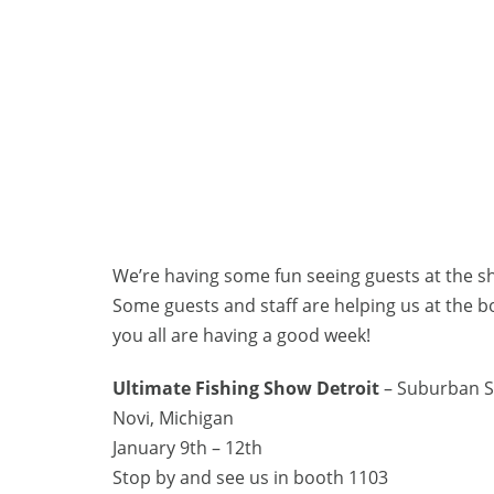
We’re having some fun seeing guests at the s
Some guests and staff are helping us at the 
you all are having a good week!
Ultimate Fishing Show Detroit
– Suburban S
Novi, Michigan
January 9th – 12th
Stop by and see us in booth 1103