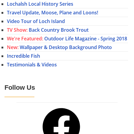
Lochalsh Local History Series
Travel Update, Moose, Plane and Loons!
Video Tour of Loch Island
TV Show:
Back Country Brook Trout
We're Featured:
Outdoor Life Magazine - Spring 2018
New:
Wallpaper & Desktop Background Photo
Incredible Fish
Testimonials & Videos
Follow Us
Facebook