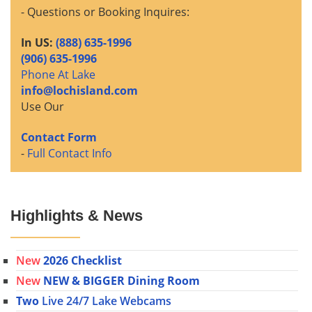
- Questions or Booking Inquires:
In US:
(888) 635-1996
(906) 635-1996
Phone At Lake
info@lochisland.com
Use Our
Contact Form
-
Full Contact Info
Highlights & News
New
2026 Checklist
New
NEW & BIGGER Dining Room
Two
Live 24/7 Lake Webcams