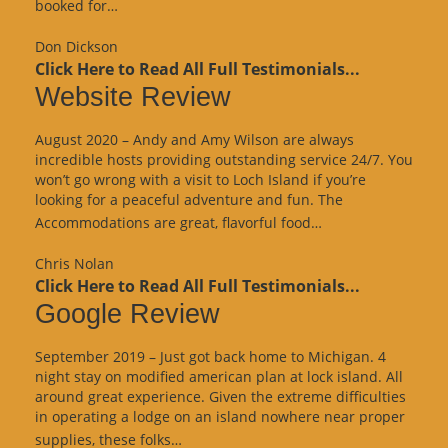
“Google
booked for…
Review”
Don Dickson
Click Here to Read All Full Testimonials...
Website Review
August 2020 – Andy and Amy Wilson are always
incredible hosts providing outstanding service 24/7. You
won’t go wrong with a visit to Loch Island if you’re
looking for a peaceful adventure and fun. The
“Website
Accommodations are great, flavorful food…
Review”
Chris Nolan
Click Here to Read All Full Testimonials...
Google Review
September 2019 – Just got back home to Michigan. 4
night stay on modified american plan at lock island. All
around great experience. Given the extreme difficulties
in operating a lodge on an island nowhere near proper
“Google
supplies, these folks…