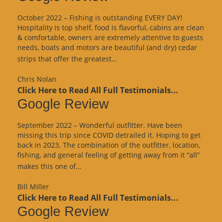
October 2022 – Fishing is outstanding EVERY DAY!
Hospitality is top shelf, food is flavorful, cabins are clean
& comfortable, owners are extremely attentive to guests
needs, boats and motors are beautiful (and dry) cedar
“Google
strips that offer the greatest…
Review”
Chris Nolan
Click Here to Read All Full Testimonials...
Google Review
September 2022 – Wonderful outfitter. Have been
missing this trip since COVID detrailed it. Hoping to get
back in 2023. The combination of the outfitter, location,
fishing, and general feeling of getting away from it “all”
“Google
makes this one of…
Review”
Bill Miller
Click Here to Read All Full Testimonials...
Google Review