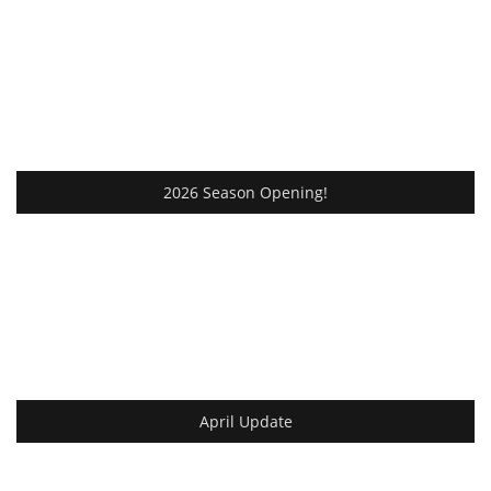
2026 Season Opening!
April Update