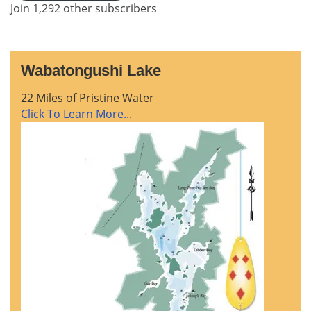
Join 1,292 other subscribers
Wabatongushi Lake
22 Miles of Pristine Water
Click To Learn More...