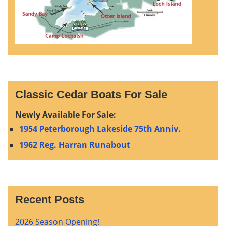
Classic Cedar Boats For Sale
Newly Available For Sale:
1954 Peterborough Lakeside 75th Anniv.
1962 Reg. Harran Runabout
Recent Posts
2026 Season Opening!