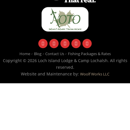
facebook
instagram
twitter
youtube
email
Home
Blog
Contact Us
Fishing Packages & Rates
Copyright © 2026 Loch Island Lodge & Camp Lochalsh. All rights
reserved.
Website and Maintenance by:
Woolf Works LLC