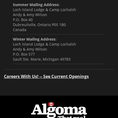
Summer Mailing Address:
Loch Island Lodge & Camp Lochalsh
Andy & Amy Wilson
P.O. Box 40
Dubreuilville, Ontario P0S 1B0
Canada
Winter Mailing Address:
Loch Island Lodge & Camp Lochalsh
Andy & Amy Wilson
P.O. Box 577
Sault Ste. Marie, Michigan 49783
Careers With Us! -- See Current Openings