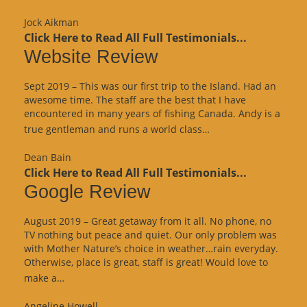
Review”
Jock Aikman
Click Here to Read All Full Testimonials...
Website Review
Sept 2019 – This was our first trip to the Island. Had an
awesome time. The staff are the best that I have
encountered in many years of fishing Canada. Andy is a
“Website
true gentleman and runs a world class…
Review”
Dean Bain
Click Here to Read All Full Testimonials...
Google Review
August 2019 – Great getaway from it all. No phone, no
TV nothing but peace and quiet. Our only problem was
with Mother Nature’s choice in weather…rain everyday.
Otherwise, place is great, staff is great! Would love to
“Google
make a…
Review”
Angeline Howell