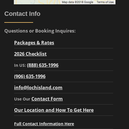
Contact Info
Questions or Booking Inquires:
Packages & Rates
2026 Checklist
(888) 635-1996
In US:
(906) 635-1996
info@lochisland.com
Contact Form
Use Our
Our Location and How To Get Here
Full Contact Information Here