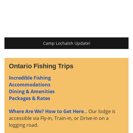
Camp Lochalsh Update!
Ontario Fishing Trips
Incredible Fishing
Accommodations
Dining & Amenities
Packages & Rates
Where Are We? How to Get Here
... Our lodge is
accessible via Fly-in, Train-in, or Drive-in on a
logging road.