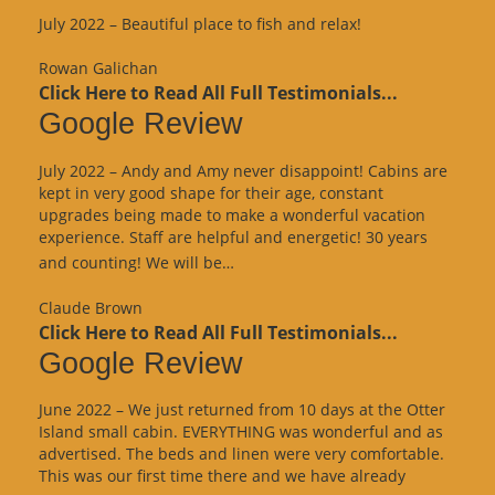
July 2022 – Beautiful place to fish and relax!
Rowan Galichan
Click Here to Read All Full Testimonials...
Google Review
July 2022 – Andy and Amy never disappoint! Cabins are
kept in very good shape for their age, constant
upgrades being made to make a wonderful vacation
experience. Staff are helpful and energetic! 30 years
“Google
and counting! We will be…
Review”
Claude Brown
Click Here to Read All Full Testimonials...
Google Review
June 2022 – We just returned from 10 days at the Otter
Island small cabin. EVERYTHING was wonderful and as
advertised. The beds and linen were very comfortable.
This was our first time there and we have already