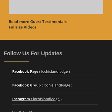
Read more Guest Testimonials
Fullsize Videos
Follow Us For Updates
Facebook Page
( lochislandlodge )
Facebook Group
( lochislandlodge )
Instagram
( lochislandlodge )