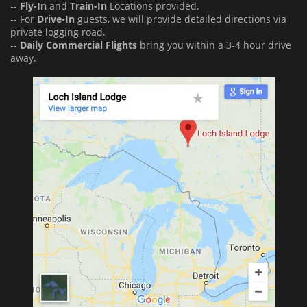
--
Fly-In
and
Train-In
Locations provided.
-- For
Drive-In
guests, we will provide detailed directions via
private logging road.
--
Daily Commercial Flights
bring you within a 3-4 hour drive
away.