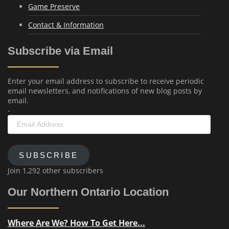
Game Preserve
Contact & Information
Subscribe via Email
Enter your email address to subscribe to receive periodic
email newsletters, and notifications of new blog posts by
email.
-
Email
Address
SUBSCRIBE
Join 1,292 other subscribers
Our Northern Ontario Location
Where Are We? How To Get Here...