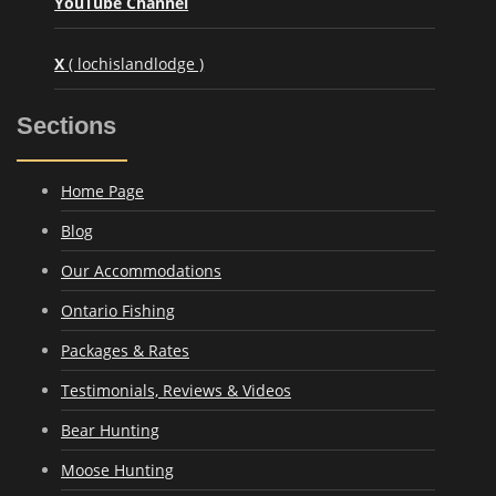
YouTube Channel
X
( lochislandlodge )
Sections
Home Page
Blog
Our Accommodations
Ontario Fishing
Packages & Rates
Testimonials, Reviews & Videos
Bear Hunting
Moose Hunting