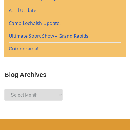
April Update
Camp Lochalsh Update!
Ultimate Sport Show – Grand Rapids
Outdoorama!
Blog Archives
Blog
Archives