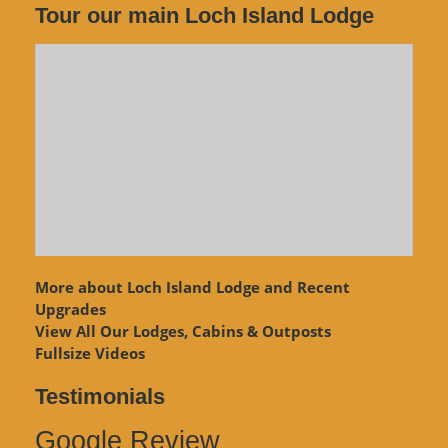
Tour our main Loch Island Lodge
More about Loch Island Lodge and Recent
Upgrades
View
All Our Lodges, Cabins & Outposts
Fullsize Videos
Testimonials
Google Review