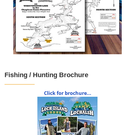
Fishing / Hunting Brochure
Click for brochure...