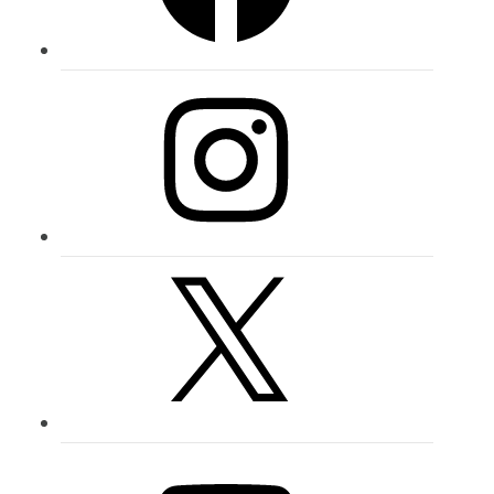
Instagram
X
YouTube