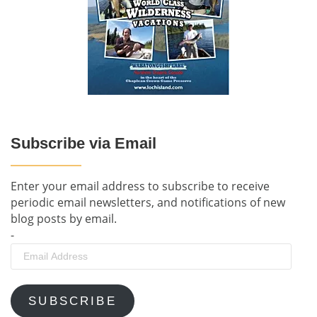
Subscribe via Email
Enter your email address to subscribe to receive
periodic email newsletters, and notifications of new
blog posts by email.
-
Email
Address
SUBSCRIBE