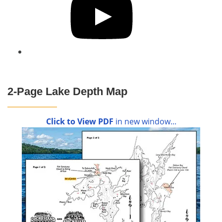
2-Page Lake Depth Map
Click to View PDF
in new window...