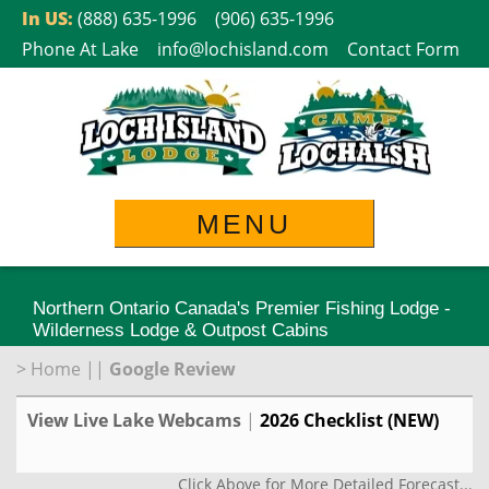
Skip
In US:
(888) 635-1996
(906) 635-1996
to
Phone At Lake
info@lochisland.com
Contact Form
content
MENU
Northern Ontario Canada's Premier Fishing Lodge -
Wilderness Lodge & Outpost Cabins
>
Home
||
Google Review
View Live Lake Webcams
|
2026 Checklist (NEW)
Click Above for More Detailed Forecast...