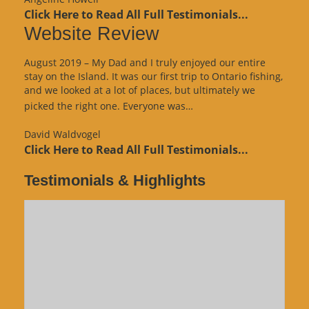
Click Here to Read All Full Testimonials...
Website Review
August 2019 – My Dad and I truly enjoyed our entire
stay on the Island. It was our first trip to Ontario fishing,
and we looked at a lot of places, but ultimately we
“Website
picked the right one. Everyone was…
Review”
David Waldvogel
Click Here to Read All Full Testimonials...
Testimonials & Highlights