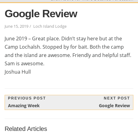
Google Review
June 15, 2019
Loch Island Lodge
June 2019 – Great place. Didn’t stay here but at the
Camp Lochalsh. Stopped by for bait. Both the camp
and the island are awesome. Friendly and helpful staff.
Sam is awesome.
Joshua Hull
Post
PREVIOUS POST
NEXT POST
Previous
Next
Amazing Week
Google Review
navigation
Post:
Post:
Related Articles