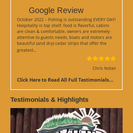
Google Review
October 2022 – Fishing is outstanding EVERY DAY!
Hospitality is top shelf, food is flavorful, cabins
are clean & comfortable, owners are extremely
attentive to guests needs, boats and motors are
beautiful (and dry) cedar strips that offer the
“Google Review”
greatest…
Chris Nolan
Click Here to Read All Full Testimonials...
Testimonials & Highlights