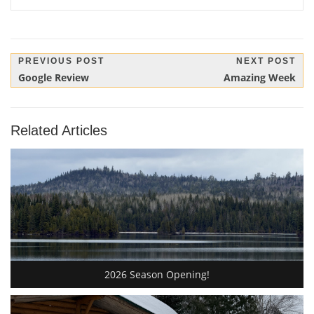
Post
PREVIOUS POST
NEXT POST
Previous
Next
Google Review
Amazing Week
navigation
Post:
Post:
Related Articles
2026 Season Opening!