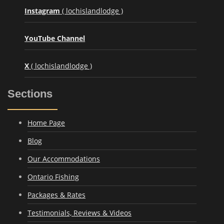
Instagram
( lochislandlodge )
YouTube Channel
X
( lochislandlodge )
Sections
Home Page
Blog
Our Accommodations
Ontario Fishing
Packages & Rates
Testimonials, Reviews & Videos