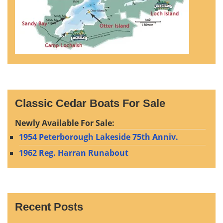
Classic Cedar Boats For Sale
Newly Available For Sale:
1954 Peterborough Lakeside 75th Anniv.
1962 Reg. Harran Runabout
Recent Posts