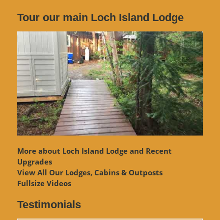
Tour our main Loch Island Lodge
More about Loch Island Lodge and Recent
Upgrades
View
All Our Lodges, Cabins & Outposts
Fullsize Videos
Testimonials