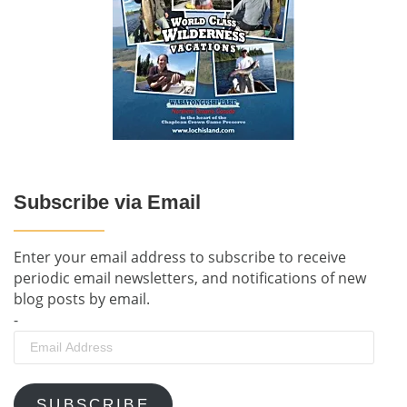
Subscribe via Email
Enter your email address to subscribe to receive
periodic email newsletters, and notifications of new
blog posts by email.
-
Email
Address
SUBSCRIBE