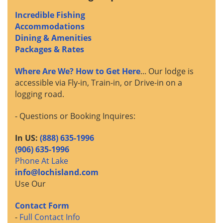
Incredible Fishing
Accommodations
Dining & Amenities
Packages & Rates
Where Are We? How to Get Here
... Our lodge is
accessible via Fly-in, Train-in, or Drive-in on a
logging road.
- Questions or Booking Inquires:
In US:
(888) 635-1996
(906) 635-1996
Phone At Lake
info@lochisland.com
Use Our
Contact Form
-
Full Contact Info