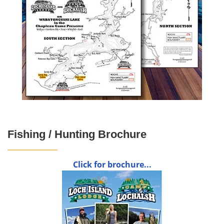
Fishing / Hunting Brochure
Click for brochure...