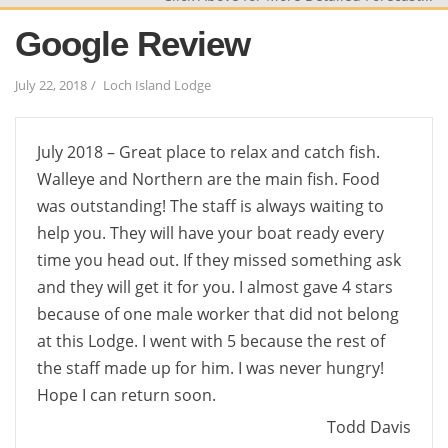
Google Review
July 22, 2018
Loch Island Lodge
July 2018 – Great place to relax and catch fish.
Walleye and Northern are the main fish. Food
was outstanding! The staff is always waiting to
help you. They will have your boat ready every
time you head out. If they missed something ask
and they will get it for you. I almost gave 4 stars
because of one male worker that did not belong
at this Lodge. I went with 5 because the rest of
the staff made up for him. I was never hungry!
Hope I can return soon.
Todd Davis