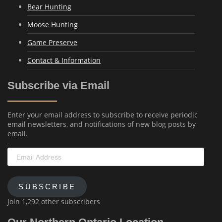
Bear Hunting
Moose Hunting
Game Preserve
Contact & Information
Subscribe via Email
Enter your email address to subscribe to receive periodic
email newsletters, and notifications of new blog posts by
email.
-
Email
Address
SUBSCRIBE
Join 1,292 other subscribers