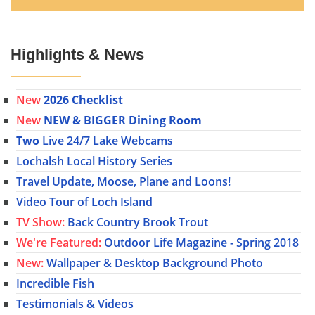
Highlights & News
New
2026 Checklist
New
NEW & BIGGER Dining Room
Two
Live 24/7 Lake Webcams
Lochalsh Local History Series
Travel Update, Moose, Plane and Loons!
Video Tour of Loch Island
TV Show:
Back Country Brook Trout
We're Featured:
Outdoor Life Magazine - Spring 2018
New:
Wallpaper & Desktop Background Photo
Incredible Fish
Testimonials & Videos