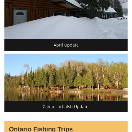
April Update
Camp Lochalsh Update!
Ontario Fishing Trips