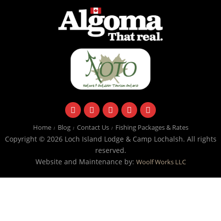
facebook
instagram
twitter
youtube
email
Home
Blog
Contact Us
Fishing Packages & Rates
Copyright © 2026 Loch Island Lodge & Camp Lochalsh. All rights
reserved.
Website and Maintenance by:
Woolf Works LLC