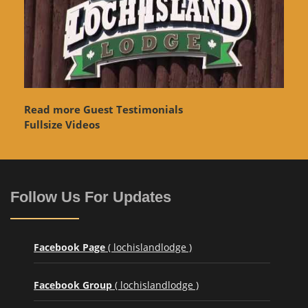
Read more Guest Testimonials
Fullsize Videos
Follow Us For Updates
Facebook Page
( lochislandlodge )
Facebook Group
( lochislandlodge )