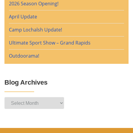
2026 Season Opening!
April Update
Camp Lochalsh Update!
Ultimate Sport Show – Grand Rapids
Outdoorama!
Blog Archives
Blog
Archives