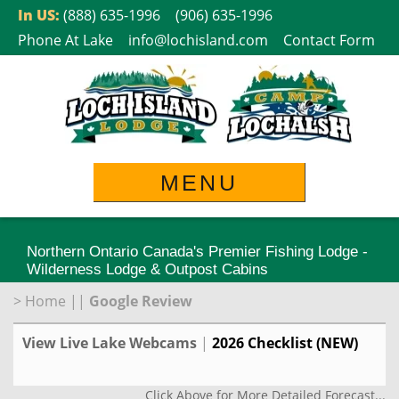
Skip
In US:
(888) 635-1996
(906) 635-1996
to
Phone At Lake
info@lochisland.com
Contact Form
content
MENU
Northern Ontario Canada's Premier Fishing Lodge -
Wilderness Lodge & Outpost Cabins
>
Home
||
Google Review
View Live Lake Webcams
|
2026 Checklist (NEW)
Click Above for More Detailed Forecast...