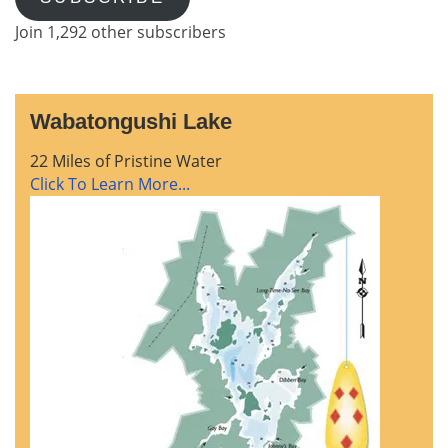
Join 1,292 other subscribers
Wabatongushi Lake
22 Miles of Pristine Water
Click To Learn More...