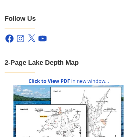
Follow Us
Facebook
Instagram
X
YouTube
2-Page Lake Depth Map
Click to View PDF
in new window...