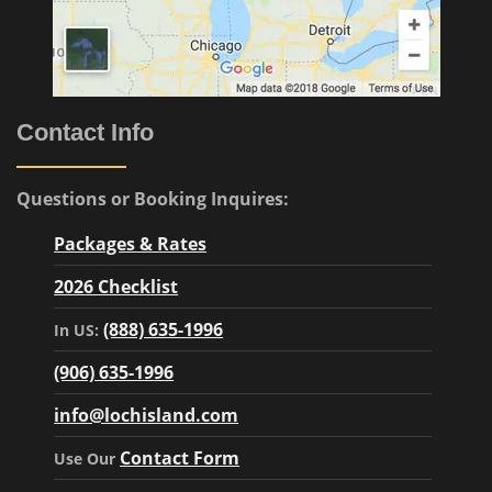
Contact Info
Questions or Booking Inquires:
Packages & Rates
2026 Checklist
(888) 635-1996
In US:
(906) 635-1996
info@lochisland.com
Contact Form
Use Our