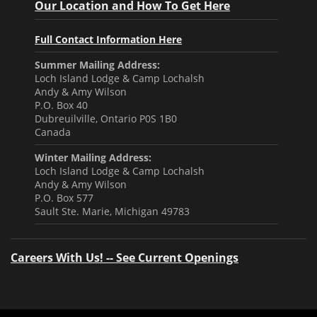
Our Location and How To Get Here
Full Contact Information Here
Summer Mailing Address:
Loch Island Lodge & Camp Lochalsh
Andy & Amy Wilson
P.O. Box 40
Dubreuilville, Ontario P0S 1B0
Canada
Winter Mailing Address:
Loch Island Lodge & Camp Lochalsh
Andy & Amy Wilson
P.O. Box 577
Sault Ste. Marie, Michigan 49783
Careers With Us! -- See Current Openings