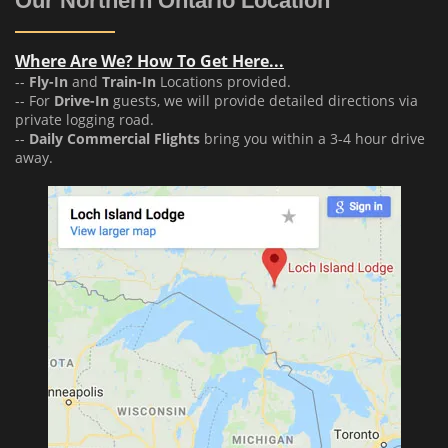
Our Northern Ontario Location
Where Are We? How To Get Here...
--
Fly-In
and
Train-In
Locations provided.
-- For
Drive-In
guests, we will provide detailed directions via
private logging road.
--
Daily Commercial Flights
bring you within a 3-4 hour drive
away.