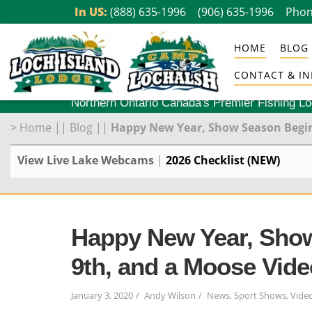
Skip
In US:
(888) 635-1996
(906) 635-1996
Phon
to
HOME
BLOG
content
CONTACT & IN
Northern Ontario Canada's Premier Fishing L
>
Home
||
Blog
||
Happy New Year, Show Season Begins
View Live Lake Webcams
|
2026 Checklist (NEW)
Happy New Year, Show
9th, and a Moose Vide
January 3, 2020
Andy Wilson
News
,
Sport Shows
,
Vide