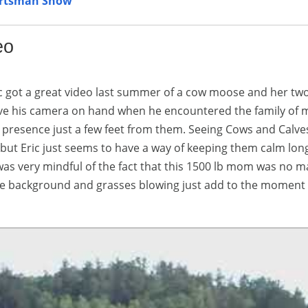
ortsman Show
eo
ic got a great video last summer of a cow moose and her tw
have his camera on hand when he encountered the family of
s presence just a few feet from them. Seeing Cows and Calve
but Eric just seems to have a way of keeping them calm lon
was very mindful of the fact that this 1500 lb mom was no m
n the background and grasses blowing just add to the moment