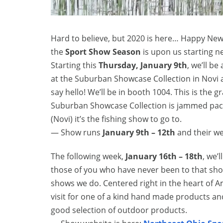
Hard to believe, but 2020 is here… Happy New 
the
Sport Show Season
is upon us starting n
Starting this
Thursday, January 9th
, we’ll be
at the Suburban Showcase Collection in Novi a
say hello! We’ll be in booth 1004. This is the g
Suburban Showcase Collection is jammed packed
(Novi) it’s the fishing show to go to.
— Show runs
January 9th – 12th
and their we
The following week,
January 16th – 18th
, we’l
those of you who have never been to that show,
shows we do. Centered right in the heart of A
visit for one of a kind hand made products an
good selection of outdoor products.