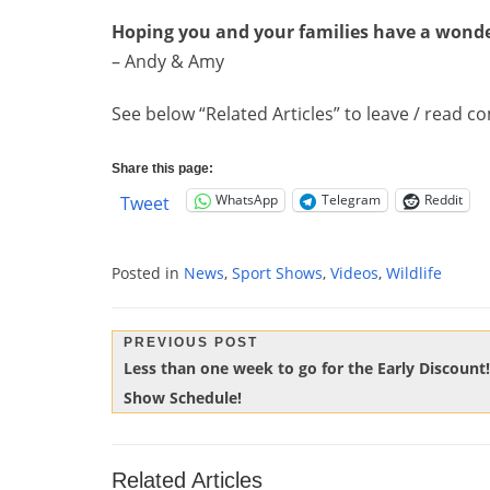
Hoping you and your families have a wonde
– Andy & Amy
See below “Related Articles” to leave / read
Share this page:
WhatsApp
Telegram
Reddit
Tweet
Posted in
News
,
Sport Shows
,
Videos
,
Wildlife
Post
PREVIOUS POST
Previous
Less than one week to go for the Early Discount
navigation
Post:
Show Schedule!
Related Articles