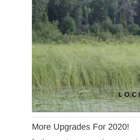
More Upgrades For 2020!