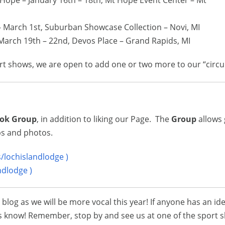
Hope – January 16th – 18th, Mt Hope Event Center – Mt
– March 1st, Suburban Showcase Collection – Novi, MI
March 19th – 22nd, Devos Place – Grand Rapids, MI
ort shows, we are open to add one or two more to our “circui
ok Group
, in addition to liking our Page. The
Group
allows 
ips and photos.
lochislandlodge )
ndlodge )
log as we will be more vocal this year! If anyone has an ide
t us know! Remember, stop by and see us at one of the sport 