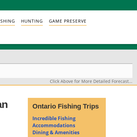
ISHING
HUNTING
GAME PRESERVE
Click Above for More Detailed Forecast...
an
Ontario Fishing Trips
Incredible Fishing
Accommodations
Dining & Amenities