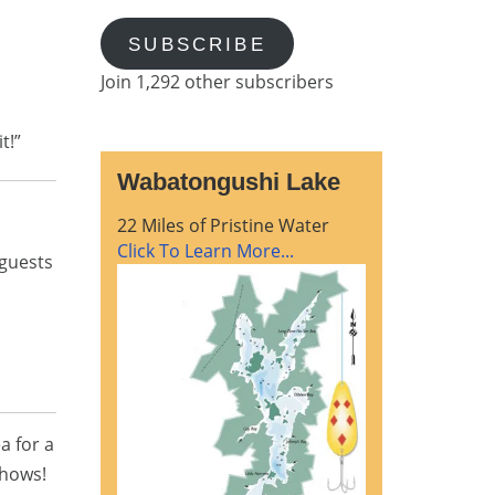
SUBSCRIBE
Join 1,292 other subscribers
t!”
Wabatongushi Lake
22 Miles of Pristine Water
Click To Learn More...
guests
a for a
shows!