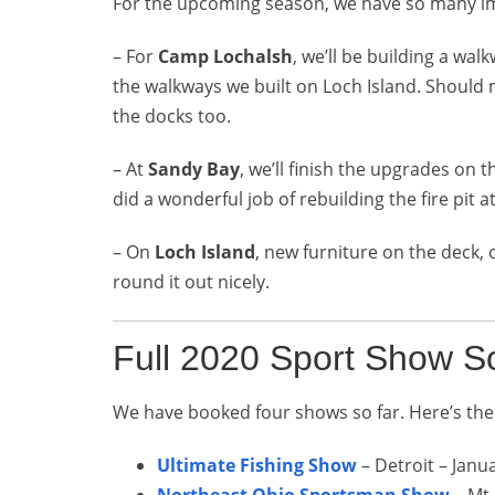
For the upcoming season, we have so many i
– For
Camp Lochalsh
, we’ll be building a wa
the walkways we built on Loch Island. Should
the docks too.
– At
Sandy Bay
, we’ll finish the upgrades on 
did a wonderful job of rebuilding the fire pit at
– On
Loch Island
, new furniture on the deck,
round it out nicely.
Full 2020 Sport Show S
We have booked four shows so far. Here’s the
Ultimate Fishing Show
– Detroit – Janu