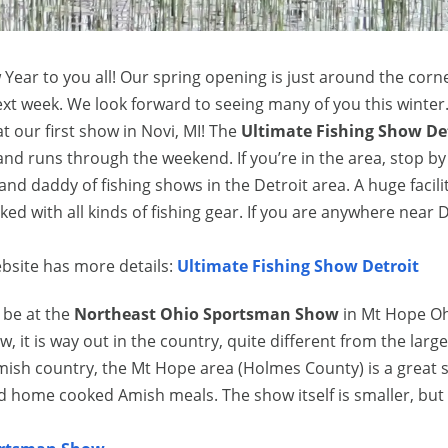
Year to you all! Our spring opening is just around the corn
ext week. We look forward to seeing many of you this winter
 at our first show in Novi, MI! The
Ultimate Fishing Show De
nd runs through the weekend. If you’re in the area, stop b
rand daddy of fishing shows in the Detroit area. A huge facili
 with all kinds of fishing gear. If you are anywhere near D
bsite has more details:
Ultimate Fishing Show Detroit
l be at the
Northeast Ohio Sportsman Show
in Mt Hope Oh
 it is way out in the country, quite different from the large
mish country, the Mt Hope area (Holmes County) is a great 
d home cooked Amish meals. The show itself is smaller, but