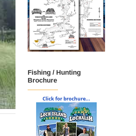
Fishing / Hunting
Brochure
Click for brochure...