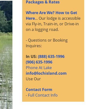
Packages & Rates
Where Are We? How to Get
Here
... Our lodge is accessible
via Fly-in, Train-in, or Drive-in
on a logging road.
- Questions or Booking
Inquires:
In US:
(888) 635-1996
(906) 635-1996
Phone At Lake
info@lochisland.com
Use Our
Contact Form
-
Full Contact Info