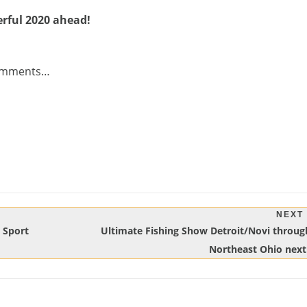
rful 2020 ahead!
 comments…
NEXT
Next
! Sport
Ultimate Fishing Show Detroit/Novi throug
Post:
Northeast Ohio nex