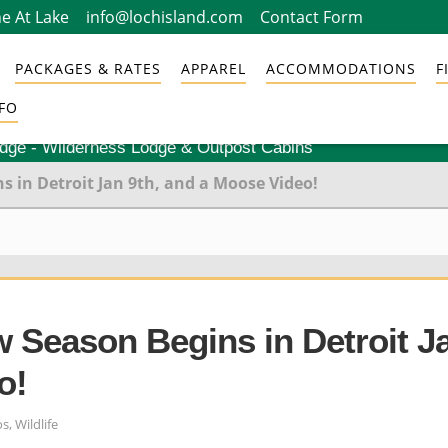
e At Lake
info@lochisland.com
Contact Form
PACKAGES & RATES
APPAREL
ACCOMMODATIONS
F
FO
odge - Wilderness Lodge & Outpost Cabins
 in Detroit Jan 9th, and a Moose Video!
 Season Begins in Detroit J
o!
os
,
Wildlife