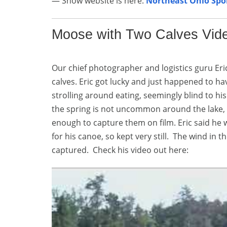
— Show website is here:
Northeast Ohio Sp
Moose with Two Calves Vid
Our chief photographer and logistics guru Er
calves. Eric got lucky and just happened to 
strolling around eating, seemingly blind to hi
the spring is not uncommon around the lake, 
enough to capture them on film. Eric said he 
for his canoe, so kept very still. The wind i
captured. Check his video out here: