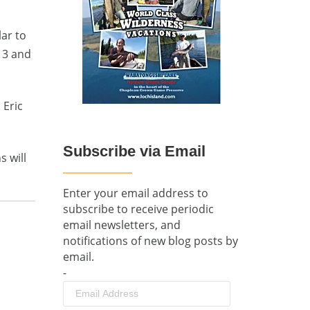
lar to
 3 and
 Eric
Subscribe via Email
 will
Enter your email address to
subscribe to receive periodic
email newsletters, and
notifications of new blog posts by
email.
-
Email
Address