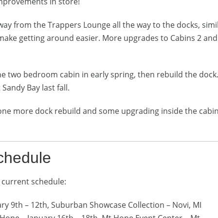
mprovements in store!
lkway from the Trappers Lounge all the way to the docks, simi
 make getting around easier. More upgrades to Cabins 2 and
the two bedroom cabin in early spring, then rebuild the dock.
 Sandy Bay last fall.
 one more dock rebuild and some upgrading inside the cabins
chedule
 current schedule:
ary 9th – 12th, Suburban Showcase Collection – Novi, MI