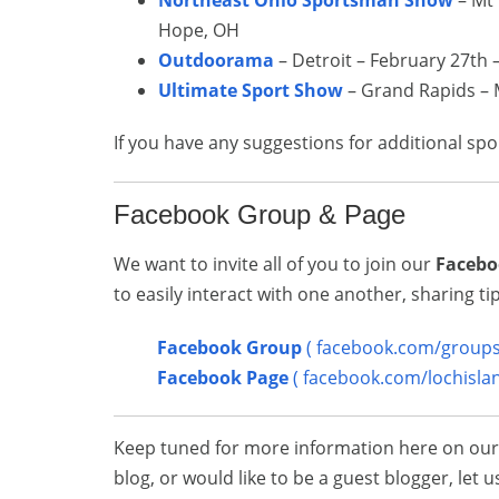
Northeast Ohio Sportsman Show
– Mt 
Hope, OH
Outdoorama
– Detroit – February 27th 
Ultimate Sport Show
– Grand Rapids – 
If you have any suggestions for additional sp
Facebook Group & Page
We want to invite all of you to join our
Facebo
to easily interact with one another, sharing t
Facebook Group
( facebook.com/groups/
Facebook Page
( facebook.com/lochisla
Keep tuned for more information here on our b
blog, or would like to be a guest blogger, le