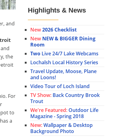
Highlights & News
er, and
New
2026 Checklist
.
New
NEW & BIGGER Dining
troit
Room
y and
Two
Live 24/7 Lake Webcams
ty, the
Lochalsh Local History Series
etroit
Travel Update, Moose, Plane
and Loons!
Video Tour of Loch Island
TV Show:
Back Country Brook
io. For
Trout
r
We're Featured:
Outdoor Life
spot to
Magazine - Spring 2018
 has a
New:
Wallpaper & Desktop
Background Photo