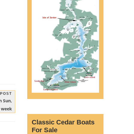
 POST
h Sun,
t week
Classic Cedar Boats
For Sale