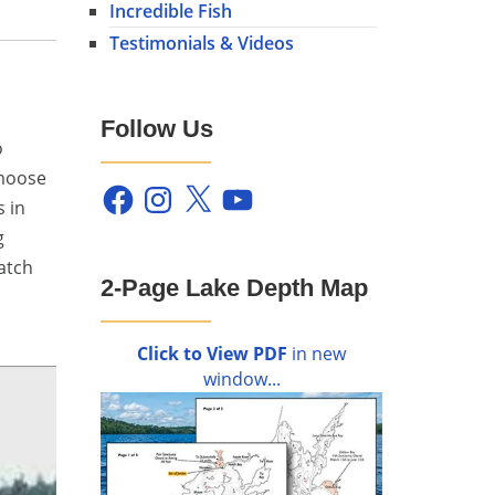
Incredible Fish
Testimonials & Videos
Follow Us
o
 moose
Facebook
Instagram
X
YouTube
s in
g
atch
2-Page Lake Depth Map
Click to View PDF
in new
window...