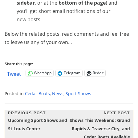
sidebar
, or at the
bottom of the page
) and
you’ll get short email notifications of our
new posts.
Below the related posts, read comments and feel free
to leave us any of your own…
Share this page:
WhatsApp
Telegram
Reddit
Tweet
Posted in
Cedar Boats
,
News
,
Sport Shows
Post
PREVIOUS POST
NEXT POST
Previous
Next
Upcoming Sport Shows and
Shows This Weekend: Grand
navigation
Post:
Post:
St Louis Center
Rapids & Traverse City, and
Cedar Boats Available