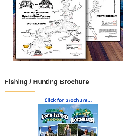
Fishing / Hunting Brochure
Click for brochure...