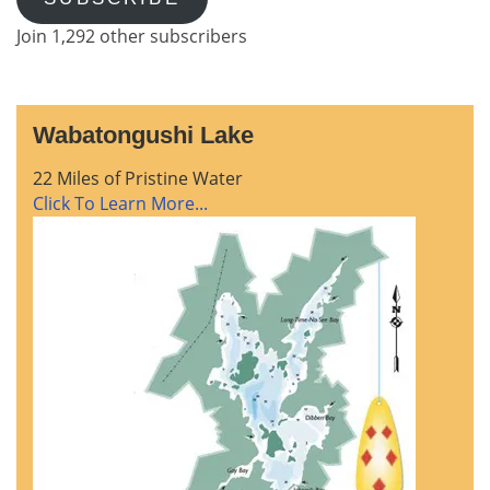
Join 1,292 other subscribers
Wabatongushi Lake
22 Miles of Pristine Water
Click To Learn More...