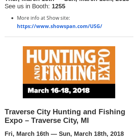
See us in Booth:
1255
More info at Show site:
https://www.showspan.com/USG/
Traverse City Hunting and Fishing
Expo – Traverse City, MI
Fri, March 16th — Sun, March 18th, 2018