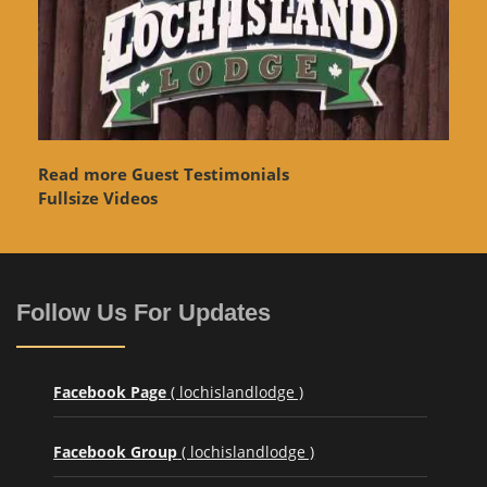
Read more Guest Testimonials
Fullsize Videos
Follow Us For Updates
Facebook Page
( lochislandlodge )
Facebook Group
( lochislandlodge )