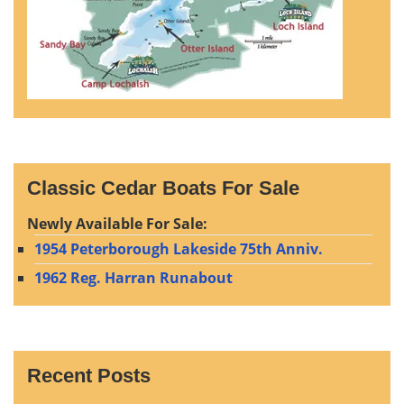
Classic Cedar Boats For Sale
Newly Available For Sale:
1954 Peterborough Lakeside 75th Anniv.
1962 Reg. Harran Runabout
Recent Posts