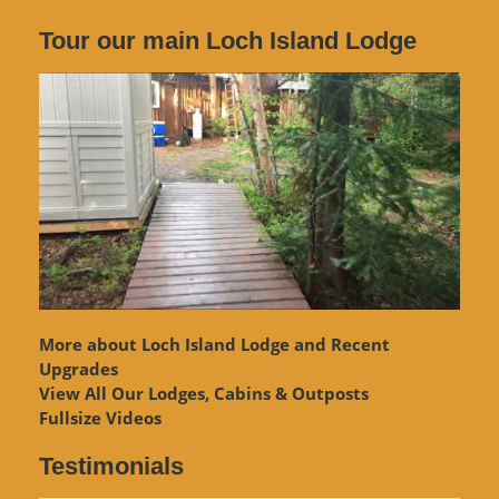
Tour our main Loch Island Lodge
More about Loch Island Lodge and Recent
Upgrades
View
All Our Lodges, Cabins & Outposts
Fullsize Videos
Testimonials