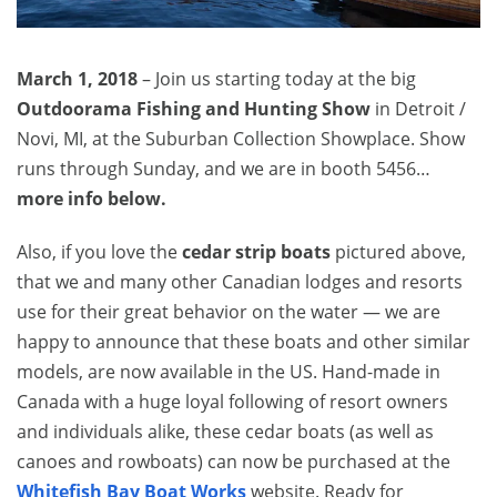
March 1, 2018
– Join us starting today at the big
Outdoorama Fishing and Hunting Show
in Detroit /
Novi, MI, at the Suburban Collection Showplace. Show
runs through Sunday, and we are in booth 5456…
more info below.
Also, if you love the
cedar strip boats
pictured above,
that we and many other Canadian lodges and resorts
use for their great behavior on the water — we are
happy to announce that these boats and other similar
models, are now available in the US. Hand-made in
Canada with a huge loyal following of resort owners
and individuals alike, these cedar boats (as well as
canoes and rowboats) can now be purchased at the
Whitefish Bay Boat Works
website. Ready for