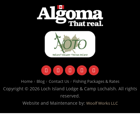
facebook
instagram
twitter
youtube
email
Home
Blog
Contact Us
Fishing Packages & Rates
Copyright © 2026 Loch Island Lodge & Camp Lochalsh. All rights
reserved.
Website and Maintenance by:
Woolf Works LLC