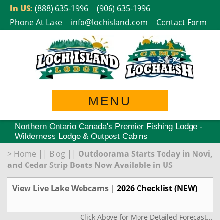
Skip
In US:
(888) 635-1996
(906) 635-1996
to
Phone At Lake
info@lochisland.com
Contact Form
content
MENU
Northern Ontario Canada's Premier Fishing Lodge -
Wilderness Lodge & Outpost Cabins
>
Home
||
Blog
||
Outdoorama Starts Today in Novi,
and Cedar Strip Boats Now Available in US
View Live Lake Webcams
|
2026 Checklist (NEW)
Click Above for More Detailed Forecast...