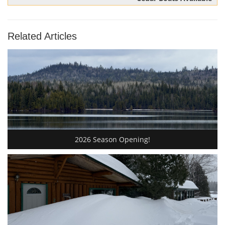
Related Articles
2026 Season Opening!