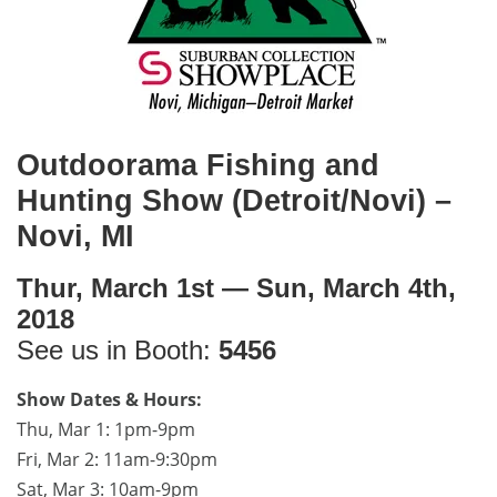
Outdoorama Fishing and
Hunting Show (Detroit/Novi) –
Novi, MI
Thur, March 1st — Sun, March 4th,
2018
See us in Booth:
5456
Show Dates & Hours:
Thu, Mar 1: 1pm-9pm
Fri, Mar 2: 11am-9:30pm
Sat, Mar 3: 10am-9pm