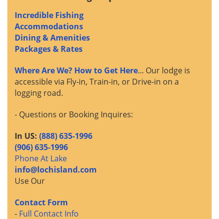
Incredible Fishing
Accommodations
Dining & Amenities
Packages & Rates
Where Are We? How to Get Here
... Our lodge is
accessible via Fly-in, Train-in, or Drive-in on a
logging road.
- Questions or Booking Inquires:
In US:
(888) 635-1996
(906) 635-1996
Phone At Lake
info@lochisland.com
Use Our
Contact Form
-
Full Contact Info