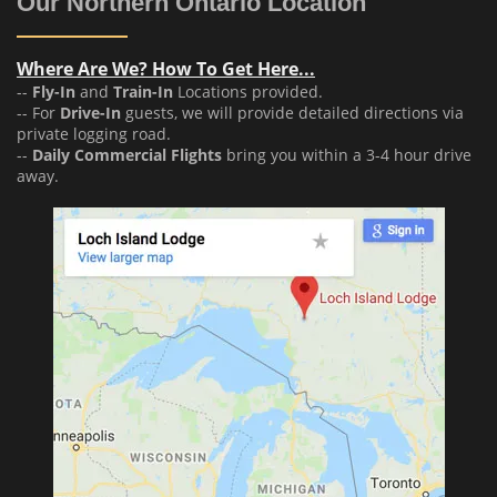
Our Northern Ontario Location
Where Are We? How To Get Here...
--
Fly-In
and
Train-In
Locations provided.
-- For
Drive-In
guests, we will provide detailed directions via
private logging road.
--
Daily Commercial Flights
bring you within a 3-4 hour drive
away.