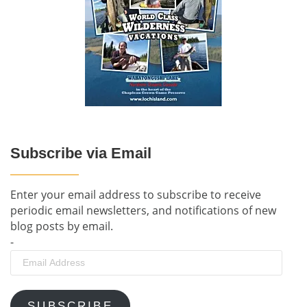
Subscribe via Email
Enter your email address to subscribe to receive
periodic email newsletters, and notifications of new
blog posts by email.
-
Email
Address
SUBSCRIBE