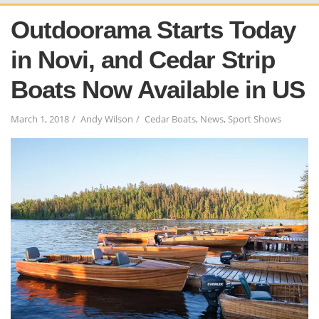
Outdoorama Starts Today
in Novi, and Cedar Strip
Boats Now Available in US
March 1, 2018
Andy Wilson
Cedar Boats
,
News
,
Sport Shows