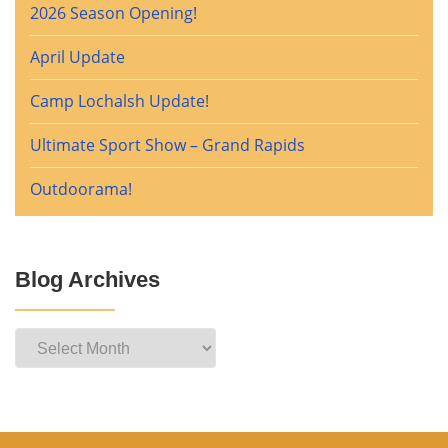
2026 Season Opening!
April Update
Camp Lochalsh Update!
Ultimate Sport Show – Grand Rapids
Outdoorama!
Blog Archives
Blog
Archives