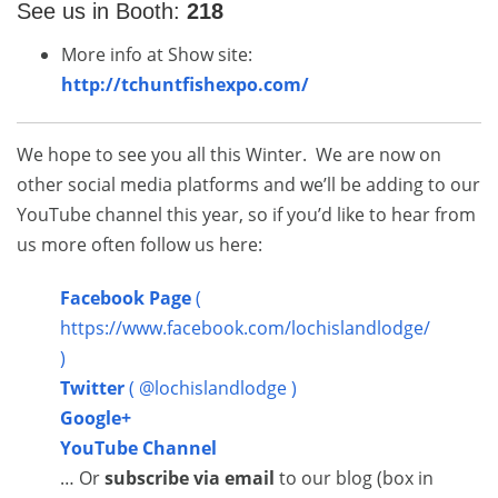
See us in Booth:
218
More info at Show site:
http://tchuntfishexpo.com/
We hope to see you all this Winter. We are now on
other social media platforms and we’ll be adding to our
YouTube channel this year, so if you’d like to hear from
us more often follow us here:
Facebook Page
(
https://www.facebook.com/lochislandlodge/
)
Twitter
( @lochislandlodge )
Google+
YouTube Channel
… Or
subscribe via email
to our blog (box in