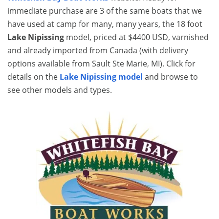
immediate purchase are 3 of the same boats that we
have used at camp for many, many years, the 18 foot
Lake Nipissing
model, priced at $4400 USD, varnished
and already imported from Canada (with delivery
options available from Sault Ste Marie, MI). Click for
details on the
Lake Nipissing model
and browse to
see other models and types.