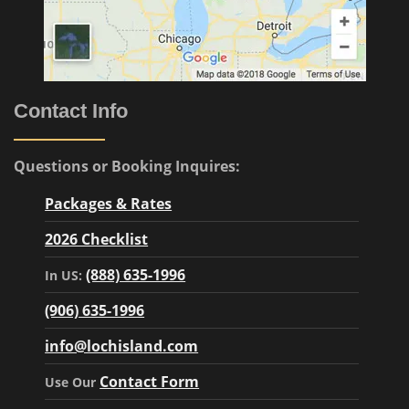
Contact Info
Questions or Booking Inquires:
Packages & Rates
2026 Checklist
(888) 635-1996
In US:
(906) 635-1996
info@lochisland.com
Contact Form
Use Our