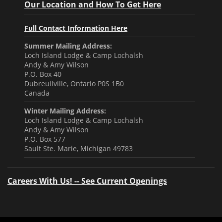
Our Location and How To Get Here
Full Contact Information Here
Summer Mailing Address:
Loch Island Lodge & Camp Lochalsh
Andy & Amy Wilson
P.O. Box 40
Dubreuilville, Ontario P0S 1B0
Canada
Winter Mailing Address:
Loch Island Lodge & Camp Lochalsh
Andy & Amy Wilson
P.O. Box 577
Sault Ste. Marie, Michigan 49783
Careers With Us! -- See Current Openings