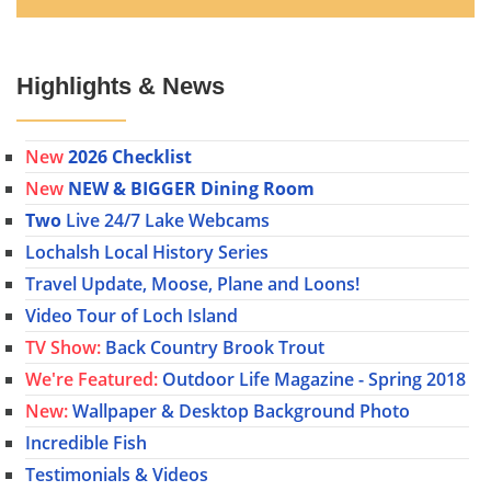
Highlights & News
New
2026 Checklist
New
NEW & BIGGER Dining Room
Two
Live 24/7 Lake Webcams
Lochalsh Local History Series
Travel Update, Moose, Plane and Loons!
Video Tour of Loch Island
TV Show:
Back Country Brook Trout
We're Featured:
Outdoor Life Magazine - Spring 2018
New:
Wallpaper & Desktop Background Photo
Incredible Fish
Testimonials & Videos