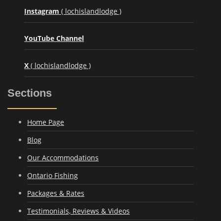
Instagram
( lochislandlodge )
YouTube Channel
X
( lochislandlodge )
Sections
Home Page
Blog
Our Accommodations
Ontario Fishing
Packages & Rates
Testimonials, Reviews & Videos