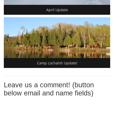
April Update
Camp Lochalsh Update!
Leave us a comment! (button
below email and name fields)