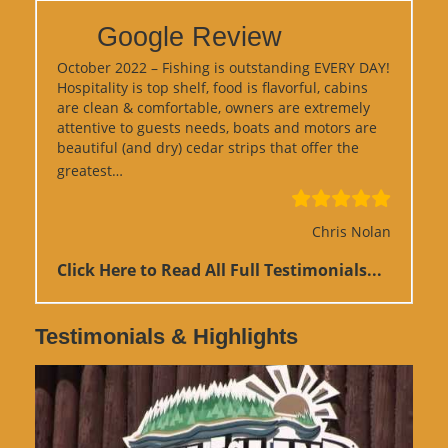
Google Review
October 2022 – Fishing is outstanding EVERY DAY!
Hospitality is top shelf, food is flavorful, cabins
are clean & comfortable, owners are extremely
attentive to guests needs, boats and motors are
beautiful (and dry) cedar strips that offer the
“Google Review”
greatest…
Chris Nolan
Click Here to Read All Full Testimonials...
Testimonials & Highlights