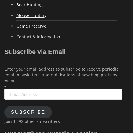
Bear Hunting
Moose Hunting
Game Preserve
Contact & Information
Subscribe via Email
Enter your email address to subscribe to receive periodic
email newsletters, and notifications of new blog posts by
email.
-
Email
Address
SUBSCRIBE
Join 1,292 other subscribers