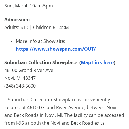
Sun, Mar 4: 10am-5pm
Admission:
Adults: $10 | Children 6-14: $4
More info at Show site:
https://www.showspan.com/OUT/
Suburban Collection Showplace (
Map Link here
)
46100 Grand River Ave
Novi, MI 48347
(248) 348-5600
– Suburban Collection Showplace is conveniently
located at 46100 Grand River Avenue, between Novi
and Beck Roads in Novi, MI. The facility can be accessed
from I-96 at both the Novi and Beck Road exits.