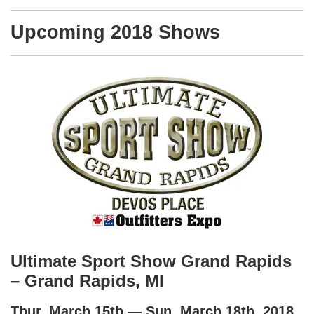
Upcoming 2018 Shows
Ultimate Sport Show Grand Rapids
– Grand Rapids, MI
Thur, March 15th — Sun, March 18th, 2018