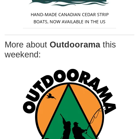
HAND-MADE CANADIAN CEDAR STRIP
BOATS, NOW AVAILABLE IN THE US
More about
Outdoorama
this
weekend: