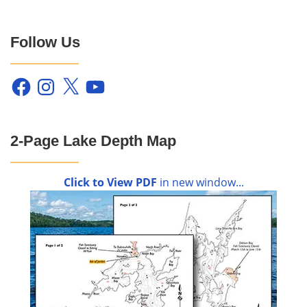
Follow Us
Facebook
Instagram
X
YouTube
2-Page Lake Depth Map
Click to View PDF
in new window...