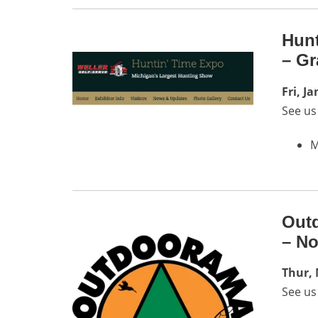
Hunt
– Gr
Fri, J
See us
M
Outd
– No
Thur, 
See us