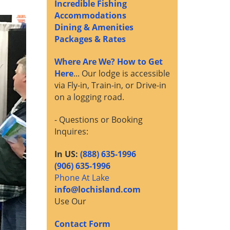
Incredible Fishing
Accommodations
Dining & Amenities
Packages & Rates
Where Are We? How to Get
Here
... Our lodge is accessible
via Fly-in, Train-in, or Drive-in
on a logging road.
- Questions or Booking
Inquires:
In US:
(888) 635-1996
(906) 635-1996
Phone At Lake
info@lochisland.com
Use Our
Contact Form