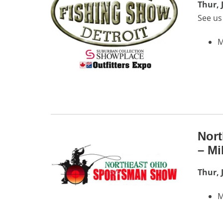
Thur, 
See us
M
Nor
– Mi
Thur, 
M