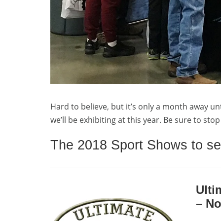
Hard to believe, but it’s only a month away un
we’ll be exhibiting at this year. Be sure to st
The 2018 Sport Shows to se
Ulti
– No