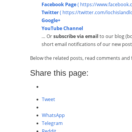
Facebook Page
( https://www.facebook.
Twitter
( https://twitter.com/lochislandl
Google+
YouTube Channel
… Or
subscribe via email
to our blog (b
short email notifications of our new post
Below the related posts, read comments and f
Share this page:
Tweet
WhatsApp
Telegram
Reddit