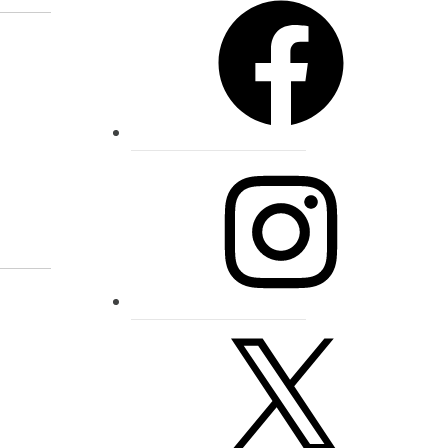
Instagram
X