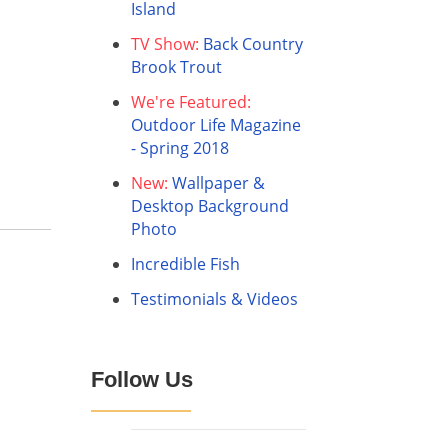
Island
TV Show:
Back Country
Brook Trout
We're Featured:
Outdoor Life Magazine
- Spring 2018
New:
Wallpaper &
Desktop Background
Photo
Incredible Fish
Testimonials & Videos
Follow Us
Facebook