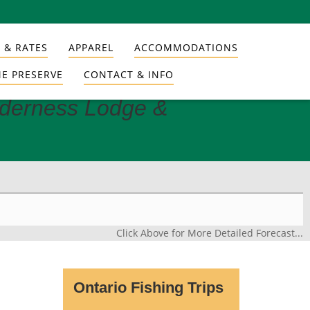
 & RATES
APPAREL
ACCOMMODATIONS
E PRESERVE
CONTACT & INFO
lderness Lodge &
Click Above for More Detailed Forecast...
Ontario Fishing Trips