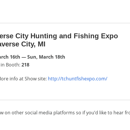
erse City Hunting and Fishing Expo
averse City, MI
arch 16th — Sun, March 18th
 in Booth:
218
ore info at Show site:
http://tchuntfishexpo.com/
w on other social media platforms so if you’d like to hear f