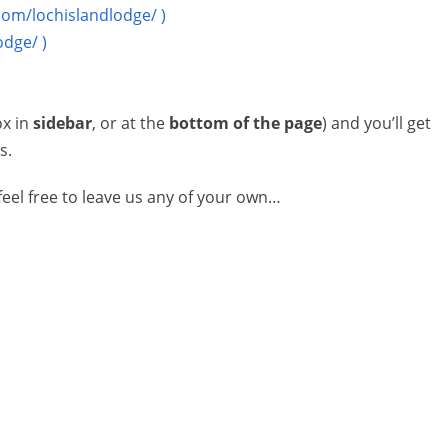
com/lochislandlodge/ )
odge/ )
ox in
sidebar
, or at the
bottom of the page
) and you’ll get
s.
eel free to leave us any of your own…