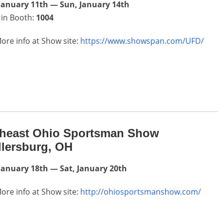
January 11th — Sun, January 14th
 in Booth:
1004
ore info at Show site:
https://www.showspan.com/UFD/
theast Ohio Sportsman Show
llersburg, OH
January 18th — Sat, January 20th
ore info at Show site:
http://ohiosportsmanshow.com/