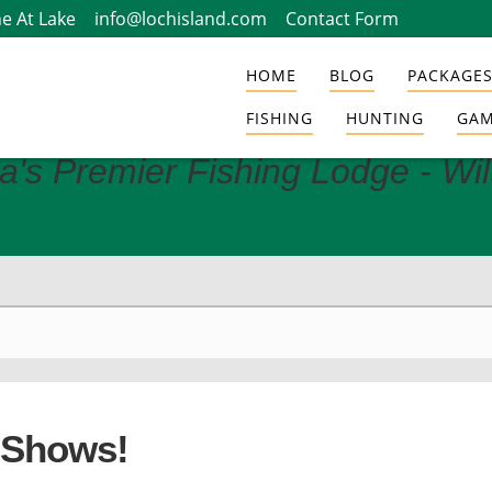
e At Lake
info@lochisland.com
Contact Form
HOME
BLOG
PACKAGES
FISHING
HUNTING
GAM
a's Premier Fishing Lodge - Wi
 Shows!