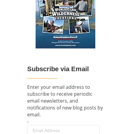
Subscribe via Email
Enter your email address to
subscribe to receive periodic
email newsletters, and
notifications of new blog posts by
email.
-
Email