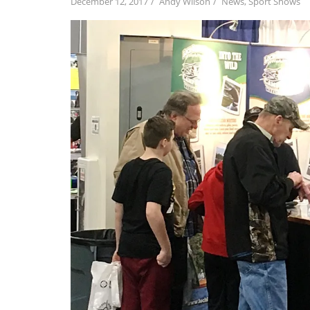
December 12, 2017
Andy Wilson
News
,
Sport Shows