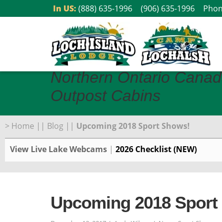
Skip
In US:
(888) 635-1996
(906) 635-1996
Phon
to
content
Northern Ontario Canad
Outpost Cabins
>
Home
||
Blog
||
Upcoming 2018 Sport Shows!
View Live Lake Webcams
|
2026 Checklist (NEW)
Upcoming 2018 Sport