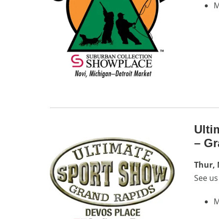
M
Ulti
– Gr
Thur,
See us
M