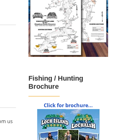
Fishing / Hunting
Brochure
Click for brochure...
rom us