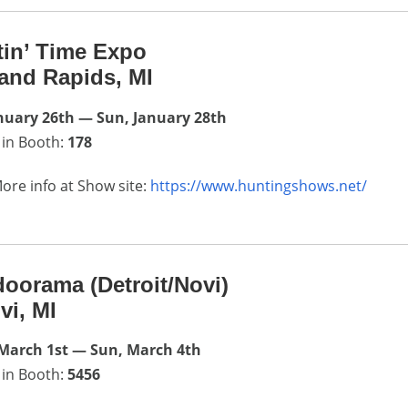
in’ Time Expo
and Rapids, MI
anuary 26th — Sun, January 28th
 in Booth:
178
ore info at Show site:
https://www.huntingshows.net/
oorama (Detroit/Novi)
vi, MI
March 1st — Sun, March 4th
 in Booth:
5456