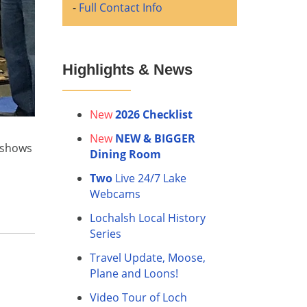
-
Full Contact Info
Highlights & News
New
2026 Checklist
New
NEW & BIGGER
e shows
Dining Room
Two
Live 24/7 Lake
Webcams
Lochalsh Local History
Series
Travel Update, Moose,
Plane and Loons!
Video Tour of Loch