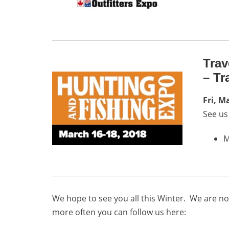
Trav
– Tr
Fri, M
See us
M
We hope to see you all this Winter. We are no
more often you can follow us here: