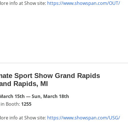
ore info at Show site:
https://www.showspan.com/OUT/
mate Sport Show Grand Rapids
and Rapids, MI
 March 15th — Sun, March 18th
 in Booth:
1255
ore info at Show site:
https://www.showspan.com/USG/