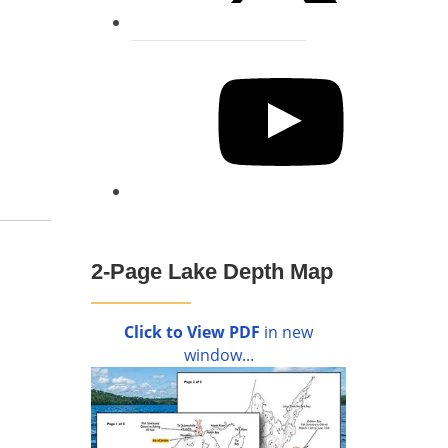
YouTube
2-Page Lake Depth Map
Click to View PDF
in new
window...