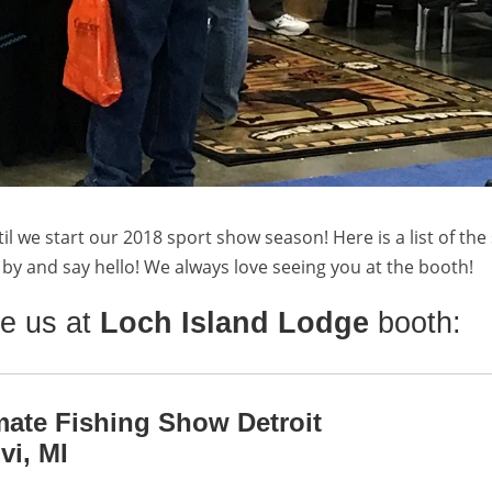
til we start our 2018 sport show season! Here is a list of th
op by and say hello! We always love seeing you at the booth!
e us at
Loch Island Lodge
booth:
mate Fishing Show Detroit
vi, MI