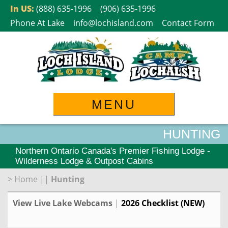
Skip
In US:
(888) 635-1996
(906) 635-1996
to
Phone At Lake
info@lochisland.com
Contact Form
content
MENU
HUNTING
Northern Ontario Canada's Premier Fishing Lodge -
Wilderness Lodge & Outpost Cabins
>
Home
||
Hunting
View Live Lake Webcams
|
2026 Checklist (NEW)