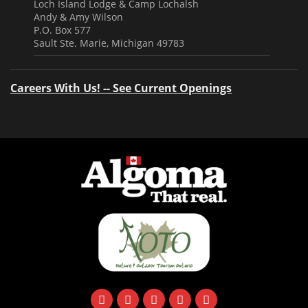
Loch Island Lodge & Camp Lochalsh
Andy & Amy Wilson
P.O. Box 577
Sault Ste. Marie, Michigan 49783
Careers With Us! -- See Current Openings
facebook
instagram
twitter
youtube
email