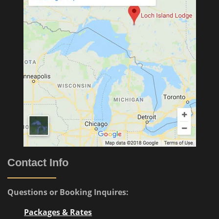
Contact Info
Questions or Booking Inquires:
Packages & Rates