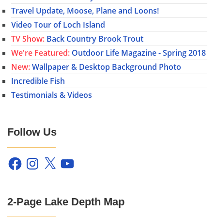
Travel Update, Moose, Plane and Loons!
Video Tour of Loch Island
TV Show:
Back Country Brook Trout
We're Featured:
Outdoor Life Magazine - Spring 2018
New:
Wallpaper & Desktop Background Photo
Incredible Fish
Testimonials & Videos
Follow Us
Facebook
Instagram
X
YouTube
2-Page Lake Depth Map