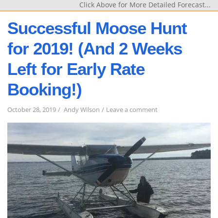
Click Above for More Detailed Forecast...
Successful Moose Hunt
for 2019! (And 2 Weeks
Left for Early Rate
Booking!)
on
October 28, 2019
Andy Wilson
Leave a comment
Successful
Moose
Hunt
for
2019!
(And
2
Weeks
Left
for