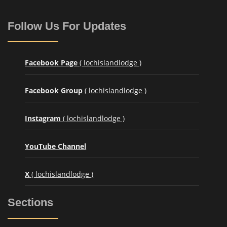
Follow Us For Updates
Facebook Page
( lochislandlodge )
Facebook Group
( lochislandlodge )
Instagram
( lochislandlodge )
YouTube Channel
X
( lochislandlodge )
Sections