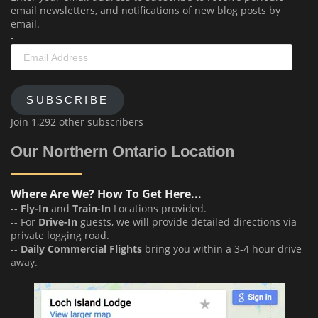
email newsletters, and notifications of new blog posts by
email.
-
Email
Address
SUBSCRIBE
Join 1,292 other subscribers
Our Northern Ontario Location
Where Are We? How To Get Here...
--
Fly-In
and
Train-In
Locations provided.
-- For
Drive-In
guests, we will provide detailed directions via
private logging road.
--
Daily Commercial Flights
bring you within a 3-4 hour drive
away.