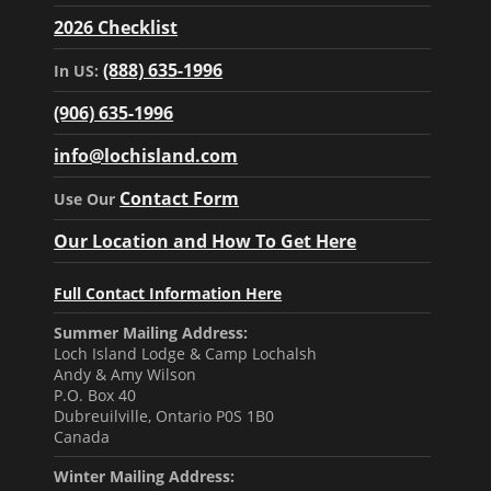
2026 Checklist
(888) 635-1996
In US:
(906) 635-1996
info@lochisland.com
Contact Form
Use Our
Our Location and How To Get Here
Full Contact Information Here
Summer Mailing Address:
Loch Island Lodge & Camp Lochalsh
Andy & Amy Wilson
P.O. Box 40
Dubreuilville, Ontario P0S 1B0
Canada
Winter Mailing Address: