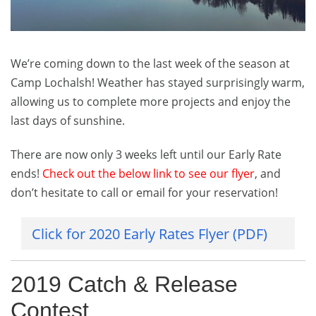
Our
Catch
&
Release
We’re coming down to the last week of the season at
Contest…
Plus
Camp Lochalsh! Weather has stayed surprisingly warm,
Cabin
allowing us to complete more projects and enjoy the
9
last days of sunshine.
Comes
Down!
There are now only 3 weeks left until our Early Rate
ends!
Check out the below link to see our flyer
, and
don’t hesitate to call or email for your reservation!
Click for 2020 Early Rates Flyer (PDF)
2019 Catch & Release
Contest