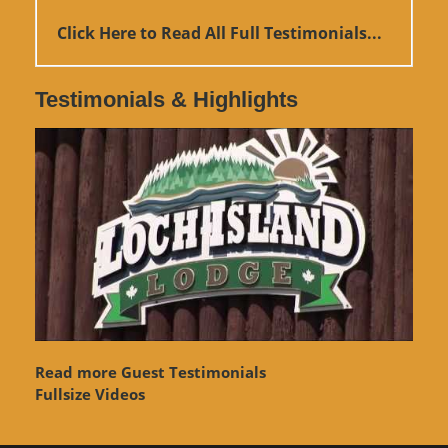
Click Here to Read All Full Testimonials...
Testimonials & Highlights
Read more Guest Testimonials
Fullsize Videos