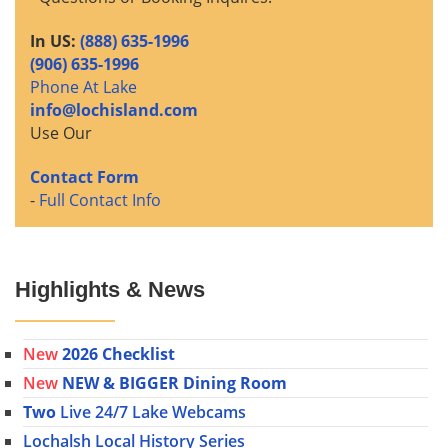
In US:
(888) 635-1996
(906) 635-1996
Phone At Lake
info@lochisland.com
Use Our
Contact Form
-
Full Contact Info
Highlights & News
New
2026 Checklist
New
NEW & BIGGER Dining Room
Two
Live 24/7 Lake Webcams
Lochalsh Local History Series