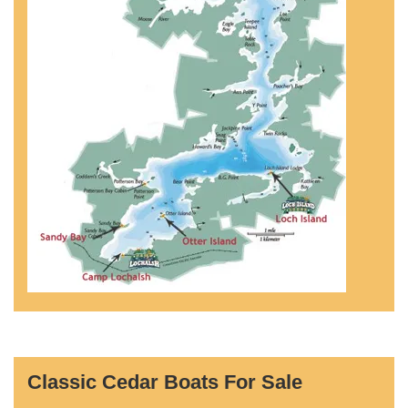
Classic Cedar Boats For Sale