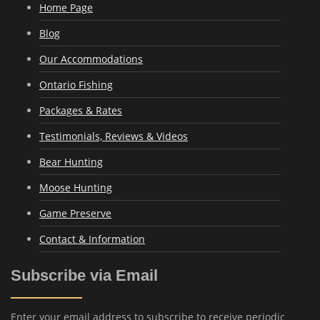
Home Page
Blog
Our Accommodations
Ontario Fishing
Packages & Rates
Testimonials, Reviews & Videos
Bear Hunting
Moose Hunting
Game Preserve
Contact & Information
Subscribe via Email
Enter your email address to subscribe to receive periodic