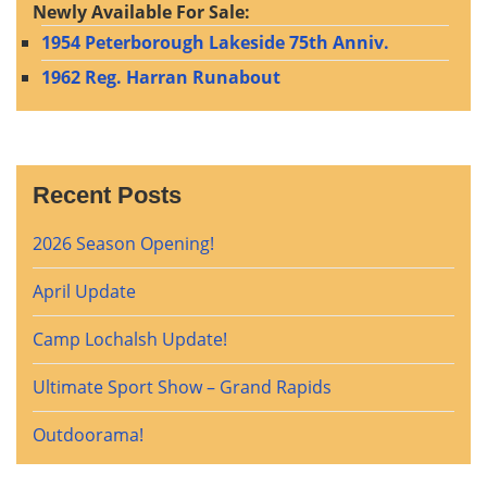
Newly Available For Sale:
1954 Peterborough Lakeside 75th Anniv.
1962 Reg. Harran Runabout
Recent Posts
2026 Season Opening!
April Update
Camp Lochalsh Update!
Ultimate Sport Show – Grand Rapids
Outdoorama!