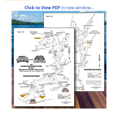
Click to View PDF
in new window...