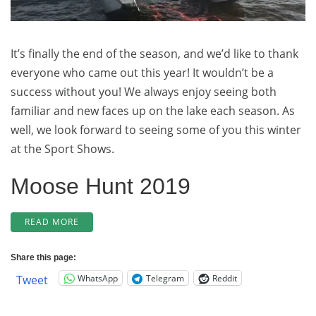
Early
Rate
Booking!)
It’s finally the end of the season, and we’d like to thank
everyone who came out this year! It wouldn’t be a
success without you! We always enjoy seeing both
familiar and new faces up on the lake each season. As
well, we look forward to seeing some of you this winter
at the Sport Shows.
Moose Hunt 2019
“SUCCESSFUL
READ MORE
MOOSE
HUNT
Share this page:
FOR
WhatsApp
Telegram
Reddit
Tweet
2019!
(AND
2