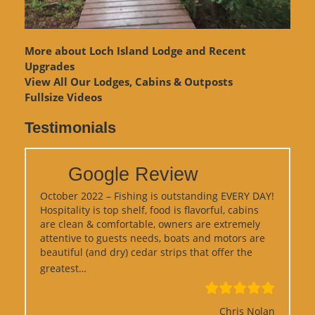
More about Loch Island Lodge and Recent
Upgrades
View
All Our Lodges, Cabins & Outposts
Fullsize Videos
Testimonials
Google Review
October 2022 – Fishing is outstanding EVERY DAY!
Hospitality is top shelf, food is flavorful, cabins
are clean & comfortable, owners are extremely
attentive to guests needs, boats and motors are
beautiful (and dry) cedar strips that offer the
“Google Review”
greatest…
Chris Nolan