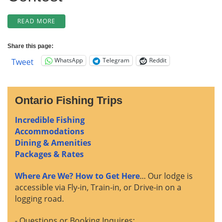
“3
READ MORE
WEEKS
LEFT
Share this page:
FOR
WhatsApp
Telegram
Reddit
Tweet
EARLY
RATE
+
WINNER
Ontario Fishing Trips
OF
OUR
Incredible Fishing
CATCH
&
Accommodations
RELEASE
Dining & Amenities
CONTEST…
Packages & Rates
PLUS
CABIN
Where Are We? How to Get Here
... Our lodge is
9
accessible via Fly-in, Train-in, or Drive-in on a
COMES
logging road.
DOWN!”
- Questions or Booking Inquires: