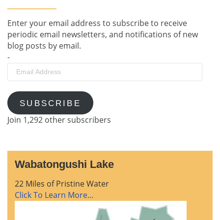
Enter your email address to subscribe to receive
periodic email newsletters, and notifications of new
blog posts by email.
-
Email
Address
SUBSCRIBE
Join 1,292 other subscribers
Wabatongushi Lake
22 Miles of Pristine Water
Click To Learn More...