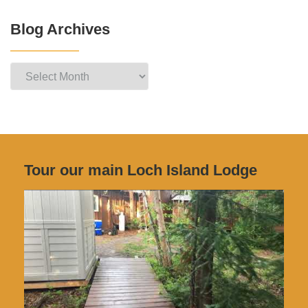
Blog Archives
Blog
Archives
Tour our main Loch Island Lodge