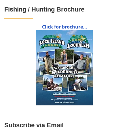
Fishing / Hunting Brochure
Click for brochure...
Subscribe via Email