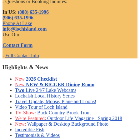
- Questions or Booking Inquires:
In US:
(888) 635-1996
(906) 635-1996
Phone At Lake
info@lochisland.com
Use Our
Contact Form
-
Full Contact Info
Highlights & News
New
2026 Checklist
New
NEW & BIGGER Dining Room
Two
Live 24/7 Lake Webcams
Lochalsh Local History Series
Travel Update, Moose, Plane and Loons!
Video Tour of Loch Island
TV Show:
Back Country Brook Trout
We're Featured:
Outdoor Life Magazine - Spring 2018
New:
Wallpaper & Desktop Background Photo
Incredible Fish
Testimonials & Videos