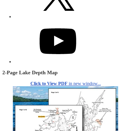
YouTube
2-Page Lake Depth Map
Click to View PDF
in new window...