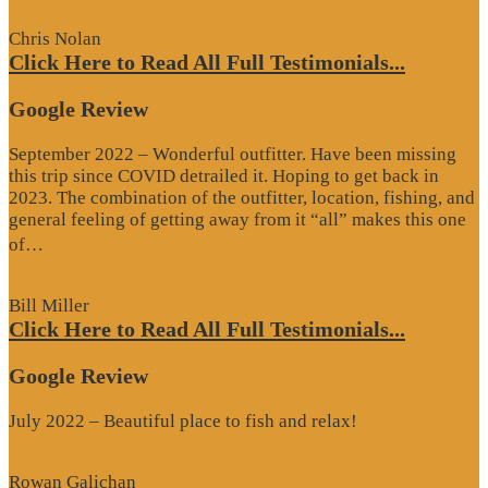
Chris Nolan
Click Here to Read All Full Testimonials...
Google Review
September 2022 – Wonderful outfitter. Have been missing
this trip since COVID detrailed it. Hoping to get back in
2023. The combination of the outfitter, location, fishing, and
general feeling of getting away from it “all” makes this one
“Google
of…
Review”
Bill Miller
Click Here to Read All Full Testimonials...
Google Review
July 2022 – Beautiful place to fish and relax!
Rowan Galichan