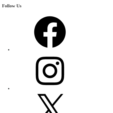
Follow Us
Facebook
Instagram
X