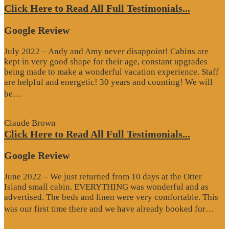
Click Here to Read All Full Testimonials...
Google Review
July 2022 – Andy and Amy never disappoint! Cabins are
kept in very good shape for their age, constant upgrades
being made to make a wonderful vacation experience. Staff
are helpful and energetic! 30 years and counting! We will
“Google
be…
Review”
Claude Brown
Click Here to Read All Full Testimonials...
Google Review
June 2022 – We just returned from 10 days at the Otter
Island small cabin. EVERYTHING was wonderful and as
advertised. The beds and linen were very comfortable. This
“G
was our first time there and we have already booked for…
Re