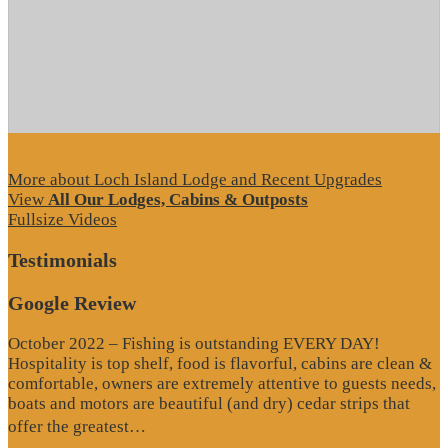
More about Loch Island Lodge and Recent Upgrades
View
All Our Lodges, Cabins & Outposts
Fullsize Videos
Testimonials
Google Review
October 2022 – Fishing is outstanding EVERY DAY!
Hospitality is top shelf, food is flavorful, cabins are clean &
comfortable, owners are extremely attentive to guests needs,
boats and motors are beautiful (and dry) cedar strips that
“Google
offer the greatest…
Review”