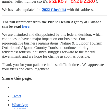
number, letter, number (so it’s:
P ZERO S ONE B ZERO
).
We have also updated the
2022 Checklist
with this address.
The full statement from the Public Health Agency of Canada
can be read
here
.
We are disturbed and disappointed by this federal decision, which
continues to have a major impact on our business. Our
representative business organizations, Nature & Outdoor Tourism
Ontario and Algoma Country Tourism, continue to bring the
wilderness tourism industry’s struggles forward to the federal
government, and we hope for change as soon as possible.
Thank you for your patience in these difficult times. We appreciate
your visits and encouragement.
Share this page:
Tweet
WhatsApp