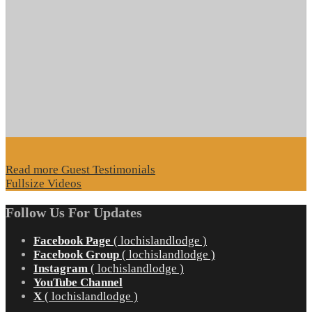
Read more Guest Testimonials
Fullsize Videos
Follow Us For Updates
Facebook Page
( lochislandlodge )
Facebook Group
( lochislandlodge )
Instagram
( lochislandlodge )
YouTube Channel
X
( lochislandlodge )