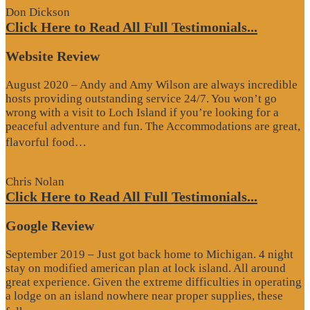
Don Dickson
Click Here to Read All Full Testimonials...
Website Review
August 2020 – Andy and Amy Wilson are always incredible
hosts providing outstanding service 24/7. You won’t go
wrong with a visit to Loch Island if you’re looking for a
peaceful adventure and fun. The Accommodations are great,
“Website
flavorful food…
Review”
Chris Nolan
Click Here to Read All Full Testimonials...
Google Review
September 2019 – Just got back home to Michigan. 4 night
stay on modified american plan at lock island. All around
great experience. Given the extreme difficulties in operating
a lodge on an island nowhere near proper supplies, these
“Google