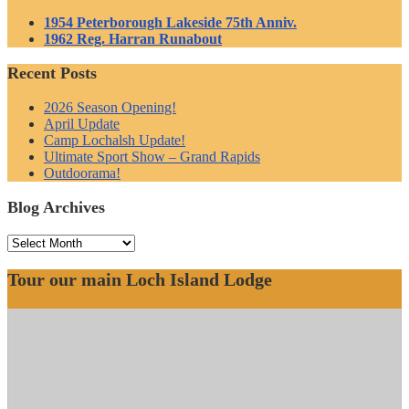
1954 Peterborough Lakeside 75th Anniv.
1962 Reg. Harran Runabout
Recent Posts
2026 Season Opening!
April Update
Camp Lochalsh Update!
Ultimate Sport Show – Grand Rapids
Outdoorama!
Blog Archives
Blog
Archives
Tour our main Loch Island Lodge