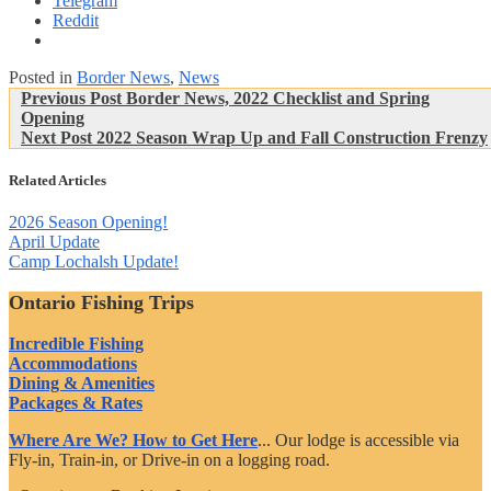
Telegram
Reddit
Posted in
Border News
,
News
Post
Previous
Previous Post
Border News, 2022 Checklist and Spring
Post:
Opening
navigation
Next
Next Post
2022 Season Wrap Up and Fall Construction Frenzy
Post:
Related Articles
2026 Season Opening!
April Update
Camp Lochalsh Update!
Ontario Fishing Trips
Incredible Fishing
Accommodations
Dining & Amenities
Packages & Rates
Where Are We? How to Get Here
... Our lodge is accessible via
Fly-in, Train-in, or Drive-in on a logging road.