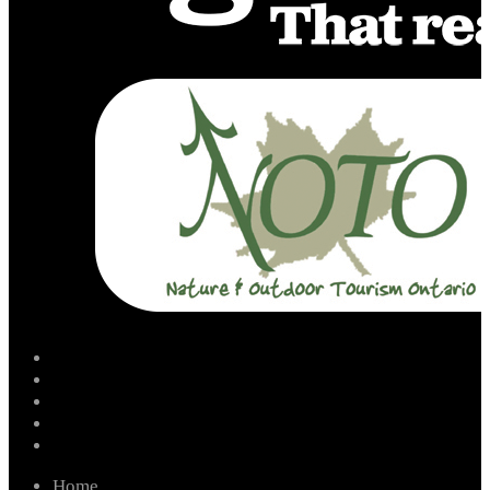
facebook
instagram
twitter
youtube
email
Home