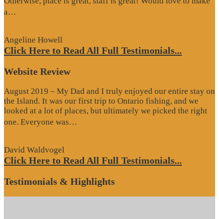
Otherwise, place is great, staff is great! Would love to make
“Google
a…
Review”
Angeline Howell
Click Here to Read All Full Testimonials...
Website Review
August 2019 – My Dad and I truly enjoyed our entire stay on
the Island. It was our first trip to Ontario fishing, and we
looked at a lot of places, but ultimately we picked the right
“Website
one. Everyone was…
Review”
David Waldvogel
Click Here to Read All Full Testimonials...
Testimonials & Highlights