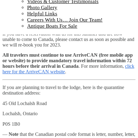
Videos & Customer Testimonials
We have received public notice that requirements for travelers
arriving to Canada are expected to remain in effect until at least
Photo Gallery
September 30, 2022. This means that the government is not
Helpful Links
planning to lift the current vaccination and ArriveCAN app
Careers With Us… Join Our Team!
policies for the remainder of our fishing season.
Antique Boats For Sale
If you have a reservation with us for this summer and are now
unable to come to Canada, please contact us as soon as possible and
we will re-book you for 2023.
All travelers must continue to use ArriveCAN (free mobile app
or website) to provide mandatory travel information within 72
hours before their arrival in Canada
. For more information,
click
here for the ArriveCAN website
.
If you are planning to travel to the lodge, here is the quarantine
destination address:
45 Old Lochalsh Road
Lochalsh, Ontario
P0S 1B0
—
Note
that the Canadian postal code format is letter, number, letter,