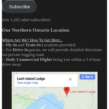
Subscribe
Join 1,292 other subscribers
Our Northern Ontario Location
Where Are We? How To Get Here...
--
Fly-In
and
Train-In
Locations provided.
-- For
Drive-In
guests, we will provide detailed directions
via private logging road.
--
Daily Commercial Flights
bring you within a 3-4 hour
drive away.