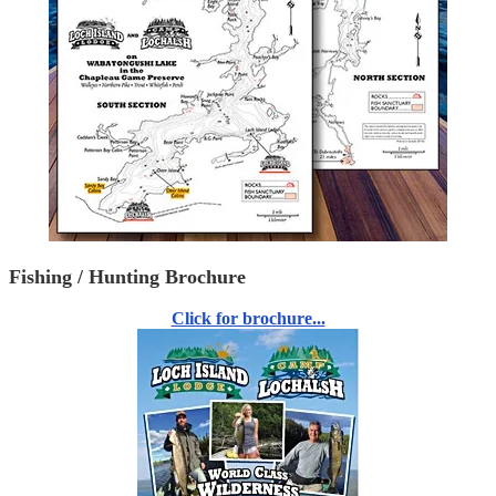
Fishing / Hunting Brochure
Click for brochure...