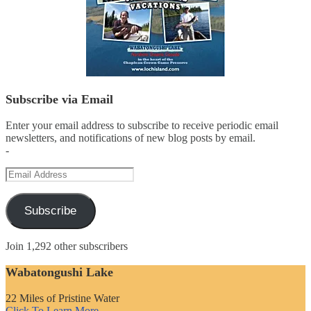
Subscribe via Email
Enter your email address to subscribe to receive periodic email
newsletters, and notifications of new blog posts by email.
-
Email
Address
Subscribe
Join 1,292 other subscribers
Wabatongushi Lake
22 Miles of Pristine Water
Click To Learn More...