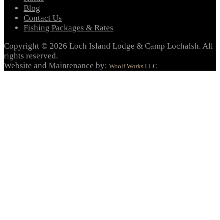
Blog
Contact Us
Fishing Packages & Rates
Copyright © 2026 Loch Island Lodge & Camp Lochalsh. All
rights reserved.
Website and Maintenance by:
Woolf Works LLC