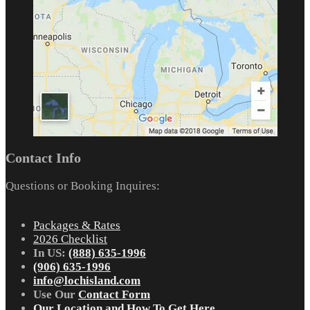
Contact Info
Questions or Booking Inquires:
Packages & Rates
2026 Checklist
In US:
(888) 635-1996
(906) 635-1996
info@lochisland.com
Use Our
Contact Form
Our Location and How To Get Here