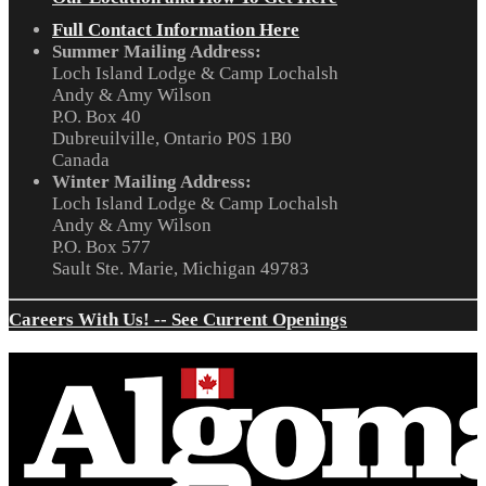
Full Contact Information Here
Summer Mailing Address:
Loch Island Lodge & Camp Lochalsh
Andy & Amy Wilson
P.O. Box 40
Dubreuilville, Ontario P0S 1B0
Canada
Winter Mailing Address:
Loch Island Lodge & Camp Lochalsh
Andy & Amy Wilson
P.O. Box 577
Sault Ste. Marie, Michigan 49783
Careers With Us! -- See Current Openings