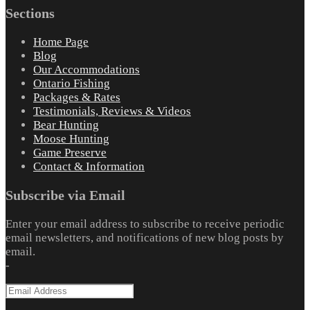
Sections
Home Page
Blog
Our Accommodations
Ontario Fishing
Packages & Rates
Testimonials, Reviews & Videos
Bear Hunting
Moose Hunting
Game Preserve
Contact & Information
Subscribe via Email
Enter your email address to subscribe to receive periodic
email newsletters, and notifications of new blog posts by
email.
-
Email
Address