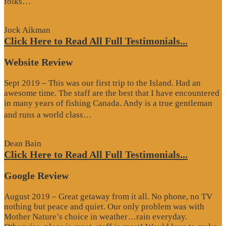
folks…
Review”
Jock Aikman
Click Here to Read All Full Testimonials...
Website Review
Sept 2019 – This was our first trip to the Island. Had an
awesome time. The staff are the best that I have encountered
in many years of fishing Canada. Andy is a true gentleman
“Website
and runs a world class…
Review”
Dean Bain
Click Here to Read All Full Testimonials...
Google Review
August 2019 – Great getaway from it all. No phone, no TV
nothing but peace and quiet. Our only problem was with
Mother Nature’s choice in weather…rain everyday.