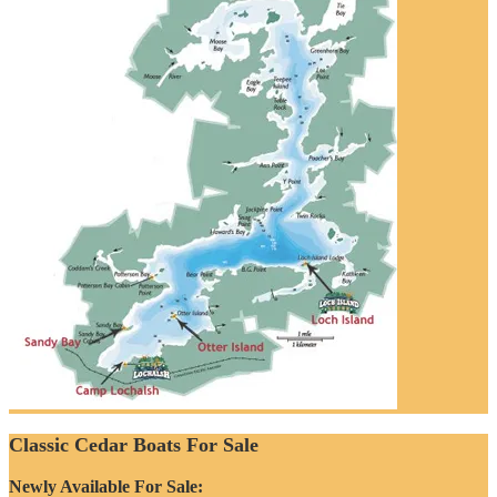
Classic Cedar Boats For Sale
Newly Available For Sale: