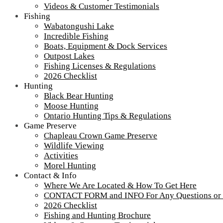
Videos & Customer Testimonials
Fishing
Wabatongushi Lake
Incredible Fishing
Boats, Equipment & Dock Services
Outpost Lakes
Fishing Licenses & Regulations
2026 Checklist
Hunting
Black Bear Hunting
Moose Hunting
Ontario Hunting Tips & Regulations
Game Preserve
Chapleau Crown Game Preserve
Wildlife Viewing
Activities
Morel Hunting
Contact & Info
Where We Are Located & How To Get Here
CONTACT FORM and INFO For Any Questions or
2026 Checklist
Fishing and Hunting Brochure