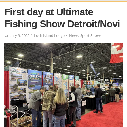
First day at Ultimate
Fishing Show Detroit/Novi
January 9, 2025
Loch Island Lodge
News
,
Sport Shows