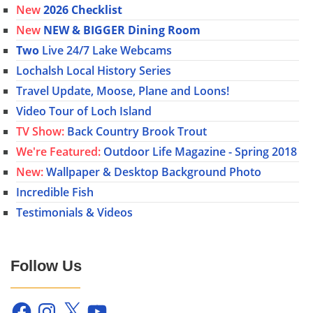
New
2026 Checklist
New
NEW & BIGGER Dining Room
Two
Live 24/7 Lake Webcams
Lochalsh Local History Series
Travel Update, Moose, Plane and Loons!
Video Tour of Loch Island
TV Show:
Back Country Brook Trout
We're Featured:
Outdoor Life Magazine - Spring 2018
New:
Wallpaper & Desktop Background Photo
Incredible Fish
Testimonials & Videos
Follow Us
Facebook
Instagram
X
YouTube