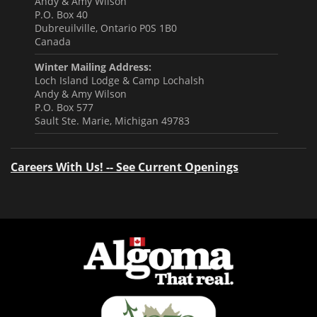
Andy & Amy Wilson
P.O. Box 40
Dubreuilville, Ontario P0S 1B0
Canada
Winter Mailing Address:
Loch Island Lodge & Camp Lochalsh
Andy & Amy Wilson
P.O. Box 577
Sault Ste. Marie, Michigan 49783
Careers With Us! -- See Current Openings