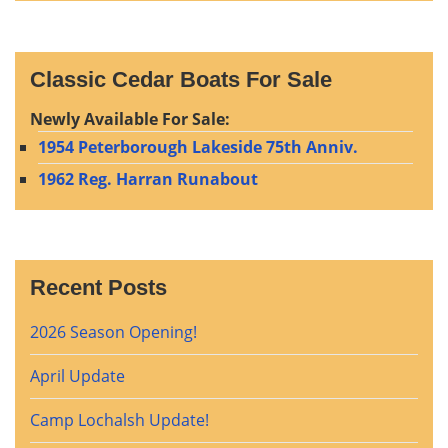
Classic Cedar Boats For Sale
Newly Available For Sale:
1954 Peterborough Lakeside 75th Anniv.
1962 Reg. Harran Runabout
Recent Posts
2026 Season Opening!
April Update
Camp Lochalsh Update!