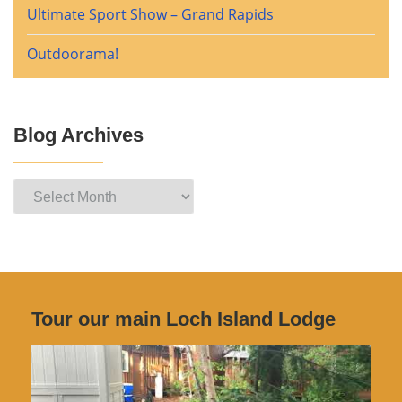
Ultimate Sport Show – Grand Rapids
Outdoorama!
Blog Archives
Blog
Archives
Tour our main Loch Island Lodge