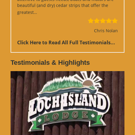
beautiful (and dry) cedar strips that offer the
“Google Review”
greatest…
Chris Nolan
Click Here to Read All Full Testimonials...
Testimonials & Highlights