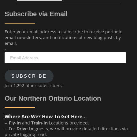
Subscribe via Email
Enter your email address to subscribe to receive periodic
email newsletters, and notifications of new blog posts by
email.
-
Email
Address
SUBSCRIBE
Join 1,292 other subscribers
Our Northern Ontario Location
Where Are We? How To Get Here...
--
Fly-In
and
Train-In
Locations provided.
-- For
Drive-In
guests, we will provide detailed directions via
private logging road.