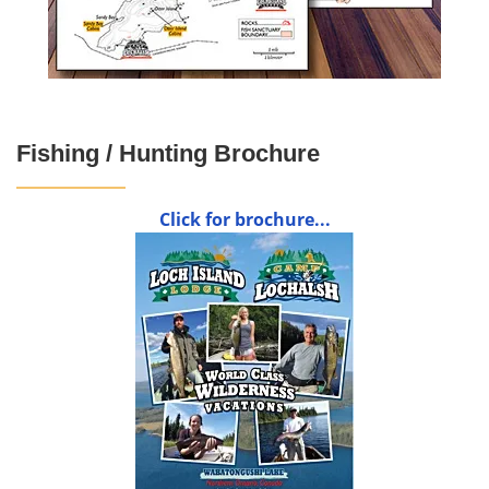
Fishing / Hunting Brochure
Click for brochure...