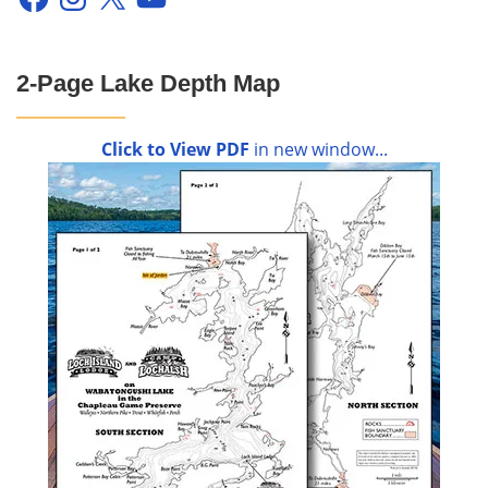
2-Page Lake Depth Map
Click to View PDF
in new window...