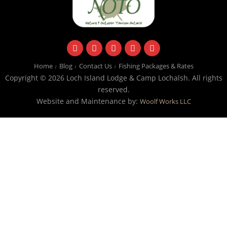
facebook
instagram
twitter
youtube
email
Home
Blog
Contact Us
Fishing Packages & Rates
Copyright © 2026 Loch Island Lodge & Camp Lochalsh. All rights
reserved.
Website and Maintenance by:
Woolf Works LLC