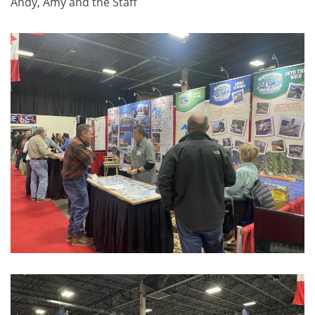
Andy, Amy and the Staff