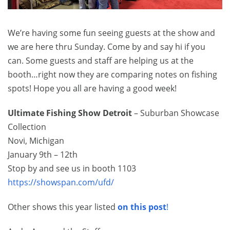
We’re having some fun seeing guests at the show and
we are here thru Sunday. Come by and say hi if you
can. Some guests and staff are helping us at the
booth…right now they are comparing notes on fishing
spots! Hope you all are having a good week!
Ultimate Fishing Show Detroit
– Suburban Showcase
Collection
Novi, Michigan
January 9th – 12th
Stop by and see us in booth 1103
https://showspan.com/ufd/
Other shows this year listed
on this post
!