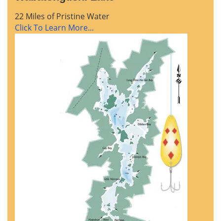
22 Miles of Pristine Water
Click To Learn More...