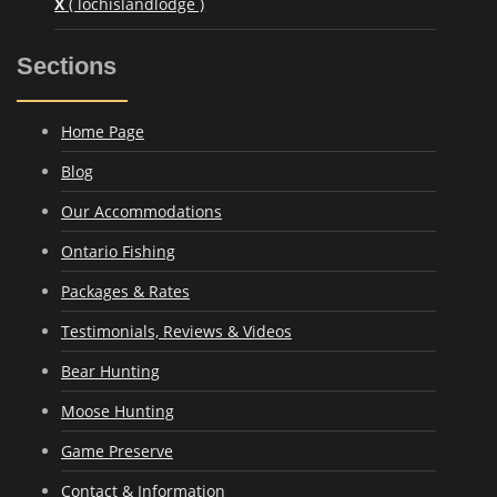
X
( lochislandlodge )
Sections
Home Page
Blog
Our Accommodations
Ontario Fishing
Packages & Rates
Testimonials, Reviews & Videos
Bear Hunting
Moose Hunting
Game Preserve
Contact & Information