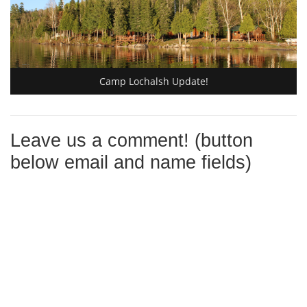
Camp Lochalsh Update!
Leave us a comment! (button
below email and name fields)