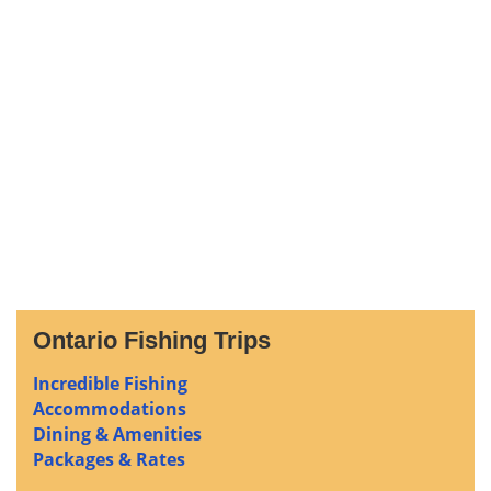
Ontario Fishing Trips
Incredible Fishing
Accommodations
Dining & Amenities
Packages & Rates