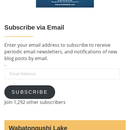
Subscribe via Email
Enter your email address to subscribe to receive
periodic email newsletters, and notifications of new
blog posts by email.
-
Email
Address
SUBSCRIBE
Join 1,292 other subscribers
Wabatongushi Lake