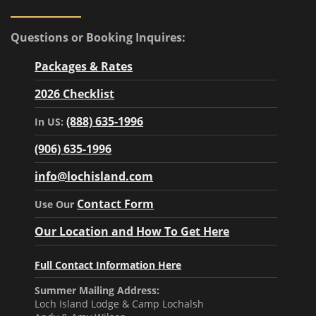
Questions or Booking Inquires:
Packages & Rates
2026 Checklist
(888) 635-1996
In US:
(906) 635-1996
info@lochisland.com
Contact Form
Use Our
Our Location and How To Get Here
Full Contact Information Here
Summer Mailing Address:
Loch Island Lodge & Camp Lochalsh