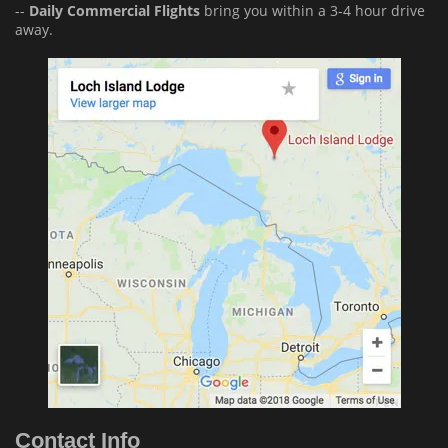
--
Daily Commercial Flights
bring you within a 3-4 hour drive
away.
Contact Info