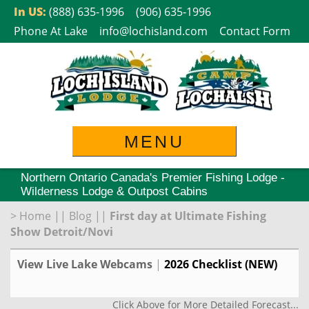
Skip
In US:
(888) 635-1996
(906) 635-1996
to
Phone At Lake
info@lochisland.com
Contact Form
content
MENU
Northern Ontario Canada's Premier Fishing Lodge -
Wilderness Lodge & Outpost Cabins
>
Home
||
Blog
||
First day at Ultimate Fishing
Show Detroit/Novi
View Live Lake Webcams
|
2026 Checklist (NEW)
Click Above for More Detailed Forecast...