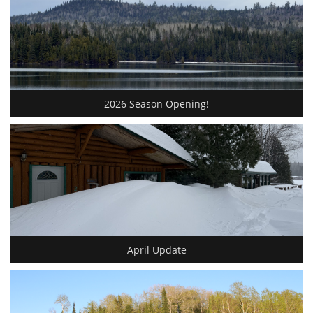
2026 Season Opening!
April Update