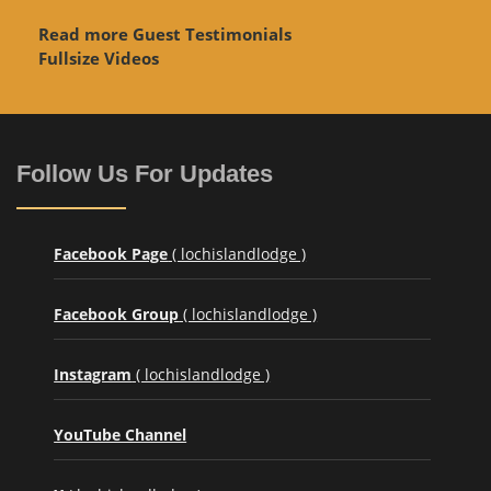
Read more Guest Testimonials
Fullsize Videos
Follow Us For Updates
Facebook Page
( lochislandlodge )
Facebook Group
( lochislandlodge )
Instagram
( lochislandlodge )
YouTube Channel