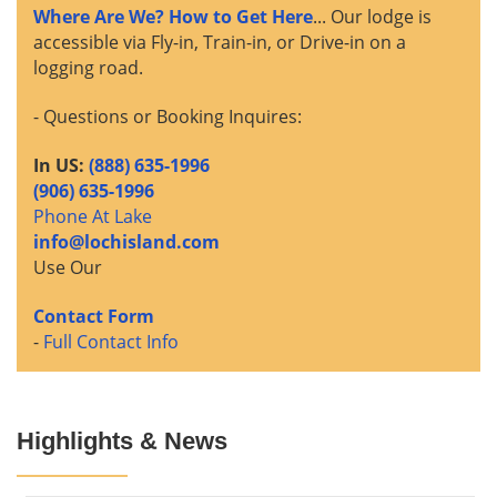
Where Are We? How to Get Here
... Our lodge is
accessible via Fly-in, Train-in, or Drive-in on a
logging road.
- Questions or Booking Inquires:
In US:
(888) 635-1996
(906) 635-1996
Phone At Lake
info@lochisland.com
Use Our
Contact Form
-
Full Contact Info
Highlights & News