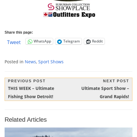
Share this page:
WhatsApp
Telegram
Reddit
Tweet
Posted in
News
,
Sport Shows
Post
PREVIOUS POST
NEXT POST
Previous
Next
THIS WEEK – Ultimate
Ultimate Sport Show –
navigation
Post:
Post:
Fishing Show Detroit!
Grand Rapids!
Related Articles