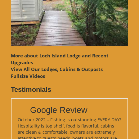
More about Loch Island Lodge and Recent
Upgrades
View
All Our Lodges, Cabins & Outposts
Fullsize Videos
Testimonials
Google Review
October 2022 – Fishing is outstanding EVERY DAY!
Hospitality is top shelf, food is flavorful, cabins
are clean & comfortable, owners are extremely
attentive to guests needs, boats and motors are