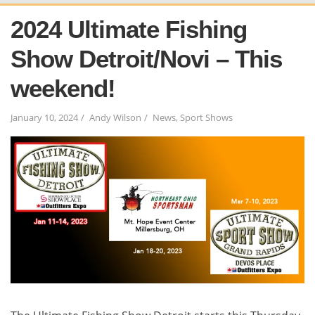
2024 Ultimate Fishing
Show Detroit/Novi – This
weekend!
January 10, 2024
Andy Wilson
News
,
Sport Shows