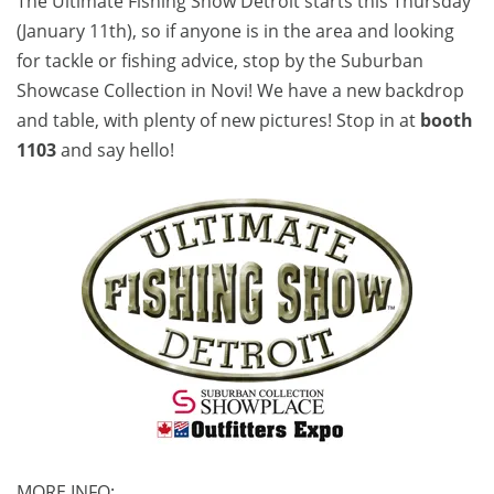
The Ultimate Fishing Show Detroit starts this Thursday
(January 11th), so if anyone is in the area and looking
for tackle or fishing advice, stop by the Suburban
Showcase Collection in Novi! We have a new backdrop
and table, with plenty of new pictures! Stop in at
booth
1103
and say hello!
MORE INFO: