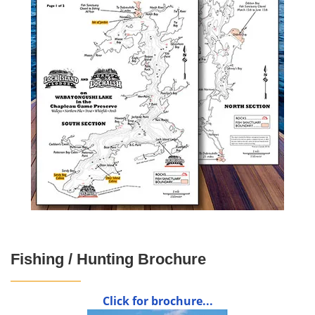
Fishing / Hunting Brochure
Click for brochure...