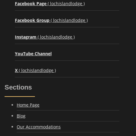
Facebook Page
( lochislandlodge )
Facebook Group
( lochislandlodge )
Instagram
( lochislandlodge )
YouTube Channel
X
( lochislandlodge )
Sections
Home Page
Blog
Our Accommodations