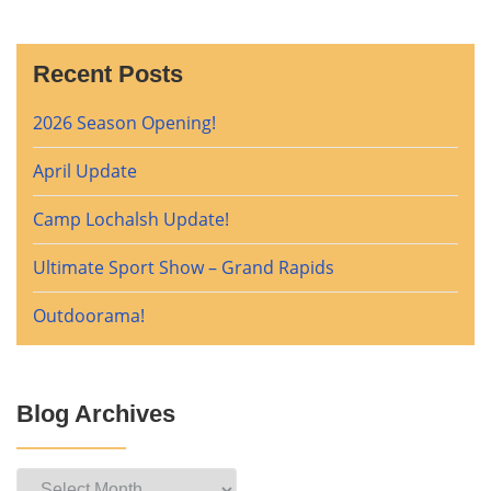
Recent Posts
2026 Season Opening!
April Update
Camp Lochalsh Update!
Ultimate Sport Show – Grand Rapids
Outdoorama!
Blog Archives
Blog