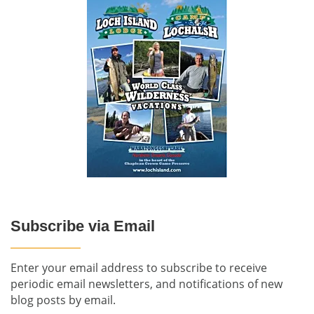
Subscribe via Email
Enter your email address to subscribe to receive
periodic email newsletters, and notifications of new
blog posts by email.