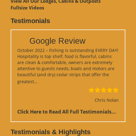
View
All Our Lodges, Cabins & Outposts
Fullsize Videos
Testimonials
Google Review
October 2022 – Fishing is outstanding EVERY DAY!
Hospitality is top shelf, food is flavorful, cabins
are clean & comfortable, owners are extremely
attentive to guests needs, boats and motors are
beautiful (and dry) cedar strips that offer the
“Google Review”
greatest…
Chris Nolan
Click Here to Read All Full Testimonials...
Testimonials & Highlights