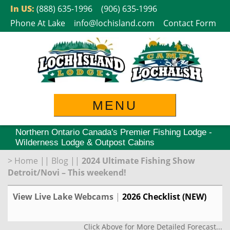
Skip
In US:
(888) 635-1996
(906) 635-1996
to
Phone At Lake
info@lochisland.com
Contact Form
content
MENU
Northern Ontario Canada's Premier Fishing Lodge -
Wilderness Lodge & Outpost Cabins
>
Home
||
Blog
||
2024 Ultimate Fishing Show
Detroit/Novi – This weekend!
View Live Lake Webcams
|
2026 Checklist (NEW)
Click Above for More Detailed Forecast...