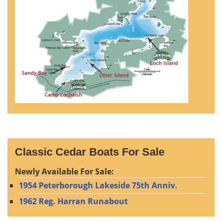
Classic Cedar Boats For Sale
Newly Available For Sale:
1954 Peterborough Lakeside 75th Anniv.
1962 Reg. Harran Runabout