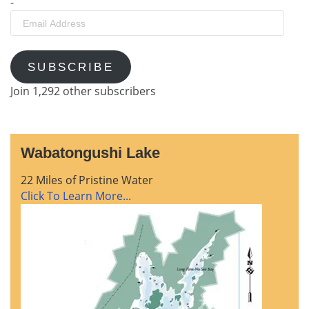
-
Email
Address
SUBSCRIBE
Join 1,292 other subscribers
Wabatongushi Lake
22 Miles of Pristine Water
Click To Learn More...