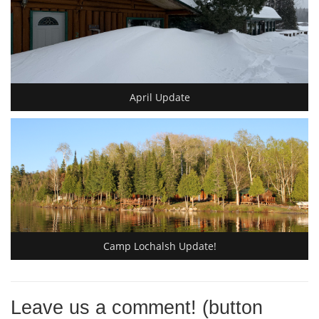
April Update
Camp Lochalsh Update!
Leave us a comment! (button