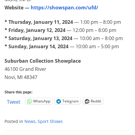
Website —
https://showspan.com/ufd/
* Thursday, January 11, 2024
— 1:00 pm – 8:00 pm
* Friday, January 12, 2024
— 12:00 pm – 8:00 pm
* Saturday, January 13, 2024
— 10:00 am – 8:00 pm
* Sunday, January 14, 2024
— 10:00 am – 5:00 pm
Suburban Collection Showplace
46100 Grand River
Novi, MI 48347
Share this page:
WhatsApp
Telegram
Reddit
Tweet
Posted in
News
,
Sport Shows