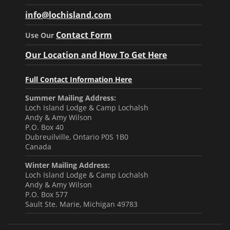
info@lochisland.com
Contact Form
Use Our
Our Location and How To Get Here
Full Contact Information Here
Summer Mailing Address:
Loch Island Lodge & Camp Lochalsh
Andy & Amy Wilson
P.O. Box 40
Dubreuilville, Ontario P0S 1B0
Canada
Winter Mailing Address:
Loch Island Lodge & Camp Lochalsh
Andy & Amy Wilson
P.O. Box 577
Sault Ste. Marie, Michigan 49783