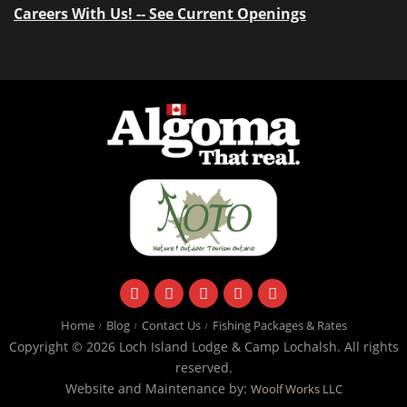
Careers With Us! -- See Current Openings
facebook
instagram
twitter
youtube
email
Home
Blog
Contact Us
Fishing Packages & Rates
Copyright © 2026 Loch Island Lodge & Camp Lochalsh. All rights
reserved.
Website and Maintenance by:
Woolf Works LLC