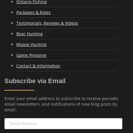
Ontario Fishing
Packages & Rates
Testimonials, Reviews & Videos
Bear Hunting
Moose Hunting
Game Preserve
Contact & Information
Subscribe via Email
Enter your email address to subscribe to receive periodic
email newsletters, and notifications of new blog posts by
email.
-
Email
Address