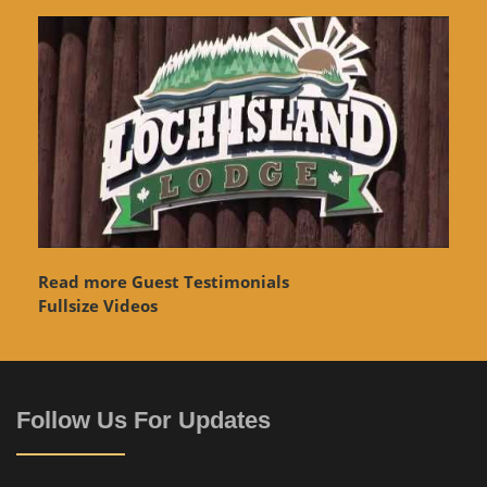
Read more Guest Testimonials
Fullsize Videos
Follow Us For Updates