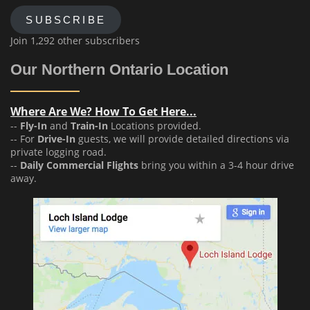
SUBSCRIBE
Join 1,292 other subscribers
Our Northern Ontario Location
Where Are We? How To Get Here...
--
Fly-In
and
Train-In
Locations provided.
-- For
Drive-In
guests, we will provide detailed directions via
private logging road.
--
Daily Commercial Flights
bring you within a 3-4 hour drive
away.