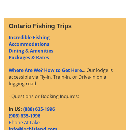
Ontario Fishing Trips
Incredible Fishing
Accommodations
Dining & Amenities
Packages & Rates
Where Are We? How to Get Here
... Our lodge is
accessible via Fly-in, Train-in, or Drive-in on a
logging road.
- Questions or Booking Inquires:
In US:
(888) 635-1996
(906) 635-1996
Phone At Lake
info@lochisland.com