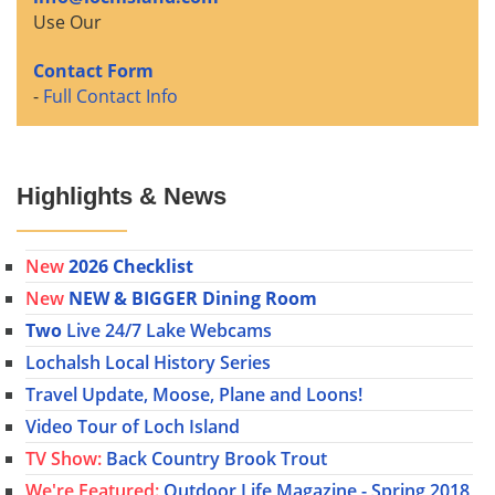
Use Our
Contact Form
-
Full Contact Info
Highlights & News
New
2026 Checklist
New
NEW & BIGGER Dining Room
Two
Live 24/7 Lake Webcams
Lochalsh Local History Series
Travel Update, Moose, Plane and Loons!
Video Tour of Loch Island
TV Show:
Back Country Brook Trout
We're Featured:
Outdoor Life Magazine - Spring 2018