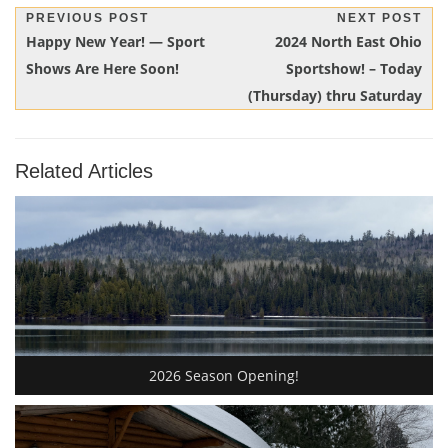
Post
PREVIOUS POST
NEXT POST
Previous
Next
Happy New Year! — Sport
2024 North East Ohio
navigation
Post:
Post:
Shows Are Here Soon!
Sportshow! – Today
(Thursday) thru Saturday
Related Articles
2026 Season Opening!