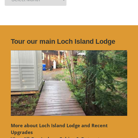
Archives
Tour our main Loch Island Lodge
More about Loch Island Lodge and Recent
Upgrades