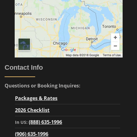
Contact Info
Questions or Booking Inquires:
Packages & Rates
2026 Checklist
(888) 635-1996
In US:
(906) 635-1996