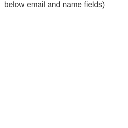
below email and name fields)