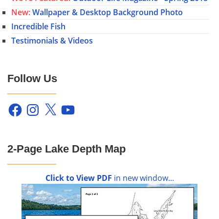
New:
Wallpaper & Desktop Background Photo
Incredible Fish
Testimonials & Videos
Follow Us
Facebook
Instagram
X
YouTube
2-Page Lake Depth Map
Click to View PDF
in new window...