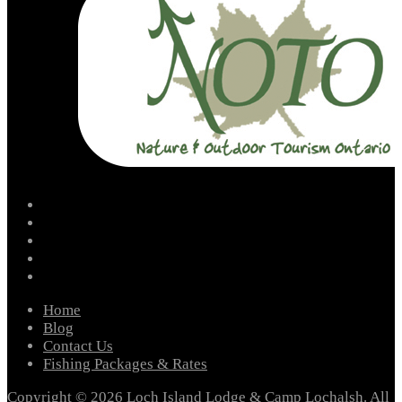
facebook
instagram
twitter
youtube
email
Home
Blog
Contact Us
Fishing Packages & Rates
Copyright © 2026 Loch Island Lodge & Camp Lochalsh. All