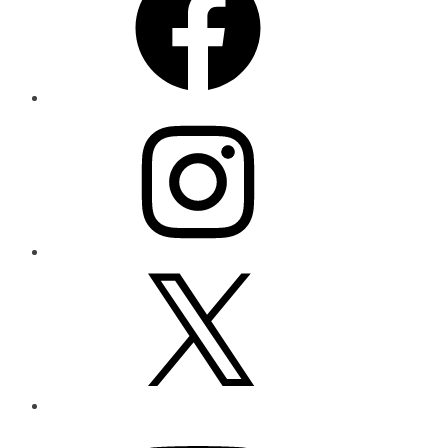
Instagram
X
YouTube