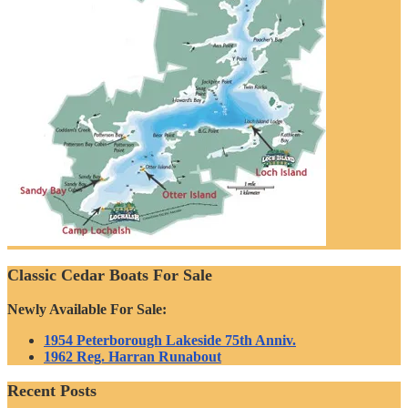
Classic Cedar Boats For Sale
Newly Available For Sale:
1954 Peterborough Lakeside 75th Anniv.
1962 Reg. Harran Runabout
Recent Posts