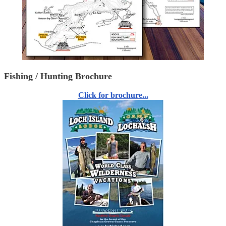
Fishing / Hunting Brochure
Click for brochure...