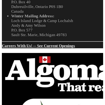
P.O. Box 40
Dubreuilville, Ontario P0S 1B0
Canada
Winter Mailing Address:
Loch Island Lodge & Camp Lochalsh
Andy & Amy Wilson
P.O. Box 577
Sault Ste. Marie, Michigan 49783
Careers With Us! -- See Current Openings