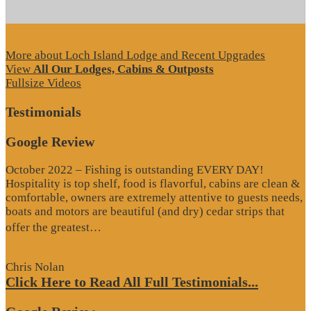
More about Loch Island Lodge and Recent Upgrades
View
All Our Lodges, Cabins & Outposts
Fullsize Videos
Testimonials
Google Review
October 2022 – Fishing is outstanding EVERY DAY!
Hospitality is top shelf, food is flavorful, cabins are clean &
comfortable, owners are extremely attentive to guests needs,
boats and motors are beautiful (and dry) cedar strips that
“Google
offer the greatest…
Review”
Chris Nolan
Click Here to Read All Full Testimonials...