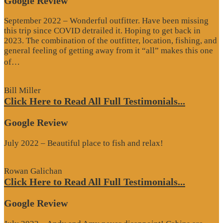
Google Review
September 2022 – Wonderful outfitter. Have been missing
this trip since COVID detrailed it. Hoping to get back in
2023. The combination of the outfitter, location, fishing, and
general feeling of getting away from it “all” makes this one
“Google
of…
Review”
Bill Miller
Click Here to Read All Full Testimonials...
Google Review
July 2022 – Beautiful place to fish and relax!
Rowan Galichan
Click Here to Read All Full Testimonials...
Google Review