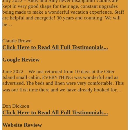
July 2022 – Andy and Amy never disappoint! Cabins are
kept in very good shape for their age, constant upgrades
being made to make a wonderful vacation experience. Staff
are helpful and energetic! 30 years and counting! We will
“Google
be…
Review”
Claude Brown
Click Here to Read All Full Testimonials...
Google Review
June 2022 – We just returned from 10 days at the Otter
Island small cabin. EVERYTHING was wonderful and as
advertised. The beds and linen were very comfortable. This
“G
was our first time there and we have already booked for…
Re
Don Dickson
Click Here to Read All Full Testimonials...
Website Review