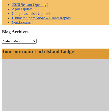
2026 Season Opening!
April Update
Camp Lochalsh Update!
Ultimate Sport Show – Grand Rapids
Outdoorama!
Blog Archives
Blog
Archives
Tour our main Loch Island Lodge