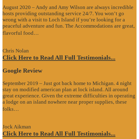
August 2020 – Andy and Amy Wilson are always incredible
hosts providing outstanding service 24/7. You won’t go
wrong with a visit to Loch Island if you’re looking for a
peaceful adventure and fun. The Accommodations are great,
“Website
flavorful food…
Review”
Chris Nolan
Click Here to Read All Full Testimonials...
Google Review
September 2019 – Just got back home to Michigan. 4 night
stay on modified american plan at lock island. All around
great experience. Given the extreme difficulties in operating
a lodge on an island nowhere near proper supplies, these
“Google
folks…
Review”
Jock Aikman
Click Here to Read All Full Testimonials...