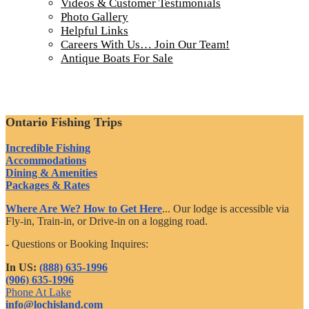
Videos & Customer Testimonials
Photo Gallery
Helpful Links
Careers With Us… Join Our Team!
Antique Boats For Sale
Ontario Fishing Trips
Incredible Fishing
Accommodations
Dining & Amenities
Packages & Rates
Where Are We? How to Get Here
... Our lodge is accessible via
Fly-in, Train-in, or Drive-in on a logging road.
- Questions or Booking Inquires:
In US:
(888) 635-1996
(906) 635-1996
Phone At Lake
info@lochisland.com