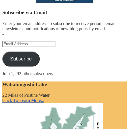
Subscribe via Email
Enter your email address to subscribe to receive periodic email
newsletters, and notifications of new blog posts by email.
-
Email
Address
Subscribe
Join 1,292 other subscribers
Wabatongushi Lake
22 Miles of Pristine Water
Click To Learn More...