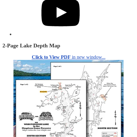
2-Page Lake Depth Map
Click to View PDF
in new window...