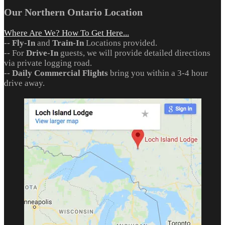
Our Northern Ontario Location
Where Are We? How To Get Here...
--
Fly-In
and
Train-In
Locations provided.
-- For
Drive-In
guests, we will provide detailed directions
via private logging road.
--
Daily Commercial Flights
bring you within a 3-4 hour
drive away.