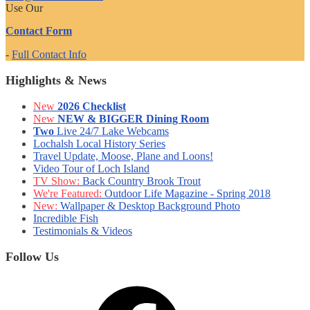
Use Our
Contact Form
-
Full Contact Info
Highlights & News
New
2026 Checklist
New
NEW & BIGGER Dining Room
Two
Live 24/7 Lake Webcams
Lochalsh Local History Series
Travel Update, Moose, Plane and Loons!
Video Tour of Loch Island
TV Show:
Back Country Brook Trout
We're Featured:
Outdoor Life Magazine - Spring 2018
New:
Wallpaper & Desktop Background Photo
Incredible Fish
Testimonials & Videos
Follow Us
Facebook