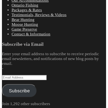
Our Accommodations
Ontario Fishing
Packages & Rates
Testimonials, Reviews & Videos
Bear Hunting
Moose Hunting
Game Preserve
Contact & Information
Subscribe via Email
Enter your email address to subscribe to receive periodic
email newsletters, and notifications of new blog posts by
email.
-
Email
Address
Subscribe
Join 1,292 other subscribers