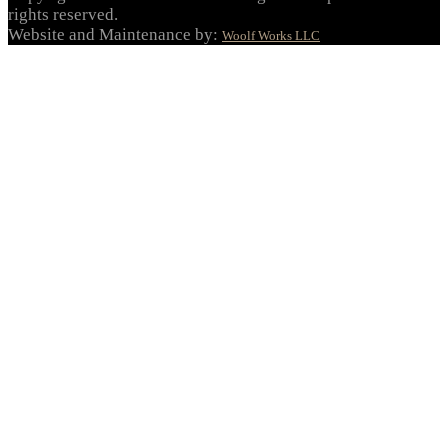
rights reserved.
Website and Maintenance by:
Woolf Works LLC