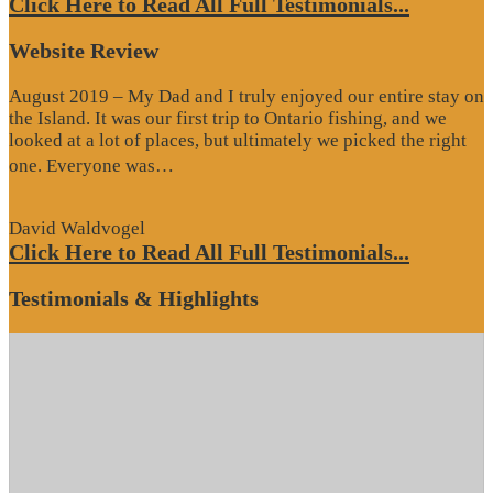
Click Here to Read All Full Testimonials...
Website Review
August 2019 – My Dad and I truly enjoyed our entire stay on
the Island. It was our first trip to Ontario fishing, and we
looked at a lot of places, but ultimately we picked the right
“Website
one. Everyone was…
Review”
David Waldvogel
Click Here to Read All Full Testimonials...
Testimonials & Highlights