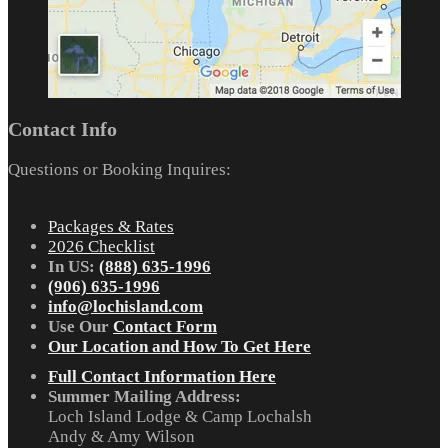
Contact Info
Questions or Booking Inquires:
Packages & Rates
2026 Checklist
In US:
(888) 635-1996
(906) 635-1996
info@lochisland.com
Use Our
Contact Form
Our Location and How To Get Here
Full Contact Information Here
Summer Mailing Address:
Loch Island Lodge & Camp Lochalsh
Andy & Amy Wilson