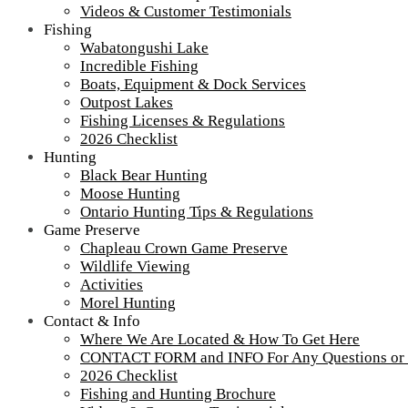
Related Articles
Videos & Customer Testimonials
Fishing
2026 Season Opening!
Wabatongushi Lake
April Update
Incredible Fishing
Camp Lochalsh Update!
Boats, Equipment & Dock Services
Leave us a comment! (button below email and name
Outpost Lakes
Fishing Licenses & Regulations
fields)
2026 Checklist
Hunting
Black Bear Hunting
Moose Hunting
Ontario Hunting Tips & Regulations
Game Preserve
Chapleau Crown Game Preserve
Wildlife Viewing
Activities
Morel Hunting
Contact & Info
Where We Are Located & How To Get Here
CONTACT FORM and INFO For Any Questions or
2026 Checklist
Fishing and Hunting Brochure