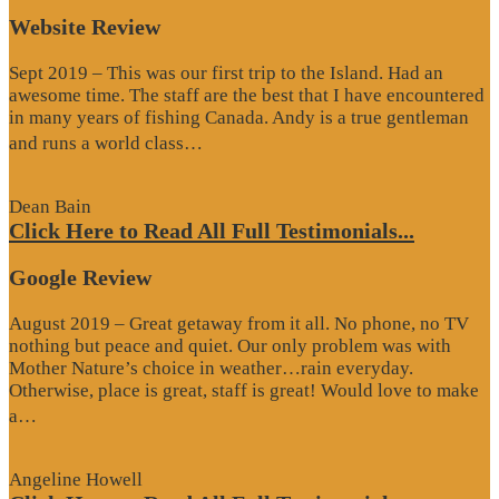
Website Review
Sept 2019 – This was our first trip to the Island. Had an
awesome time. The staff are the best that I have encountered
in many years of fishing Canada. Andy is a true gentleman
“Website
and runs a world class…
Review”
Dean Bain
Click Here to Read All Full Testimonials...
Google Review
August 2019 – Great getaway from it all. No phone, no TV
nothing but peace and quiet. Our only problem was with
Mother Nature’s choice in weather…rain everyday.
Otherwise, place is great, staff is great! Would love to make
“Google
a…
Review”
Angeline Howell