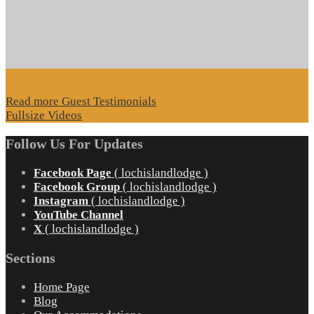
Read more Guest Testimonials
Fullsize Videos
Follow Us For Updates
Facebook Page
( lochislandlodge )
Facebook Group
( lochislandlodge )
Instagram
( lochislandlodge )
YouTube Channel
X
( lochislandlodge )
Sections
Home Page
Blog