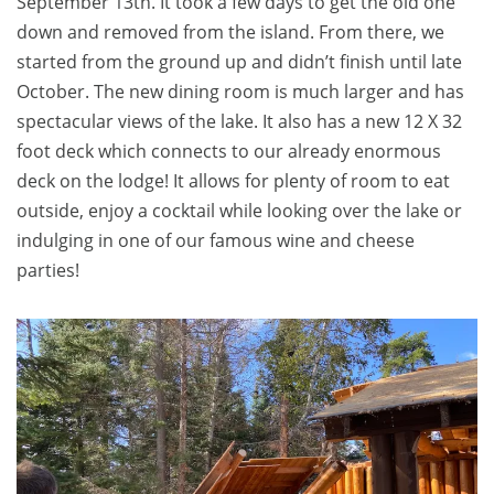
September 13th. It took a few days to get the old one
down and removed from the island. From there, we
started from the ground up and didn’t finish until late
October. The new dining room is much larger and has
spectacular views of the lake. It also has a new 12 X 32
foot deck which connects to our already enormous
deck on the lodge! It allows for plenty of room to eat
outside, enjoy a cocktail while looking over the lake or
indulging in one of our famous wine and cheese
parties!