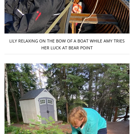
LILY RELAXING ON THE BOW OF A BOAT WHILE AMY TRIES
HER LUCK AT BEAR POINT