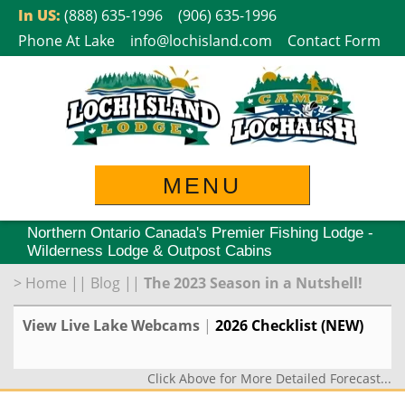
Skip
In US:
(888) 635-1996
(906) 635-1996
to
Phone At Lake
info@lochisland.com
Contact Form
content
MENU
Northern Ontario Canada's Premier Fishing Lodge -
Wilderness Lodge & Outpost Cabins
>
Home
||
Blog
||
The 2023 Season in a Nutshell!
View Live Lake Webcams
|
2026 Checklist (NEW)
Click Above for More Detailed Forecast...