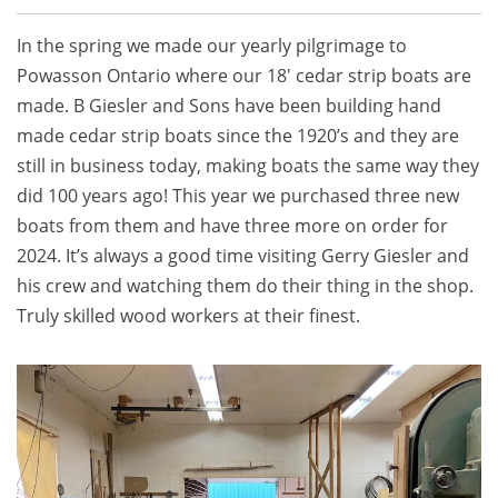
In the spring we made our yearly pilgrimage to
Powasson Ontario where our 18′ cedar strip boats are
made. B Giesler and Sons have been building hand
made cedar strip boats since the 1920’s and they are
still in business today, making boats the same way they
did 100 years ago! This year we purchased three new
boats from them and have three more on order for
2024. It’s always a good time visiting Gerry Giesler and
his crew and watching them do their thing in the shop.
Truly skilled wood workers at their finest.