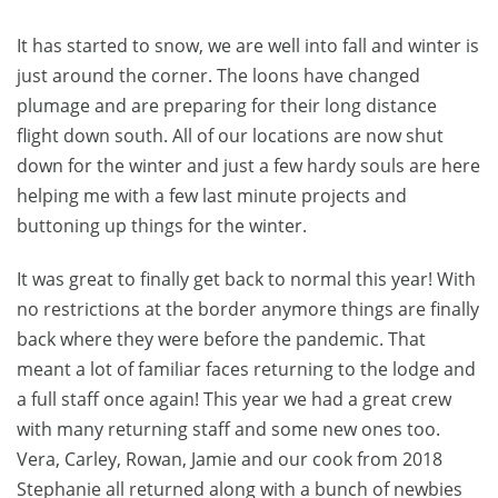
It has started to snow, we are well into fall and winter is
just around the corner. The loons have changed
plumage and are preparing for their long distance
flight down south. All of our locations are now shut
down for the winter and just a few hardy souls are here
helping me with a few last minute projects and
buttoning up things for the winter.
It was great to finally get back to normal this year! With
no restrictions at the border anymore things are finally
back where they were before the pandemic. That
meant a lot of familiar faces returning to the lodge and
a full staff once again! This year we had a great crew
with many returning staff and some new ones too.
Vera, Carley, Rowan, Jamie and our cook from 2018
Stephanie all returned along with a bunch of newbies