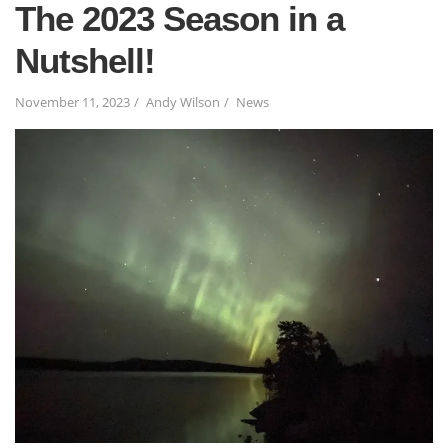
The 2023 Season in a
Nutshell!
November 11, 2023
Andy Wilson
News