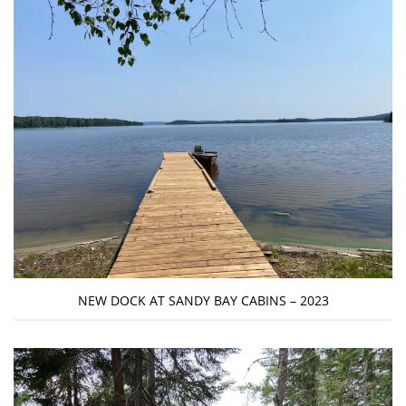
NEW DOCK AT SANDY BAY CABINS – 2023