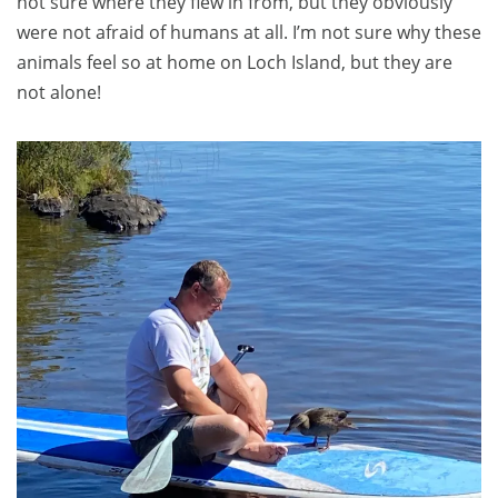
not sure where they flew in from, but they obviously
were not afraid of humans at all. I’m not sure why these
animals feel so at home on Loch Island, but they are
not alone!