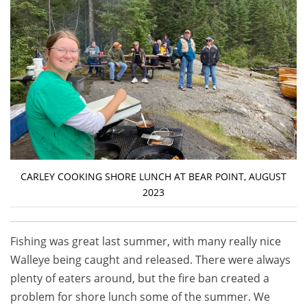
CARLEY COOKING SHORE LUNCH AT BEAR POINT, AUGUST
2023
Fishing was great last summer, with many really nice
Walleye being caught and released. There were always
plenty of eaters around, but the fire ban created a
problem for shore lunch some of the summer. We