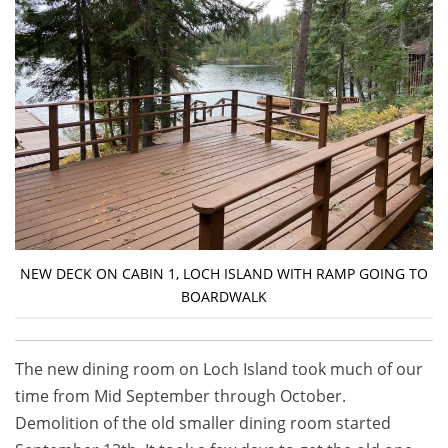
NEW DECK ON CABIN 1, LOCH ISLAND WITH RAMP GOING TO
BOARDWALK
The new dining room on Loch Island took much of our
time from Mid September through October.
Demolition of the old smaller dining room started