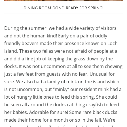
DINING ROOM DONE, READY FOR SPRING!
During the summer, we had a wide variety of visitors,
and not the human kind! Early on a pair of oddly
friendly beavers made their presence known on Loch
Island. These two fellas were not afraid of people at all
and did a fine job of keeping the grass down by the
docks. It was not uncommon at all to see them chewing
just a few feet from guests with no fear. Unusual for
sure. We also had a family of mink on the island which
is not uncommon, but “minky” our resident mink had a
lot of hungry little ones to feed this spring. She could
be seen all around the docks catching crayfish to feed
her babies. Adorable for sure! Some rare black ducks
made their home for a month or so in the fall. We’re