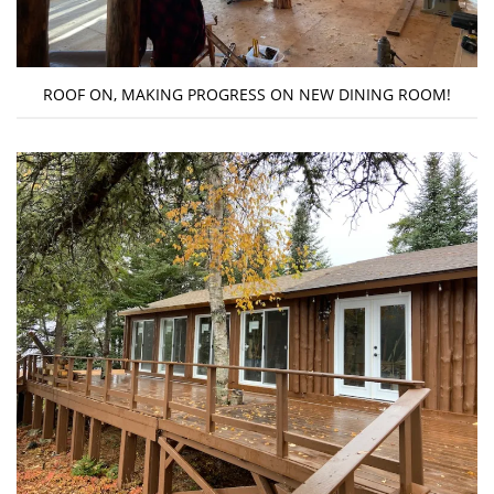
ROOF ON, MAKING PROGRESS ON NEW DINING ROOM!