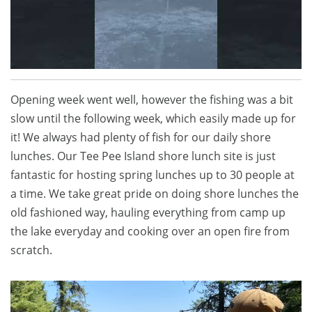
Opening week went well, however the fishing was a bit
slow until the following week, which easily made up for
it! We always had plenty of fish for our daily shore
lunches. Our Tee Pee Island shore lunch site is just
fantastic for hosting spring lunches up to 30 people at
a time. We take great pride on doing shore lunches the
old fashioned way, hauling everything from camp up
the lake everyday and cooking over an open fire from
scratch.