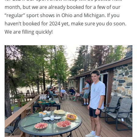
month, but we are already booked for a few of our
“regular” sport shows in Ohio and Michigan. If you
haven’t booked for 2024 yet, make sure you do soon.
We are filling quickly!