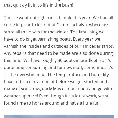
that quickly fit in to life in the bush!
The ice went out right on schedule this year. We had all
come in prior to ice out at Camp Lochalsh, where we
store all the boats for the winter. The first thing we
have to do is get varnishing boats. Every year we
varnish the insides and outsides of our 18′ cedar strips.
Any repairs that need to be made are also done during
this time. We have roughly 30 boats in our fleet, so it’s
quite time consuming and for new staff, sometimes it’s
a little overwhelming. The temperature and humidity
have to be a certain point before we get started and as
many of you know, early May can be touch and go with
weather up here! Even though it’s a lot of work, we still
found time to horse around and have a little fun.