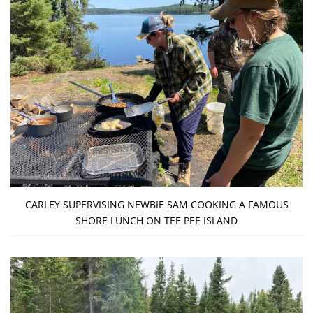
CARLEY SUPERVISING NEWBIE SAM COOKING A FAMOUS
SHORE LUNCH ON TEE PEE ISLAND