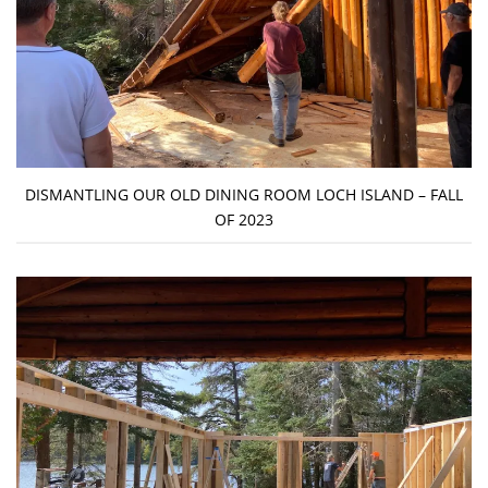
DISMANTLING OUR OLD DINING ROOM LOCH ISLAND – FALL
OF 2023