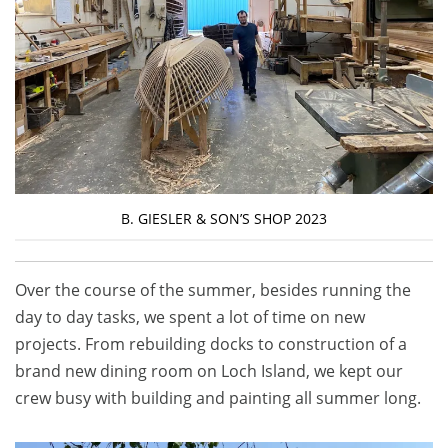
B. GIESLER & SON’S SHOP 2023
Over the course of the summer, besides running the
day to day tasks, we spent a lot of time on new
projects. From rebuilding docks to construction of a
brand new dining room on Loch Island, we kept our
crew busy with building and painting all summer long.