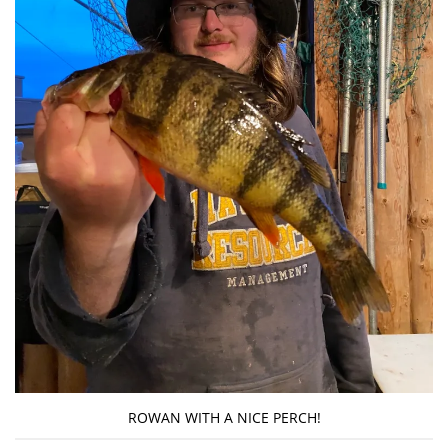
ROWAN WITH A NICE PERCH!