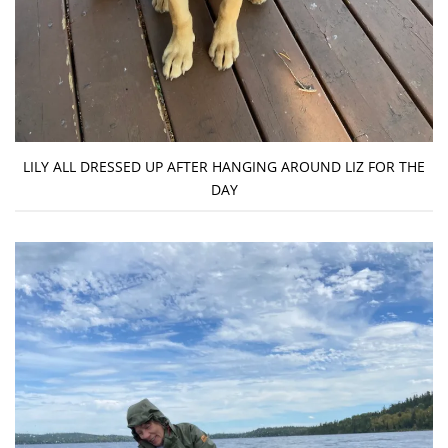
LILY ALL DRESSED UP AFTER HANGING AROUND LIZ FOR THE
DAY