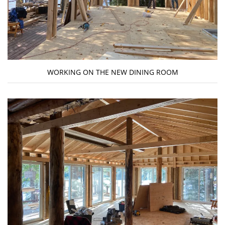
WORKING ON THE NEW DINING ROOM