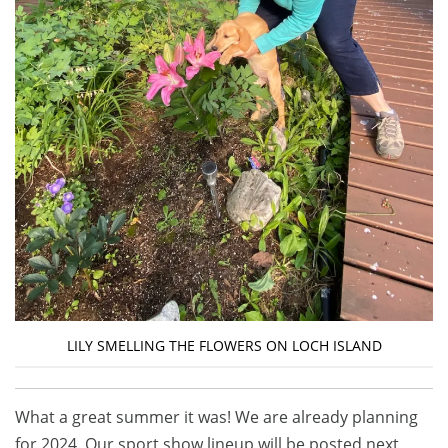
LILY SMELLING THE FLOWERS ON LOCH ISLAND
What a great summer it was! We are already planning
for 2024. Our sport show lineup will be posted next