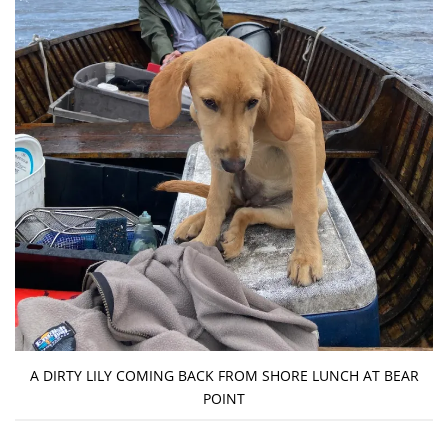
A DIRTY LILY COMING BACK FROM SHORE LUNCH AT BEAR
POINT