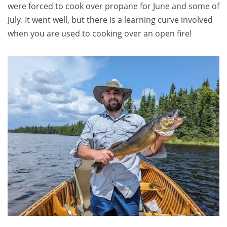
were forced to cook over propane for June and some of
July. It went well, but there is a learning curve involved
when you are used to cooking over an open fire!