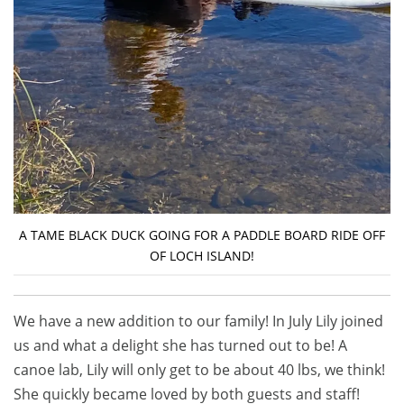
A TAME BLACK DUCK GOING FOR A PADDLE BOARD RIDE OFF
OF LOCH ISLAND!
We have a new addition to our family! In July Lily joined
us and what a delight she has turned out to be! A
canoe lab, Lily will only get to be about 40 lbs, we think!
She quickly became loved by both guests and staff!