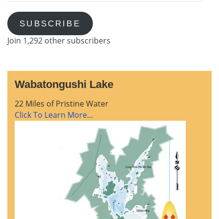
SUBSCRIBE
Join 1,292 other subscribers
Wabatongushi Lake
22 Miles of Pristine Water
Click To Learn More...