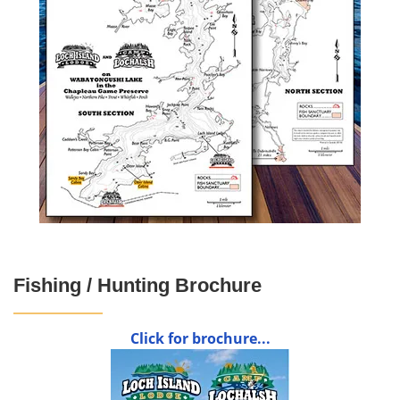
Fishing / Hunting Brochure
Click for brochure...