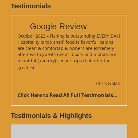
Testimonials
Google Review
October 2022 – Fishing is outstanding EVERY DAY!
Hospitality is top shelf, food is flavorful, cabins
are clean & comfortable, owners are extremely
attentive to guests needs, boats and motors are
beautiful (and dry) cedar strips that offer the
“Google Review”
greatest…
Chris Nolan
Click Here to Read All Full Testimonials...
Testimonials & Highlights