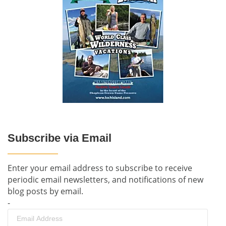
Subscribe via Email
Enter your email address to subscribe to receive
periodic email newsletters, and notifications of new
blog posts by email.
-
Email
Address