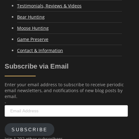
Testimonials, Reviews & Videos
Bear Hunting
Moose Hunting
Game Preserve
Contact & Information
Subscribe via Email
Enter your email address to subscribe to receive periodic
email newsletters, and notifications of new blog posts by
email.
-
Email
Address
SUBSCRIBE
Join 1,292 other subscribers