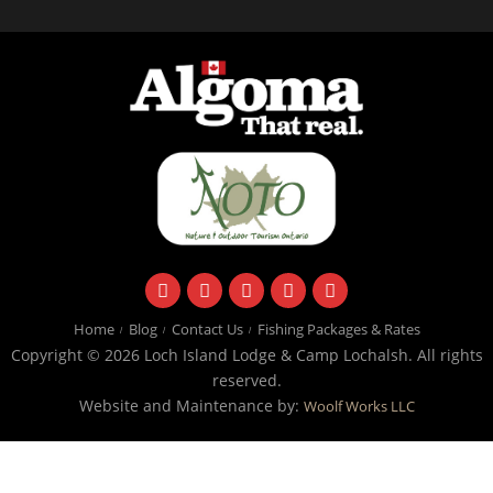
facebook
instagram
twitter
youtube
email
Home
Blog
Contact Us
Fishing Packages & Rates
Copyright © 2026 Loch Island Lodge & Camp Lochalsh. All rights
reserved.
Website and Maintenance by:
Woolf Works LLC