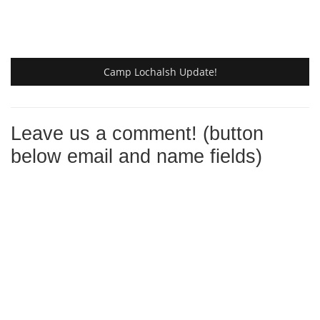
Camp Lochalsh Update!
Leave us a comment! (button
below email and name fields)