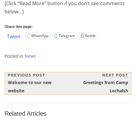
[Click “Read More” button if you don’t see comments
below…]
Share this page:
WhatsApp
Telegram
Reddit
Tweet
Posted in
News
Post
PREVIOUS POST
NEXT POST
Previous
Next
Welcome to our new
Greetings from Camp
navigation
Post:
Post:
website
Lochalsh
Related Articles