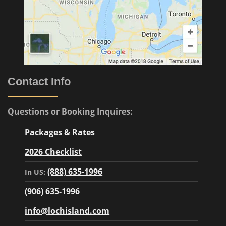
Contact Info
Questions or Booking Inquires:
Packages & Rates
2026 Checklist
(888) 635-1996
In US:
(906) 635-1996
info@lochisland.com