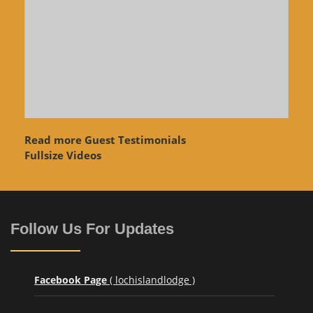
Read more Guest Testimonials
Fullsize Videos
Follow Us For Updates
Facebook Page
( lochislandlodge )