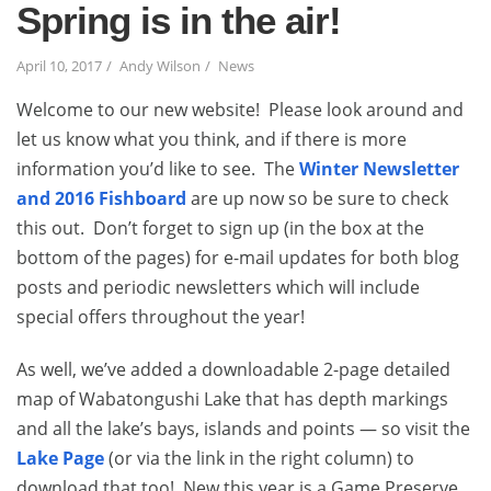
Spring is in the air!
April 10, 2017
Andy Wilson
News
Welcome to our new website! Please look around and
let us know what you think, and if there is more
information you’d like to see. The
Winter Newsletter
and 2016 Fishboard
are up now so be sure to check
this out. Don’t forget to sign up (in the box at the
bottom of the pages) for e-mail updates for both blog
posts and periodic newsletters which will include
special offers throughout the year!
As well, we’ve added a downloadable 2-page detailed
map of Wabatongushi Lake that has depth markings
and all the lake’s bays, islands and points — so visit the
Lake Page
(or via the link in the right column) to
download that too! New this year is a Game Preserve