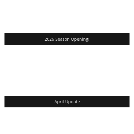
2026 Season Opening!
April Update