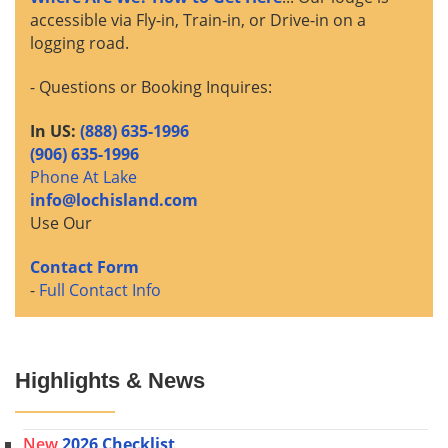
accessible via Fly-in, Train-in, or Drive-in on a
logging road.
- Questions or Booking Inquires:
In US:
(888) 635-1996
(906) 635-1996
Phone At Lake
info@lochisland.com
Use Our
Contact Form
-
Full Contact Info
Highlights & News
New
2026 Checklist