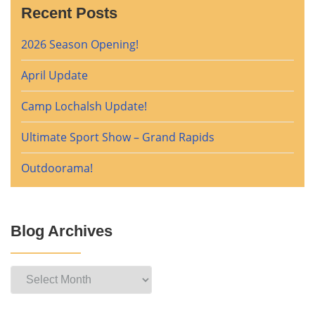
Recent Posts
2026 Season Opening!
April Update
Camp Lochalsh Update!
Ultimate Sport Show – Grand Rapids
Outdoorama!
Blog Archives
Blog
Archives