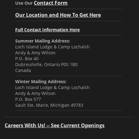
Contact Form
Use Our
Our Location and How To Get Here
Full Contact Information Here
Summer Mailing Address:
Loch Island Lodge & Camp Lochalsh
Andy & Amy Wilson
P.O. Box 40
Dubreuilville, Ontario P0S 1B0
Canada
Winter Mailing Address:
Loch Island Lodge & Camp Lochalsh
Andy & Amy Wilson
P.O. Box 577
Sault Ste. Marie, Michigan 49783
Careers With Us! -- See Current Openings