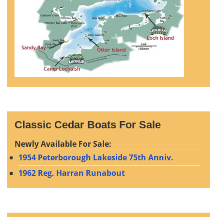
Classic Cedar Boats For Sale
Newly Available For Sale:
1954 Peterborough Lakeside 75th Anniv.
1962 Reg. Harran Runabout