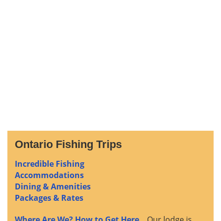
Ontario Fishing Trips
Incredible Fishing
Accommodations
Dining & Amenities
Packages & Rates
Where Are We? How to Get Here
... Our lodge is