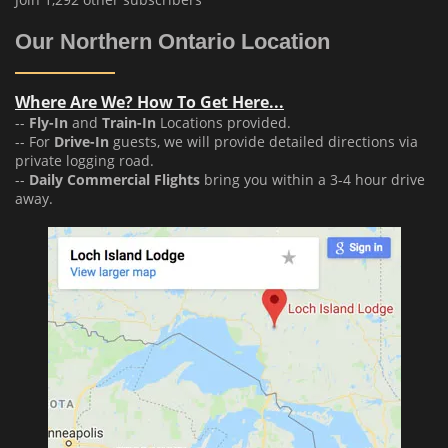
Our Northern Ontario Location
Where Are We? How To Get Here...
--
Fly-In
and
Train-In
Locations provided.
-- For
Drive-In
guests, we will provide detailed directions via
private logging road.
--
Daily Commercial Flights
bring you within a 3-4 hour drive
away.