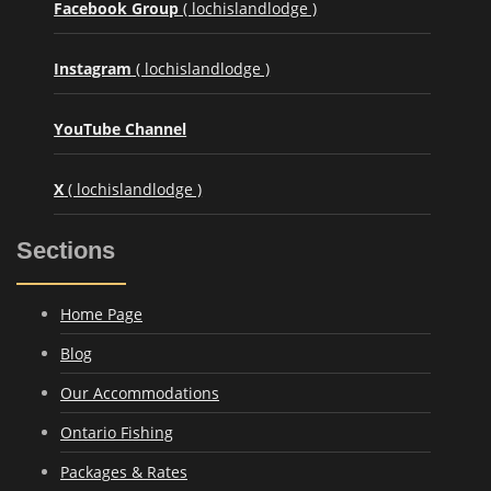
Facebook Group
( lochislandlodge )
Instagram
( lochislandlodge )
YouTube Channel
X
( lochislandlodge )
Sections
Home Page
Blog
Our Accommodations
Ontario Fishing
Packages & Rates