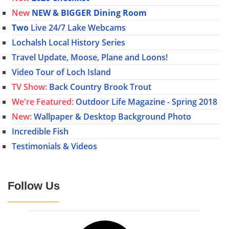
New
NEW & BIGGER Dining Room
Two
Live 24/7 Lake Webcams
Lochalsh Local History Series
Travel Update, Moose, Plane and Loons!
Video Tour of Loch Island
TV Show:
Back Country Brook Trout
We're Featured:
Outdoor Life Magazine - Spring 2018
New:
Wallpaper & Desktop Background Photo
Incredible Fish
Testimonials & Videos
Follow Us
Facebook