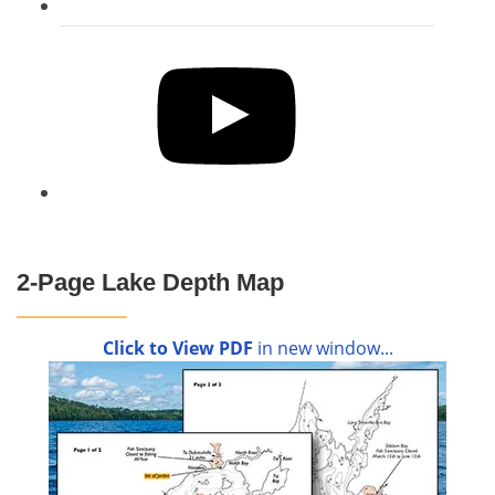
YouTube
2-Page Lake Depth Map
Click to View PDF
in new window...