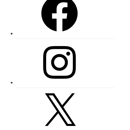
Instagram
X