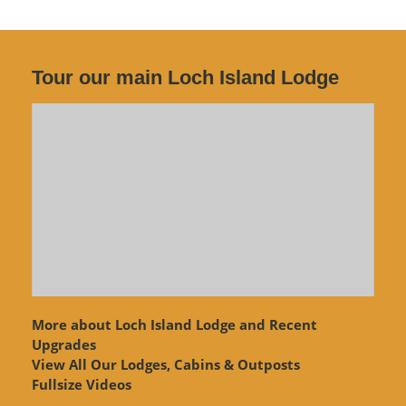
Tour our main Loch Island Lodge
More about Loch Island Lodge and Recent
Upgrades
View
All Our Lodges, Cabins & Outposts
Fullsize Videos