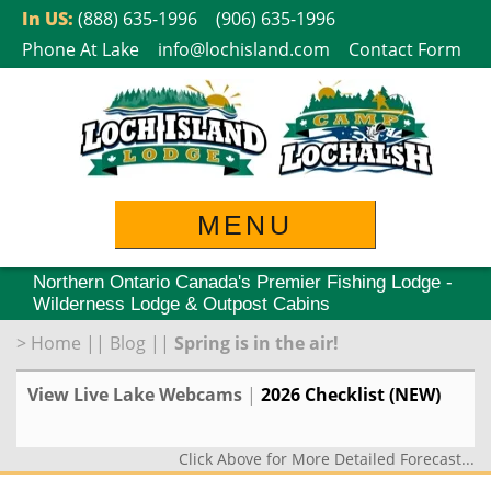
Skip
In US:
(888) 635-1996
(906) 635-1996
to
Phone At Lake
info@lochisland.com
Contact Form
content
MENU
Northern Ontario Canada's Premier Fishing Lodge -
Wilderness Lodge & Outpost Cabins
>
Home
||
Blog
||
Spring is in the air!
View Live Lake Webcams
|
2026 Checklist (NEW)
Click Above for More Detailed Forecast...