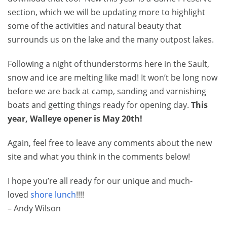
section, which we will be updating more to highlight
some of the activities and natural beauty that
surrounds us on the lake and the many outpost lakes.
Following a night of thunderstorms here in the Sault,
snow and ice are melting like mad! It won’t be long now
before we are back at camp, sanding and varnishing
boats and getting things ready for opening day.
This
year, Walleye opener is May 20th!
Again, feel free to leave any comments about the new
site and what you think in the comments below!
I hope you’re all ready for our unique and much-
loved
shore lunch
!!!!
– Andy Wilson