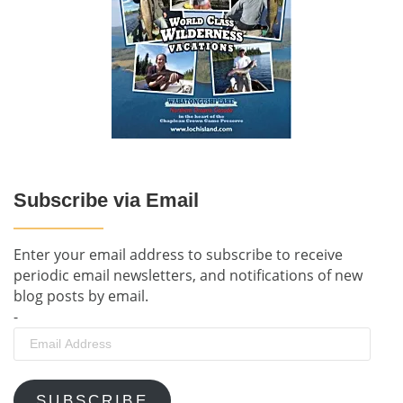
Subscribe via Email
Enter your email address to subscribe to receive
periodic email newsletters, and notifications of new
blog posts by email.
-
Email
Address
SUBSCRIBE