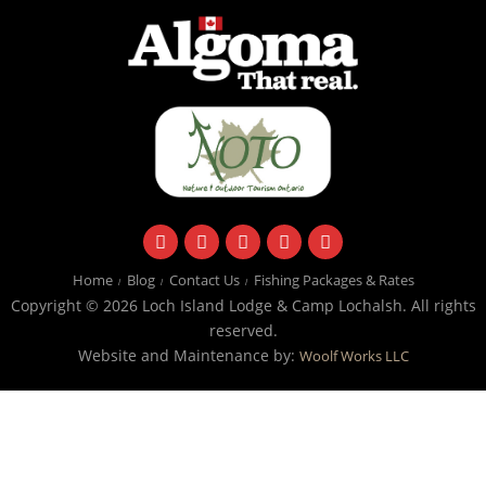
facebook
instagram
twitter
youtube
email
Home
Blog
Contact Us
Fishing Packages & Rates
Copyright © 2026 Loch Island Lodge & Camp Lochalsh. All rights
reserved.
Website and Maintenance by:
Woolf Works LLC