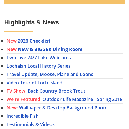
Highlights & News
New
2026 Checklist
New
NEW & BIGGER Dining Room
Two
Live 24/7 Lake Webcams
Lochalsh Local History Series
Travel Update, Moose, Plane and Loons!
Video Tour of Loch Island
TV Show:
Back Country Brook Trout
We're Featured:
Outdoor Life Magazine - Spring 2018
New:
Wallpaper & Desktop Background Photo
Incredible Fish
Testimonials & Videos