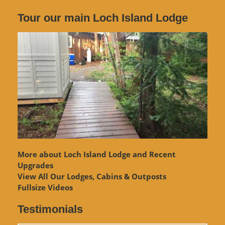
Tour our main Loch Island Lodge
More about Loch Island Lodge and Recent
Upgrades
View
All Our Lodges, Cabins & Outposts
Fullsize Videos
Testimonials