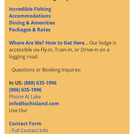
Incredible Fishing
Accommodations
Dining & Amenities
Packages & Rates
Where Are We? How to Get Here
... Our lodge is
accessible via Fly-in, Train-in, or Drive-in on a
logging road.
- Questions or Booking Inquires:
In US:
(888) 635-1996
(906) 635-1996
Phone At Lake
info@lochisland.com
Use Our
Contact Form
-
Full Contact Info