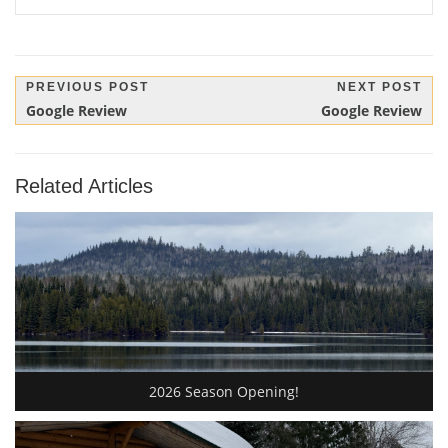
Post
PREVIOUS POST
NEXT POST
Previous
Next
Google Review
Google Review
navigation
Post:
Post:
Related Articles
2026 Season Opening!