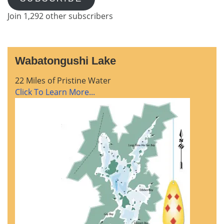
Join 1,292 other subscribers
Wabatongushi Lake
22 Miles of Pristine Water
Click To Learn More...