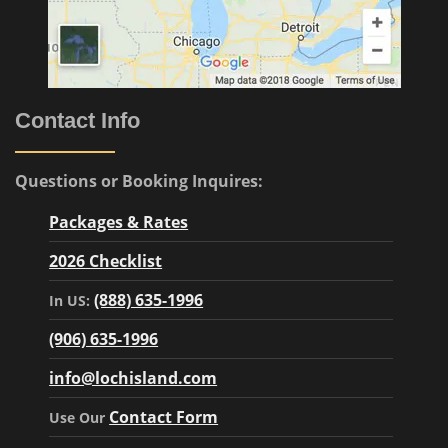
Contact Info
Questions or Booking Inquires:
Packages & Rates
2026 Checklist
(888) 635-1996
In US:
(906) 635-1996
info@lochisland.com
Contact Form
Use Our