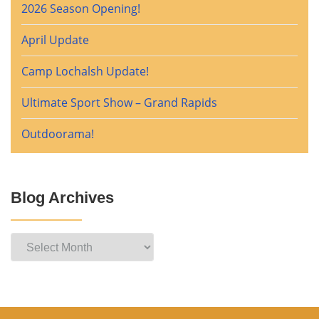
2026 Season Opening!
April Update
Camp Lochalsh Update!
Ultimate Sport Show – Grand Rapids
Outdoorama!
Blog Archives
Blog
Archives