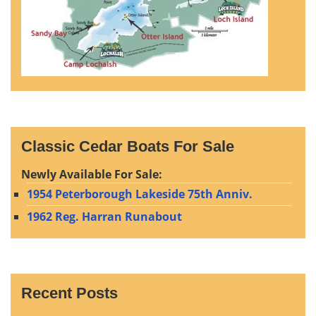
Classic Cedar Boats For Sale
Newly Available For Sale:
1954 Peterborough Lakeside 75th Anniv.
1962 Reg. Harran Runabout
Recent Posts