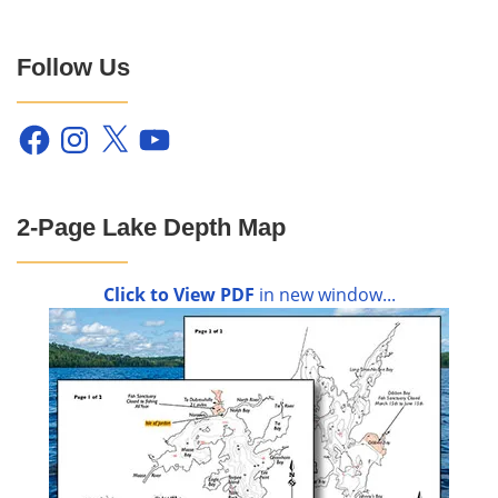
Follow Us
Facebook
Instagram
X
YouTube
2-Page Lake Depth Map
Click to View PDF
in new window...