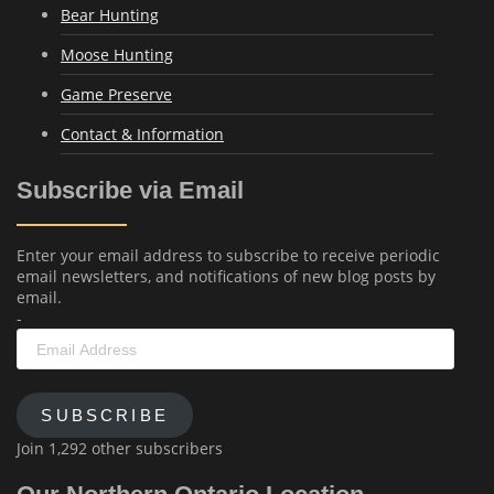
Bear Hunting
Moose Hunting
Game Preserve
Contact & Information
Subscribe via Email
Enter your email address to subscribe to receive periodic
email newsletters, and notifications of new blog posts by
email.
-
Email
Address
SUBSCRIBE
Join 1,292 other subscribers