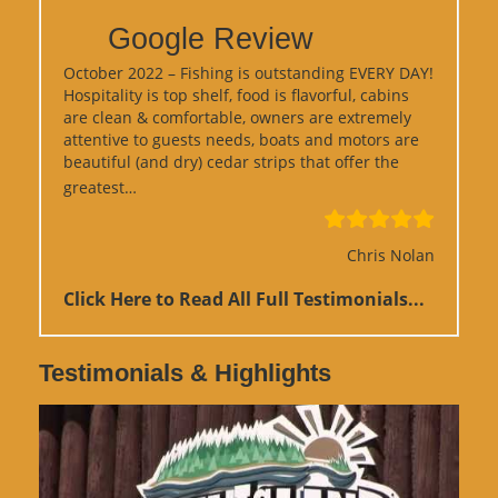
Google Review
October 2022 – Fishing is outstanding EVERY DAY!
Hospitality is top shelf, food is flavorful, cabins
are clean & comfortable, owners are extremely
attentive to guests needs, boats and motors are
beautiful (and dry) cedar strips that offer the
“Google Review”
greatest…
Chris Nolan
Click Here to Read All Full Testimonials...
Testimonials & Highlights