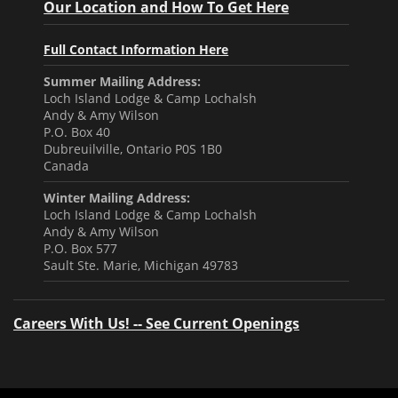
Our Location and How To Get Here
Full Contact Information Here
Summer Mailing Address:
Loch Island Lodge & Camp Lochalsh
Andy & Amy Wilson
P.O. Box 40
Dubreuilville, Ontario P0S 1B0
Canada
Winter Mailing Address:
Loch Island Lodge & Camp Lochalsh
Andy & Amy Wilson
P.O. Box 577
Sault Ste. Marie, Michigan 49783
Careers With Us! -- See Current Openings