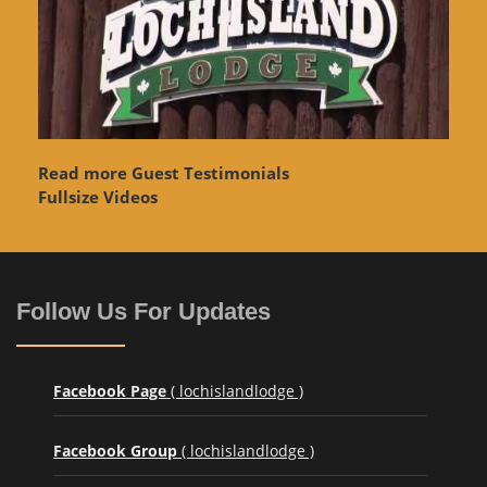
Read more Guest Testimonials
Fullsize Videos
Follow Us For Updates
Facebook Page
( lochislandlodge )
Facebook Group
( lochislandlodge )