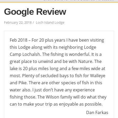
Google Review
February 22, 2018
Loch Island Lodge
Feb 2018 – For 20 plus years I have been visiting
this Lodge along with its neighboring Lodge
Camp Lochalsh. The fishing is wonderful. It is a
great place to unwind and be with Nature. The
lake is 20 plus miles long and a few miles wide at
most. Plenty of secluded bays to fish for Walleye
and Pike. There are other species of fish in this
water also. I just don’t have any experience
fishing those. The Wilson family will do what they
can to make your trip as enjoyable as possible.
Dan Farkas