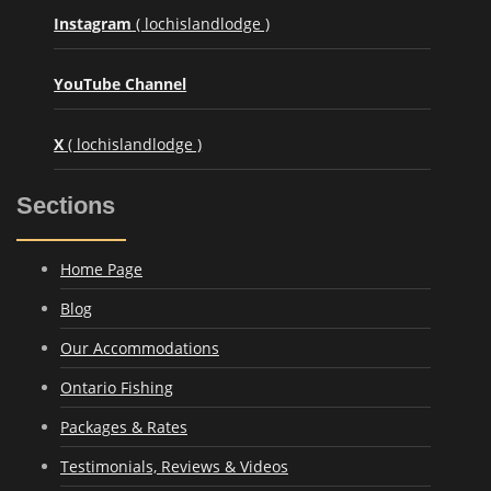
Instagram
( lochislandlodge )
YouTube Channel
X
( lochislandlodge )
Sections
Home Page
Blog
Our Accommodations
Ontario Fishing
Packages & Rates
Testimonials, Reviews & Videos