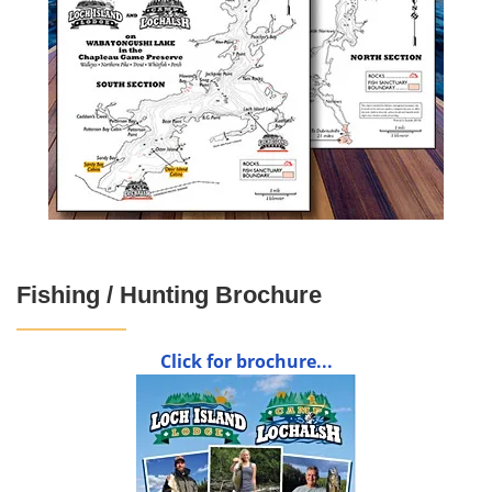
Fishing / Hunting Brochure
Click for brochure...