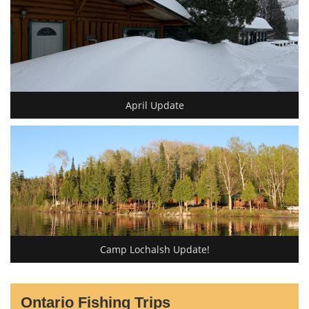
April Update
Camp Lochalsh Update!
Ontario Fishing Trips