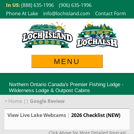
Skip
In US:
(888) 635-1996
(906) 635-1996
to
Phone At Lake
info@lochisland.com
Contact Form
content
MENU
Northern Ontario Canada's Premier Fishing Lodge -
Wilderness Lodge & Outpost Cabins
>
Home
||
Google Review
View Live Lake Webcams
|
2026 Checklist (NEW)
Click Above for More Detailed Forecast...