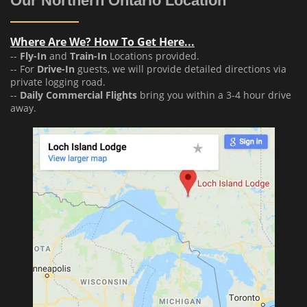
Our Northern Ontario Location
Where Are We? How To Get Here...
--
Fly-In
and
Train-In
Locations provided.
-- For
Drive-In
guests, we will provide detailed directions via
private logging road.
--
Daily Commercial Flights
bring you within a 3-4 hour drive
away.