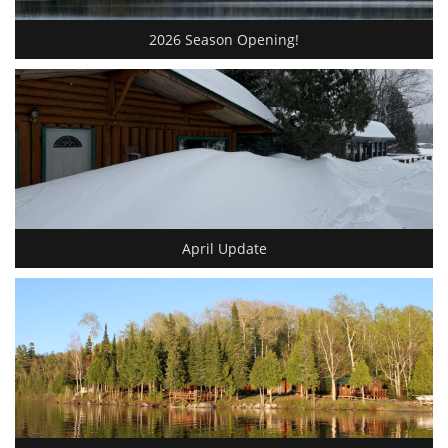
2026 Season Opening!
April Update