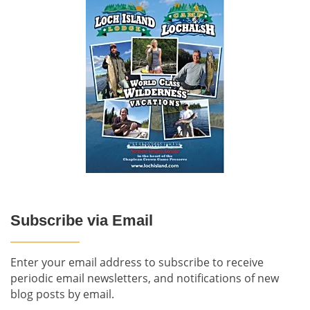
Subscribe via Email
Enter your email address to subscribe to receive
periodic email newsletters, and notifications of new
blog posts by email.
-