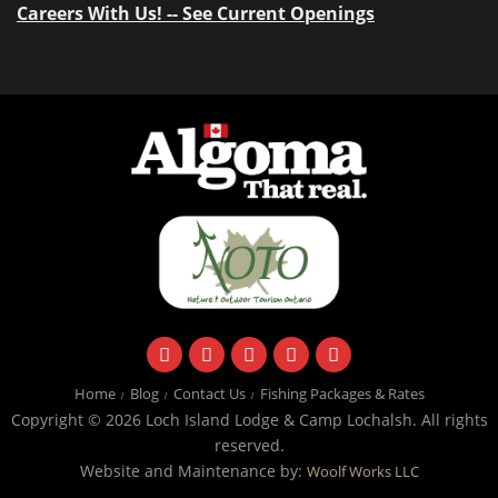
Careers With Us! -- See Current Openings
facebook
instagram
twitter
youtube
email
Home
Blog
Contact Us
Fishing Packages & Rates
Copyright © 2026 Loch Island Lodge & Camp Lochalsh. All rights
reserved.
Website and Maintenance by:
Woolf Works LLC