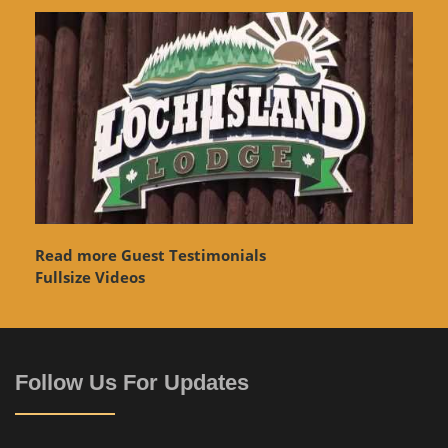
Read more Guest Testimonials
Fullsize Videos
Follow Us For Updates