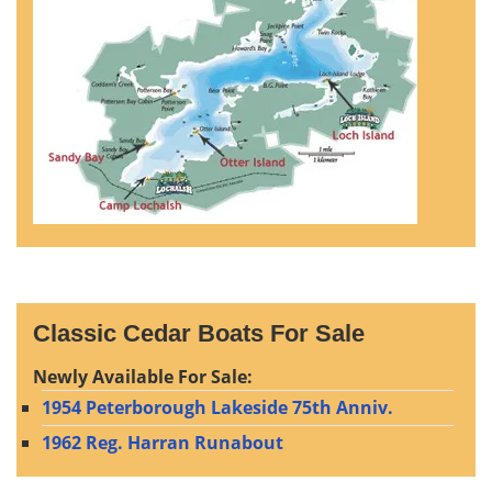
Classic Cedar Boats For Sale
Newly Available For Sale:
1954 Peterborough Lakeside 75th Anniv.
1962 Reg. Harran Runabout