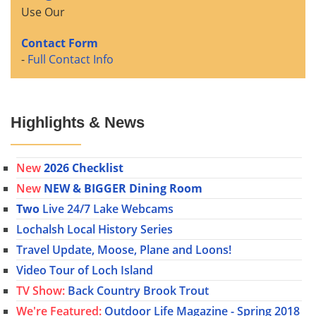
Use Our
Contact Form
-
Full Contact Info
Highlights & News
New
2026 Checklist
New
NEW & BIGGER Dining Room
Two
Live 24/7 Lake Webcams
Lochalsh Local History Series
Travel Update, Moose, Plane and Loons!
Video Tour of Loch Island
TV Show:
Back Country Brook Trout
We're Featured:
Outdoor Life Magazine - Spring 2018