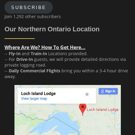
SUBSCRIBE
Join 1,292 other subscribers
Our Northern Ontario Location
Where Are We? How To Get Here...
--
Fly-In
and
Train-In
Locations provided.
-- For
Drive-In
guests, we will provide detailed directions via
private logging road.
--
Daily Commercial Flights
bring you within a 3-4 hour drive
away.