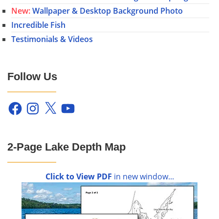
New:
Wallpaper & Desktop Background Photo
Incredible Fish
Testimonials & Videos
Follow Us
Facebook
Instagram
X
YouTube
2-Page Lake Depth Map
Click to View PDF
in new window...