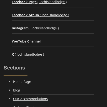
Facebook Page
( lochislandlodge )
Facebook Group
( lochislandlodge )
Instagram
( lochislandlodge )
YouTube Channel
X
( lochislandlodge )
Sections
Home Page
Blog
Our Accommodations