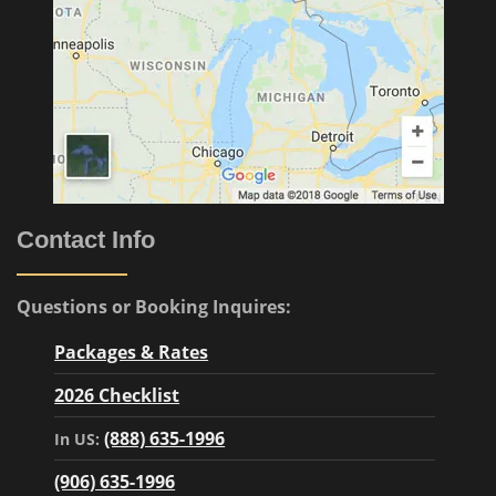
Contact Info
Questions or Booking Inquires:
Packages & Rates
2026 Checklist
(888) 635-1996
In US:
(906) 635-1996