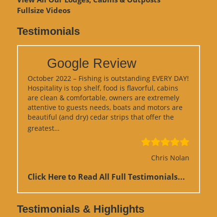
Fullsize Videos
Testimonials
Google Review
October 2022 – Fishing is outstanding EVERY DAY!
Hospitality is top shelf, food is flavorful, cabins
are clean & comfortable, owners are extremely
attentive to guests needs, boats and motors are
beautiful (and dry) cedar strips that offer the
“Google Review”
greatest…
Chris Nolan
Click Here to Read All Full Testimonials...
Testimonials & Highlights