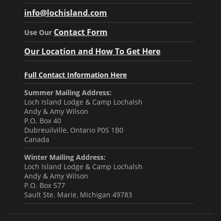
info@lochisland.com
Contact Form
Use Our
Our Location and How To Get Here
Full Contact Information Here
Summer Mailing Address:
Loch Island Lodge & Camp Lochalsh
Andy & Amy Wilson
P.O. Box 40
Dubreuilville, Ontario P0S 1B0
Canada
Winter Mailing Address:
Loch Island Lodge & Camp Lochalsh
Andy & Amy Wilson
P.O. Box 577
Sault Ste. Marie, Michigan 49783