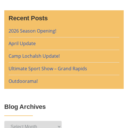
Recent Posts
2026 Season Opening!
April Update
Camp Lochalsh Update!
Ultimate Sport Show – Grand Rapids
Outdoorama!
Blog Archives
Blog