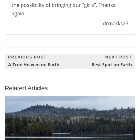
the possibility of bringing our “girls”. Thanks
again
drmarks23
Post
PREVIOUS POST
NEXT POST
Previous
Next
A True Heaven on Earth
Best Spot on Earth
navigation
Post:
Post:
Related Articles