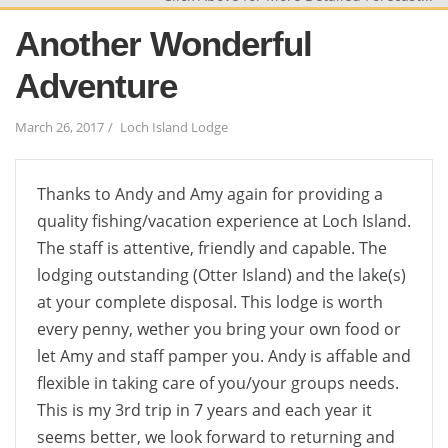
Another Wonderful
Adventure
March 26, 2017
Loch Island Lodge
Thanks to Andy and Amy again for providing a
quality fishing/vacation experience at Loch Island.
The staff is attentive, friendly and capable. The
lodging outstanding (Otter Island) and the lake(s)
at your complete disposal. This lodge is worth
every penny, wether you bring your own food or
let Amy and staff pamper you. Andy is affable and
flexible in taking care of you/your groups needs.
This is my 3rd trip in 7 years and each year it
seems better, we look forward to returning and