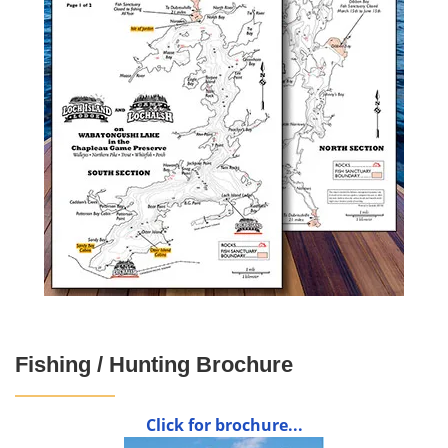
Fishing / Hunting Brochure
Click for brochure...