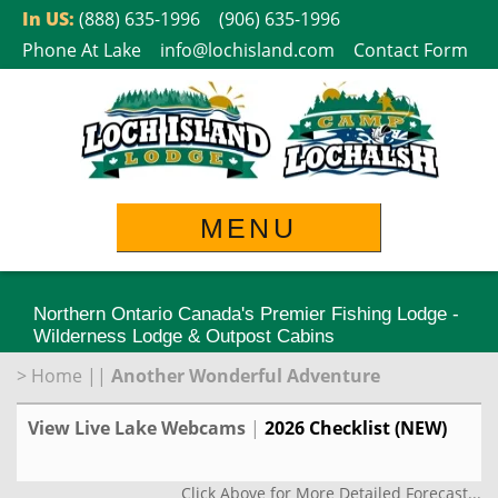
Skip
In US:
(888) 635-1996
(906) 635-1996
to
Phone At Lake
info@lochisland.com
Contact Form
content
MENU
Northern Ontario Canada's Premier Fishing Lodge -
Wilderness Lodge & Outpost Cabins
>
Home
||
Another Wonderful Adventure
View Live Lake Webcams
|
2026 Checklist (NEW)
Click Above for More Detailed Forecast...