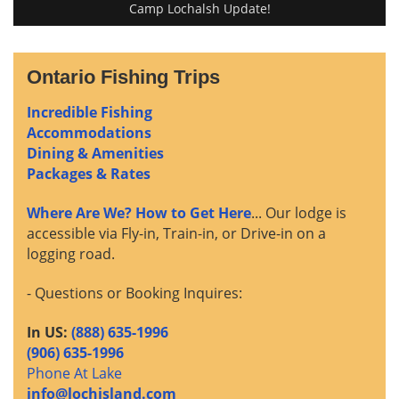
Camp Lochalsh Update!
Ontario Fishing Trips
Incredible Fishing
Accommodations
Dining & Amenities
Packages & Rates
Where Are We? How to Get Here
... Our lodge is
accessible via Fly-in, Train-in, or Drive-in on a
logging road.
- Questions or Booking Inquires:
In US:
(888) 635-1996
(906) 635-1996
Phone At Lake
info@lochisland.com