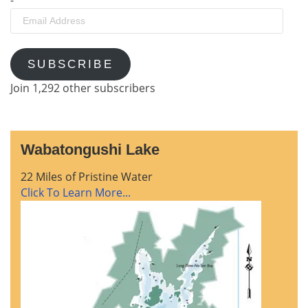
Email
Address
SUBSCRIBE
Join 1,292 other subscribers
Wabatongushi Lake
22 Miles of Pristine Water
Click To Learn More...