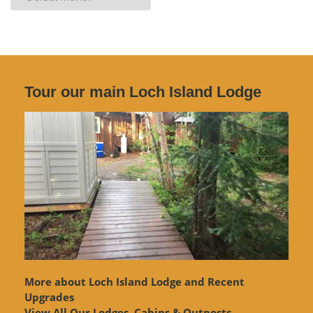
Archives
Tour our main Loch Island Lodge
More about Loch Island Lodge and Recent
Upgrades
View
All Our Lodges, Cabins & Outposts