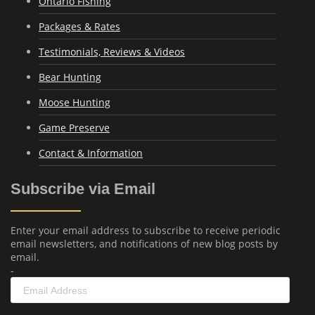
Ontario Fishing
Packages & Rates
Testimonials, Reviews & Videos
Bear Hunting
Moose Hunting
Game Preserve
Contact & Information
Subscribe via Email
Enter your email address to subscribe to receive periodic
email newsletters, and notifications of new blog posts by
email.
-
Email
Address