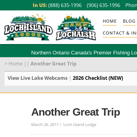
Skip
In US:
(888) 635-1996
(906) 635-1996
Phon
to
HOME
BLOG
content
CONTACT & IN
Northern Ontario Canada's Premier Fishing L
>
Home
||
Another Great Trip
View Live Lake Webcams
|
2026 Checklist (NEW)
Another Great Trip
March 26, 2017
Loch Island Lodge