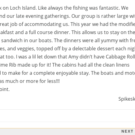
 on Loch Island. Like always the fishing was fantastic. We
nd our late evening gatherings. Our group is rather large wi
eat job of accommodating us. This year we had the modifi
kfast and a full course dinner. This allows us to stay on th
 a sandwich in our boats. The dinners were all yummy with fr
s, and veggies, topped off by a delectable dessert each nig
t too. I was a lil let down that Amy didn’t have Cabbage Rol
ime Rib made up for it! The cabins had all the clean linens
d to make for a complete enjoyable stay. The boats and mot
 as much or more for less!!!
oint.
Spikes
NEXT