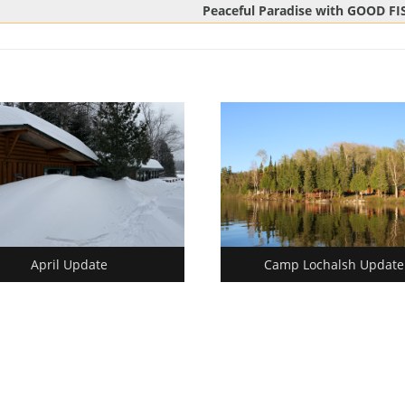
Next
Peaceful Paradise with GOOD F
Post:
April Update
Camp Lochalsh Update