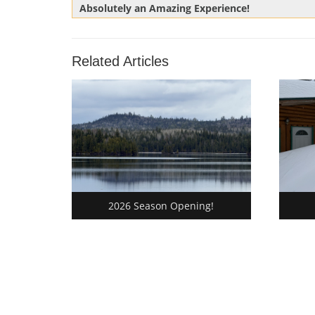
Previous
Absolutely an Amazing Experience!
navigation
Post:
Related Articles
2026 Season Opening!