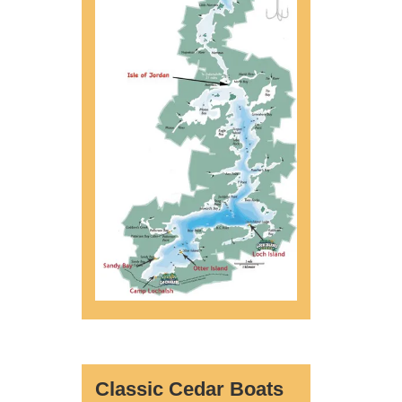
Classic Cedar Boats