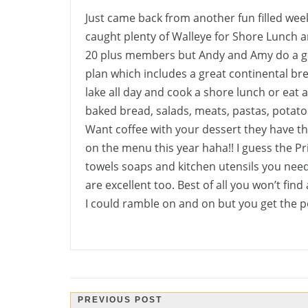
Just came back from another fun filled week
caught plenty of Walleye for Shore Lunch a
20 plus members but Andy and Amy do a gr
plan which includes a great continental brea
lake all day and cook a shore lunch or eat
baked bread, salads, meats, pastas, potatoe
Want coffee with your dessert they have tha
on the menu this year haha!! I guess the Pr
towels soaps and kitchen utensils you nee
are excellent too. Best of all you won’t find
I could ramble on and on but you get the p
Post
PREVIOUS POST