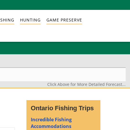
ISHING
HUNTING
GAME PRESERVE
Click Above for More Detailed Forecast...
Ontario Fishing Trips
Incredible Fishing
Accommodations