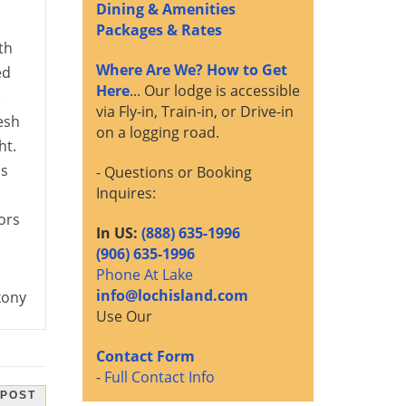
Dining & Amenities
Packages & Rates
th
Where Are We? How to Get
ed
Here
... Our lodge is accessible
e
via Fly-in, Train-in, or Drive-in
esh
on a logging road.
ht.
ls
- Questions or Booking
Inquires:
ors
In US:
(888) 635-1996
(906) 635-1996
Phone At Lake
info@lochisland.com
kony
Use Our
Contact Form
-
Full Contact Info
 POST