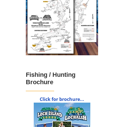
Fishing / Hunting
Brochure
Click for brochure...