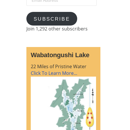
Address
SUBSCRIBE
Join 1,292 other subscribers
Wabatongushi Lake
22 Miles of Pristine Water
Click To Learn More...