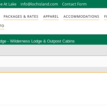
e At Lake
info@lochisland.com
Contact Form
PACKAGES & RATES
APPAREL
ACCOMMODATIONS
F
FO
odge - Wilderness Lodge & Outpost Cabins