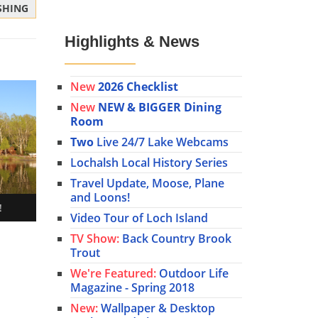
ISHING
Highlights & News
New
2026 Checklist
New
NEW & BIGGER Dining
Room
Two
Live 24/7 Lake Webcams
Lochalsh Local History Series
Travel Update, Moose, Plane
and Loons!
!
Video Tour of Loch Island
TV Show:
Back Country Brook
Trout
We're Featured:
Outdoor Life
Magazine - Spring 2018
New:
Wallpaper & Desktop