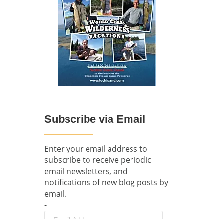
Subscribe via Email
Enter your email address to
subscribe to receive periodic
email newsletters, and
notifications of new blog posts by
email.
-
Email