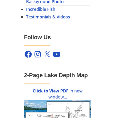
Background Photo
Incredible Fish
Testimonials & Videos
Follow Us
Facebook
Instagram
X
YouTube
2-Page Lake Depth Map
Click to View PDF
in new
window...