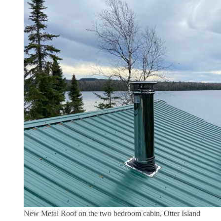
New Metal Roof on the two bedroom cabin, Otter Island