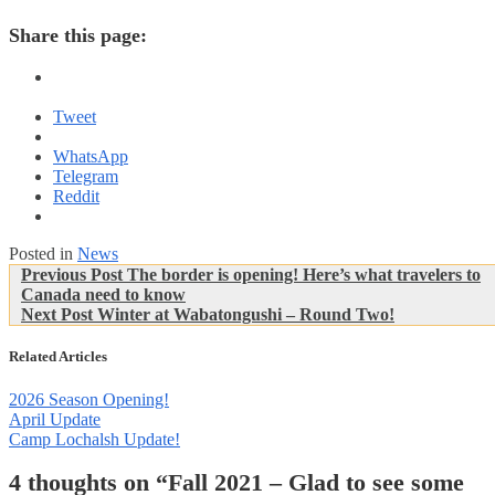
Share this page:
Tweet
WhatsApp
Telegram
Reddit
Posted in
News
Post
Previous
Previous Post
The border is opening! Here’s what travelers to
Post:
Canada need to know
navigation
Next
Next Post
Winter at Wabatongushi – Round Two!
Post:
Related Articles
2026 Season Opening!
April Update
Camp Lochalsh Update!
4 thoughts on “
Fall 2021 – Glad to see some