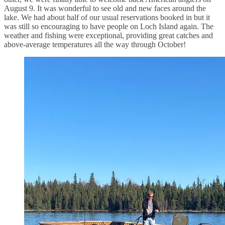
August 9. It was wonderful to see old and new faces around the
lake. We had about half of our usual reservations booked in but it
was still so encouraging to have people on Loch Island again. The
weather and fishing were exceptional, providing great catches and
above-average temperatures all the way through October!