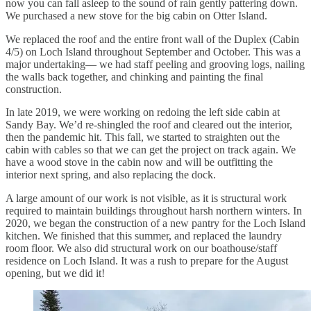
now you can fall asleep to the sound of rain gently pattering down.
We purchased a new stove for the big cabin on Otter Island.
We replaced the roof and the entire front wall of the Duplex (Cabin
4/5) on Loch Island throughout September and October. This was a
major undertaking–– we had staff peeling and grooving logs, nailing
the walls back together, and chinking and painting the final
construction.
In late 2019, we were working on redoing the left side cabin at
Sandy Bay. We’d re-shingled the roof and cleared out the interior,
then the pandemic hit. This fall, we started to straighten out the
cabin with cables so that we can get the project on track again. We
have a wood stove in the cabin now and will be outfitting the
interior next spring, and also replacing the dock.
A large amount of our work is not visible, as it is structural work
required to maintain buildings throughout harsh northern winters. In
2020, we began the construction of a new pantry for the Loch Island
kitchen. We finished that this summer, and replaced the laundry
room floor. We also did structural work on our boathouse/staff
residence on Loch Island. It was a rush to prepare for the August
opening, but we did it!