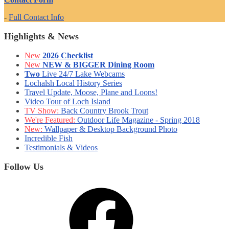
-
Full Contact Info
Highlights & News
New
2026 Checklist
New
NEW & BIGGER Dining Room
Two
Live 24/7 Lake Webcams
Lochalsh Local History Series
Travel Update, Moose, Plane and Loons!
Video Tour of Loch Island
TV Show:
Back Country Brook Trout
We're Featured:
Outdoor Life Magazine - Spring 2018
New:
Wallpaper & Desktop Background Photo
Incredible Fish
Testimonials & Videos
Follow Us
Facebook