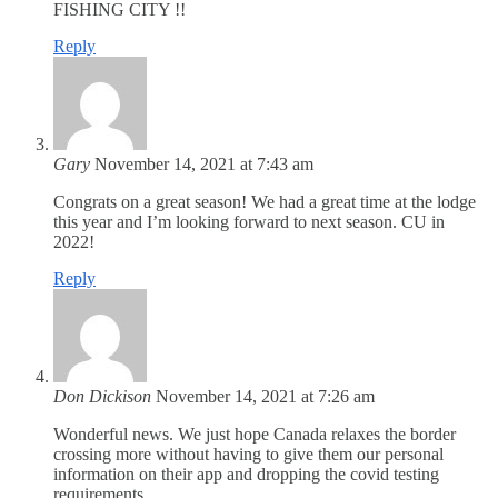
FISHING CITY !!
Reply
Gary
November 14, 2021 at 7:43 am
Congrats on a great season! We had a great time at the lodge
this year and I’m looking forward to next season. CU in
2022!
Reply
Don Dickison
November 14, 2021 at 7:26 am
Wonderful news. We just hope Canada relaxes the border
crossing more without having to give them our personal
information on their app and dropping the covid testing
requirements.