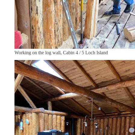
Working on the log wall, Cabin 4 / 5 Loch Island