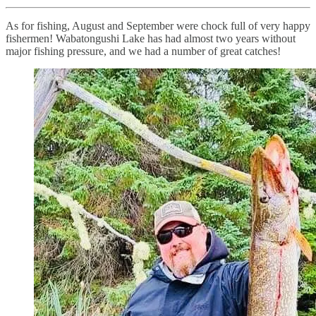
As for fishing, August and September were chock full of very happy
fishermen! Wabatongushi Lake has had almost two years without
major fishing pressure, and we had a number of great catches!