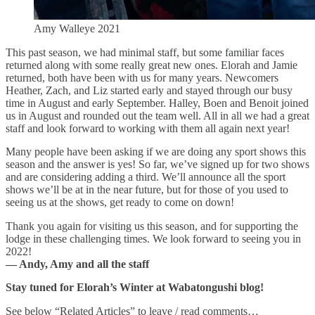
Amy Walleye 2021
This past season, we had minimal staff, but some familiar faces
returned along with some really great new ones. Elorah and Jamie
returned, both have been with us for many years. Newcomers
Heather, Zach, and Liz started early and stayed through our busy
time in August and early September. Halley, Boen and Benoit joined
us in August and rounded out the team well. All in all we had a great
staff and look forward to working with them all again next year!
Many people have been asking if we are doing any sport shows this
season and the answer is yes! So far, we’ve signed up for two shows
and are considering adding a third. We’ll announce all the sport
shows we’ll be at in the near future, but for those of you used to
seeing us at the shows, get ready to come on down!
Thank you again for visiting us this season, and for supporting the
lodge in these challenging times. We look forward to seeing you in
2022!
— Andy, Amy and all the staff
Stay tuned for Elorah’s Winter at Wabatongushi blog!
See below “Related Articles” to leave / read comments…