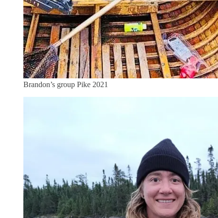
Brandon’s group Pike 2021