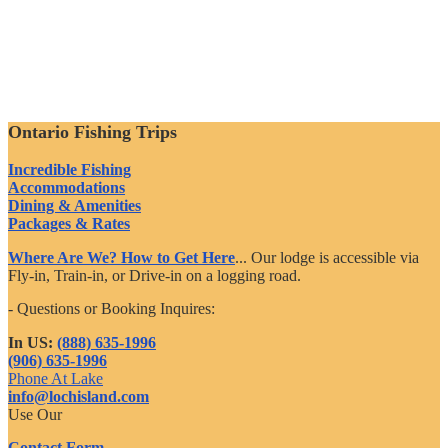
Ontario Fishing Trips
Incredible Fishing
Accommodations
Dining & Amenities
Packages & Rates
Where Are We? How to Get Here
... Our lodge is accessible via
Fly-in, Train-in, or Drive-in on a logging road.
- Questions or Booking Inquires:
In US:
(888) 635-1996
(906) 635-1996
Phone At Lake
info@lochisland.com
Use Our
Contact Form