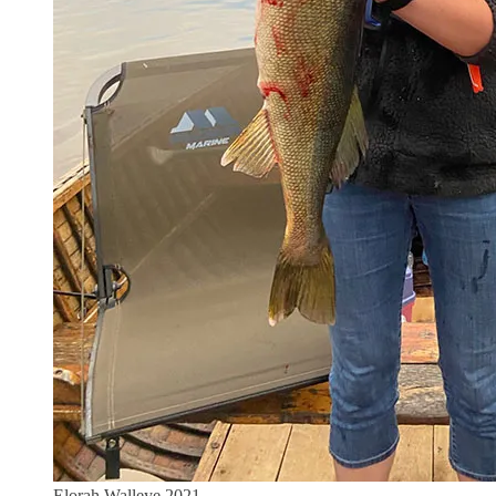
Elorah Walleye 2021