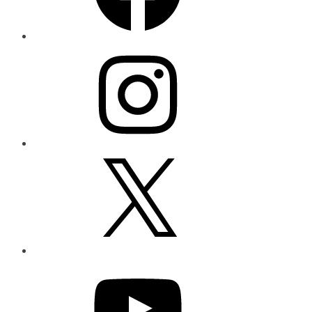
Instagram
X
YouTube