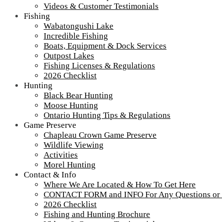
Videos & Customer Testimonials
Fishing
Wabatongushi Lake
Incredible Fishing
Boats, Equipment & Dock Services
Outpost Lakes
Fishing Licenses & Regulations
2026 Checklist
Hunting
Black Bear Hunting
Moose Hunting
Ontario Hunting Tips & Regulations
Game Preserve
Chapleau Crown Game Preserve
Wildlife Viewing
Activities
Morel Hunting
Contact & Info
Where We Are Located & How To Get Here
CONTACT FORM and INFO For Any Questions or
2026 Checklist
Fishing and Hunting Brochure