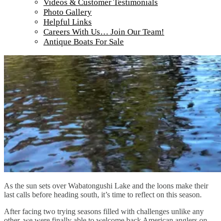
Videos & Customer Testimonials
Photo Gallery
Helpful Links
Careers With Us… Join Our Team!
Antique Boats For Sale
As the sun sets over Wabatongushi Lake and the loons make their
last calls before heading south, it’s time to reflect on this season.
After facing two trying seasons filled with challenges unlike any
other, we were finally able to welcome back American anglers on