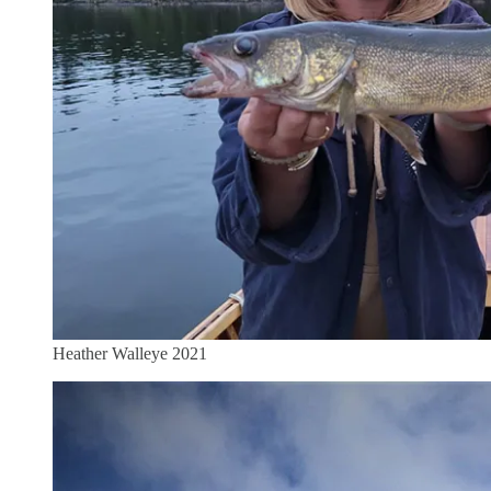
Heather Walleye 2021