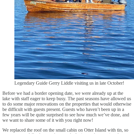
Legendary Guide Gerry Liddle visiting us in late October!
Before we had a border opening date, we were already up at the
lake with staff eager to keep busy. The past seasons have allowed us
to do some major renovations on the properties that would otherwise
be difficult with guests present. Guests who haven’t been up in a
few years will be quite surprised to see how much we’ve done, and
we want to share some of it with you right now!
We replaced the roof on the small cabin on Otter Island with tin, so