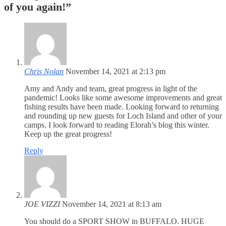
of you again!
”
Chris Nolan
November 14, 2021 at 2:13 pm
Amy and Andy and team, great progress in light of the
pandemic! Looks like some awesome improvements and great
fishing results have been made. Looking forward to returning
and rounding up new guests for Loch Island and other of your
camps. I look forward to reading Elorah’s blog this winter.
Keep up the great progress!
Reply
JOE VIZZI
November 14, 2021 at 8:13 am
You should do a SPORT SHOW in BUFFALO. HUGE