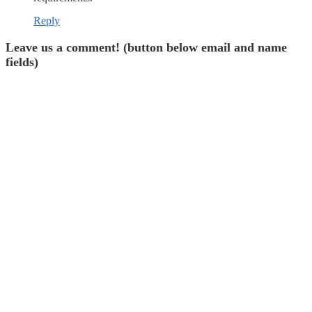
Reply
Leave us a comment! (button below email and name
fields)