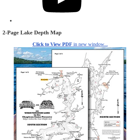
2-Page Lake Depth Map
Click to View PDF
in new window...