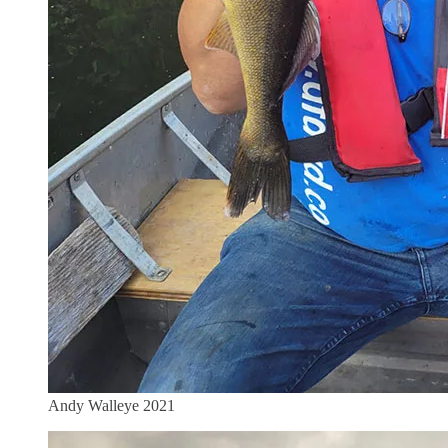
Andy Walleye 2021