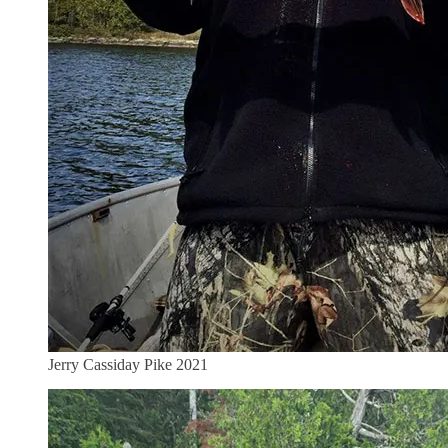
Jerry Cassiday Pike 2021