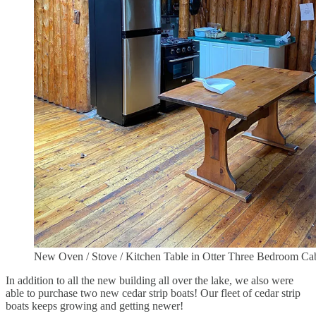
New Oven / Stove / Kitchen Table in Otter Three Bedroom Ca
In addition to all the new building all over the lake, we also were
able to purchase two new cedar strip boats! Our fleet of cedar strip
boats keeps growing and getting newer!