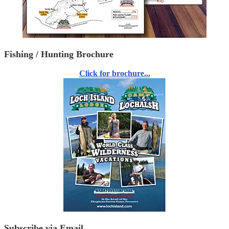
Fishing / Hunting Brochure
Click for brochure...
Subscribe via Email