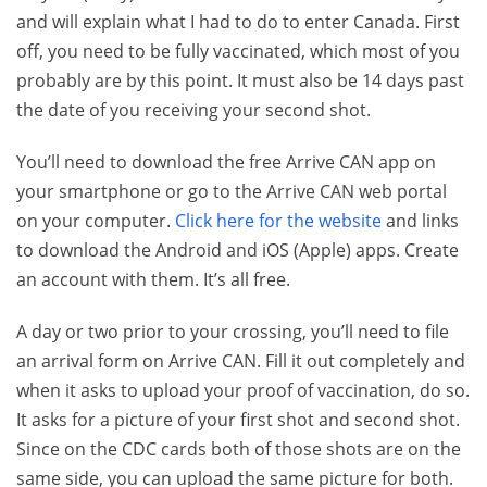
and will explain what I had to do to enter Canada. First
off, you need to be fully vaccinated, which most of you
probably are by this point. It must also be 14 days past
the date of you receiving your second shot.
You’ll need to download the free Arrive CAN app on
your smartphone or go to the Arrive CAN web portal
on your computer.
Click here for the website
and links
to download the Android and iOS (Apple) apps. Create
an account with them. It’s all free.
A day or two prior to your crossing, you’ll need to file
an arrival form on Arrive CAN. Fill it out completely and
when it asks to upload your proof of vaccination, do so.
It asks for a picture of your first shot and second shot.
Since on the CDC cards both of those shots are on the
same side, you can upload the same picture for both.