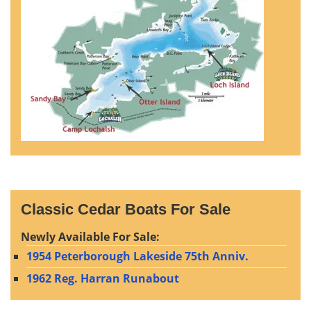
Classic Cedar Boats For Sale
Newly Available For Sale:
1954 Peterborough Lakeside 75th Anniv.
1962 Reg. Harran Runabout