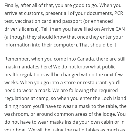
Finally, after all of that, you are good to go. When you
arrive at customs, present all of your documents, PCR
test, vaccination card and passport (or enhanced
driver’s license). Tell them you have filed on Arrive CAN
(although they should know that once they enter your
information into their computer). That should be it.
Remember, when you come into Canada, there are still
mask mandates here! We do not know what public
health regulations will be changed within the next few
weeks. When you go into a store or restaurant, you’ll
need to wear a mask. We are following the required
regulations at camp, so when you enter the Loch Island
dining room you’ll have to wear a mask to the table, the
washroom, or around common areas of the lodge. You
do not have to wear masks inside your own cabin or in
your boat. We will be using the patio tables as much as