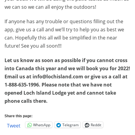
we can so we can all enjoy the outdoors!
If anyone has any trouble or questions filling out the
app, give us a call and we’ll try to help you as best we
can. Hopefully this all will be simplified in the near
future! See you all soon!!!
Let us know as soon as possible if you cannot cross
into Canada this year and we will book you for 2022!
Email us at info@lochisland.com or give us a call at
1-888-635-1996. Please note that we have not
opened Loch Island Lodge yet and cannot take
phone calls there.
Share this page:
WhatsApp
Telegram
Reddit
Tweet