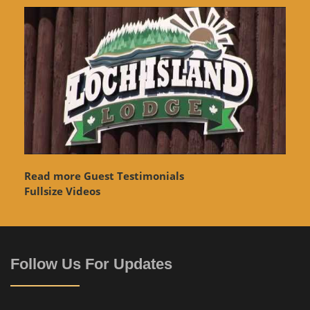
Read more Guest Testimonials
Fullsize Videos
Follow Us For Updates