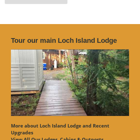
Archives
Tour our main Loch Island Lodge
More about Loch Island Lodge and Recent
Upgrades
View
All Our Lodges, Cabins & Outposts