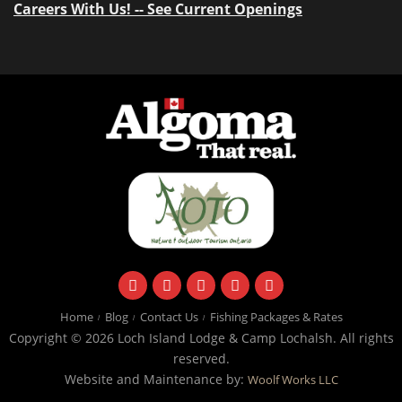
Careers With Us! -- See Current Openings
facebook
instagram
twitter
youtube
email
Home
Blog
Contact Us
Fishing Packages & Rates
Copyright © 2026 Loch Island Lodge & Camp Lochalsh. All rights
reserved.
Website and Maintenance by:
Woolf Works LLC