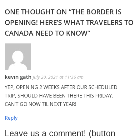
ONE THOUGHT ON “
THE BORDER IS
OPENING! HERE’S WHAT TRAVELERS TO
CANADA NEED TO KNOW
”
kevin gath
July 20, 2021 at 11:36 am
YEP, OPENING 2 WEEKS AFTER OUR SCHEDULED
TRIP, SHOULD HAVE BEEN THERE THIS FRIDAY.
CAN’T GO NOW TIL NEXT YEAR!
Reply
Leave us a comment! (button