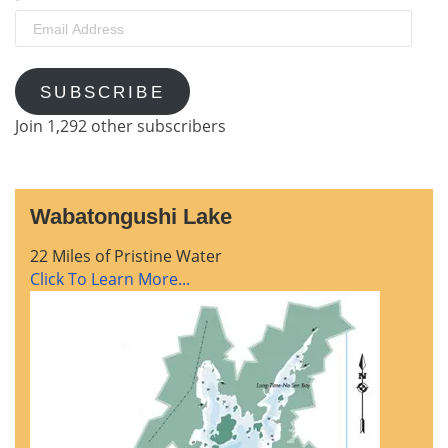
Email
Address
SUBSCRIBE
Join 1,292 other subscribers
Wabatongushi Lake
22 Miles of Pristine Water
Click To Learn More...