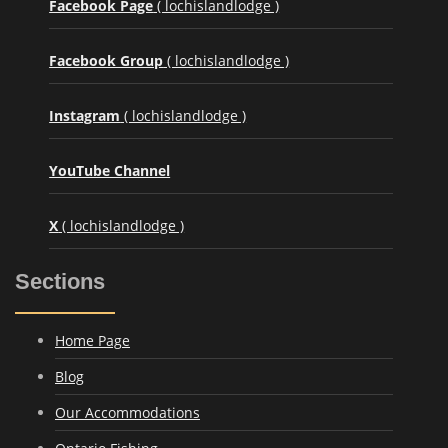
Facebook Page
( lochislandlodge )
Facebook Group
( lochislandlodge )
Instagram
( lochislandlodge )
YouTube Channel
X
( lochislandlodge )
Sections
Home Page
Blog
Our Accommodations