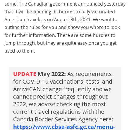
come! The Canadian government announced yesterday
that it will be opening its border to fully vaccinated
American travelers on August 9th, 2021. We want to
outline the rules for you and show you where to look
for further information. There are some hurdles to
jump through, but they are quite easy once you get
used to them.
UPDATE
May 2022:
As requirements
for COVID-19 vaccinations, tests, and
ArriveCAN change frequently and we
cannot predict changes throughout
2022, we advise checking the most
current travel regulations with the
Canada Border Services Agency here:
https://www.cbsa-asfc.gc.ca/menu-