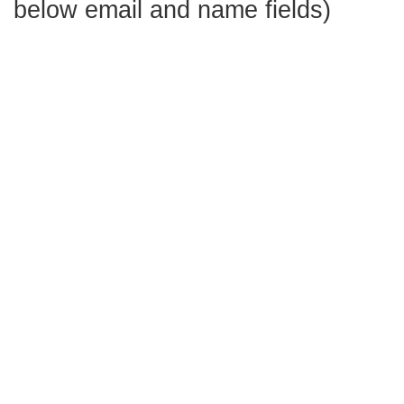
below email and name fields)