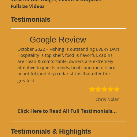
Fullsize Videos
Testimonials
Google Review
October 2022 – Fishing is outstanding EVERY DAY!
Hospitality is top shelf, food is flavorful, cabins
are clean & comfortable, owners are extremely
attentive to guests needs, boats and motors are
beautiful (and dry) cedar strips that offer the
“Google Review”
greatest…
Chris Nolan
Click Here to Read All Full Testimonials...
Testimonials & Highlights