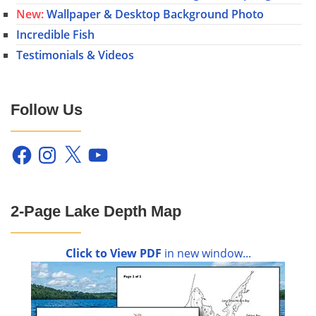
New:
Wallpaper & Desktop Background Photo
Incredible Fish
Testimonials & Videos
Follow Us
Facebook
Instagram
X
YouTube
2-Page Lake Depth Map
Click to View PDF
in new window...