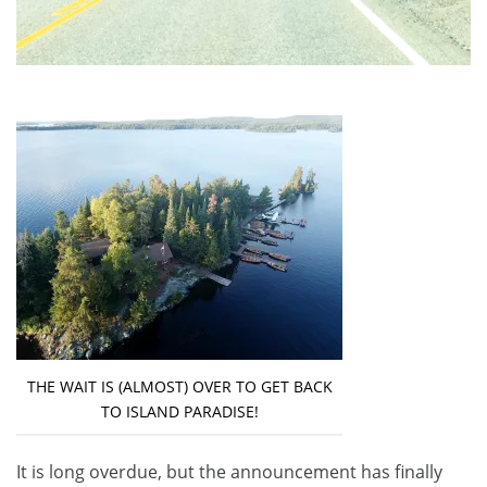
THE WAIT IS (ALMOST) OVER TO GET BACK
TO ISLAND PARADISE!
It is long overdue, but the announcement has finally