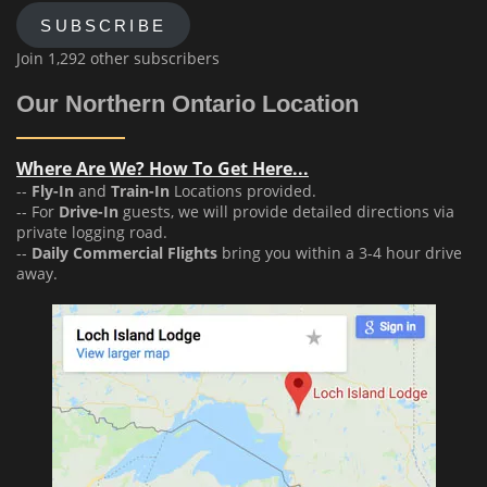
SUBSCRIBE
Join 1,292 other subscribers
Our Northern Ontario Location
Where Are We? How To Get Here...
--
Fly-In
and
Train-In
Locations provided.
-- For
Drive-In
guests, we will provide detailed directions via
private logging road.
--
Daily Commercial Flights
bring you within a 3-4 hour drive
away.