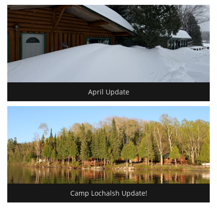
April Update
Camp Lochalsh Update!