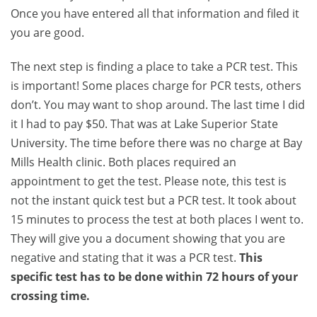
Once you have entered all that information and filed it
you are good.
The next step is finding a place to take a PCR test. This
is important! Some places charge for PCR tests, others
don’t. You may want to shop around. The last time I did
it I had to pay $50. That was at Lake Superior State
University. The time before there was no charge at Bay
Mills Health clinic. Both places required an
appointment to get the test. Please note, this test is
not the instant quick test but a PCR test. It took about
15 minutes to process the test at both places I went to.
They will give you a document showing that you are
negative and stating that it was a PCR test.
This
specific test has to be done within 72 hours of your
crossing time.