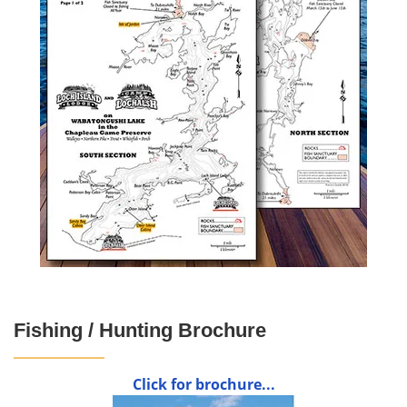
Fishing / Hunting Brochure
Click for brochure...