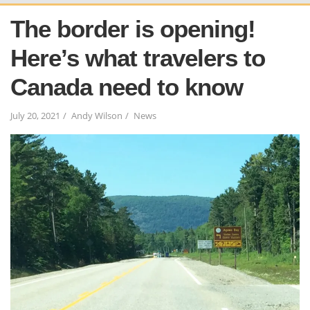
The border is opening!
Here’s what travelers to
Canada need to know
July 20, 2021
Andy Wilson
News