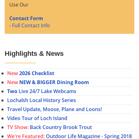
Use Our
Contact Form
-
Full Contact Info
Highlights & News
New
2026 Checklist
New
NEW & BIGGER Dining Room
Two
Live 24/7 Lake Webcams
Lochalsh Local History Series
Travel Update, Moose, Plane and Loons!
Video Tour of Loch Island
TV Show:
Back Country Brook Trout
We're Featured:
Outdoor Life Magazine - Spring 2018