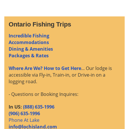
Ontario Fishing Trips
Incredible Fishing
Accommodations
Dining & Amenities
Packages & Rates
Where Are We? How to Get Here
... Our lodge is
accessible via Fly-in, Train-in, or Drive-in on a
logging road.
- Questions or Booking Inquires:
In US:
(888) 635-1996
(906) 635-1996
Phone At Lake
info@lochisland.com