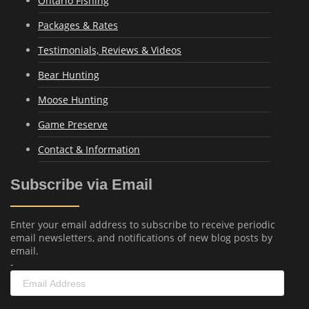
Ontario Fishing
Packages & Rates
Testimonials, Reviews & Videos
Bear Hunting
Moose Hunting
Game Preserve
Contact & Information
Subscribe via Email
Enter your email address to subscribe to receive periodic
email newsletters, and notifications of new blog posts by
email.
-
Email
Address