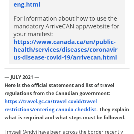
eng.html
For information about how to use the
mandatory ArriveCAN app/website for
your manifest:
https://www.canada.ca/en/public-
health/services/diseases/coronavir
us-disease-covid-19/arrivecan.html
— JULY 2021 —
Here is the official statement and list of travel
regulations from the Canadian government:
https://travel.gc.ca/travel-covid/travel-
restrictions/entering-canada-checklist
. They explain
what is required and what steps must be followed.
I myself (Andy) have been across the border recently