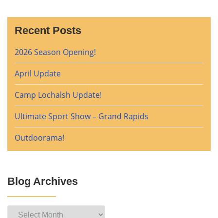
Recent Posts
2026 Season Opening!
April Update
Camp Lochalsh Update!
Ultimate Sport Show – Grand Rapids
Outdoorama!
Blog Archives
Blog