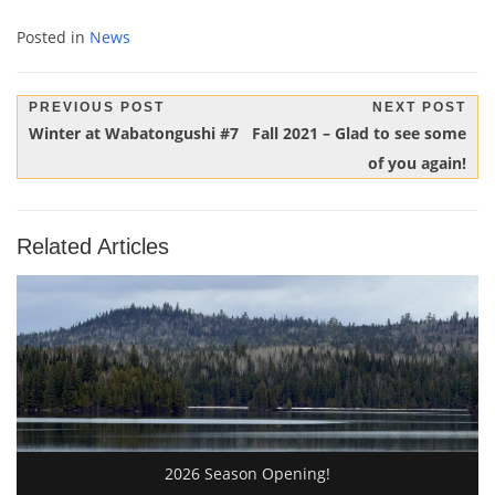
Posted in
News
Post
PREVIOUS POST
NEXT POST
Previous
Next
Winter at Wabatongushi #7
Fall 2021 – Glad to see some
navigation
Post:
Post:
of you again!
Related Articles
2026 Season Opening!