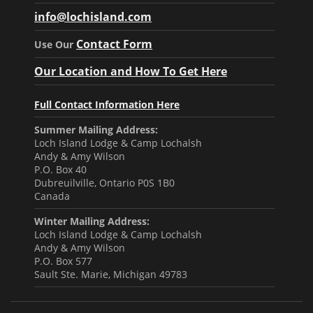
info@lochisland.com
Contact Form
Use Our
Our Location and How To Get Here
Full Contact Information Here
Summer Mailing Address:
Loch Island Lodge & Camp Lochalsh
Andy & Amy Wilson
P.O. Box 40
Dubreuilville, Ontario P0S 1B0
Canada
Winter Mailing Address:
Loch Island Lodge & Camp Lochalsh
Andy & Amy Wilson
P.O. Box 577
Sault Ste. Marie, Michigan 49783