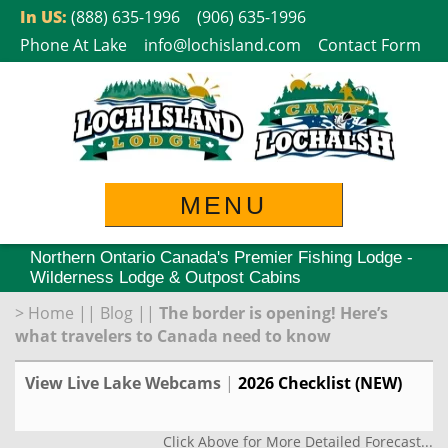
Skip
In US:
(888) 635-1996
(906) 635-1996
to
Phone At Lake
info@lochisland.com
Contact Form
content
MENU
Northern Ontario Canada's Premier Fishing Lodge -
Wilderness Lodge & Outpost Cabins
>
Home
||
Blog
||
The border is opening! Here’s
what travelers to Canada need to know
View Live Lake Webcams
|
2026 Checklist (NEW)
Click Above for More Detailed Forecast...