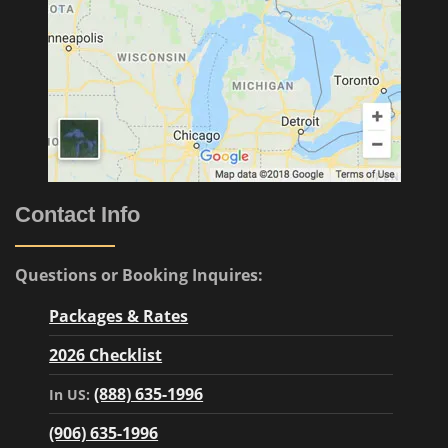
Contact Info
Questions or Booking Inquires:
Packages & Rates
2026 Checklist
(888) 635-1996
In US:
(906) 635-1996