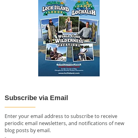
Subscribe via Email
Enter your email address to subscribe to receive
periodic email newsletters, and notifications of new
blog posts by email.
-