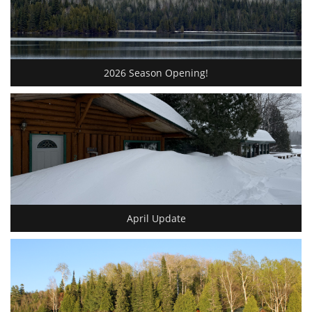
2026 Season Opening!
April Update