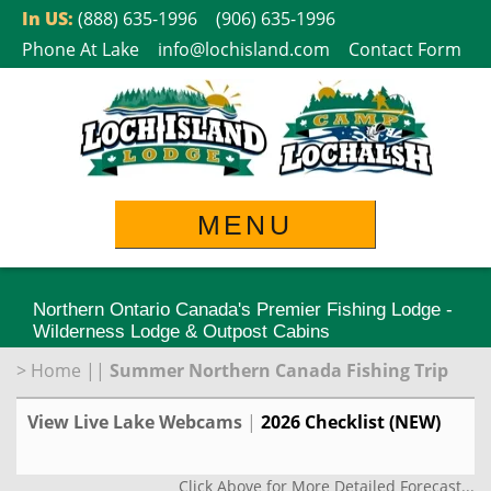
Skip
In US:
(888) 635-1996
(906) 635-1996
to
Phone At Lake
info@lochisland.com
Contact Form
content
MENU
Northern Ontario Canada's Premier Fishing Lodge -
Wilderness Lodge & Outpost Cabins
>
Home
||
Summer Northern Canada Fishing Trip
View Live Lake Webcams
|
2026 Checklist (NEW)
Click Above for More Detailed Forecast...