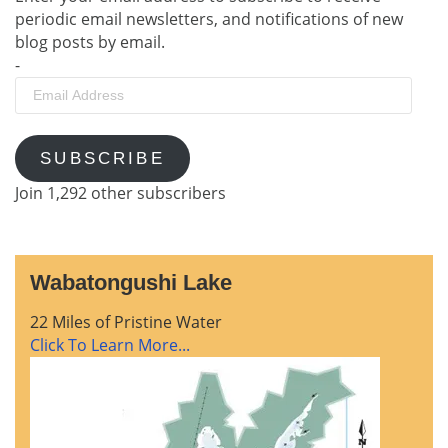
periodic email newsletters, and notifications of new
blog posts by email.
-
Email
Address
SUBSCRIBE
Join 1,292 other subscribers
Wabatongushi Lake
22 Miles of Pristine Water
Click To Learn More...