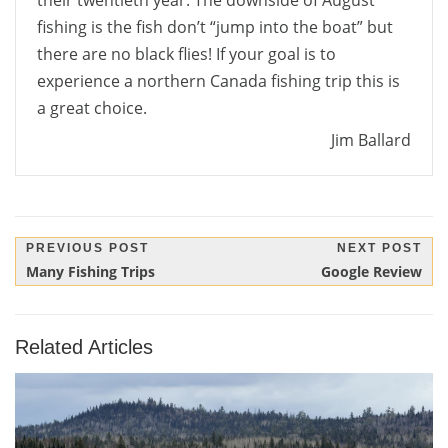
their twentieth year. The downside of August
fishing is the fish don’t “jump into the boat” but
there are no black flies! If your goal is to
experience a northern Canada fishing trip this is
a great choice.
Jim Ballard
Post
PREVIOUS POST
NEXT POST
Previous
Next
Many Fishing Trips
Google Review
navigation
Post:
Post:
Related Articles