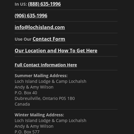
(888) 635-1996
In US:
(906) 635-1996
info@lochisland.com
Contact Form
Use Our
Our Location and How To Get Here
Full Contact Information Here
Summer Mailing Address:
Loch Island Lodge & Camp Lochalsh
Andy & Amy Wilson
P.O. Box 40
Dubreuilville, Ontario P0S 1B0
Canada
Winter Mailing Address:
Loch Island Lodge & Camp Lochalsh
Andy & Amy Wilson
P.O. Box 577