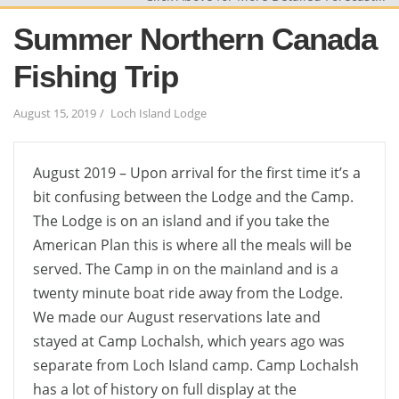
Summer Northern Canada
Fishing Trip
August 15, 2019
Loch Island Lodge
August 2019 – Upon arrival for the first time it’s a
bit confusing between the Lodge and the Camp.
The Lodge is on an island and if you take the
American Plan this is where all the meals will be
served. The Camp in on the mainland and is a
twenty minute boat ride away from the Lodge.
We made our August reservations late and
stayed at Camp Lochalsh, which years ago was
separate from Loch Island camp. Camp Lochalsh
has a lot of history on full display at the