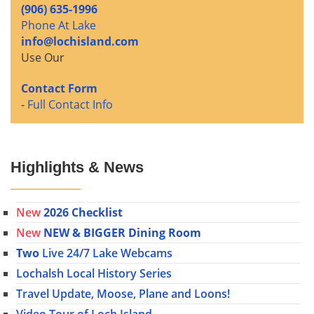
(906) 635-1996
Phone At Lake
info@lochisland.com
Use Our
Contact Form
-
Full Contact Info
Highlights & News
New
2026 Checklist
New
NEW & BIGGER Dining Room
Two
Live 24/7 Lake Webcams
Lochalsh Local History Series
Travel Update, Moose, Plane and Loons!
Video Tour of Loch Island