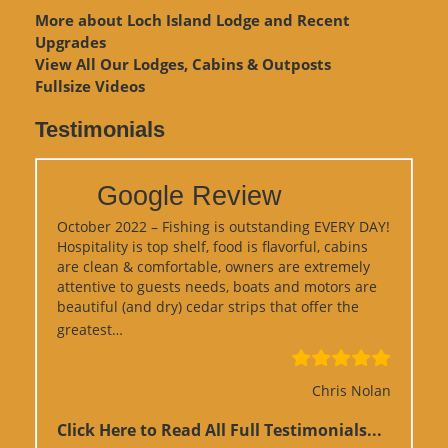
More about Loch Island Lodge and Recent
Upgrades
View
All Our Lodges, Cabins & Outposts
Fullsize Videos
Testimonials
Google Review
October 2022 – Fishing is outstanding EVERY DAY!
Hospitality is top shelf, food is flavorful, cabins
are clean & comfortable, owners are extremely
attentive to guests needs, boats and motors are
beautiful (and dry) cedar strips that offer the
“Google Review”
greatest…
Chris Nolan
Click Here to Read All Full Testimonials...