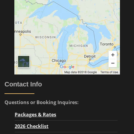
Contact Info
Questions or Booking Inquires:
Packages & Rates
2026 Checklist