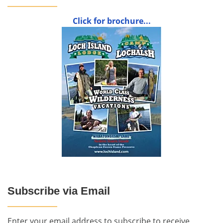
Click for brochure...
Subscribe via Email
Enter your email address to subscribe to receive