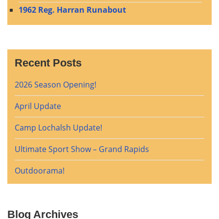
1962 Reg. Harran Runabout
Recent Posts
2026 Season Opening!
April Update
Camp Lochalsh Update!
Ultimate Sport Show – Grand Rapids
Outdoorama!
Blog Archives