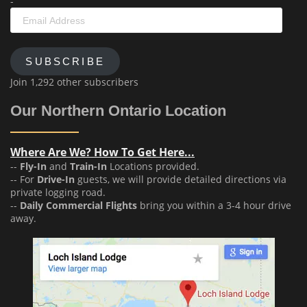
-
Email
Address
SUBSCRIBE
Join 1,292 other subscribers
Our Northern Ontario Location
Where Are We? How To Get Here...
--
Fly-In
and
Train-In
Locations provided.
-- For
Drive-In
guests, we will provide detailed directions via
private logging road.
--
Daily Commercial Flights
bring you within a 3-4 hour drive
away.