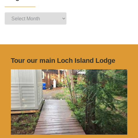
Blog
Archives
Tour our main Loch Island Lodge