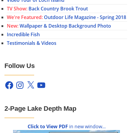
TV Show:
Back Country Brook Trout
We're Featured:
Outdoor Life Magazine - Spring 2018
New:
Wallpaper & Desktop Background Photo
Incredible Fish
Testimonials & Videos
Follow Us
Facebook
Instagram
X
YouTube
2-Page Lake Depth Map
Click to View PDF
in new window...