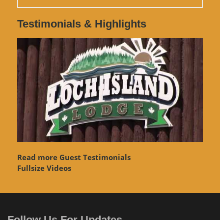
Testimonials & Highlights
Read more Guest Testimonials
Fullsize Videos
Follow Us For Updates