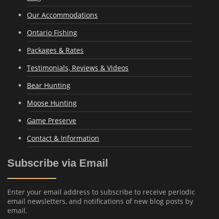
Our Accommodations
Ontario Fishing
Packages & Rates
Testimonials, Reviews & Videos
Bear Hunting
Moose Hunting
Game Preserve
Contact & Information
Subscribe via Email
Enter your email address to subscribe to receive periodic
email newsletters, and notifications of new blog posts by
email.