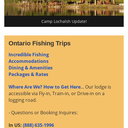
Camp Lochalsh Update!
Ontario Fishing Trips
Incredible Fishing
Accommodations
Dining & Amenities
Packages & Rates
Where Are We? How to Get Here
... Our lodge is
accessible via Fly-in, Train-in, or Drive-in on a
logging road.
- Questions or Booking Inquires:
In US:
(888) 635-1996