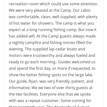
recreation room which could use some attention.
We were very pleased at the Camp. Our cabin
was comfortable, clean, well supplied, with plenty
of hot water for showers. The camp is what you
expect at a long running fishing camp, But now it
has added wifi. At the Camp guests always made
a nightly campfire and fishing stories filled the
evening. The supplied lap-cedar boats and
motors were trustworthy and always fueled and
ready to go each morning.. Guides welcomed us
and spend the first day, or more if requested, to
show the better fishing spots on the large lake.
Our guide, Ryan, was very friendly, patient, and
informative. We we two of over thirty guests at
the two facilities. Everyone else that we spoke
with was a repeat customer. Some coming for