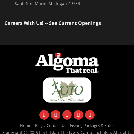
Sault Ste. Marie, Michigan 49783
Careers With Us! -- See Current Openings
facebook
instagram
twitter
youtube
email
Home
Blog
Contact Us
Fishing Packages & Rates
Copyright © 2026 Loch Island Lodge & Camp Lochalsh. All rights