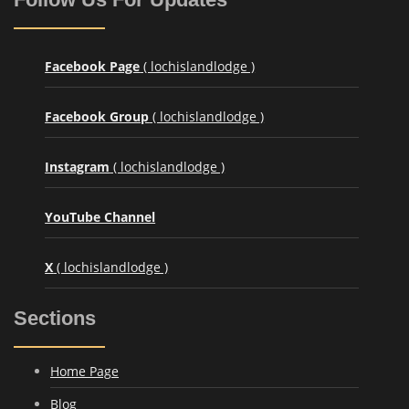
Facebook Page
( lochislandlodge )
Facebook Group
( lochislandlodge )
Instagram
( lochislandlodge )
YouTube Channel
X
( lochislandlodge )
Sections
Home Page
Blog