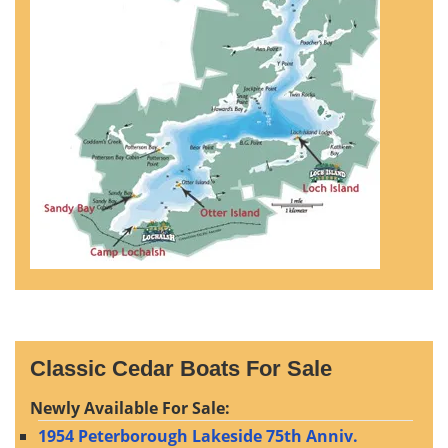
Classic Cedar Boats For Sale
Newly Available For Sale:
1954 Peterborough Lakeside 75th Anniv.