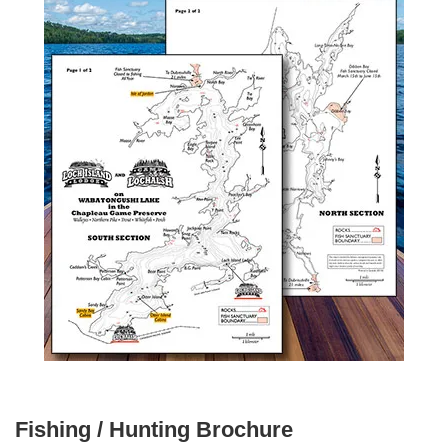
Fishing / Hunting Brochure