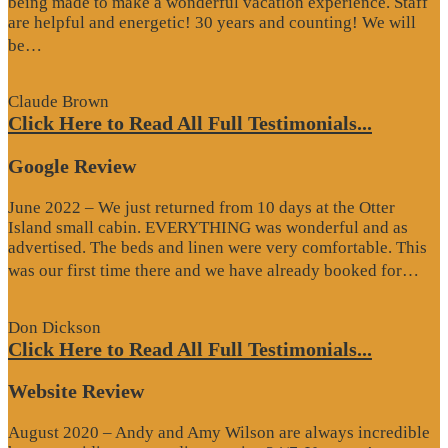
being made to make a wonderful vacation experience. Staff
are helpful and energetic! 30 years and counting! We will
“Google
be…
Review”
Claude Brown
Click Here to Read All Full Testimonials...
Google Review
June 2022 – We just returned from 10 days at the Otter
Island small cabin. EVERYTHING was wonderful and as
advertised. The beds and linen were very comfortable. This
“G
was our first time there and we have already booked for…
Re
Don Dickson
Click Here to Read All Full Testimonials...
Website Review
August 2020 – Andy and Amy Wilson are always incredible