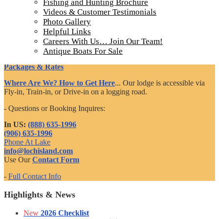
Fishing and Hunting Brochure
Videos & Customer Testimonials
Ontario Fishing Trips
Photo Gallery
Helpful Links
Incredible Fishing
Careers With Us… Join Our Team!
Accommodations
Antique Boats For Sale
Dining & Amenities
Packages & Rates
Where Are We? How to Get Here
... Our lodge is accessible via
Fly-in, Train-in, or Drive-in on a logging road.
- Questions or Booking Inquires:
In US:
(888) 635-1996
(906) 635-1996
Phone At Lake
info@lochisland.com
Use Our
Contact Form
-
Full Contact Info
Highlights & News
New
2026 Checklist