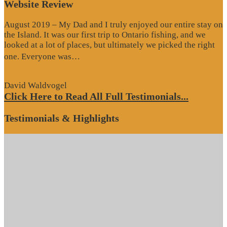
Website Review
August 2019 – My Dad and I truly enjoyed our entire stay on
the Island. It was our first trip to Ontario fishing, and we
looked at a lot of places, but ultimately we picked the right
“Website
one. Everyone was…
Review”
David Waldvogel
Click Here to Read All Full Testimonials...
Testimonials & Highlights