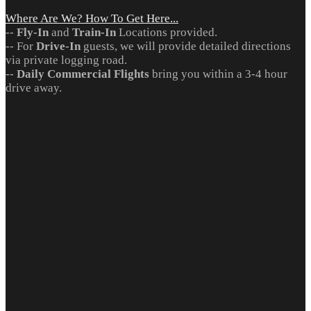
Where Are We? How To Get Here...
--
Fly-In
and
Train-In
Locations provided.
-- For
Drive-In
guests, we will provide detailed directions
via private logging road.
--
Daily Commercial Flights
bring you within a 3-4 hour
drive away.