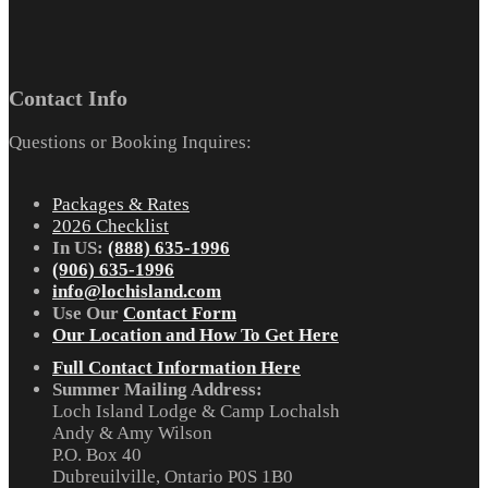
Contact Info
Questions or Booking Inquires:
Packages & Rates
2026 Checklist
In US:
(888) 635-1996
(906) 635-1996
info@lochisland.com
Use Our
Contact Form
Our Location and How To Get Here
Full Contact Information Here
Summer Mailing Address:
Loch Island Lodge & Camp Lochalsh
Andy & Amy Wilson
P.O. Box 40
Dubreuilville, Ontario P0S 1B0