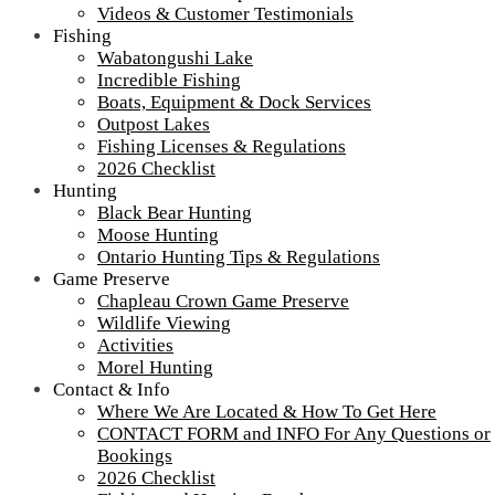
Northern Ontario Canada's Premier
Videos & Customer Testimonials
Fishing Lodge - Wilderness Lodge &
Fishing
Wabatongushi Lake
Outpost Cabins
Incredible Fishing
Boats, Equipment & Dock Services
>
Home
||
Ontario Fishing
Outpost Lakes
Fishing Licenses & Regulations
View Live Lake Webcams
|
2026 Checklist (NEW)
2026 Checklist
Hunting
Click Above for More Detailed Forecast...
Black Bear Hunting
Ontario Fishing
Moose Hunting
Ontario Hunting Tips & Regulations
Game Preserve
Chapleau Crown Game Preserve
Fishing Pages Mobile Menu:
Wildlife Viewing
Activities
Wabatongushi Lake
Morel Hunting
Incredible Fish
2018 Guest Fish Photos
Contact & Info
Boats, Equipment & Services
Where We Are Located & How To Get Here
Outpost Lakes
CONTACT FORM and INFO For Any Questions or
Fishing Licenses & Regulations
Bookings
2026 Checklist