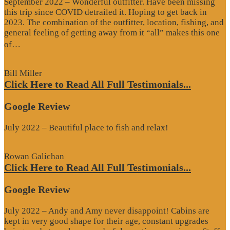
September 2022 – Wonderful outfitter. Have been missing
this trip since COVID detrailed it. Hoping to get back in
2023. The combination of the outfitter, location, fishing, and
general feeling of getting away from it “all” makes this one
“Google
of…
Review”
Bill Miller
Click Here to Read All Full Testimonials...
Google Review
July 2022 – Beautiful place to fish and relax!
Rowan Galichan
Click Here to Read All Full Testimonials...
Google Review
July 2022 – Andy and Amy never disappoint! Cabins are
kept in very good shape for their age, constant upgrades