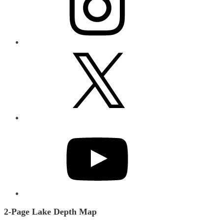
X
YouTube
2-Page Lake Depth Map