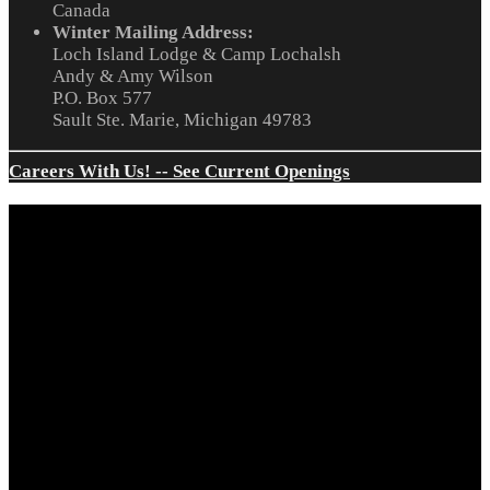
Canada
Winter Mailing Address:
Loch Island Lodge & Camp Lochalsh
Andy & Amy Wilson
P.O. Box 577
Sault Ste. Marie, Michigan 49783
Careers With Us! -- See Current Openings