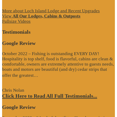
More about Loch Island Lodge and Recent Upgrades
View
All Our Lodges, Cabins & Outposts
Fullsize Videos
Testimonials
Google Review
October 2022 – Fishing is outstanding EVERY DAY!
Hospitality is top shelf, food is flavorful, cabins are clean &
comfortable, owners are extremely attentive to guests needs,
boats and motors are beautiful (and dry) cedar strips that
“Google
offer the greatest…
Review”
Chris Nolan
Click Here to Read All Full Testimonials...
Google Review