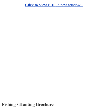
Click to View PDF
in new window...
Fishing / Hunting Brochure