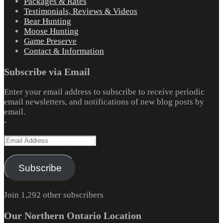
Packages & Rates
Testimonials, Reviews & Videos
Bear Hunting
Moose Hunting
Game Preserve
Contact & Information
Subscribe via Email
Enter your email address to subscribe to receive periodic
email newsletters, and notifications of new blog posts by
email.
-
Email
Address
Subscribe
Join 1,292 other subscribers
Our Northern Ontario Location