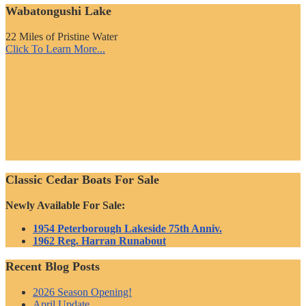
Wabatongushi Lake
22 Miles of Pristine Water
Click To Learn More...
Classic Cedar Boats For Sale
Newly Available For Sale:
1954 Peterborough Lakeside 75th Anniv.
1962 Reg. Harran Runabout
Recent Blog Posts
2026 Season Opening!
April Update