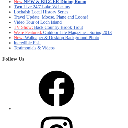
New
NEW & BIGGER Dining Room
Two
Live 24/7 Lake Webcams
Lochalsh Local History Series
Travel Update, Moose, Plane and Loons!
Video Tour of Loch Island
TV Show:
Back Country Brook Trout
We're Featured:
Outdoor Life Magazine - Spring 2018
New:
Wallpaper & Desktop Background Photo
Incredible Fish
Testimonials & Videos
Follow Us
Facebook
Instagram