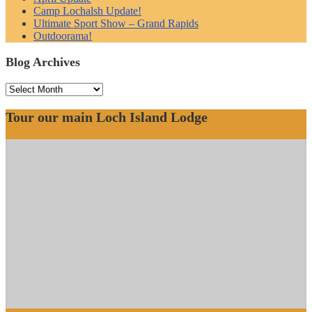
Camp Lochalsh Update!
Ultimate Sport Show – Grand Rapids
Outdoorama!
Blog Archives
Blog
Archives
Tour our main Loch Island Lodge