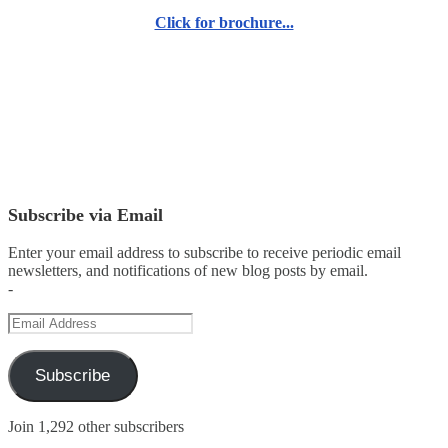
Click for brochure...
Subscribe via Email
Enter your email address to subscribe to receive periodic email
newsletters, and notifications of new blog posts by email.
-
Email
Address
Subscribe
Join 1,292 other subscribers