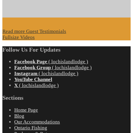
Read more Guest Testimonials
Fullsize Videos
Follow Us For Updates
Facebook Page
( lochislandlodge )
Facebook Group
( lochislandlodge )
Instagram
( lochislandlodge )
YouTube Channel
X
( lochislandlodge )
Sections
Home Page
Blog
Our Accommodations
Ontario Fishing