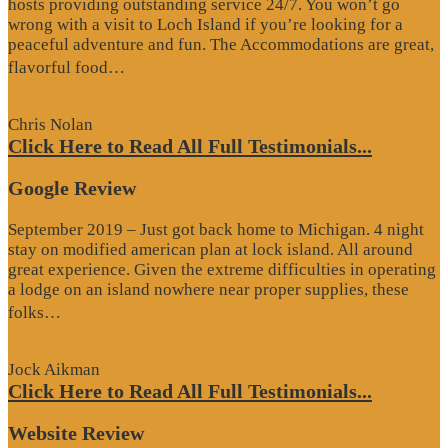
hosts providing outstanding service 24/7. You won’t go
wrong with a visit to Loch Island if you’re looking for a
peaceful adventure and fun. The Accommodations are great,
“Website
flavorful food…
Review”
Chris Nolan
Click Here to Read All Full Testimonials...
Google Review
September 2019 – Just got back home to Michigan. 4 night
stay on modified american plan at lock island. All around
great experience. Given the extreme difficulties in operating
a lodge on an island nowhere near proper supplies, these
“Google
folks…
Review”
Jock Aikman
Click Here to Read All Full Testimonials...
Website Review