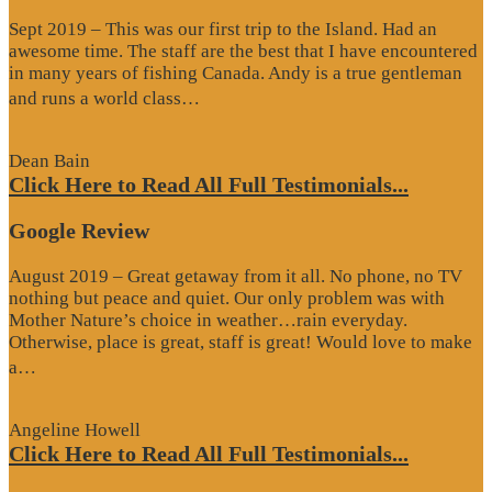
Sept 2019 – This was our first trip to the Island. Had an
awesome time. The staff are the best that I have encountered
in many years of fishing Canada. Andy is a true gentleman
“Website
and runs a world class…
Review”
Dean Bain
Click Here to Read All Full Testimonials...
Google Review
August 2019 – Great getaway from it all. No phone, no TV
nothing but peace and quiet. Our only problem was with
Mother Nature’s choice in weather…rain everyday.
Otherwise, place is great, staff is great! Would love to make
“Google
a…
Review”
Angeline Howell
Click Here to Read All Full Testimonials...