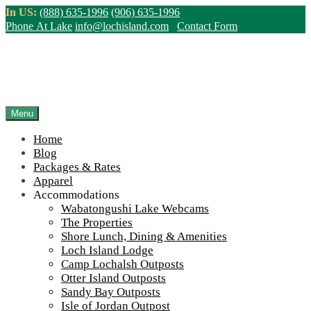
Skip
In US:
(888) 635-1996
(906) 635-1996
to
Phone At Lake
info@lochisland.com
Contact Form
content
Menu
Home
Blog
Packages & Rates
Apparel
Accommodations
Wabatongushi Lake Webcams
The Properties
Shore Lunch, Dining & Amenities
Loch Island Lodge
Camp Lochalsh Outposts
Otter Island Outposts
Sandy Bay Outposts
Isle of Jordan Outpost