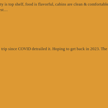
is top shelf, food is flavorful, cabins are clean & comfortable
“Google
test…
Review”
rip since COVID detrailed it. Hoping to get back in 2023. The c
gle
ew”