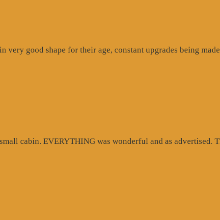
n very good shape for their age, constant upgrades being made 
d small cabin. EVERYTHING was wonderful and as advertised. Th