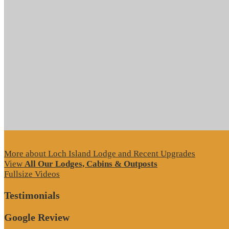
More about Loch Island Lodge and Recent Upgrades
View
All Our Lodges, Cabins & Outposts
Fullsize Videos
Testimonials
Google Review