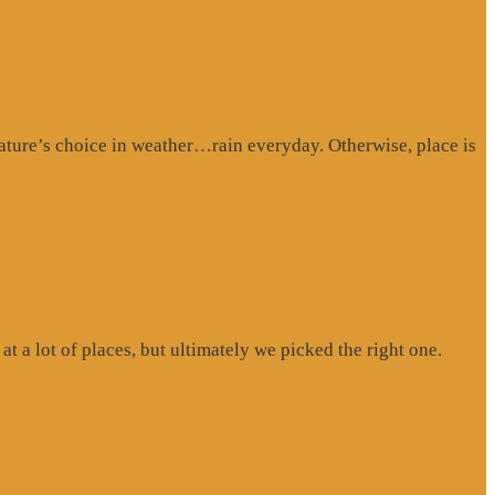
ture’s choice in weather…rain everyday. Otherwise, place is
at a lot of places, but ultimately we picked the right one.