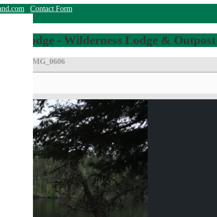
land.com
Contact Form
hing Lodge - Wilderness Lodge & Outpost
g Room!
||
IMG_0606