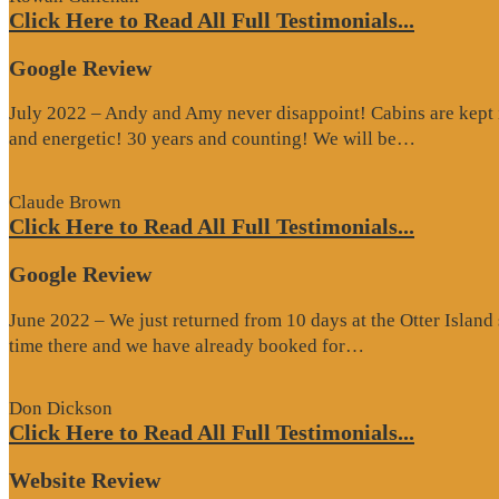
Click Here to Read All Full Testimonials...
Google Review
July 2022 – Andy and Amy never disappoint! Cabins are kept i
“Google
and energetic! 30 years and counting! We will be…
Review”
Claude Brown
Click Here to Read All Full Testimonials...
Google Review
June 2022 – We just returned from 10 days at the Otter Islan
“Google
time there and we have already booked for…
Review”
Don Dickson
Click Here to Read All Full Testimonials...
Website Review