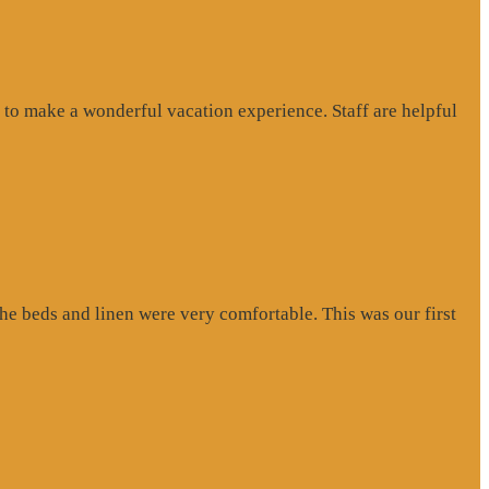
to make a wonderful vacation experience. Staff are helpful
e beds and linen were very comfortable. This was our first