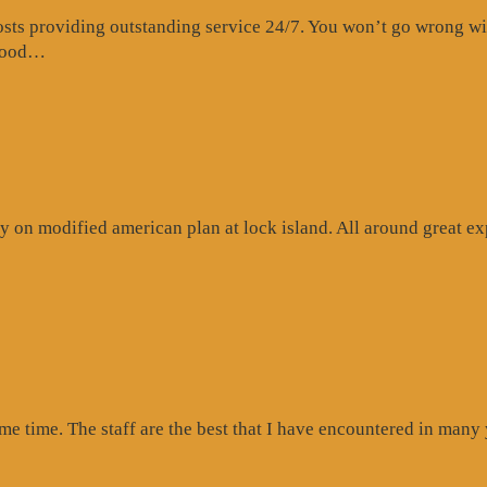
s providing outstanding service 24/7. You won’t go wrong with 
“Website
 food…
Review”
 on modified american plan at lock island. All around great exp
ogle
iew”
ome time. The staff are the best that I have encountered in many