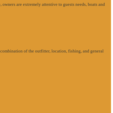
, owners are extremely attentive to guests needs, boats and
ombination of the outfitter, location, fishing, and general