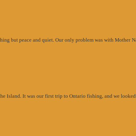
hing but peace and quiet. Our only problem was with Mother Na
 Island. It was our first trip to Ontario fishing, and we looked 