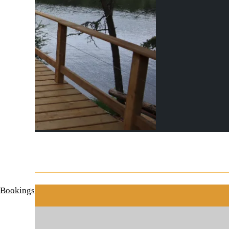
 Bookings