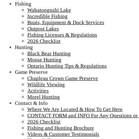
Fishing
Wabatongushi Lake
Incredible Fishing
Boats, Equipment & Dock Services
Outpost Lakes
Fishing Licenses & Regulations
2026 Checklist
Hunting
Black Bear Hunting
Moose Hunting
Ontario Hunting Tips & Regulations
Game Preserve
Chapleau Crown Game Preserve
Wildlife Viewing
IMG_0606
Activities
Morel Hunting
Contact & Info
Where We Are Located & How To Get Here
Tour our main Loch Island Lodge
CONTACT FORM and INFO For Any Questions or
2026 Checklist
Fishing and Hunting Brochure
Videos & Customer Testimonials