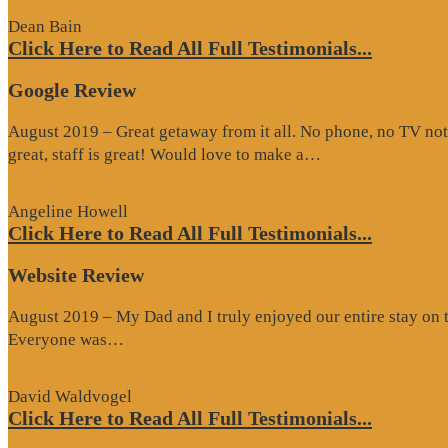
Dean Bain
Click Here to Read All Full Testimonials...
Google Review
August 2019 – Great getaway from it all. No phone, no TV not
“Google
great, staff is great! Would love to make a…
Review”
Angeline Howell
Click Here to Read All Full Testimonials...
Website Review
August 2019 – My Dad and I truly enjoyed our entire stay on the
“Website
Everyone was…
Review”
David Waldvogel
Click Here to Read All Full Testimonials...