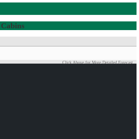
 Cabins
Click Above for More Detailed Forecast...