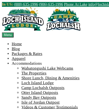
Skip
In US:
(888) 635-1996
(906) 635-1996
Phone At Lake
info@lochis
to
content
Northern Ontario Canada's Premier Fis
>
Home
||
Beginning of the 2024 Season! And New & Bigger Dinin
Menu
View Live Lake Webcams
|
2026 Checklist (NEW)
Home
Blog
Packages & Rates
Apparel
Accommodations
Wabatongushi Lake Webcams
The Properties
Shore Lunch, Dining & Amenities
Loch Island Lodge
Camp Lochalsh Outposts
Otter Island Outposts
Sandy Bay Outposts
Isle of Jordan Outpost
Videos & Customer Testimonials