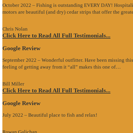
October 2022 – Fishing is outstanding EVERY DAY! Hospitality 
motors are beautiful (and dry) cedar strips that offer the grea
Chris Nolan
Click Here to Read All Full Testimonials...
Google Review
September 2022 – Wonderful outfitter. Have been missing this t
“Goo
feeling of getting away from it “all” makes this one of…
Revi
Bill Miller
Click Here to Read All Full Testimonials...
Google Review
July 2022 – Beautiful place to fish and relax!
Rowan Galichan