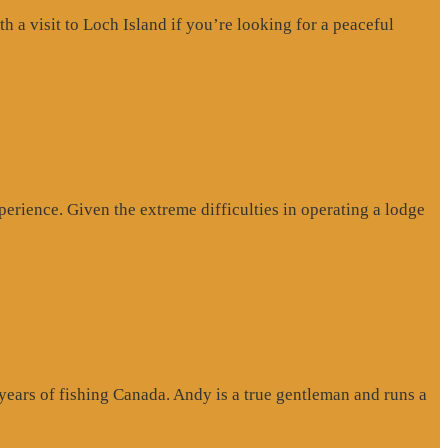
a visit to Loch Island if you’re looking for a peaceful
erience. Given the extreme difficulties in operating a lodge
 years of fishing Canada. Andy is a true gentleman and runs a