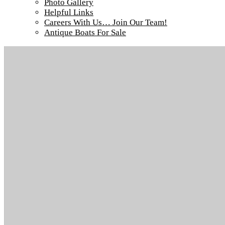
Photo Gallery
Helpful Links
Careers With Us… Join Our Team!
Antique Boats For Sale