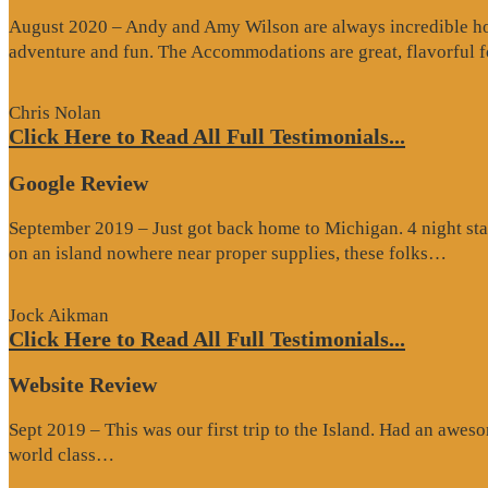
August 2020 – Andy and Amy Wilson are always incredible host
adventure and fun. The Accommodations are great, flavorful
Chris Nolan
Click Here to Read All Full Testimonials...
Google Review
September 2019 – Just got back home to Michigan. 4 night stay
“Go
on an island nowhere near proper supplies, these folks…
Rev
Jock Aikman
Click Here to Read All Full Testimonials...
Website Review
Sept 2019 – This was our first trip to the Island. Had an awes
“Website
world class…
Review”