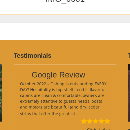
Testimonials
Google Review
October 2022 – Fishing is outstanding EVERY
DAY! Hospitality is top shelf, food is flavorful,
cabins are clean & comfortable, owners are
extremely attentive to guests needs, boats
and motors are beautiful (and dry) cedar
“Google Review”
strips that offer the greatest…
Chris Nolan