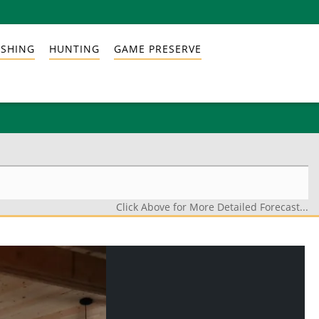
ISHING
HUNTING
GAME PRESERVE
Click Above for More Detailed Forecast...