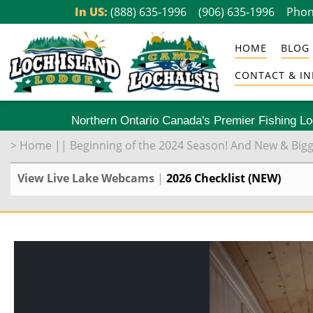
Skip
In US:
(888) 635-1996
(906) 635-1996
Phon
to
HOME
BLOG
content
CONTACT & IN
Northern Ontario Canada's Premier Fishing L
>
Home
||
Beginning of the 2024 Season! And New & Big
View Live Lake Webcams
|
2026 Checklist (NEW)