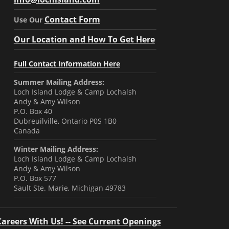
Contact Form
Use Our
Our Location and How To Get Here
Full Contact Information Here
Summer Mailing Address:
Loch Island Lodge & Camp Lochalsh
Andy & Amy Wilson
P.O. Box 40
Dubreuilville, Ontario P0S 1B0
Canada
Winter Mailing Address:
Loch Island Lodge & Camp Lochalsh
Andy & Amy Wilson
P.O. Box 577
Sault Ste. Marie, Michigan 49783
Careers With Us! -- See Current Openings