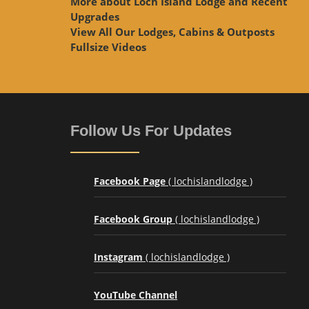
More about Loch Island Lodge and Recent
Upgrades
View
All Our Lodges, Cabins & Outposts
Fullsize Videos
Follow Us For Updates
Facebook Page
( lochislandlodge )
Facebook Group
( lochislandlodge )
Instagram
( lochislandlodge )
YouTube Channel