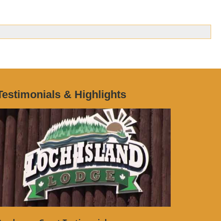
Testimonials & Highlights