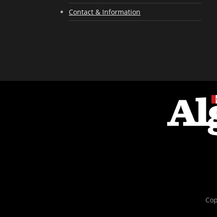
Contact & Information
Cop