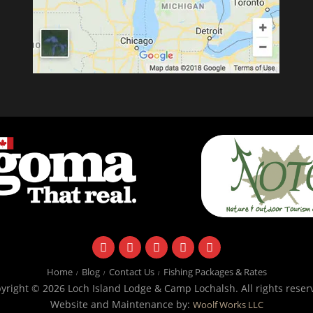
facebook
instagram
twitter
youtube
email
Home
Blog
Contact Us
Fishing Packages & Rates
yright © 2026 Loch Island Lodge & Camp Lochalsh. All rights reser
Website and Maintenance by:
Woolf Works LLC