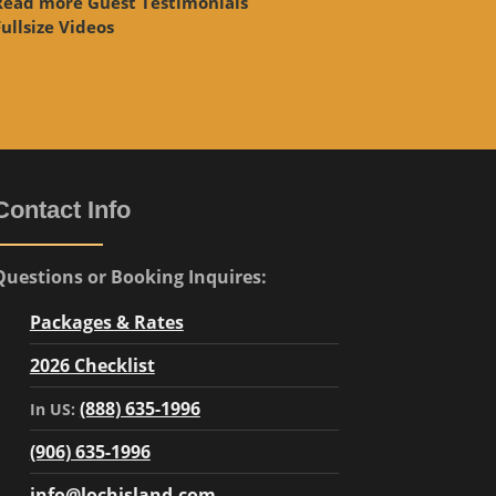
Read more Guest Testimonials
ullsize Videos
Contact Info
Questions or Booking Inquires:
Packages & Rates
2026 Checklist
(888) 635-1996
In US:
(906) 635-1996
info@lochisland.com