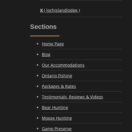
X
( lochislandlodge )
Sections
Home Page
Blog
Our Accommodations
Ontario Fishing
Packages & Rates
Testimonials, Reviews & Videos
Bear Hunting
Moose Hunting
Game Preserve