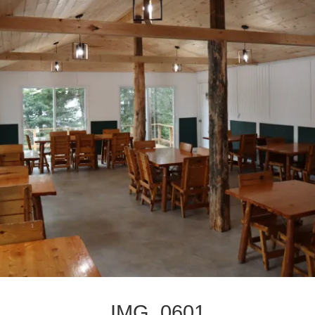
IMG_0601