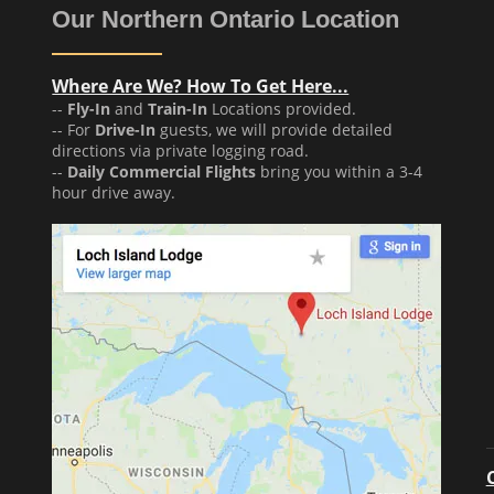
Our Northern Ontario Location
Where Are We? How To Get Here...
--
Fly-In
and
Train-In
Locations provided.
-- For
Drive-In
guests, we will provide detailed
directions via private logging road.
--
Daily Commercial Flights
bring you within a 3-4
hour drive away.