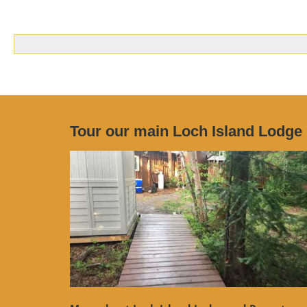
Tour our main Loch Island Lodge