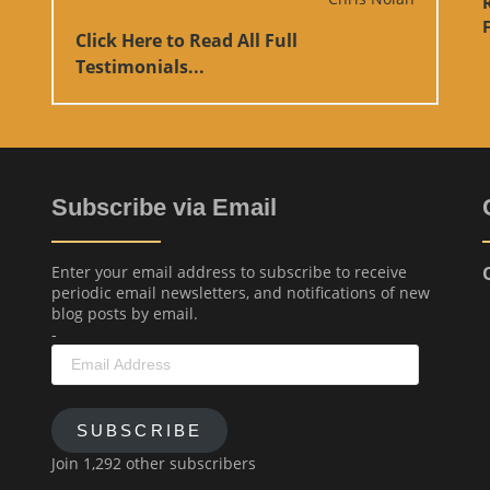
F
Click Here to Read All Full
Testimonials...
Subscribe via Email
Enter your email address to subscribe to receive
periodic email newsletters, and notifications of new
blog posts by email.
-
Email
Address
SUBSCRIBE
Join 1,292 other subscribers