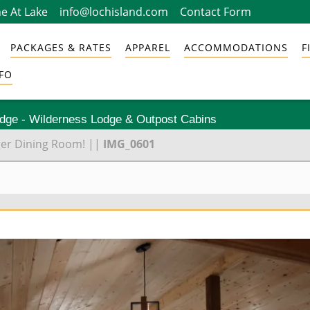
e At Lake
info@lochisland.com
Contact Form
PACKAGES & RATES
APPAREL
ACCOMMODATIONS
F
FO
odge - Wilderness Lodge & Outpost Cabins
ger Dining Room!
||
IMG_0601