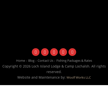
facebook
instagram
twitter
youtube
email
Home
Blog
Contact Us
Fishing Packages & Rates
Copyright © 2026 Loch Island Lodge & Camp Lochalsh. All rights
reserved.
Website and Maintenance by:
Woolf Works LLC