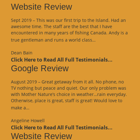
Website Review
Sept 2019 – This was our first trip to the Island. Had an
awesome time. The staff are the best that I have
encountered in many years of fishing Canada. Andy is a
“Website
true gentleman and runs a world class…
Review”
Dean Bain
Click Here to Read All Full Testimonials...
Google Review
August 2019 – Great getaway from it all. No phone, no
TV nothing but peace and quiet. Our only problem was
with Mother Nature’s choice in weather…rain everyday.
Otherwise, place is great, staff is great! Would love to
“Google
make a…
Review”
Angeline Howell
Click Here to Read All Full Testimonials...
Website Review