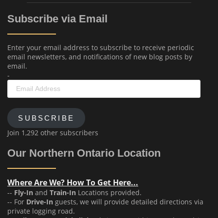
Subscribe via Email
Enter your email address to subscribe to receive periodic
email newsletters, and notifications of new blog posts by
email.
-
Email
Address
SUBSCRIBE
Join 1,292 other subscribers
Our Northern Ontario Location
Where Are We? How To Get Here...
--
Fly-In
and
Train-In
Locations provided.
-- For
Drive-In
guests, we will provide detailed directions via
private logging road.