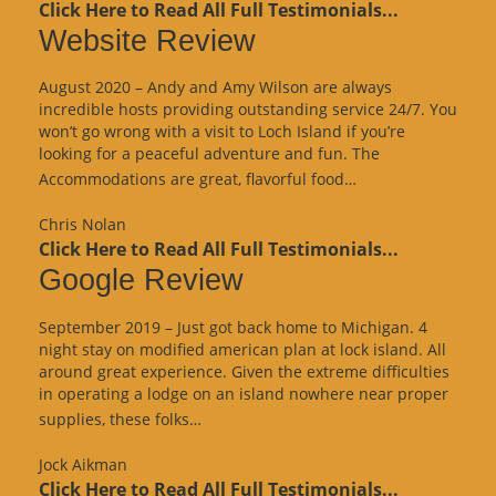
Click Here to Read All Full Testimonials...
Website Review
August 2020 – Andy and Amy Wilson are always
incredible hosts providing outstanding service 24/7. You
won’t go wrong with a visit to Loch Island if you’re
looking for a peaceful adventure and fun. The
“Website
Accommodations are great, flavorful food…
Review”
Chris Nolan
Click Here to Read All Full Testimonials...
Google Review
September 2019 – Just got back home to Michigan. 4
night stay on modified american plan at lock island. All
around great experience. Given the extreme difficulties
in operating a lodge on an island nowhere near proper
“Google
supplies, these folks…
Review”
Jock Aikman
Click Here to Read All Full Testimonials...