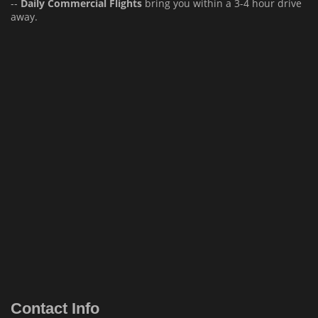
--
Daily Commercial Flights
bring you within a 3-4 hour drive
away.
Contact Info