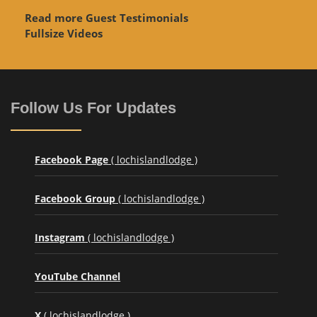
Read more Guest Testimonials
Fullsize Videos
Follow Us For Updates
Facebook Page
( lochislandlodge )
Facebook Group
( lochislandlodge )
Instagram
( lochislandlodge )
YouTube Channel
X
( lochislandlodge )