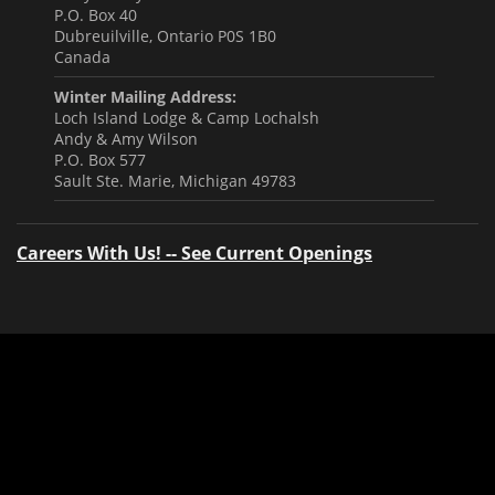
P.O. Box 40
Dubreuilville, Ontario P0S 1B0
Canada
Winter Mailing Address:
Loch Island Lodge & Camp Lochalsh
Andy & Amy Wilson
P.O. Box 577
Sault Ste. Marie, Michigan 49783
Careers With Us! -- See Current Openings