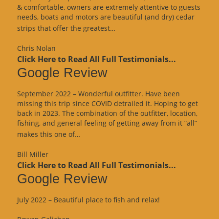
& comfortable, owners are extremely attentive to guests
needs, boats and motors are beautiful (and dry) cedar
“Google
strips that offer the greatest…
Review”
Chris Nolan
Click Here to Read All Full Testimonials...
Google Review
September 2022 – Wonderful outfitter. Have been
missing this trip since COVID detrailed it. Hoping to get
back in 2023. The combination of the outfitter, location,
fishing, and general feeling of getting away from it “all”
“Google
makes this one of…
Review”
Bill Miller
Click Here to Read All Full Testimonials...
Google Review
July 2022 – Beautiful place to fish and relax!