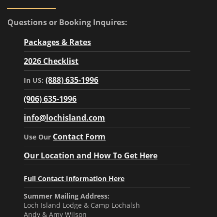
Questions or Booking Inquires:
Packages & Rates
2026 Checklist
(888) 635-1996
In US:
(906) 635-1996
info@lochisland.com
Contact Form
Use Our
Our Location and How To Get Here
Full Contact Information Here
Summer Mailing Address:
Loch Island Lodge & Camp Lochalsh
Andy & Amy Wilson