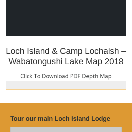
Loch Island & Camp Lochalsh –
Wabatongushi Lake Map 2018
Click To Download PDF Depth Map
Tour our main Loch Island Lodge