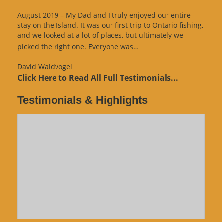
August 2019 – My Dad and I truly enjoyed our entire
stay on the Island. It was our first trip to Ontario fishing,
and we looked at a lot of places, but ultimately we
“Website
picked the right one. Everyone was…
Review”
David Waldvogel
Click Here to Read All Full Testimonials...
Testimonials & Highlights