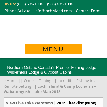
Skip
In US:
(888) 635-1996
(906) 635-1996
to
Phone At Lake
info@lochisland.com
Contact Form
content
MENU
Northern Ontario Canada's Premier Fishing Lodge -
Wilderness Lodge & Outpost Cabins
>
Home
||
Ontario Fishing
||
Incredible Fishing in a
Remote Setting
||
Loch Island & Camp Lochalsh –
Wabatongushi Lake Map 2018
View Live Lake Webcams
|
2026 Checklist (NEW)