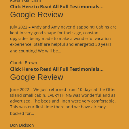
Rowan Galichan
Click Here to Read All Full Testimonials...
Google Review
July 2022 – Andy and Amy never disappoint! Cabins are
kept in very good shape for their age, constant
upgrades being made to make a wonderful vacation
experience. Staff are helpful and energetic! 30 years
“Google
and counting! We will be…
Review”
Claude Brown
Click Here to Read All Full Testimonials...
Google Review
June 2022 – We just returned from 10 days at the Otter
Island small cabin. EVERYTHING was wonderful and as
advertised. The beds and linen were very comfortable.
This was our first time there and we have already
“Google
booked for…
Review”
Don Dickson