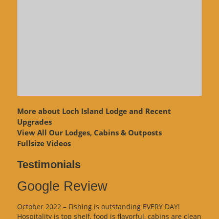
More about Loch Island Lodge and Recent
Upgrades
View
All Our Lodges, Cabins & Outposts
Fullsize Videos
Testimonials
Google Review
October 2022 – Fishing is outstanding EVERY DAY!
Hospitality is top shelf, food is flavorful, cabins are clean