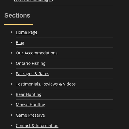
Sections
Home Page
Blog
Our Accommodations
Ontario Fishing
Packages & Rates
Testimonials, Reviews & Videos
Bear Hunting
Moose Hunting
Game Preserve
Contact & Information