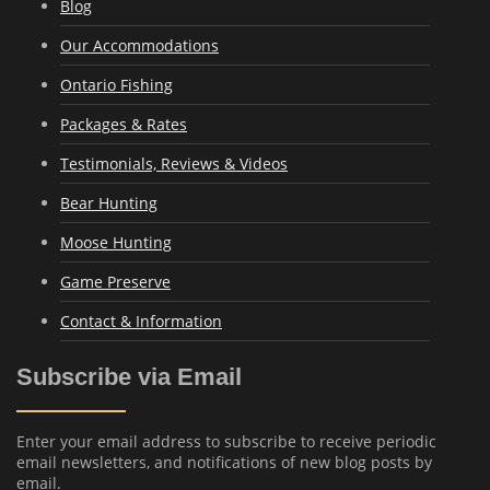
Blog
Our Accommodations
Ontario Fishing
Packages & Rates
Testimonials, Reviews & Videos
Bear Hunting
Moose Hunting
Game Preserve
Contact & Information
Subscribe via Email
Enter your email address to subscribe to receive periodic
email newsletters, and notifications of new blog posts by
email.