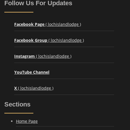
Follow Us For Updates
Facebook Page
( lochislandlodge )
Facebook Group
( lochislandlodge )
Instagram
( lochislandlodge )
YouTube Channel
X
( lochislandlodge )
Sections
Home Page