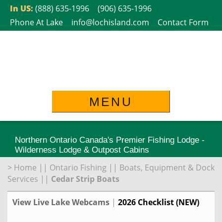
Skip
In US:
(888) 635-1996
(906) 635-1996
to
Phone At Lake
info@lochisland.com
Contact Form
content
MENU
Northern Ontario Canada's Premier Fishing Lodge -
Wilderness Lodge & Outpost Cabins
>
Home
||
Ontario Fishing
||
Boats, Equipment & Dock
Services
||
Cedar Strip Boats
View Live Lake Webcams
|
2026 Checklist (NEW)