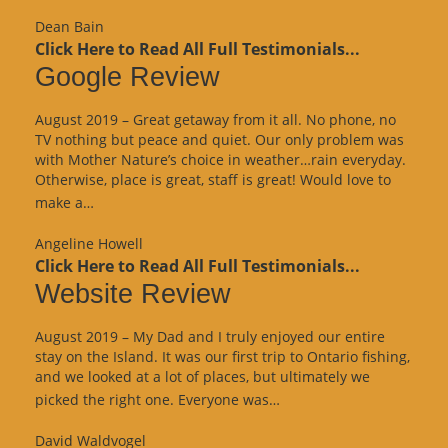
Review”
Dean Bain
Click Here to Read All Full Testimonials...
Google Review
August 2019 – Great getaway from it all. No phone, no
TV nothing but peace and quiet. Our only problem was
with Mother Nature’s choice in weather…rain everyday.
Otherwise, place is great, staff is great! Would love to
“Google
make a…
Review”
Angeline Howell
Click Here to Read All Full Testimonials...
Website Review
August 2019 – My Dad and I truly enjoyed our entire
stay on the Island. It was our first trip to Ontario fishing,
and we looked at a lot of places, but ultimately we
“Website
picked the right one. Everyone was…
Review”
David Waldvogel