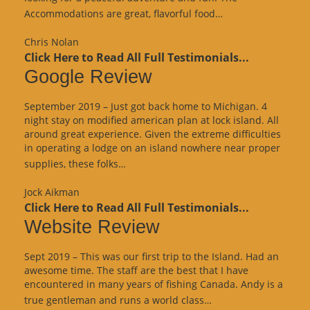
“Website
Accommodations are great, flavorful food…
Review”
Chris Nolan
Click Here to Read All Full Testimonials...
Google Review
September 2019 – Just got back home to Michigan. 4
night stay on modified american plan at lock island. All
around great experience. Given the extreme difficulties
in operating a lodge on an island nowhere near proper
“Google
supplies, these folks…
Review”
Jock Aikman
Click Here to Read All Full Testimonials...
Website Review
Sept 2019 – This was our first trip to the Island. Had an
awesome time. The staff are the best that I have
encountered in many years of fishing Canada. Andy is a
“Website
true gentleman and runs a world class…