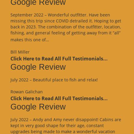
Google Review
September 2022 – Wonderful outfitter. Have been
missing this trip since COVID detrailed it. Hoping to get
back in 2023. The combination of the outfitter, location,
fishing, and general feeling of getting away from it “all”
“Google
makes this one of…
Review”
Bill Miller
Click Here to Read All Full Testimonials...
Google Review
July 2022 – Beautiful place to fish and relax!
Rowan Galichan
Click Here to Read All Full Testimonials...
Google Review
July 2022 – Andy and Amy never disappoint! Cabins are
kept in very good shape for their age, constant
upgrades being made to make a wonderful vacation