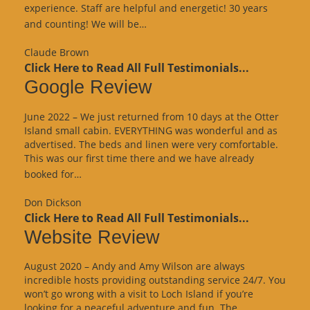
experience. Staff are helpful and energetic! 30 years
“Google
and counting! We will be…
Review”
Claude Brown
Click Here to Read All Full Testimonials...
Google Review
June 2022 – We just returned from 10 days at the Otter
Island small cabin. EVERYTHING was wonderful and as
advertised. The beds and linen were very comfortable.
This was our first time there and we have already
“Google
booked for…
Review”
Don Dickson
Click Here to Read All Full Testimonials...
Website Review
August 2020 – Andy and Amy Wilson are always
incredible hosts providing outstanding service 24/7. You
won’t go wrong with a visit to Loch Island if you’re
looking for a peaceful adventure and fun. The