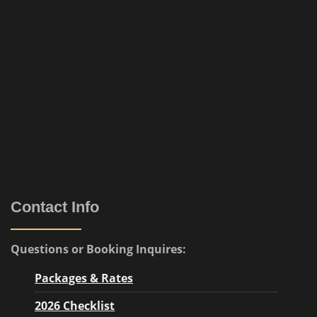
Contact Info
Questions or Booking Inquires:
Packages & Rates
2026 Checklist