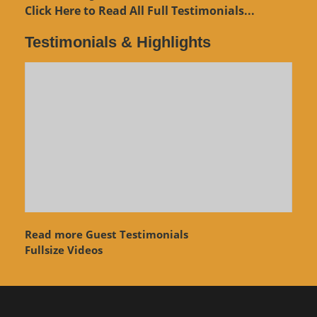
Click Here to Read All Full Testimonials...
Testimonials & Highlights
Read more Guest Testimonials
Fullsize Videos