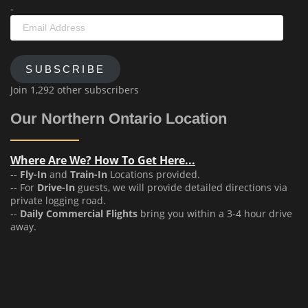
-
Email
Address
SUBSCRIBE
Join 1,292 other subscribers
Our Northern Ontario Location
Where Are We? How To Get Here...
--
Fly-In
and
Train-In
Locations provided.
-- For
Drive-In
guests, we will provide detailed directions via
private logging road.
--
Daily Commercial Flights
bring you within a 3-4 hour drive
away.