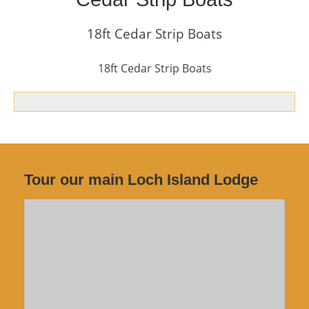
18ft Cedar Strip Boats
18ft Cedar Strip Boats
Tour our main Loch Island Lodge