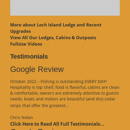
More about Loch Island Lodge and Recent
Upgrades
View
All Our Lodges, Cabins & Outposts
Fullsize Videos
Testimonials
Google Review
October 2022 – Fishing is outstanding EVERY DAY!
Hospitality is top shelf, food is flavorful, cabins are clean
& comfortable, owners are extremely attentive to guests
needs, boats and motors are beautiful (and dry) cedar
“Google
strips that offer the greatest…
Review”
Chris Nolan
Click Here to Read All Full Testimonials...