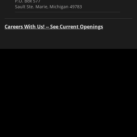
P.O. Box 577
Sault Ste. Marie, Michigan 49783
Careers With Us! -- See Current Openings