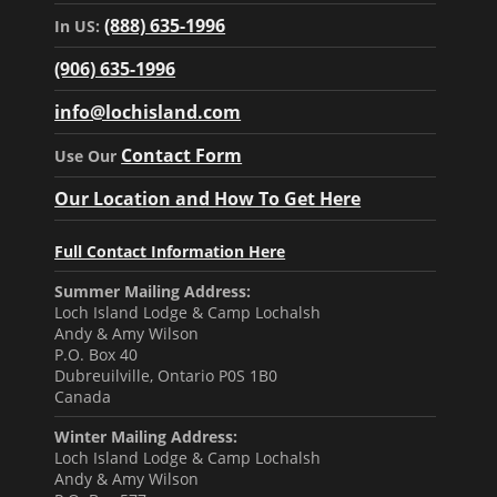
(888) 635-1996
In US:
(906) 635-1996
info@lochisland.com
Contact Form
Use Our
Our Location and How To Get Here
Full Contact Information Here
Summer Mailing Address:
Loch Island Lodge & Camp Lochalsh
Andy & Amy Wilson
P.O. Box 40
Dubreuilville, Ontario P0S 1B0
Canada
Winter Mailing Address:
Loch Island Lodge & Camp Lochalsh
Andy & Amy Wilson