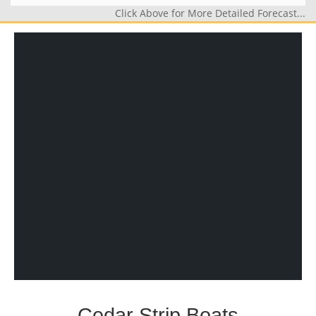
Click Above for More Detailed Forecast...
Cedar Strip Boats