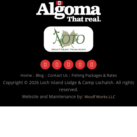
facebook
instagram
twitter
youtube
email
Home
Blog
Contact Us
Fishing Packages & Rates
Copyright © 2026 Loch Island Lodge & Camp Lochalsh. All rights
reserved.
Website and Maintenance by:
Woolf Works LLC