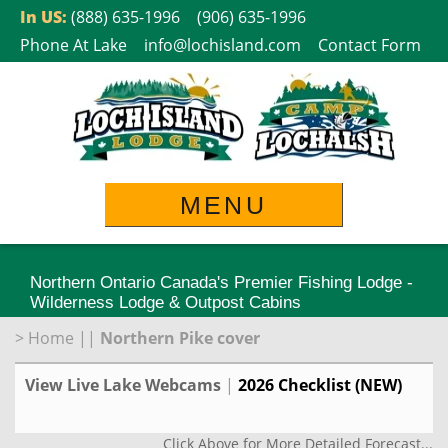
Skip
In US:
(888) 635-1996
(906) 635-1996
to
Phone At Lake
info@lochisland.com
Contact Form
content
MENU
Northern Ontario Canada's Premier Fishing Lodge -
Wilderness Lodge & Outpost Cabins
>
Home
||
Northern Pike cover
View Live Lake Webcams
|
2026 Checklist (NEW)
Click Above for More Detailed Forecast...