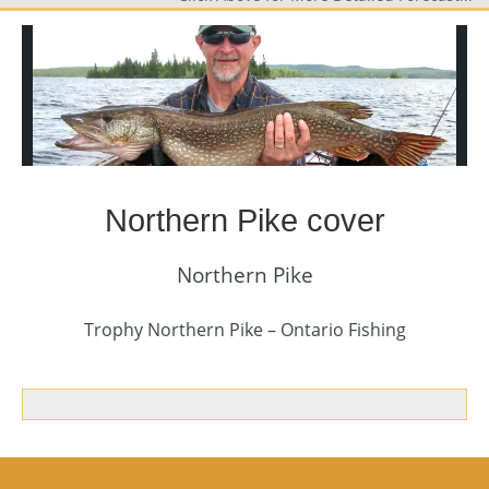
Northern Pike cover
Northern Pike
Trophy Northern Pike – Ontario Fishing