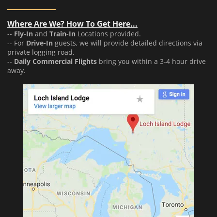
Where Are We? How To Get Here...
--
Fly-In
and
Train-In
Locations provided.
-- For
Drive-In
guests, we will provide detailed directions via
private logging road.
--
Daily Commercial Flights
bring you within a 3-4 hour drive
away.