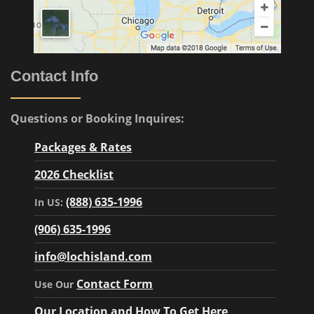
Contact Info
Questions or Booking Inquires:
Packages & Rates
2026 Checklist
(888) 635-1996
In US:
(906) 635-1996
info@lochisland.com
Contact Form
Use Our
Our Location and How To Get Here