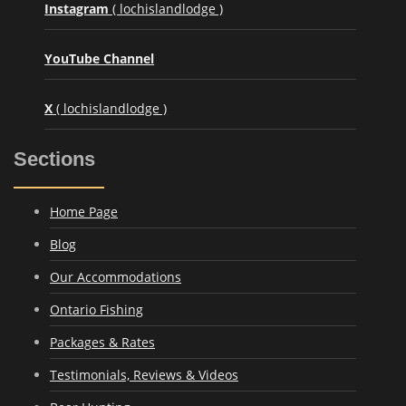
Instagram
( lochislandlodge )
YouTube Channel
X
( lochislandlodge )
Sections
Home Page
Blog
Our Accommodations
Ontario Fishing
Packages & Rates
Testimonials, Reviews & Videos