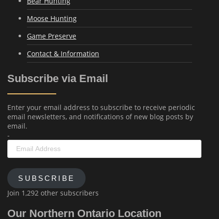
Bear Hunting
Moose Hunting
Game Preserve
Contact & Information
Subscribe via Email
Enter your email address to subscribe to receive periodic
email newsletters, and notifications of new blog posts by
email.
-
Email
Address
SUBSCRIBE
Join 1,292 other subscribers
Our Northern Ontario Location