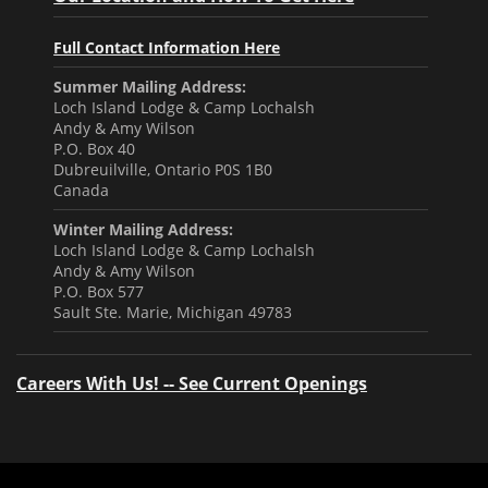
Full Contact Information Here
Summer Mailing Address:
Loch Island Lodge & Camp Lochalsh
Andy & Amy Wilson
P.O. Box 40
Dubreuilville, Ontario P0S 1B0
Canada
Winter Mailing Address:
Loch Island Lodge & Camp Lochalsh
Andy & Amy Wilson
P.O. Box 577
Sault Ste. Marie, Michigan 49783
Careers With Us! -- See Current Openings