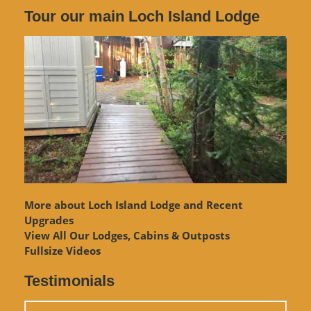
Tour our main Loch Island Lodge
More about Loch Island Lodge and Recent
Upgrades
View
All Our Lodges, Cabins & Outposts
Fullsize Videos
Testimonials