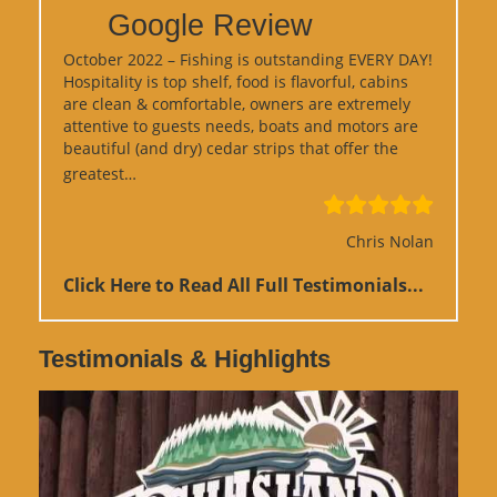
Google Review
October 2022 – Fishing is outstanding EVERY DAY!
Hospitality is top shelf, food is flavorful, cabins
are clean & comfortable, owners are extremely
attentive to guests needs, boats and motors are
beautiful (and dry) cedar strips that offer the
“Google Review”
greatest…
Chris Nolan
Click Here to Read All Full Testimonials...
Testimonials & Highlights