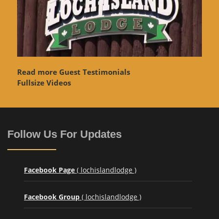
Read more Guest Testimonials
Fullsize Videos
Follow Us For Updates
Facebook Page
( lochislandlodge )
Facebook Group
( lochislandlodge )