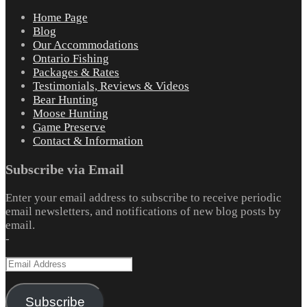
Home Page
Blog
Our Accommodations
Ontario Fishing
Packages & Rates
Testimonials, Reviews & Videos
Bear Hunting
Moose Hunting
Game Preserve
Contact & Information
Subscribe via Email
Enter your email address to subscribe to receive periodic
email newsletters, and notifications of new blog posts by
email.
-
Email
Address
Subscribe