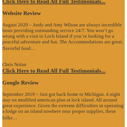
Click Here to Read All Full Testimonials...
Website Review
August 2020 – Andy and Amy Wilson are always incredible
hosts providing outstanding service 24/7. You won’t go
wrong with a visit to Loch Island if you’re looking for a
peaceful adventure and fun. The Accommodations are great,
“Website
flavorful food…
Review”
Chris Nolan
Click Here to Read All Full Testimonials...
Google Review
September 2019 – Just got back home to Michigan. 4 night
stay on modified american plan at lock island. All around
great experience. Given the extreme difficulties in operating
a lodge on an island nowhere near proper supplies, these
“Google
folks…
Review”