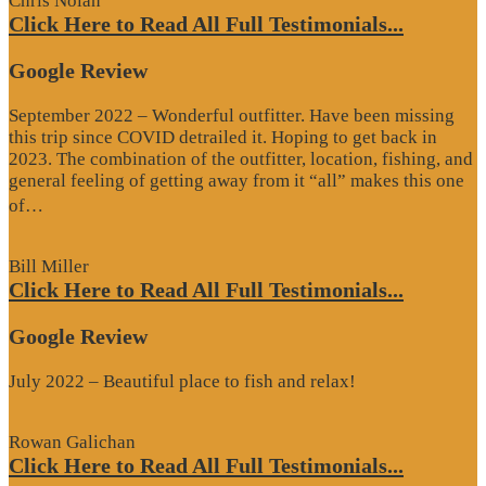
Chris Nolan
Click Here to Read All Full Testimonials...
Google Review
September 2022 – Wonderful outfitter. Have been missing
this trip since COVID detrailed it. Hoping to get back in
2023. The combination of the outfitter, location, fishing, and
general feeling of getting away from it “all” makes this one
“Google
of…
Review”
Bill Miller
Click Here to Read All Full Testimonials...
Google Review
July 2022 – Beautiful place to fish and relax!
Rowan Galichan
Click Here to Read All Full Testimonials...