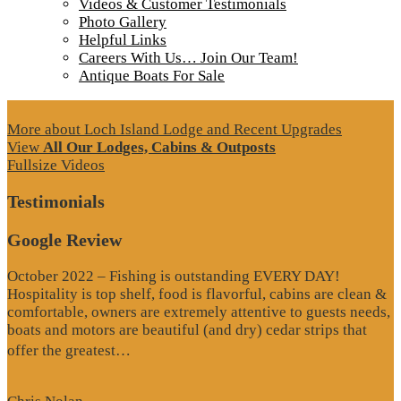
Videos & Customer Testimonials
Photo Gallery
Helpful Links
Careers With Us… Join Our Team!
Antique Boats For Sale
More about Loch Island Lodge and Recent Upgrades
View
All Our Lodges, Cabins & Outposts
Fullsize Videos
Testimonials
Google Review
October 2022 – Fishing is outstanding EVERY DAY!
Hospitality is top shelf, food is flavorful, cabins are clean &
comfortable, owners are extremely attentive to guests needs,
boats and motors are beautiful (and dry) cedar strips that
“Google
offer the greatest…
Review”