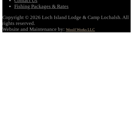
Contact Us
Fishing Packages & Rates
Copyright © 2026 Loch Island Lodge & Camp Lochalsh. All
rights reserved.
Website and Maintenance by:
Woolf Works LLC