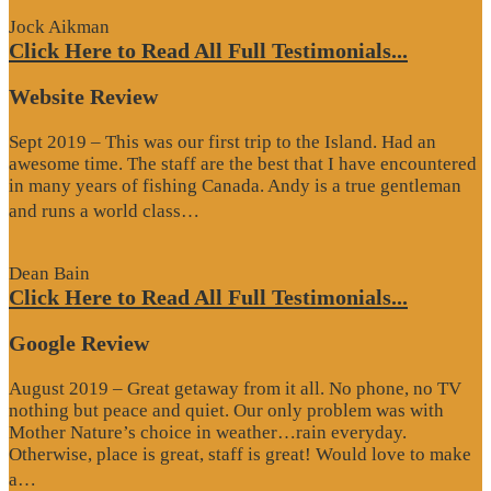
Jock Aikman
Click Here to Read All Full Testimonials...
Website Review
Sept 2019 – This was our first trip to the Island. Had an
awesome time. The staff are the best that I have encountered
in many years of fishing Canada. Andy is a true gentleman
“Website
and runs a world class…
Review”
Dean Bain
Click Here to Read All Full Testimonials...
Google Review
August 2019 – Great getaway from it all. No phone, no TV
nothing but peace and quiet. Our only problem was with
Mother Nature’s choice in weather…rain everyday.
Otherwise, place is great, staff is great! Would love to make
“Google
a…