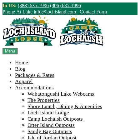
Skip
In US:
(888) 635-1996
(906) 635-1996
to
Phone At Lake
info@lochisland.com
Contact Form
content
Northern Ontario Canada's Premier
Fishing Lodge - Wilderness Lodge &
Outpost Cabins
Menu
Home
>
Home
||
Shore Lunch – What Sets Us Apart
Blog
Packages & Rates
View Live Lake Webcams
|
2026 Checklist (NEW)
Apparel
Click Above for More Detailed Forecast...
Accommodations
Wabatongushi Lake Webcams
The Properties
Shore Lunch, Dining & Amenities
Loch Island Lodge
Camp Lochalsh Outposts
Otter Island Outposts
Sandy Bay Outposts
Isle of Jordan Outpost