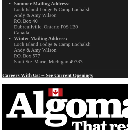
Summer Mailing Address:
Loch Island Lodge & Camp Lochalsh
Andy & Amy Wilson
P.O. Box 40
Dubreuilville, Ontario P0S 1B0
Canada
Winter Mailing Address:
Loch Island Lodge & Camp Lochalsh
Andy & Amy Wilson
P.O. Box 577
Sault Ste. Marie, Michigan 49783
Careers With Us! -- See Current Openings