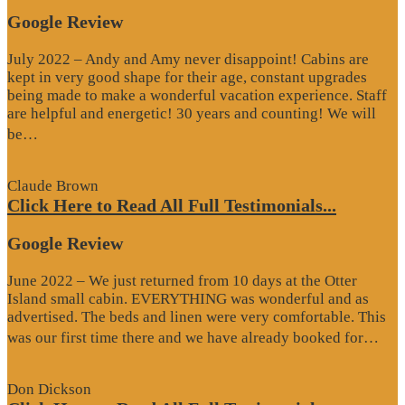
Google Review
July 2022 – Andy and Amy never disappoint! Cabins are
kept in very good shape for their age, constant upgrades
being made to make a wonderful vacation experience. Staff
are helpful and energetic! 30 years and counting! We will
“Google
be…
Review”
Claude Brown
Click Here to Read All Full Testimonials...
Google Review
June 2022 – We just returned from 10 days at the Otter
Island small cabin. EVERYTHING was wonderful and as
advertised. The beds and linen were very comfortable. This
“G
was our first time there and we have already booked for…
Re
Don Dickson