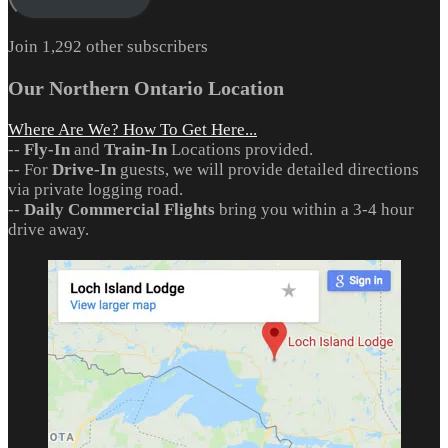
Join 1,292 other subscribers
Our Northern Ontario Location
Where Are We? How To Get Here...
--
Fly-In
and
Train-In
Locations provided.
-- For
Drive-In
guests, we will provide detailed directions
via private logging road.
--
Daily Commercial Flights
bring you within a 3-4 hour
drive away.