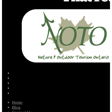
facebook
instagram
twitter
youtube
email
Home
Blog