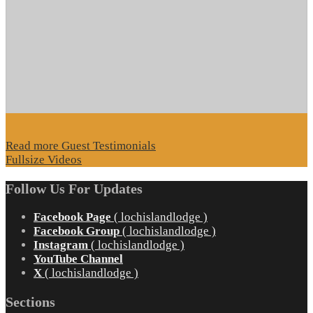
Read more Guest Testimonials
Fullsize Videos
Follow Us For Updates
Facebook Page
( lochislandlodge )
Facebook Group
( lochislandlodge )
Instagram
( lochislandlodge )
YouTube Channel
X
( lochislandlodge )
Sections