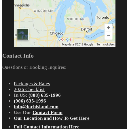
Contact Info
Questions or Booking Inquires:
Packages & Rates
2026 Checklist
In US:
(888) 635-1996
(906) 635-1996
info@lochisland.com
Use Our
Contact Form
Our Location and How To Get Here
Full Contact Information Here