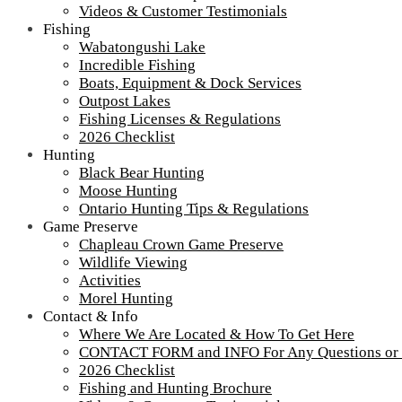
Videos & Customer Testimonials
Fishing
Wabatongushi Lake
Incredible Fishing
Boats, Equipment & Dock Services
Outpost Lakes
Shore Lunch – What Sets Us Apart
Fishing Licenses & Regulations
2026 Checklist
Shore Lunch
Hunting
Black Bear Hunting
Shore Lunch – What Sets Us Apart
Moose Hunting
Ontario Hunting Tips & Regulations
Game Preserve
Tour our main Loch Island Lodge
Chapleau Crown Game Preserve
Wildlife Viewing
Activities
Morel Hunting
Contact & Info
Where We Are Located & How To Get Here
CONTACT FORM and INFO For Any Questions or
2026 Checklist
Fishing and Hunting Brochure