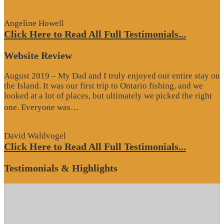
Review”
Angeline Howell
Click Here to Read All Full Testimonials...
Website Review
August 2019 – My Dad and I truly enjoyed our entire stay on
the Island. It was our first trip to Ontario fishing, and we
looked at a lot of places, but ultimately we picked the right
“Website
one. Everyone was…
Review”
David Waldvogel
Click Here to Read All Full Testimonials...
Testimonials & Highlights