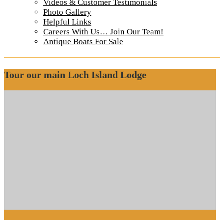
Otter Island Small Cabin Kitchen 2
Videos & Customer Testimonials
Photo Gallery
Helpful Links
Small Cabin Kitchen
Careers With Us… Join Our Team!
Otter Island Small Cabin Kitchen 2
Antique Boats For Sale
Tour our main Loch Island Lodge