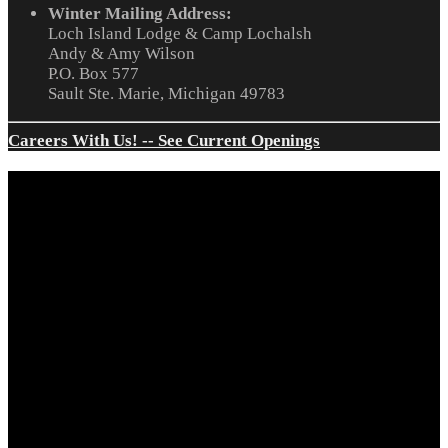
Winter Mailing Address:
Loch Island Lodge & Camp Lochalsh
Andy & Amy Wilson
P.O. Box 577
Sault Ste. Marie, Michigan 49783
Careers With Us! -- See Current Openings