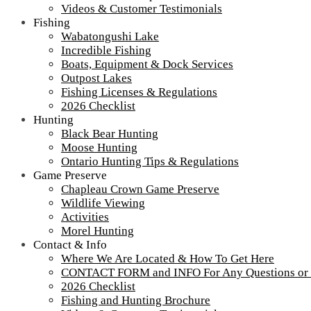
Videos & Customer Testimonials
Fishing
Wabatongushi Lake
Incredible Fishing
Boats, Equipment & Dock Services
Outpost Lakes
Fishing Licenses & Regulations
2026 Checklist
Hunting
Black Bear Hunting
Moose Hunting
Ontario Hunting Tips & Regulations
Game Preserve
Chapleau Crown Game Preserve
Wildlife Viewing
Activities
Morel Hunting
Contact & Info
Where We Are Located & How To Get Here
CONTACT FORM and INFO For Any Questions or
2026 Checklist
Fishing and Hunting Brochure