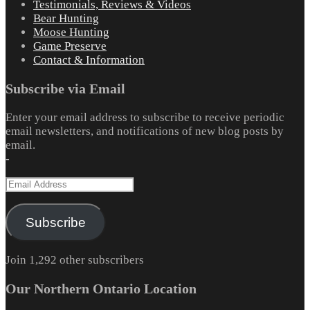
Testimonials, Reviews & Videos
Bear Hunting
Moose Hunting
Game Preserve
Contact & Information
Subscribe via Email
Enter your email address to subscribe to receive periodic
email newsletters, and notifications of new blog posts by
email.
-
Email
Address
Subscribe
Join 1,292 other subscribers
Our Northern Ontario Location