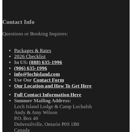
Contact Info
Questions or Booking Inquires:
Packages & Rates
2026 Checklist
In US:
(888) 635-1996
(906) 635-1996
info@lochisland.com
Use Our
Contact Form
Our Location and How To Get Here
Full Contact Information Here
Summer Mailing Address:
Loch Island Lodge & Camp Lochalsh
Andy & Amy Wilson
P.O. Box 40
Dubreuilville, Ontario P0S 1B0
Canada