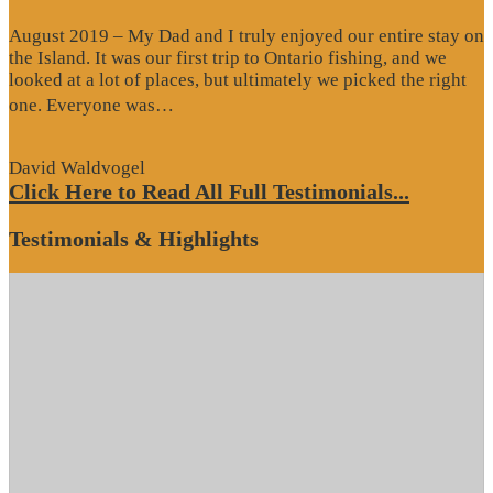
August 2019 – My Dad and I truly enjoyed our entire stay on
the Island. It was our first trip to Ontario fishing, and we
looked at a lot of places, but ultimately we picked the right
“Website
one. Everyone was…
Review”
David Waldvogel
Click Here to Read All Full Testimonials...
Testimonials & Highlights