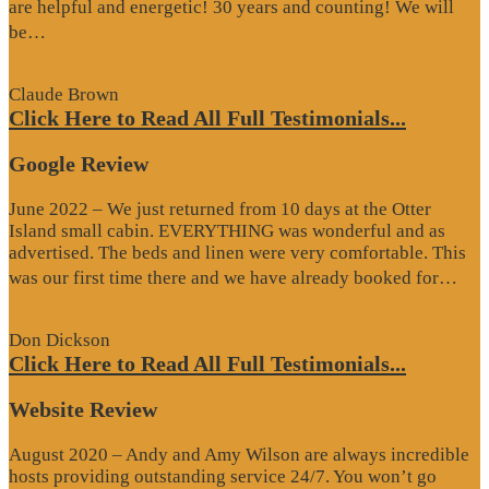
are helpful and energetic! 30 years and counting! We will
“Google
be…
Review”
Claude Brown
Click Here to Read All Full Testimonials...
Google Review
June 2022 – We just returned from 10 days at the Otter
Island small cabin. EVERYTHING was wonderful and as
advertised. The beds and linen were very comfortable. This
“G
was our first time there and we have already booked for…
Re
Don Dickson
Click Here to Read All Full Testimonials...
Website Review
August 2020 – Andy and Amy Wilson are always incredible
hosts providing outstanding service 24/7. You won’t go