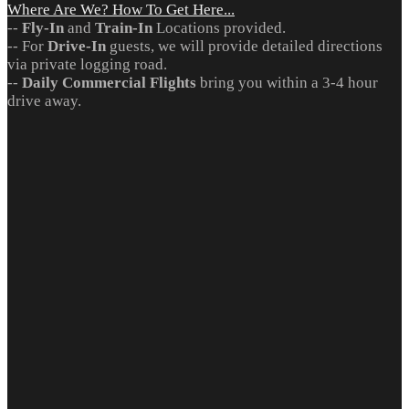
Where Are We? How To Get Here...
--
Fly-In
and
Train-In
Locations provided.
-- For
Drive-In
guests, we will provide detailed directions
via private logging road.
--
Daily Commercial Flights
bring you within a 3-4 hour
drive away.