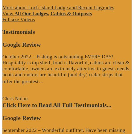
More about Loch Island Lodge and Recent Upgrades
View
All Our Lodges, Cabins & Outposts
Fullsize Videos
Testimonials
Google Review
October 2022 – Fishing is outstanding EVERY DAY!
Hospitality is top shelf, food is flavorful, cabins are clean &
comfortable, owners are extremely attentive to guests needs,
boats and motors are beautiful (and dry) cedar strips that
“Google
offer the greatest…
Review”
Chris Nolan
Click Here to Read All Full Testimonials...
Google Review
September 2022 – Wonderful outfitter. Have been missing