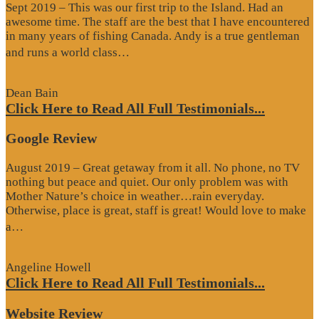
Sept 2019 – This was our first trip to the Island. Had an
awesome time. The staff are the best that I have encountered
in many years of fishing Canada. Andy is a true gentleman
“Website
and runs a world class…
Review”
Dean Bain
Click Here to Read All Full Testimonials...
Google Review
August 2019 – Great getaway from it all. No phone, no TV
nothing but peace and quiet. Our only problem was with
Mother Nature’s choice in weather…rain everyday.
Otherwise, place is great, staff is great! Would love to make
“Google
a…
Review”
Angeline Howell
Click Here to Read All Full Testimonials...
Website Review