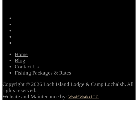
facebook
instagram
twitter
youtube
email
Home
Blog
Contact Us
Fishing Packages & Rates
Copyright © 2026 Loch Island Lodge & Camp Lochalsh. All
rights reserved.
Website and Maintenance by:
Woolf Works LLC