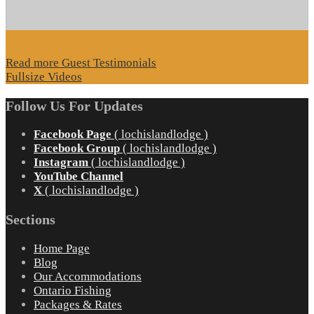
Read more Guest Testimonials
Fullsize Videos
Follow Us For Updates
Facebook Page
( lochislandlodge )
Facebook Group
( lochislandlodge )
Instagram
( lochislandlodge )
YouTube Channel
X
( lochislandlodge )
Sections
Home Page
Blog
Our Accommodations
Ontario Fishing
Packages & Rates