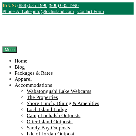
Skip
In US:
(888) 635-1996
(906) 635-1996
to
Phone At Lake
info@lochisland.com
Contact Form
content
Northern Ontario Canada's Premier
Fishing Lodge - Wilderness Lodge &
Outpost Cabins
Menu
Home
>
Home
||
Accommodations
||
Otter Island Outposts
||
Otter Island
Blog
Small Cabin Kitchen 2
Packages & Rates
Apparel
View Live Lake Webcams
|
2026 Checklist (NEW)
Accommodations
Click Above for More Detailed Forecast...
Wabatongushi Lake Webcams
The Properties
Shore Lunch, Dining & Amenities
Loch Island Lodge
Camp Lochalsh Outposts
Otter Island Outposts
Sandy Bay Outposts
Isle of Jordan Outpost