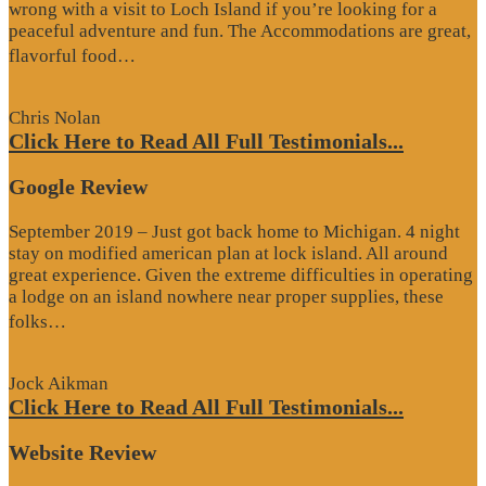
wrong with a visit to Loch Island if you’re looking for a
peaceful adventure and fun. The Accommodations are great,
“Website
flavorful food…
Review”
Chris Nolan
Click Here to Read All Full Testimonials...
Google Review
September 2019 – Just got back home to Michigan. 4 night
stay on modified american plan at lock island. All around
great experience. Given the extreme difficulties in operating
a lodge on an island nowhere near proper supplies, these
“Google
folks…
Review”
Jock Aikman
Click Here to Read All Full Testimonials...
Website Review