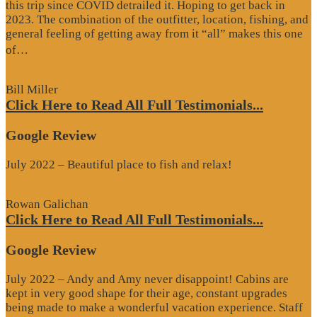
this trip since COVID detrailed it. Hoping to get back in
2023. The combination of the outfitter, location, fishing, and
general feeling of getting away from it “all” makes this one
“Google
of…
Review”
Bill Miller
Click Here to Read All Full Testimonials...
Google Review
July 2022 – Beautiful place to fish and relax!
Rowan Galichan
Click Here to Read All Full Testimonials...
Google Review
July 2022 – Andy and Amy never disappoint! Cabins are
kept in very good shape for their age, constant upgrades
being made to make a wonderful vacation experience. Staff