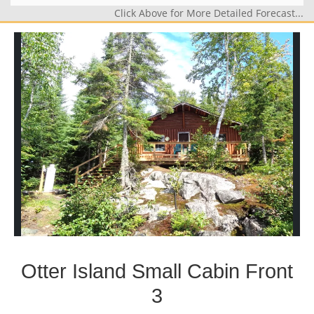
Click Above for More Detailed Forecast...
Otter Island Small Cabin Front
3