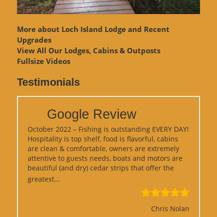
More about Loch Island Lodge and Recent
Upgrades
View
All Our Lodges, Cabins & Outposts
Fullsize Videos
Testimonials
Google Review
October 2022 – Fishing is outstanding EVERY DAY!
Hospitality is top shelf, food is flavorful, cabins
are clean & comfortable, owners are extremely
attentive to guests needs, boats and motors are
beautiful (and dry) cedar strips that offer the
“Google Review”
greatest…
Chris Nolan