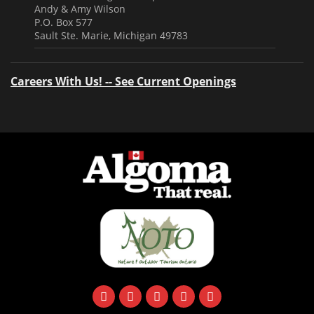
Andy & Amy Wilson
P.O. Box 577
Sault Ste. Marie, Michigan 49783
Careers With Us! -- See Current Openings
facebook
instagram
twitter
youtube
email