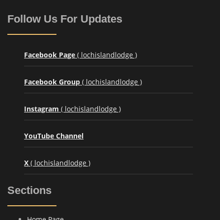
Follow Us For Updates
Facebook Page
( lochislandlodge )
Facebook Group
( lochislandlodge )
Instagram
( lochislandlodge )
YouTube Channel
X
( lochislandlodge )
Sections
Home Page