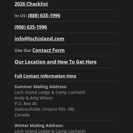
2026 Checklist
(888) 635-1996
In US:
(906) 635-1996
info@lochisland.com
Contact Form
Use Our
Our Location and How To Get Here
Full Contact Information Here
Summer Mailing Address:
Loch Island Lodge & Camp Lochalsh
Andy & Amy Wilson
P.O. Box 40
Dubreuilville, Ontario P0S 1B0
Canada
Winter Mailing Address:
Loch Island Lodge & Camp Lochalsh