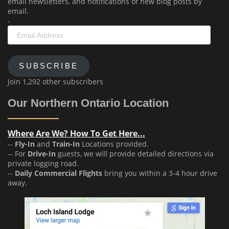
email newsletters, and notifications of new blog posts by
email.
-
Email
Address
SUBSCRIBE
Join 1,292 other subscribers
Our Northern Ontario Location
Where Are We? How To Get Here...
--
Fly-In
and
Train-In
Locations provided.
-- For
Drive-In
guests, we will provide detailed directions via
private logging road.
--
Daily Commercial Flights
bring you within a 3-4 hour drive
away.