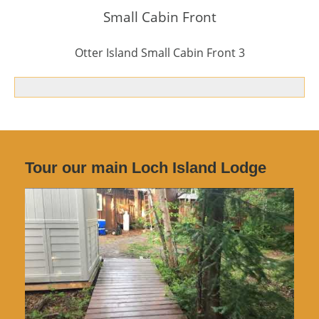
Small Cabin Front
Otter Island Small Cabin Front 3
Tour our main Loch Island Lodge