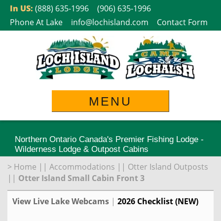
Skip
In US:
(888) 635-1996
(906) 635-1996
to
Phone At Lake
info@lochisland.com
Contact Form
content
MENU
Northern Ontario Canada's Premier Fishing Lodge -
Wilderness Lodge & Outpost Cabins
>
Home
||
Accommodations
||
Otter Island Outposts
||
Otter Island Small Cabin Front 3
View Live Lake Webcams
|
2026 Checklist (NEW)