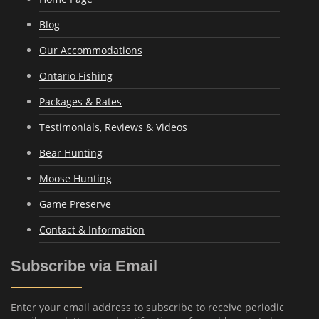
Blog
Our Accommodations
Ontario Fishing
Packages & Rates
Testimonials, Reviews & Videos
Bear Hunting
Moose Hunting
Game Preserve
Contact & Information
Subscribe via Email
Enter your email address to subscribe to receive periodic