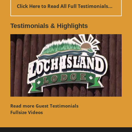
Click Here to Read All Full Testimonials...
Testimonials & Highlights
Read more Guest Testimonials
Fullsize Videos