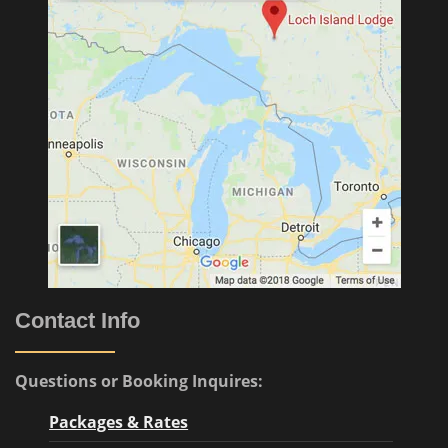
Contact Info
Questions or Booking Inquires:
Packages & Rates