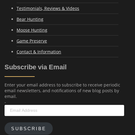
Testimonials, Reviews & Videos
Bear Hunting
Moose Hunting
Game Preserve
Contact & Information
Subscribe via Email
Enter your email address to subscribe to receive periodic
email newsletters, and notifications of new blog posts by
email.
-
Email
Address
SUBSCRIBE