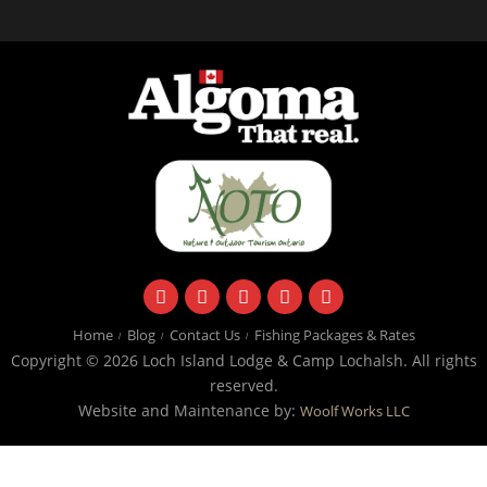
facebook
instagram
twitter
youtube
email
Home
Blog
Contact Us
Fishing Packages & Rates
Copyright © 2026 Loch Island Lodge & Camp Lochalsh. All rights
reserved.
Website and Maintenance by:
Woolf Works LLC