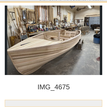
IMG_4675