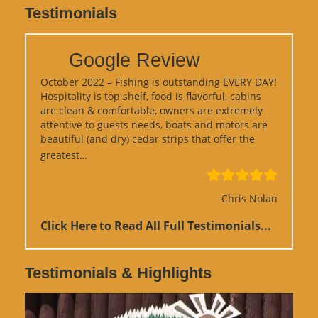
Testimonials
Google Review
October 2022 – Fishing is outstanding EVERY DAY!
Hospitality is top shelf, food is flavorful, cabins
are clean & comfortable, owners are extremely
attentive to guests needs, boats and motors are
beautiful (and dry) cedar strips that offer the
“Google Review”
greatest…
Chris Nolan
Click Here to Read All Full Testimonials...
Testimonials & Highlights