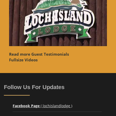
Read more Guest Testimonials
Fullsize Videos
Follow Us For Updates
Facebook Page
( lochislandlodge )