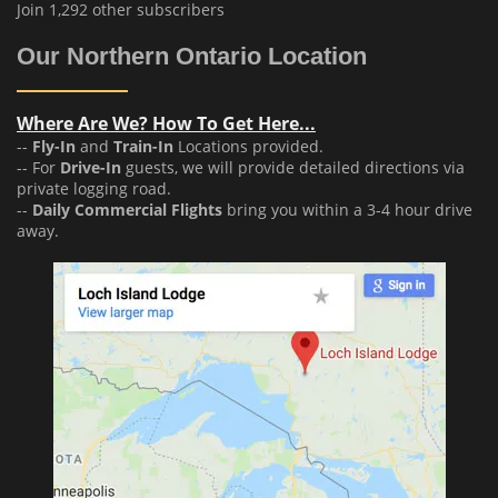
Join 1,292 other subscribers
Our Northern Ontario Location
Where Are We? How To Get Here...
--
Fly-In
and
Train-In
Locations provided.
-- For
Drive-In
guests, we will provide detailed directions via
private logging road.
--
Daily Commercial Flights
bring you within a 3-4 hour drive
away.