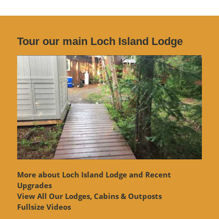
Tour our main Loch Island Lodge
More about Loch Island Lodge and Recent
Upgrades
View
All Our Lodges, Cabins & Outposts
Fullsize Videos