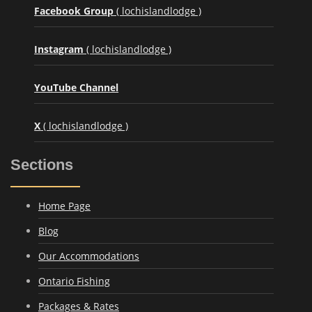
Facebook Group
( lochislandlodge )
Instagram
( lochislandlodge )
YouTube Channel
X
( lochislandlodge )
Sections
Home Page
Blog
Our Accommodations
Ontario Fishing
Packages & Rates