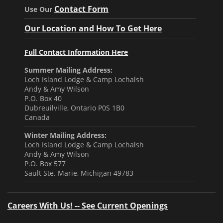
Contact Form
Use Our
Our Location and How To Get Here
Full Contact Information Here
Summer Mailing Address:
Loch Island Lodge & Camp Lochalsh
Andy & Amy Wilson
P.O. Box 40
Dubreuilville, Ontario P0S 1B0
Canada
Winter Mailing Address:
Loch Island Lodge & Camp Lochalsh
Andy & Amy Wilson
P.O. Box 577
Sault Ste. Marie, Michigan 49783
Careers With Us! -- See Current Openings