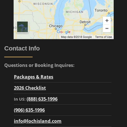
Contact Info
Questions or Booking Inquires:
Packages & Rates
2026 Checklist
(888) 635-1996
In US:
(906) 635-1996
info@lochisland.com