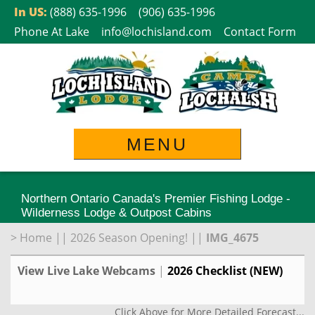
Skip
In US:
(888) 635-1996
(906) 635-1996
to
Phone At Lake
info@lochisland.com
Contact Form
content
MENU
Northern Ontario Canada's Premier Fishing Lodge -
Wilderness Lodge & Outpost Cabins
>
Home
||
2026 Season Opening!
||
IMG_4675
View Live Lake Webcams
|
2026 Checklist (NEW)
Click Above for More Detailed Forecast...