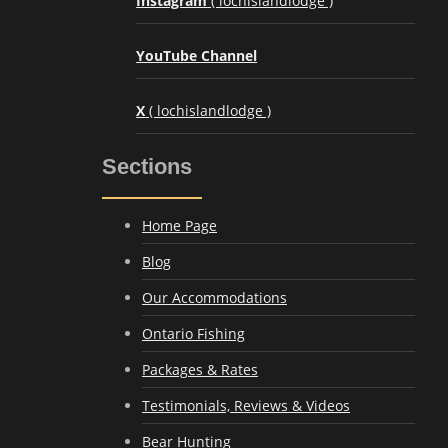
Instagram
( lochislandlodge )
YouTube Channel
X
( lochislandlodge )
Sections
Home Page
Blog
Our Accommodations
Ontario Fishing
Packages & Rates
Testimonials, Reviews & Videos
Bear Hunting