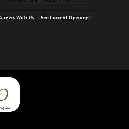
Careers With Us! -- See Current Openings