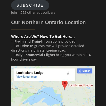
SUBSCRIBE
Join 1,292 other subscribers
Our Northern Ontario Location
Where Are We? How To Get Here...
--
Fly-In
and
Train-In
Locations provided.
-- For
Drive-In
guests, we will provide detailed
directions via private logging road.
--
Daily Commercial Flights
bring you within a 3-4
hour drive away.