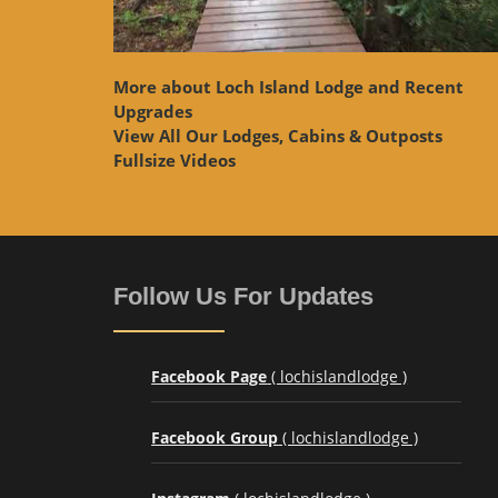
More about Loch Island Lodge and Recent
Upgrades
View
All Our Lodges, Cabins & Outposts
Fullsize Videos
Follow Us For Updates
Facebook Page
( lochislandlodge )
Facebook Group
( lochislandlodge )