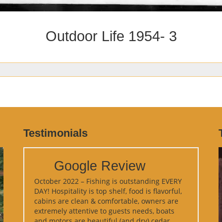
Outdoor Life 1954- 3
Testimonials
Google Review
October 2022 – Fishing is outstanding EVERY
DAY! Hospitality is top shelf, food is flavorful,
cabins are clean & comfortable, owners are
extremely attentive to guests needs, boats
and motors are beautiful (and dry) cedar