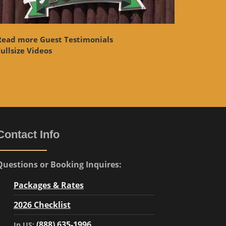
Read more Guest Testimonials
ullsize Videos
Contact Info
Questions or Booking Inquires:
Packages & Rates
2026 Checklist
(888) 635-1996
In US: