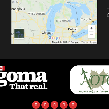
facebook
instagram
twitter
youtube
email