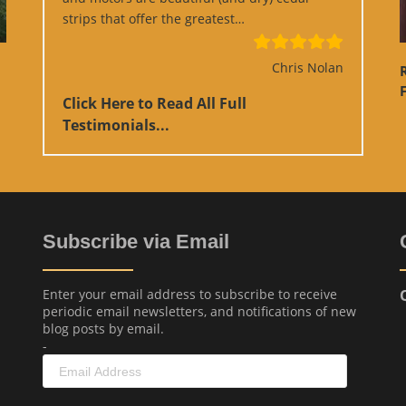
“Google Review”
strips that offer the greatest…
Chris Nolan
F
Click Here to Read All Full
Testimonials...
Subscribe via Email
Enter your email address to subscribe to receive
periodic email newsletters, and notifications of new
blog posts by email.
-
Email
Address