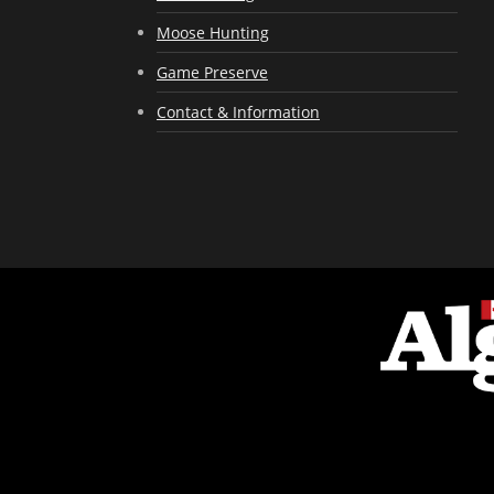
Moose Hunting
Game Preserve
Contact & Information