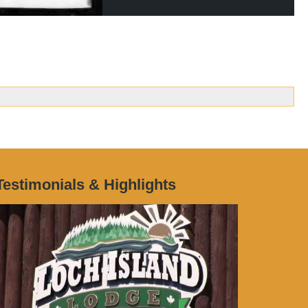
Testimonials & Highlights