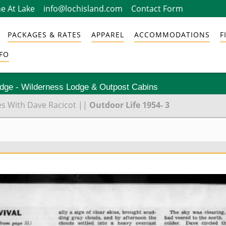
e At Lake
info@lochisland.com
Contact Form
PACKAGES & RATES
APPAREL
ACCOMMODATIONS
F
FO
odge - Wilderness Lodge & Outpost Cabins
es With Dave Racicot
||
Outdoor Life 1954- 3