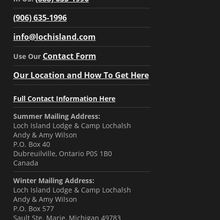
(906) 635-1996
info@lochisland.com
Contact Form
Use Our
Our Location and How To Get Here
Full Contact Information Here
Summer Mailing Address:
Loch Island Lodge & Camp Lochalsh
Andy & Amy Wilson
P.O. Box 40
Dubreuilville, Ontario P0S 1B0
Canada
Winter Mailing Address:
Loch Island Lodge & Camp Lochalsh
Andy & Amy Wilson
P.O. Box 577
Sault Ste. Marie, Michigan 49783