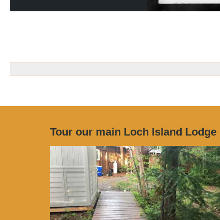
Tour our main Loch Island Lodge