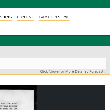
ISHING
HUNTING
GAME PRESERVE
Click Above for More Detailed Forecast...