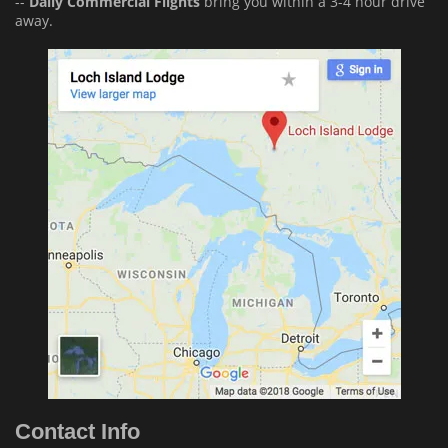
--
Daily Commercial Flights
bring you within a 3-4 hour drive
away.
Contact Info