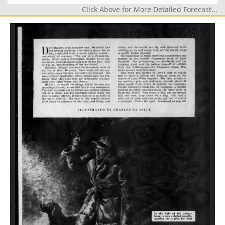
Click Above for More Detailed Forecast...