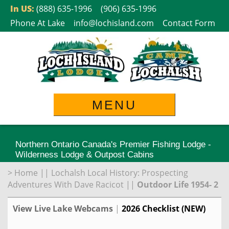
Skip
In US:
(888) 635-1996
(906) 635-1996
to
Phone At Lake
info@lochisland.com
Contact Form
content
MENU
Northern Ontario Canada's Premier Fishing Lodge -
Wilderness Lodge & Outpost Cabins
>
Home
||
Lochalsh Local History: Prospecting
Adventures With Dave Racicot
||
Outdoor Life 1954- 2
View Live Lake Webcams
|
2026 Checklist (NEW)