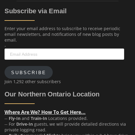
Subscribe via Email
Enter your email address to subscribe to receive periodic
email newsletters, and notifications of new blog posts by
email.
-
Email
Address
SUBSCRIBE
Join 1,292 other subscribers
Our Northern Ontario Location
Where Are We? How To Get Here...
--
Fly-In
and
Train-In
Locations provided.
-- For
Drive-In
guests, we will provide detailed directions via
private logging road.