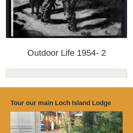
Outdoor Life 1954- 2
Tour our main Loch Island Lodge