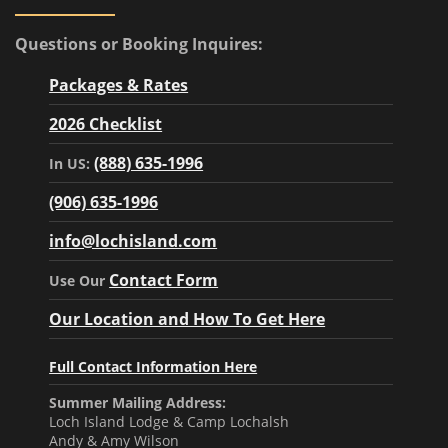
Questions or Booking Inquires:
Packages & Rates
2026 Checklist
(888) 635-1996
In US:
(906) 635-1996
info@lochisland.com
Contact Form
Use Our
Our Location and How To Get Here
Full Contact Information Here
Summer Mailing Address:
Loch Island Lodge & Camp Lochalsh
Andy & Amy Wilson