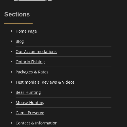
Sections
Home Page
Blog
Our Accommodations
Ontario Fishing
Packages & Rates
Testimonials, Reviews & Videos
Bear Hunting
Moose Hunting
Game Preserve
Contact & Information