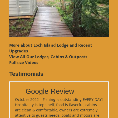
More about Loch Island Lodge and Recent
Upgrades
View
All Our Lodges, Cabins & Outposts
Fullsize Videos
Testimonials
Google Review
October 2022 – Fishing is outstanding EVERY DAY!
Hospitality is top shelf, food is flavorful, cabins
are clean & comfortable, owners are extremely
attentive to guests needs, boats and motors are