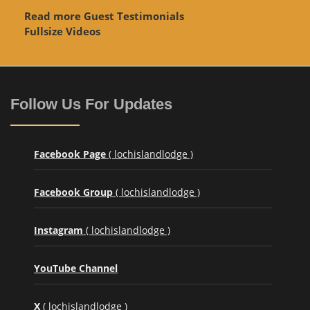
Read more Guest Testimonials
Fullsize Videos
Follow Us For Updates
Facebook Page
( lochislandlodge )
Facebook Group
( lochislandlodge )
Instagram
( lochislandlodge )
YouTube Channel
X
( lochislandlodge )