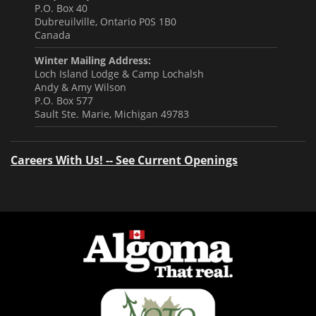
P.O. Box 40
Dubreuilville, Ontario P0S 1B0
Canada
Winter Mailing Address:
Loch Island Lodge & Camp Lochalsh
Andy & Amy Wilson
P.O. Box 577
Sault Ste. Marie, Michigan 49783
Careers With Us! -- See Current Openings