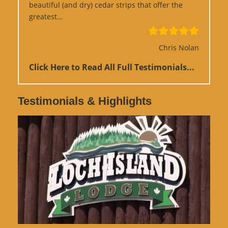
beautiful (and dry) cedar strips that offer the
“Google Review”
greatest…
Chris Nolan
Click Here to Read All Full Testimonials...
Testimonials & Highlights