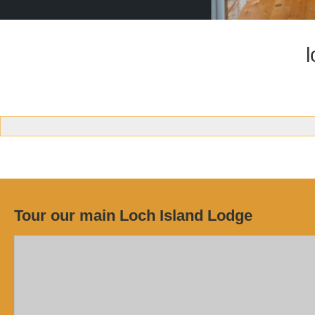
Tour our main Loch Island Lodge