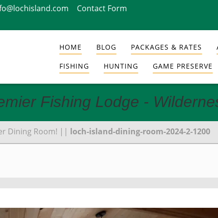
nfo@lochisland.com
Contact Form
HOME
BLOG
PACKAGES & RATES
FISHING
HUNTING
GAME PRESERVE
emier Fishing Lodge - Wildern
er Dining Room!
||
loch-island-dining-room-2024-2-1200