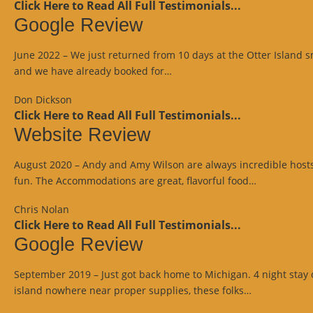
Click Here to Read All Full Testimonials...
Google Review
June 2022 – We just returned from 10 days at the Otter Island 
“Google
and we have already booked for…
Review”
Don Dickson
Click Here to Read All Full Testimonials...
Website Review
August 2020 – Andy and Amy Wilson are always incredible hosts p
“Website
fun. The Accommodations are great, flavorful food…
Review”
Chris Nolan
Click Here to Read All Full Testimonials...
Google Review
September 2019 – Just got back home to Michigan. 4 night stay o
“Google
island nowhere near proper supplies, these folks…
Review”