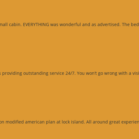
small cabin. EVERYTHING was wonderful and as advertised. The beds
roviding outstanding service 24/7. You won’t go wrong with a visit
n modified american plan at lock island. All around great experienc