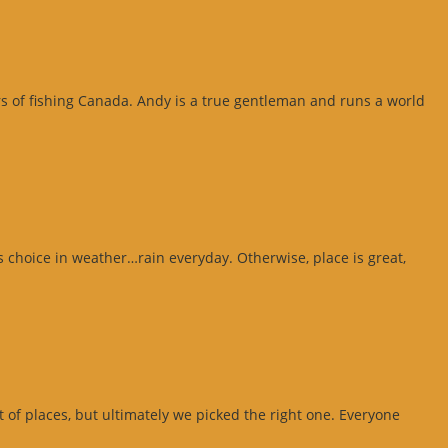
ars of fishing Canada. Andy is a true gentleman and runs a world
 choice in weather…rain everyday. Otherwise, place is great,
ot of places, but ultimately we picked the right one. Everyone