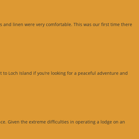
 and linen were very comfortable. This was our first time there
 to Loch Island if you’re looking for a peaceful adventure and
e. Given the extreme difficulties in operating a lodge on an