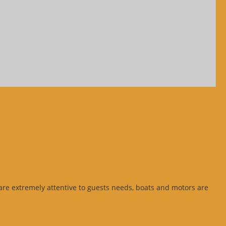
s are extremely attentive to guests needs, boats and motors are