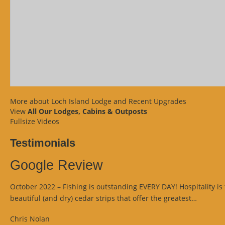
More about Loch Island Lodge and Recent Upgrades
View
All Our Lodges, Cabins & Outposts
Fullsize Videos
Testimonials
Google Review
October 2022 – Fishing is outstanding EVERY DAY! Hospitality is 
“Googl
beautiful (and dry) cedar strips that offer the greatest…
Review
Chris Nolan