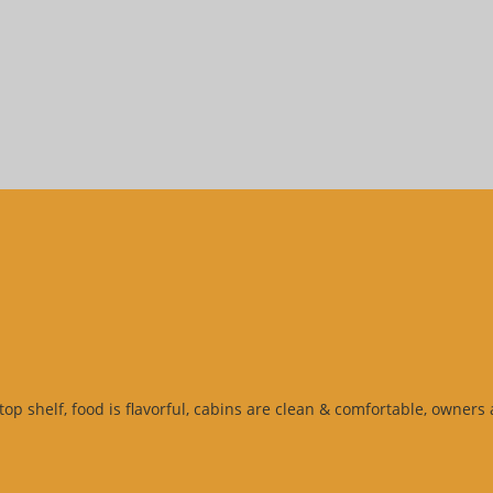
top shelf, food is flavorful, cabins are clean & comfortable, owner
e
”