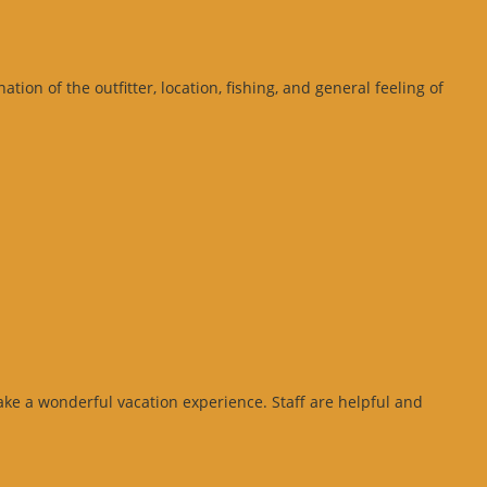
on of the outfitter, location, fishing, and general feeling of
ke a wonderful vacation experience. Staff are helpful and