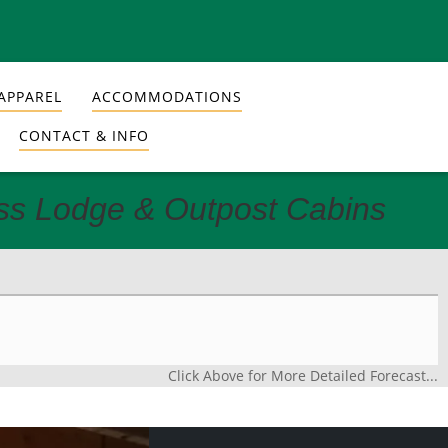
APPAREL
ACCOMMODATIONS
CONTACT & INFO
ess Lodge & Outpost Cabins
Click Above for More Detailed Forecast...