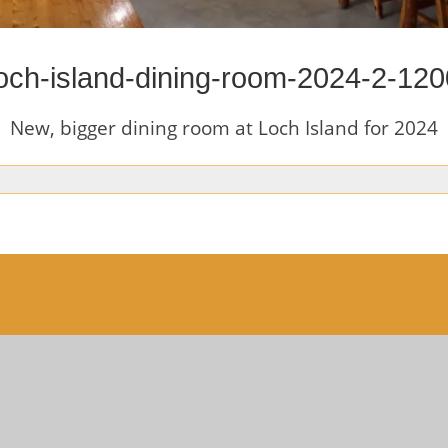
loch-island-dining-room-2024-2-120
New, bigger dining room at Loch Island for 2024