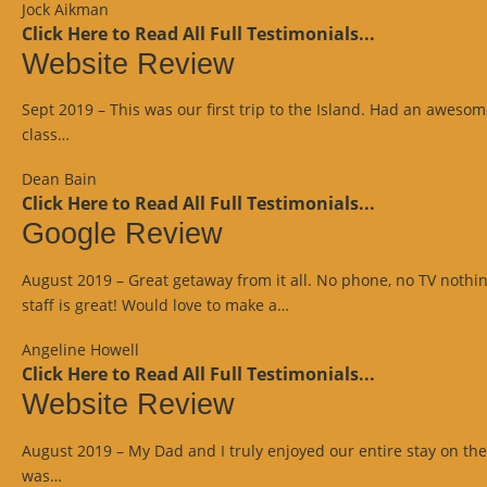
Jock Aikman
Click Here to Read All Full Testimonials...
Website Review
Sept 2019 – This was our first trip to the Island. Had an aweso
“Website
class…
Review”
Dean Bain
Click Here to Read All Full Testimonials...
Google Review
August 2019 – Great getaway from it all. No phone, no TV nothi
“Google
staff is great! Would love to make a…
Review”
Angeline Howell
Click Here to Read All Full Testimonials...
Website Review
August 2019 – My Dad and I truly enjoyed our entire stay on the I
“Website
was…