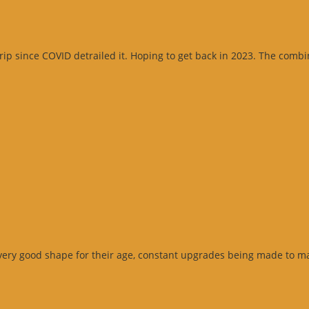
 since COVID detrailed it. Hoping to get back in 2023. The combinati
very good shape for their age, constant upgrades being made to ma