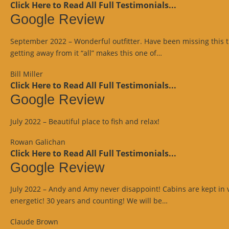
Click Here to Read All Full Testimonials...
Google Review
September 2022 – Wonderful outfitter. Have been missing this trip
“Google
getting away from it “all” makes this one of…
Review”
Bill Miller
Click Here to Read All Full Testimonials...
Google Review
July 2022 – Beautiful place to fish and relax!
Rowan Galichan
Click Here to Read All Full Testimonials...
Google Review
July 2022 – Andy and Amy never disappoint! Cabins are kept in 
“Google
energetic! 30 years and counting! We will be…
Review”
Claude Brown