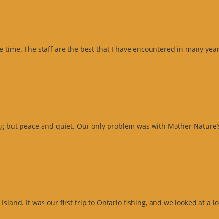
me time. The staff are the best that I have encountered in many ye
ng but peace and quiet. Our only problem was with Mother Nature’s
sland. It was our first trip to Ontario fishing, and we looked at a l