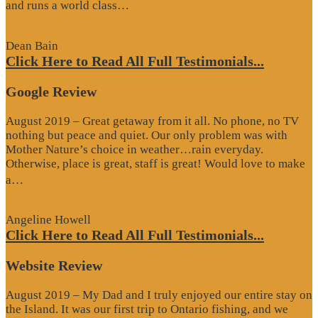
“Website
and runs a world class…
Review”
Dean Bain
Click Here to Read All Full Testimonials...
Google Review
August 2019 – Great getaway from it all. No phone, no TV
nothing but peace and quiet. Our only problem was with
Mother Nature’s choice in weather…rain everyday.
Otherwise, place is great, staff is great! Would love to make
“Google
a…
Review”
Angeline Howell
Click Here to Read All Full Testimonials...
Website Review
August 2019 – My Dad and I truly enjoyed our entire stay on
the Island. It was our first trip to Ontario fishing, and we