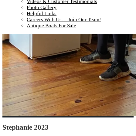
Videos & Customer Testimonials
Photo Gallery
Helpful Links
Careers With Us… Join Our Team!
Antique Boats For Sale
Stephanie 2023