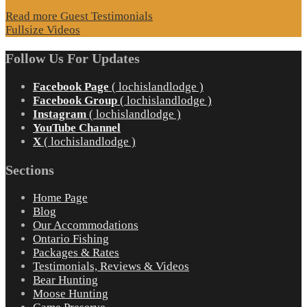
Read more Guest Testimonials
Fullsize Videos
Follow Us For Updates
Facebook Page
( lochislandlodge )
Facebook Group
( lochislandlodge )
Instagram
( lochislandlodge )
YouTube Channel
X
( lochislandlodge )
Sections
Home Page
Blog
Our Accommodations
Ontario Fishing
Packages & Rates
Testimonials, Reviews & Videos
Bear Hunting
Moose Hunting