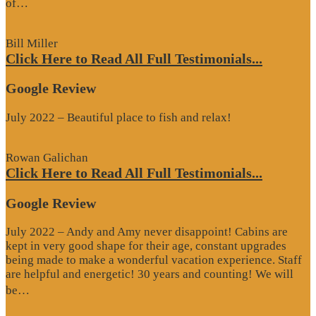
“Google
of…
Review”
Bill Miller
Click Here to Read All Full Testimonials...
Google Review
July 2022 – Beautiful place to fish and relax!
Rowan Galichan
Click Here to Read All Full Testimonials...
Google Review
July 2022 – Andy and Amy never disappoint! Cabins are
kept in very good shape for their age, constant upgrades
being made to make a wonderful vacation experience. Staff
are helpful and energetic! 30 years and counting! We will
“Google
be…
Review”