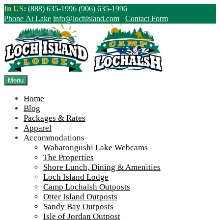
Skip
In US:
(888) 635-1996
(906) 635-1996
to
Phone At Lake
info@lochisland.com
Contact Form
content
Northern Ontario Canada's Premier
Fishing Lodge - Wilderness Lodge &
Outpost Cabins
Menu
Home
>
Home
||
The 2023 Season in a Nutshell!
||
Stephanie 2023
Blog
Packages & Rates
View Live Lake Webcams
|
2026 Checklist (NEW)
Apparel
Click Above for More Detailed Forecast...
Accommodations
Wabatongushi Lake Webcams
The Properties
Shore Lunch, Dining & Amenities
Loch Island Lodge
Camp Lochalsh Outposts
Otter Island Outposts
Sandy Bay Outposts
Isle of Jordan Outpost