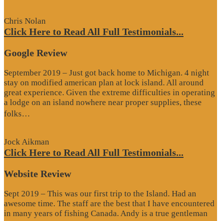
Review”
Chris Nolan
Click Here to Read All Full Testimonials...
Google Review
September 2019 – Just got back home to Michigan. 4 night
stay on modified american plan at lock island. All around
great experience. Given the extreme difficulties in operating
a lodge on an island nowhere near proper supplies, these
“Google
folks…
Review”
Jock Aikman
Click Here to Read All Full Testimonials...
Website Review
Sept 2019 – This was our first trip to the Island. Had an
awesome time. The staff are the best that I have encountered
in many years of fishing Canada. Andy is a true gentleman