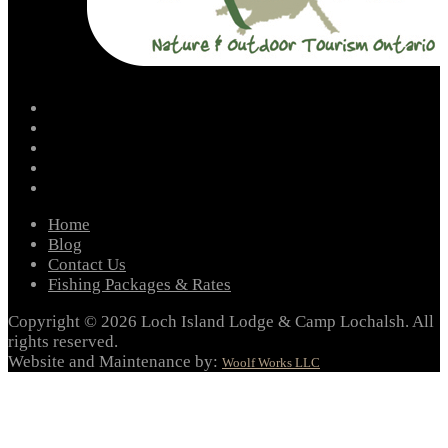
facebook
instagram
twitter
youtube
email
Home
Blog
Contact Us
Fishing Packages & Rates
Copyright © 2026 Loch Island Lodge & Camp Lochalsh. All
rights reserved.
Website and Maintenance by:
Woolf Works LLC