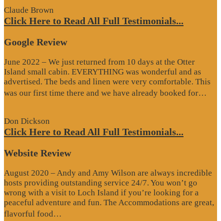
Claude Brown
Click Here to Read All Full Testimonials...
Google Review
June 2022 – We just returned from 10 days at the Otter
Island small cabin. EVERYTHING was wonderful and as
advertised. The beds and linen were very comfortable. This
“G
was our first time there and we have already booked for…
Re
Don Dickson
Click Here to Read All Full Testimonials...
Website Review
August 2020 – Andy and Amy Wilson are always incredible
hosts providing outstanding service 24/7. You won’t go
wrong with a visit to Loch Island if you’re looking for a
peaceful adventure and fun. The Accommodations are great,
“Website
flavorful food…