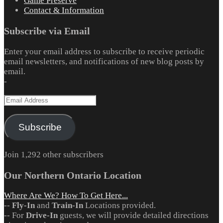
Game Preserve
Contact & Information
Subscribe via Email
Enter your email address to subscribe to receive periodic
email newsletters, and notifications of new blog posts by
email.
-
Email
Address
Subscribe
Join 1,292 other subscribers
Our Northern Ontario Location
Where Are We? How To Get Here...
--
Fly-In
and
Train-In
Locations provided.
-- For
Drive-In
guests, we will provide detailed directions