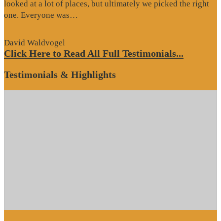
looked at a lot of places, but ultimately we picked the right
“Website
one. Everyone was…
Review”
David Waldvogel
Click Here to Read All Full Testimonials...
Testimonials & Highlights