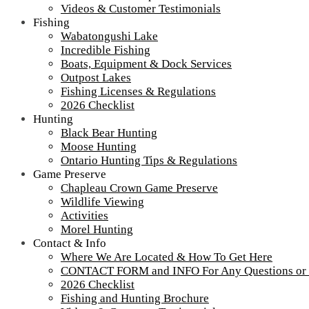
Videos & Customer Testimonials
Fishing
Wabatongushi Lake
Incredible Fishing
Boats, Equipment & Dock Services
Outpost Lakes
Fishing Licenses & Regulations
2026 Checklist
Hunting
Black Bear Hunting
Moose Hunting
Ontario Hunting Tips & Regulations
Game Preserve
Chapleau Crown Game Preserve
Wildlife Viewing
Activities
Morel Hunting
Contact & Info
Where We Are Located & How To Get Here
CONTACT FORM and INFO For Any Questions or
2026 Checklist
Fishing and Hunting Brochure