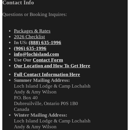
Contact Info
Questions or Booking Inquires:
Packages & Rates
2026 Checklist
In US:
(888) 635-1996
(906) 635-1996
info@lochisland.com
Use Our
Contact Form
Our Location and How To Get Here
Full Contact Information Here
Summer Mailing Address:
Loch Island Lodge & Camp Lochalsh
Andy & Amy Wilson
P.O. Box 40
Dubreuilville, Ontario P0S 1B0
Canada
Winter Mailing Address:
Loch Island Lodge & Camp Lochalsh
Andy & Amy Wilson