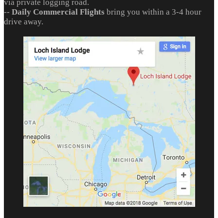
via private logging road.
--
Daily Commercial Flights
bring you within a 3-4 hour
drive away.