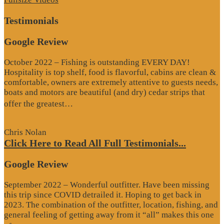
Testimonials
Google Review
October 2022 – Fishing is outstanding EVERY DAY!
Hospitality is top shelf, food is flavorful, cabins are clean &
comfortable, owners are extremely attentive to guests needs,
boats and motors are beautiful (and dry) cedar strips that
“Google
offer the greatest…
Review”
Chris Nolan
Click Here to Read All Full Testimonials...
Google Review
September 2022 – Wonderful outfitter. Have been missing
this trip since COVID detrailed it. Hoping to get back in
2023. The combination of the outfitter, location, fishing, and
general feeling of getting away from it “all” makes this one