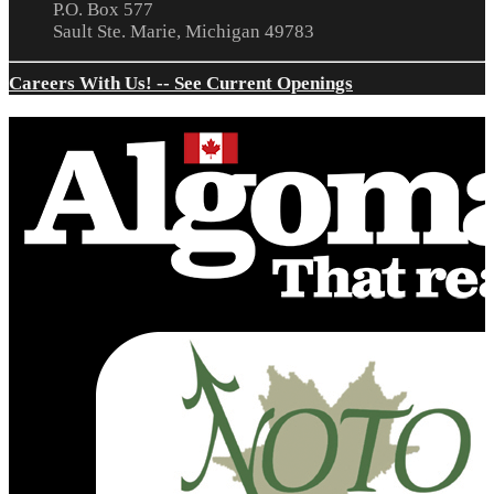
P.O. Box 577
Sault Ste. Marie, Michigan 49783
Careers With Us! -- See Current Openings