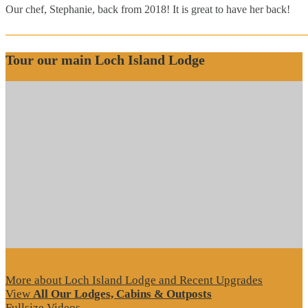
Our chef, Stephanie, back from 2018! It is great to have her back!
Tour our main Loch Island Lodge
More about Loch Island Lodge and Recent Upgrades
View
All Our Lodges, Cabins & Outposts
Fullsize Videos