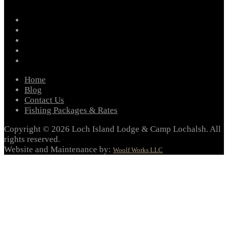
facebook
instagram
twitter
youtube
email
Home
Blog
Contact Us
Fishing Packages & Rates
Copyright © 2026 Loch Island Lodge & Camp Lochalsh. All
rights reserved.
Website and Maintenance by:
Woolf Works LLC