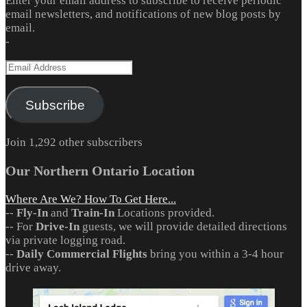
Enter your email address to subscribe to receive periodic
email newsletters, and notifications of new blog posts by
email.
-
Email
Address
Subscribe
Join 1,292 other subscribers
Our Northern Ontario Location
Where Are We? How To Get Here...
--
Fly-In
and
Train-In
Locations provided.
-- For
Drive-In
guests, we will provide detailed directions
via private logging road.
--
Daily Commercial Flights
bring you within a 3-4 hour
drive away.