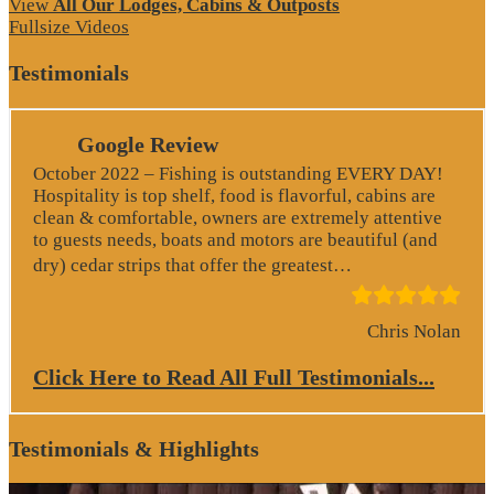
View
All Our Lodges, Cabins & Outposts
Fullsize Videos
Testimonials
Google Review
October 2022 – Fishing is outstanding EVERY DAY!
Hospitality is top shelf, food is flavorful, cabins are
clean & comfortable, owners are extremely attentive
to guests needs, boats and motors are beautiful (and
“Google Revie
dry) cedar strips that offer the greatest…
Chris Nolan
Click Here to Read All Full Testimonials...
Testimonials & Highlights