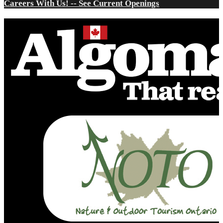
Careers With Us! -- See Current Openings