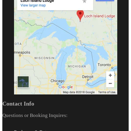
Contact Info
Questions or Booking Inquires: