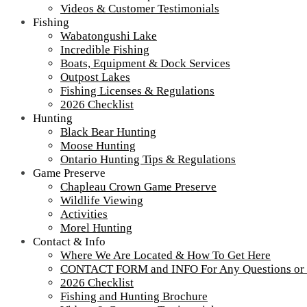
Videos & Customer Testimonials
Fishing
Wabatongushi Lake
Incredible Fishing
Boats, Equipment & Dock Services
Outpost Lakes
Fishing Licenses & Regulations
2026 Checklist
Hunting
Black Bear Hunting
Moose Hunting
Ontario Hunting Tips & Regulations
Game Preserve
Chapleau Crown Game Preserve
Wildlife Viewing
Activities
Morel Hunting
Contact & Info
Where We Are Located & How To Get Here
CONTACT FORM and INFO For Any Questions or
2026 Checklist
Fishing and Hunting Brochure