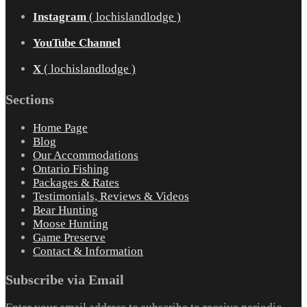
Instagram
( lochislandlodge )
YouTube Channel
X
( lochislandlodge )
Sections
Home Page
Blog
Our Accommodations
Ontario Fishing
Packages & Rates
Testimonials, Reviews & Videos
Bear Hunting
Moose Hunting
Game Preserve
Contact & Information
Subscribe via Email