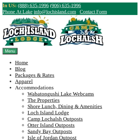
Skip
In US:
(888) 635-1996
(906) 635-1996
to
Phone At Lake
info@lochisland.com
Contact Form
content
Northern Ontario Canada's Premier
Fishing Lodge - Wilderness Lodge &
Outpost Cabins
Menu
Home
>
Home
||
This Week’s Mystery Spot! (March 1st, 2023)
||
Steven-
Blog
Miracle-Clouds-reflecting-off-lake-900
Packages & Rates
Apparel
View Live Lake Webcams
|
2026 Checklist (NEW)
Accommodations
Click Above for More Detailed Forecast...
Wabatongushi Lake Webcams
The Properties
Shore Lunch, Dining & Amenities
Loch Island Lodge
Camp Lochalsh Outposts
Otter Island Outposts
Sandy Bay Outposts
Isle of Jordan Outpost