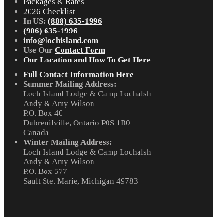
Packages & Rates
2026 Checklist
In US:
(888) 635-1996
(906) 635-1996
info@lochisland.com
Use Our
Contact Form
Our Location and How To Get Here
Full Contact Information Here
Summer Mailing Address:
Loch Island Lodge & Camp Lochalsh
Andy & Amy Wilson
P.O. Box 40
Dubreuilville, Ontario P0S 1B0
Canada
Winter Mailing Address:
Loch Island Lodge & Camp Lochalsh
Andy & Amy Wilson
P.O. Box 577
Sault Ste. Marie, Michigan 49783