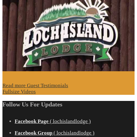
Read more Guest Testimonials
Fullsize Videos
Follow Us For Updates
Facebook Page
( lochislandlodge )
Facebook Group
( lochislandlodge )