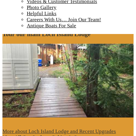
Steven-Miracle-Clouds-reflecting-off-lake-
Videos & Customer Testimonials
Photo Gallery
900
Helpful Links
Careers With Us… Join Our Team!
Antique Boats For Sale
Tour our main Loch Island Lodge
More about Loch Island Lodge and Recent Upgrades