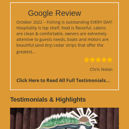
Google Review
October 2022 – Fishing is outstanding EVERY DAY!
Hospitality is top shelf, food is flavorful, cabins
are clean & comfortable, owners are extremely
attentive to guests needs, boats and motors are
beautiful (and dry) cedar strips that offer the
“Google Review”
greatest…
Chris Nolan
Click Here to Read All Full Testimonials...
Testimonials & Highlights