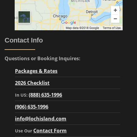
Contact Info
Questions or Booking Inquires:
Packages & Rates
2026 Checklist
(888) 635-1996
In US:
(906) 635-1996
info@lochisland.com
Contact Form
Use Our