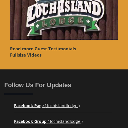
Read more Guest Testimonials
Fullsize Videos
Follow Us For Updates
Facebook Page
( lochislandlodge )
Facebook Group
( lochislandlodge )