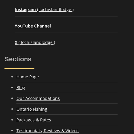
Instagram
( lochislandlodge )
YouTube Channel
X
( lochislandlodge )
Sections
Home Page
Blog
Our Accommodations
Ontario Fishing
Packages & Rates
Testimonials, Reviews & Videos