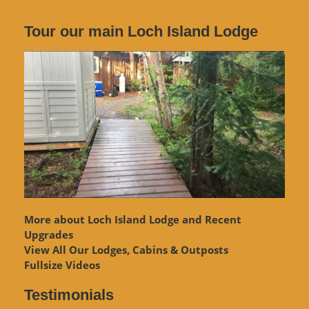
Tour our main Loch Island Lodge
More about Loch Island Lodge and Recent
Upgrades
View
All Our Lodges, Cabins & Outposts
Fullsize Videos
Testimonials