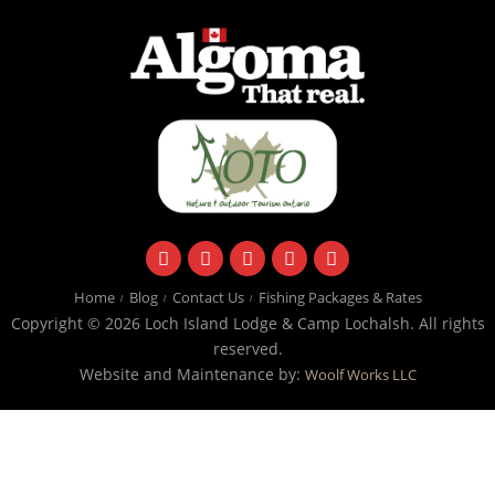
facebook
instagram
twitter
youtube
email
Home
Blog
Contact Us
Fishing Packages & Rates
Copyright © 2026 Loch Island Lodge & Camp Lochalsh. All rights
reserved.
Website and Maintenance by:
Woolf Works LLC