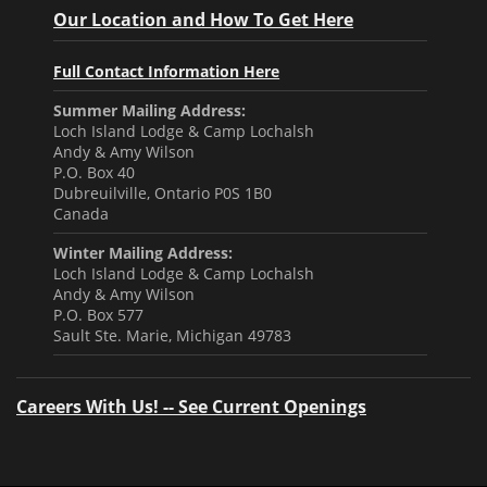
Our Location and How To Get Here
Full Contact Information Here
Summer Mailing Address:
Loch Island Lodge & Camp Lochalsh
Andy & Amy Wilson
P.O. Box 40
Dubreuilville, Ontario P0S 1B0
Canada
Winter Mailing Address:
Loch Island Lodge & Camp Lochalsh
Andy & Amy Wilson
P.O. Box 577
Sault Ste. Marie, Michigan 49783
Careers With Us! -- See Current Openings