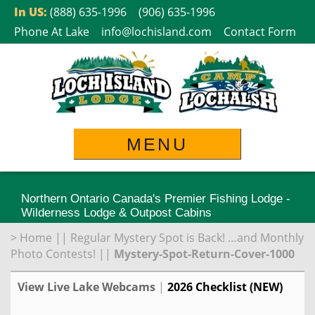
Skip
In US:
(888) 635-1996
(906) 635-1996
to
Phone At Lake
info@lochisland.com
Contact Form
content
MENU
Northern Ontario Canada's Premier Fishing Lodge -
Wilderness Lodge & Outpost Cabins
>
Home
||
Regular Mystery Spot is Back! …and Monthly
Photo Contests!
||
Mystery-Spot-Return-Cover-1000
View Live Lake Webcams
|
2026 Checklist (NEW)