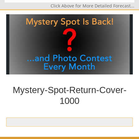
Click Above for More Detailed Forecast...
Mystery-Spot-Return-Cover-
1000