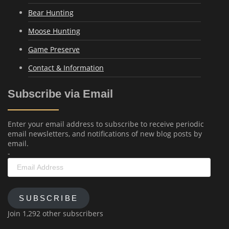
Bear Hunting
Moose Hunting
Game Preserve
Contact & Information
Subscribe via Email
Enter your email address to subscribe to receive periodic
email newsletters, and notifications of new blog posts by
email.
-
Email
Address
SUBSCRIBE
Join 1,292 other subscribers