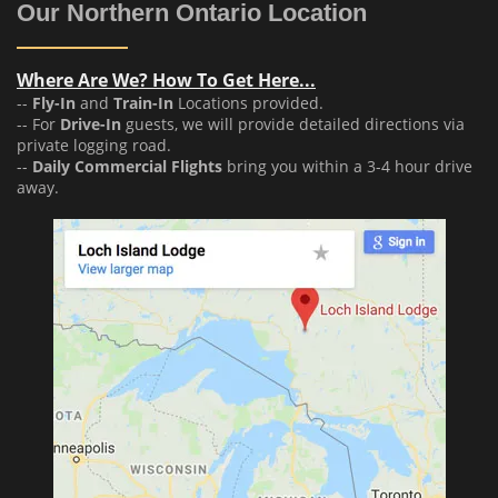
Our Northern Ontario Location
Where Are We? How To Get Here...
--
Fly-In
and
Train-In
Locations provided.
-- For
Drive-In
guests, we will provide detailed directions via
private logging road.
--
Daily Commercial Flights
bring you within a 3-4 hour drive
away.