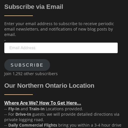
Subscribe via Email
Enter your email address to subscribe to receive periodic
email newsletters, and notifications of new blog posts by
email.
-
Email
Address
SUBSCRIBE
Join 1,292 other subscribers
Our Northern Ontario Location
Where Are We? How To Get Here...
--
Fly-In
and
Train-In
Locations provided.
-- For
Drive-In
guests, we will provide detailed directions via
private logging road.
--
Daily Commercial Flights
bring you within a 3-4 hour drive