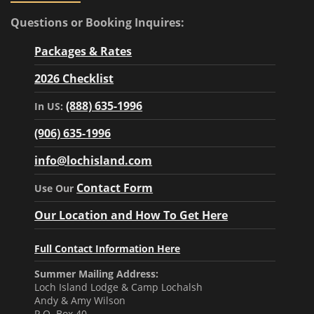
Questions or Booking Inquires:
Packages & Rates
2026 Checklist
(888) 635-1996
In US:
(906) 635-1996
info@lochisland.com
Contact Form
Use Our
Our Location and How To Get Here
Full Contact Information Here
Summer Mailing Address:
Loch Island Lodge & Camp Lochalsh
Andy & Amy Wilson
P.O. Box 40