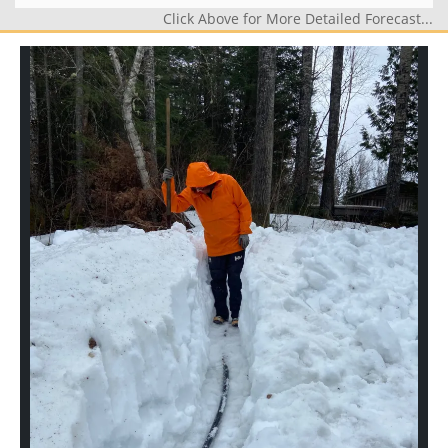
Click Above for More Detailed Forecast...