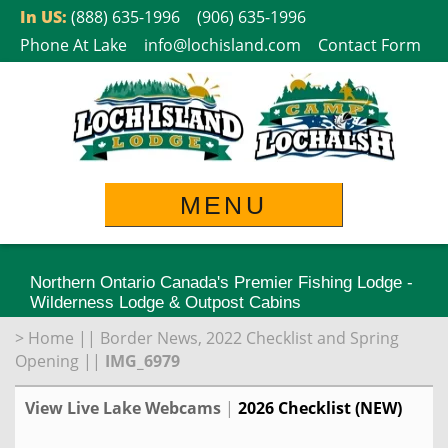
Skip
In US:
(888) 635-1996
(906) 635-1996
to
Phone At Lake
info@lochisland.com
Contact Form
content
MENU
Northern Ontario Canada's Premier Fishing Lodge -
Wilderness Lodge & Outpost Cabins
>
Home
||
Border News, 2022 Checklist and Spring
Opening
||
IMG_6979
View Live Lake Webcams
|
2026 Checklist (NEW)