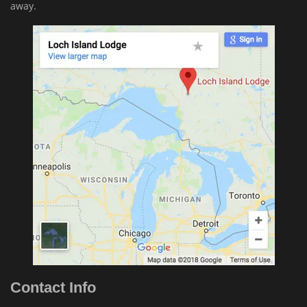
away.
Contact Info