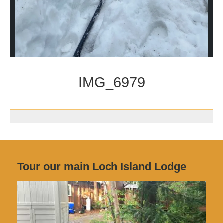
IMG_6979
Tour our main Loch Island Lodge