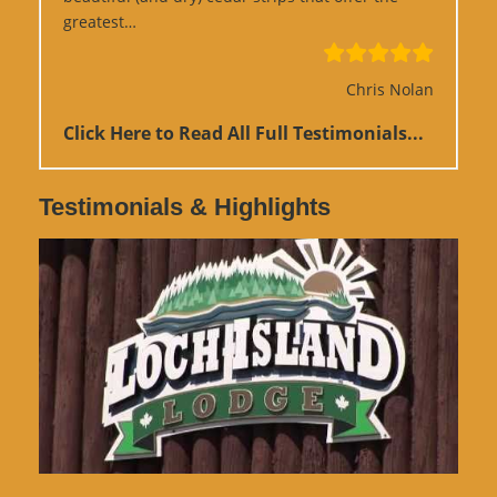
“Google Review”
greatest…
Chris Nolan
Click Here to Read All Full Testimonials...
Testimonials & Highlights