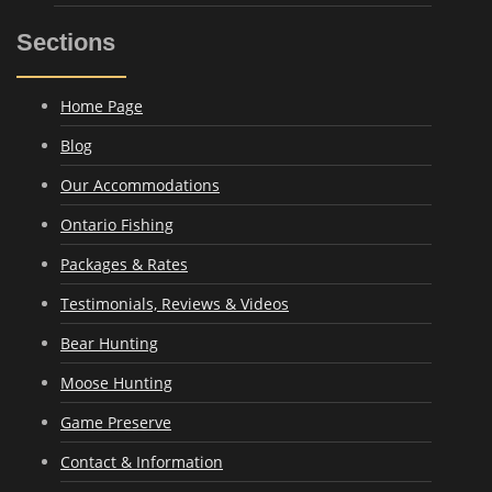
Sections
Home Page
Blog
Our Accommodations
Ontario Fishing
Packages & Rates
Testimonials, Reviews & Videos
Bear Hunting
Moose Hunting
Game Preserve
Contact & Information