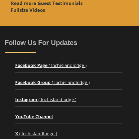
Read more Guest Testimonials
Fullsize Videos
Follow Us For Updates
Facebook Page
( lochislandlodge )
Facebook Group
( lochislandlodge )
Instagram
( lochislandlodge )
YouTube Channel
X
( lochislandlodge )