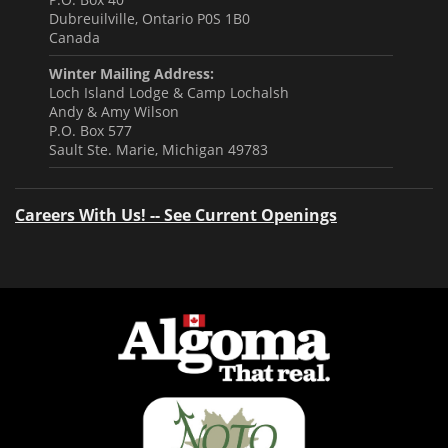
Dubreuilville, Ontario P0S 1B0
Canada
Winter Mailing Address:
Loch Island Lodge & Camp Lochalsh
Andy & Amy Wilson
P.O. Box 577
Sault Ste. Marie, Michigan 49783
Careers With Us! -- See Current Openings