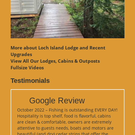
More about Loch Island Lodge and Recent
Upgrades
View
All Our Lodges, Cabins & Outposts
Fullsize Videos
Testimonials
Google Review
October 2022 – Fishing is outstanding EVERY DAY!
Hospitality is top shelf, food is flavorful, cabins
are clean & comfortable, owners are extremely
attentive to guests needs, boats and motors are
beautiful (and dry) cedar strips that offer the