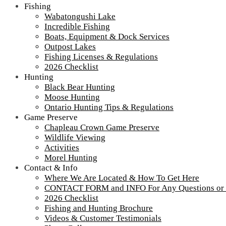
Fishing
Wabatongushi Lake
Incredible Fishing
Boats, Equipment & Dock Services
Outpost Lakes
Fishing Licenses & Regulations
2026 Checklist
Hunting
Black Bear Hunting
Moose Hunting
Ontario Hunting Tips & Regulations
Game Preserve
Chapleau Crown Game Preserve
Wildlife Viewing
Activities
Morel Hunting
Contact & Info
IMG_4360
Where We Are Located & How To Get Here
CONTACT FORM and INFO For Any Questions or
2026 Checklist
A snowy way to get to the vaccine clinic
Fishing and Hunting Brochure
Videos & Customer Testimonials