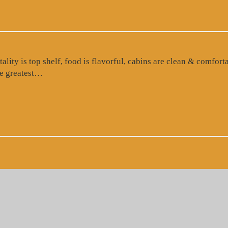
ty is top shelf, food is flavorful, cabins are clean & comforta
“Google Review”
the greatest…