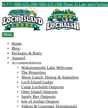
Skip
In US:
(888) 635-1996
(906) 635-1996
Phone At Lake
info@lochis
to
content
Northern Ontario Canada's Premier Fis
>
Home
||
Winter at Wabatongushi Round Two #2
||
IMG_4360
Menu
View Live Lake Webcams
|
2026 Checklist (NEW)
Home
Blog
Packages & Rates
Apparel
Accommodations
Wabatongushi Lake Webcams
The Properties
Shore Lunch, Dining & Amenities
Loch Island Lodge
Camp Lochalsh Outposts
Otter Island Outposts
Sandy Bay Outposts
Isle of Jordan Outpost
Videos & Customer Testimonials