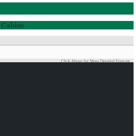
 Cabins
Click Above for More Detailed Forecast...