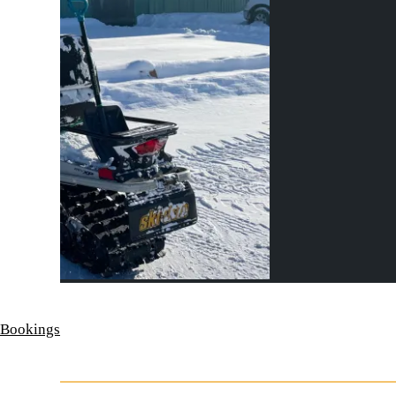
 Bookings