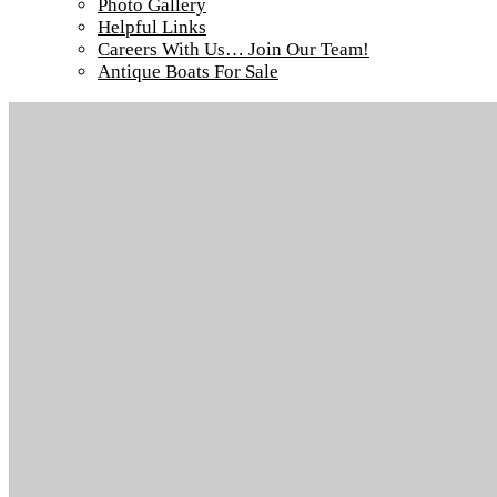
Photo Gallery
Tour our main Loch Island Lodge
Helpful Links
Careers With Us… Join Our Team!
Antique Boats For Sale