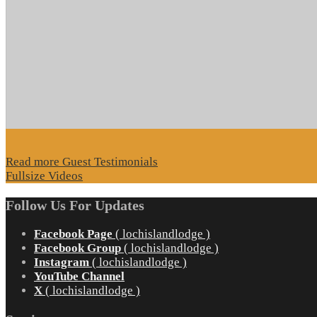
Read more Guest Testimonials
Fullsize Videos
Follow Us For Updates
Facebook Page
( lochislandlodge )
Facebook Group
( lochislandlodge )
Instagram
( lochislandlodge )
YouTube Channel
X
( lochislandlodge )