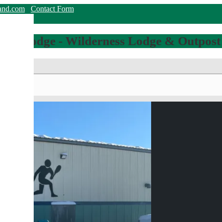
land.com
Contact Form
hing Lodge - Wilderness Lodge & Outpost