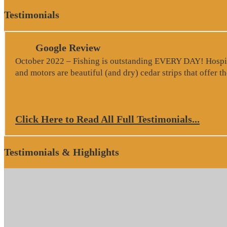
Testimonials
Google Review
October 2022 – Fishing is outstanding EVERY DAY! Hospitali
and motors are beautiful (and dry) cedar strips that offer 
Click Here to Read All Full Testimonials...
Testimonials & Highlights