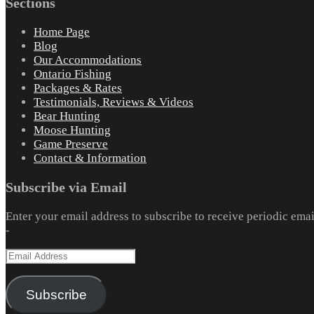
Sections
Home Page
Blog
Our Accommodations
Ontario Fishing
Packages & Rates
Testimonials, Reviews & Videos
Bear Hunting
Moose Hunting
Game Preserve
Contact & Information
Subscribe via Email
Enter your email address to subscribe to receive periodic emai
-
Email
Address
Subscribe