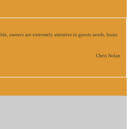
ble, owners are extremely attentive to guests needs, boats
Chris Nolan