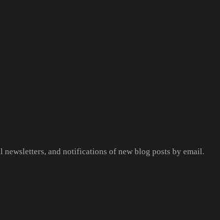
l newsletters, and notifications of new blog posts by email.