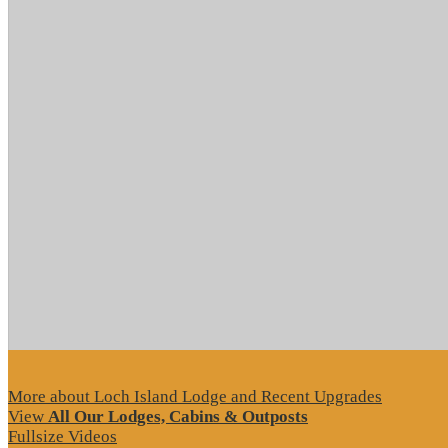
More about Loch Island Lodge and Recent Upgrades
View
All Our Lodges, Cabins & Outposts
Fullsize Videos