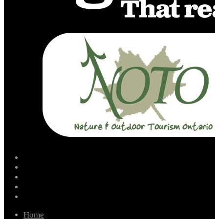
facebook
instagram
twitter
youtube
email
Home