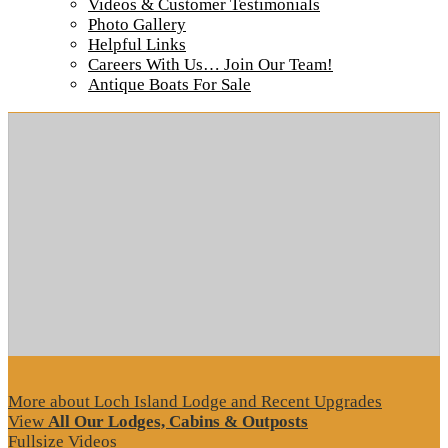
Videos & Customer Testimonials
Photo Gallery
Helpful Links
Careers With Us… Join Our Team!
Tour our main Loch Island Lodge
Antique Boats For Sale
More about Loch Island Lodge and Recent Upgrades
View
All Our Lodges, Cabins & Outposts
Fullsize Videos