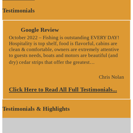
Testimonials
Google Review
October 2022 – Fishing is outstanding EVERY DAY!
Hospitality is top shelf, food is flavorful, cabins are
clean & comfortable, owners are extremely attentive
to guests needs, boats and motors are beautiful (and
“Google Revie
dry) cedar strips that offer the greatest…
Chris Nolan
Click Here to Read All Full Testimonials...
Testimonials & Highlights