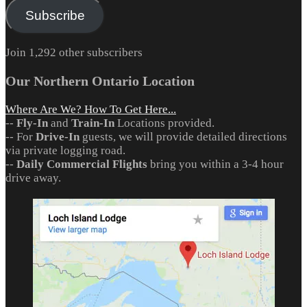
Subscribe
Join 1,292 other subscribers
Our Northern Ontario Location
Where Are We? How To Get Here...
--
Fly-In
and
Train-In
Locations provided.
-- For
Drive-In
guests, we will provide detailed directions
via private logging road.
--
Daily Commercial Flights
bring you within a 3-4 hour
drive away.