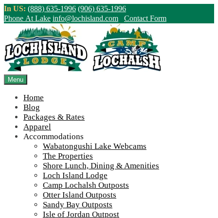
Skip
In US:
(888) 635-1996
(906) 635-1996
to
Phone At Lake
info@lochisland.com
Contact Form
content
Northern Ontario Canada's Premier
Fishing Lodge - Wilderness Lodge &
Outpost Cabins
Menu
Home
>
Home
||
Winter at Wabatongushi – Round Two!
||
IMG_3908-
Blog
900-65
Packages & Rates
Apparel
View Live Lake Webcams
|
2026 Checklist (NEW)
Accommodations
Click Above for More Detailed Forecast...
Wabatongushi Lake Webcams
The Properties
Shore Lunch, Dining & Amenities
Loch Island Lodge
Camp Lochalsh Outposts
Otter Island Outposts
Sandy Bay Outposts
Isle of Jordan Outpost