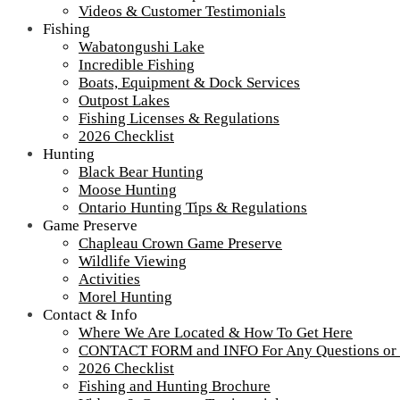
Videos & Customer Testimonials
Fishing
Wabatongushi Lake
Incredible Fishing
Boats, Equipment & Dock Services
Outpost Lakes
Fishing Licenses & Regulations
2026 Checklist
Hunting
Black Bear Hunting
Moose Hunting
Ontario Hunting Tips & Regulations
Game Preserve
Chapleau Crown Game Preserve
Wildlife Viewing
Activities
Morel Hunting
Contact & Info
Where We Are Located & How To Get Here
CONTACT FORM and INFO For Any Questions or
2026 Checklist
Fishing and Hunting Brochure
IMG_3908-900-65