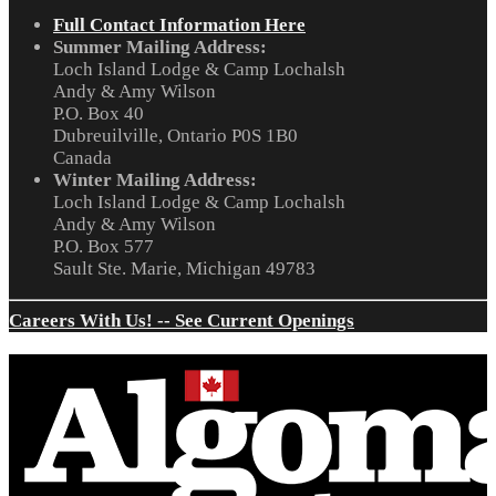
Full Contact Information Here
Summer Mailing Address:
Loch Island Lodge & Camp Lochalsh
Andy & Amy Wilson
P.O. Box 40
Dubreuilville, Ontario P0S 1B0
Canada
Winter Mailing Address:
Loch Island Lodge & Camp Lochalsh
Andy & Amy Wilson
P.O. Box 577
Sault Ste. Marie, Michigan 49783
Careers With Us! -- See Current Openings