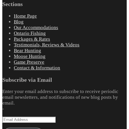
Sections
Home Page
Blog
Our Accommodations
Ontario Fishing
Packages & Rates
Testimonials, Reviews & Videos
Bear Hunting
Moose Hunting
Game Preserve
Contact & Information
Subscribe via Email
Enter your email address to subscribe to receive periodic
email newsletters, and notifications of new blog posts by
email.
-
Email
Address