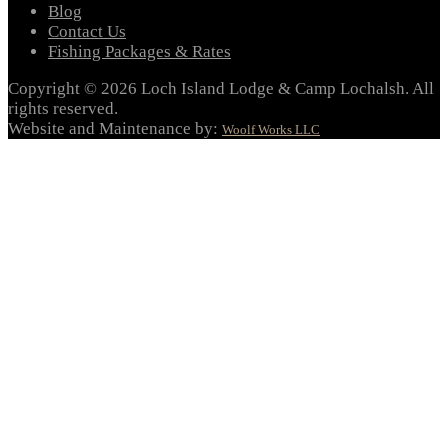
Blog
Contact Us
Fishing Packages & Rates
Copyright © 2026 Loch Island Lodge & Camp Lochalsh. All
rights reserved.
Website and Maintenance by:
Woolf Works LLC