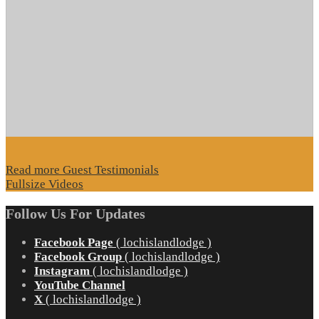
Read more Guest Testimonials
Fullsize Videos
Follow Us For Updates
Facebook Page
( lochislandlodge )
Facebook Group
( lochislandlodge )
Instagram
( lochislandlodge )
YouTube Channel
X
( lochislandlodge )