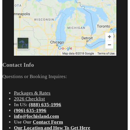
Contact Info
Questions or Booking Inquires:
Packages & Rates
2026 Checklist
In US:
(888) 635-1996
(906) 635-1996
info@lochisland.com
Use Our
Contact Form
Our Location and How To Get Here